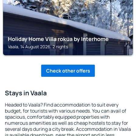
Holiday Home Villa rokua by Interhome
Vaala, 14 August 2026, 2 nights
Check other offers
Stays in Vaala
Headed to Vaala? Find accommodation to suit every
budget, for tourists with various needs. You can avail of
spacious, comfortably equipped properties with
numerous amenities as well as cheap hostels to stay for
several days during a city break. Accommodation in Vaala
is available downtown, near the airport and in less