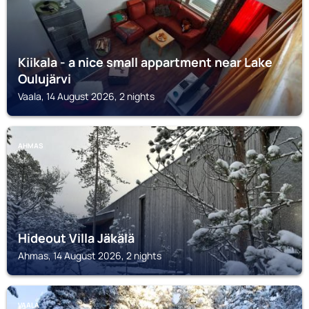
Kiikala - a nice small appartment near Lake
Oulujärvi
Vaala, 14 August 2026, 2 nights
AHMAS
Hideout Villa Jäkälä
Ahmas, 14 August 2026, 2 nights
VAALA