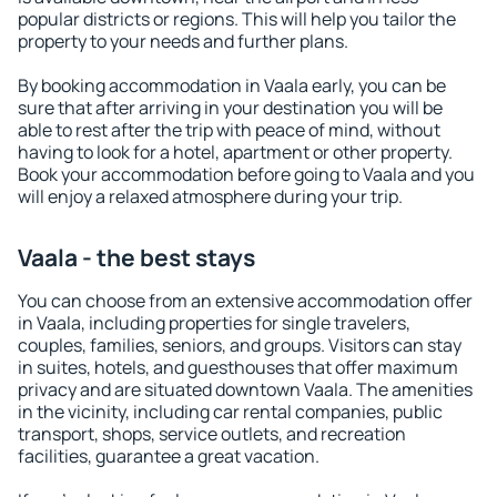
popular districts or regions. This will help you tailor the
property to your needs and further plans.
By booking accommodation in Vaala early, you can be
sure that after arriving in your destination you will be
able to rest after the trip with peace of mind, without
having to look for a hotel, apartment or other property.
Book your accommodation before going to Vaala and you
will enjoy a relaxed atmosphere during your trip.
Vaala - the best stays
You can choose from an extensive accommodation offer
in Vaala, including properties for single travelers,
couples, families, seniors, and groups. Visitors can stay
in suites, hotels, and guesthouses that offer maximum
privacy and are situated downtown Vaala. The amenities
in the vicinity, including car rental companies, public
transport, shops, service outlets, and recreation
facilities, guarantee a great vacation.