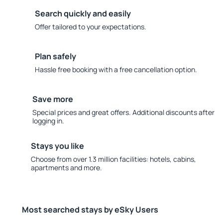
Search quickly and easily
Offer tailored to your expectations.
Plan safely
Hassle free booking with a free cancellation option.
Save more
Special prices and great offers. Additional discounts after
logging in.
Stays you like
Choose from over 1.3 million facilities: hotels, cabins,
apartments and more.
Most searched stays by eSky Users