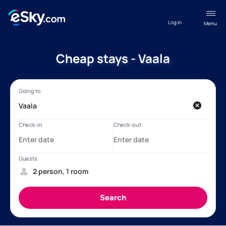
Log in
Menu
Cheap stays - Vaala