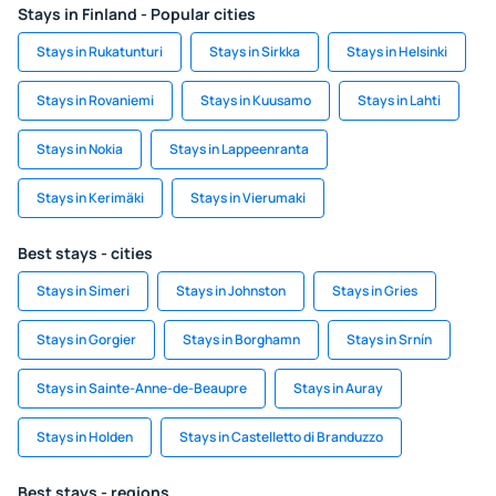
Stays in Finland - Popular cities
Stays in Rukatunturi
Stays in Sirkka
Stays in Helsinki
Stays in Rovaniemi
Stays in Kuusamo
Stays in Lahti
Stays in Nokia
Stays in Lappeenranta
Stays in Kerimäki
Stays in Vierumaki
Best stays - cities
Stays in Simeri
Stays in Johnston
Stays in Gries
Stays in Gorgier
Stays in Borghamn
Stays in Srnín
Stays in Sainte-Anne-de-Beaupre
Stays in Auray
Stays in Holden
Stays in Castelletto di Branduzzo
Best stays - regions