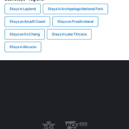
Stays in Lapland
Stays in Archipelago National Park
Stays on Amalfi Coast
Stays on Praslin Island
Stays on Ko Chang
Stays in Lake Titicaca
Stays in Abruzzo