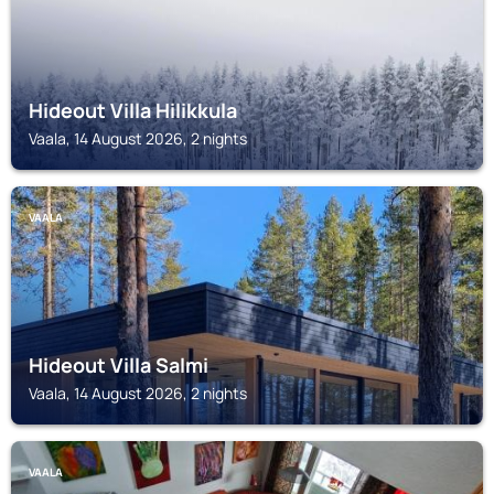
Hideout Villa Hilikkula
Vaala, 14 August 2026, 2 nights
VAALA
Hideout Villa Salmi
Vaala, 14 August 2026, 2 nights
VAALA