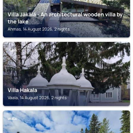
Villa Jäkälä - An architectural wooden villa by
the lake
Ahmas, 14 August 2026, 2 nights
VAALA
Villa Hakala
Vaala, 14 August 2026, 2 nights
VAALA