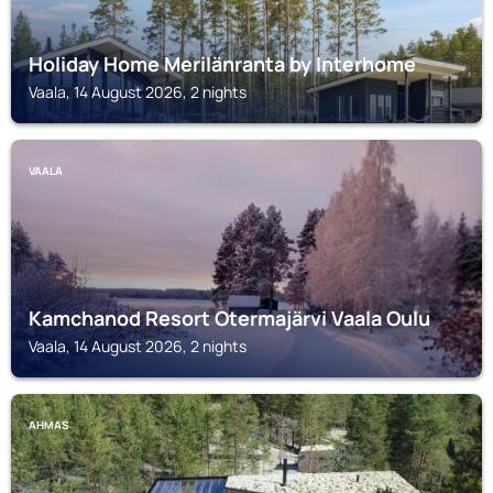
Holiday Home Merilänranta by Interhome
Vaala, 14 August 2026, 2 nights
VAALA
Kamchanod Resort Otermajärvi Vaala Oulu
Vaala, 14 August 2026, 2 nights
AHMAS