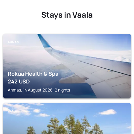
Stays in Vaala
AHMAS
Rokua Health & Spa
242
USD
Ahmas, 14 August 2026, 2 nights
VAALA