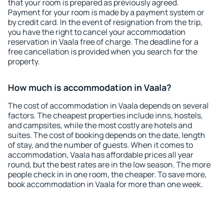
that your room is prepared as previously agreed.
Payment for your room is made by a payment system or
by credit card. In the event of resignation from the trip,
you have the right to cancel your accommodation
reservation in Vaala free of charge. The deadline for a
free cancellation is provided when you search for the
property.
How much is accommodation in Vaala?
The cost of accommodation in Vaala depends on several
factors. The cheapest properties include inns, hostels,
and campsites, while the most costly are hotels and
suites. The cost of booking depends on the date, length
of stay, and the number of guests. When it comes to
accommodation, Vaala has affordable prices all year
round, but the best rates are in the low season. The more
people check in in one room, the cheaper. To save more,
book accommodation in Vaala for more than one week.