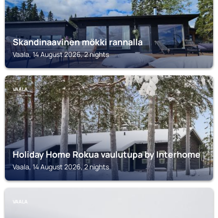
Skandinaavinen mökki rannalla
Vaala, 14 August 2026, 2 nights
VAALA
Holiday Home Rokua vaulutupa by Interhome
Vaala, 14 August 2026, 2 nights
VAALA