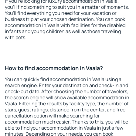
If you're looking for luxury accommodation in Vaala,
you'll find something to suit you in a matter of moments.
You'll find everything you need for your vacation or
business trip at your chosen destination. You can book
accommodation in Vaala with facilities for the disabled,
infants and young children as well as those traveling
with pets.
How to find accommodation in Vaala?
You can quickly find accommodation in Vaala using a
search engine. Enter your destination and check-in and
check-out date. After choosing the number of travelers,
the search engine will show available accommodation in
Vaala. Filtering the results by facility type, the number of
stars, guest ratings, distance from the center, and free
cancellation option will make searching for
accommodation much easier. Thanks to this, you will be
able to find your accommodation in Vaala in just a few
minutes. Depending on your needs, you can book