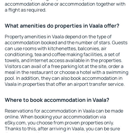
accommodation alone or accommodation together with
a flight as required.
What amenities do properties in Vaala offer?
Property amenities in Vaala depend on the type of
accommodation booked and the number of stars. Guests
can use rooms with kitchenettes, balconies, air
conditioning, tea and coffee making facilities, a set of
towels, and Internet access available in the properties.
Visitors can avail of a free parking lot at the site, order a
meal in the restaurant or choose a hotel with a swimming
pool. In addition, they can also book accommodation in
Vaala in properties that offer an airport transfer service.
Where to book accommodation in Vaala?
Reservations for accommodation in Vaala can be made
online. When booking your accommodation via
eSky.com, you choose from proven properties only.
Thanks to this, after arriving in Vaala, you can be sure