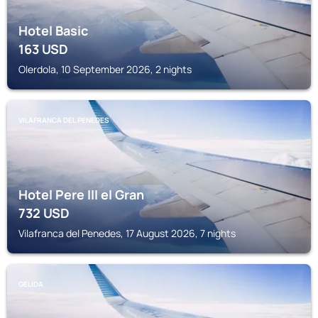
Hotel Basic
163
USD
Olerdola, 10 September 2026, 2 nights
VILAFRANCA DEL PENEDES
Hotel Pere III el Gran
732
USD
Vilafranca del Penedes, 17 August 2026, 7 nights
GELIDA