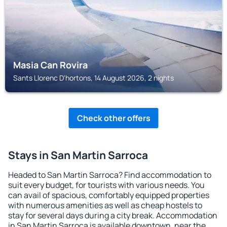
Masia Can Rovira
Sants Llorenc D'hortons, 14 August 2026, 2 nights
Check other offers
Stays in San Martin Sarroca
Headed to San Martin Sarroca? Find accommodation to
suit every budget, for tourists with various needs. You
can avail of spacious, comfortably equipped properties
with numerous amenities as well as cheap hostels to
stay for several days during a city break. Accommodation
in San Martin Sarroca is available downtown, near the