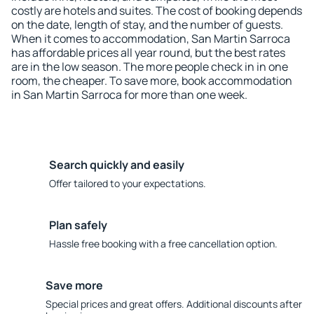
costly are hotels and suites. The cost of booking depends
on the date, length of stay, and the number of guests.
When it comes to accommodation, San Martin Sarroca
has affordable prices all year round, but the best rates
are in the low season. The more people check in in one
room, the cheaper. To save more, book accommodation
in San Martin Sarroca for more than one week.
Search quickly and easily
Offer tailored to your expectations.
Plan safely
Hassle free booking with a free cancellation option.
Save more
Special prices and great offers. Additional discounts after