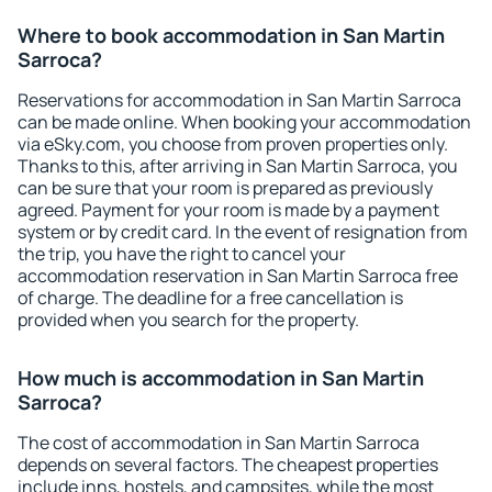
Where to book accommodation in San Martin
Sarroca?
Reservations for accommodation in San Martin Sarroca
can be made online. When booking your accommodation
via eSky.com, you choose from proven properties only.
Thanks to this, after arriving in San Martin Sarroca, you
can be sure that your room is prepared as previously
agreed. Payment for your room is made by a payment
system or by credit card. In the event of resignation from
the trip, you have the right to cancel your
accommodation reservation in San Martin Sarroca free
of charge. The deadline for a free cancellation is
provided when you search for the property.
How much is accommodation in San Martin
Sarroca?
The cost of accommodation in San Martin Sarroca
depends on several factors. The cheapest properties
include inns, hostels, and campsites, while the most