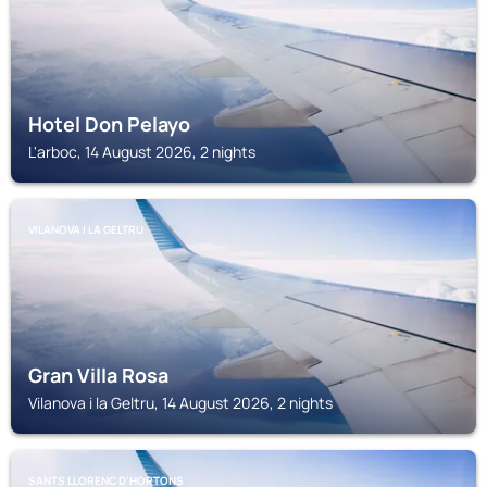
Hotel Don Pelayo
L'arboc, 14 August 2026, 2 nights
VILANOVA I LA GELTRU
Gran Villa Rosa
Vilanova i la Geltru, 14 August 2026, 2 nights
SANTS LLORENC D'HORTONS