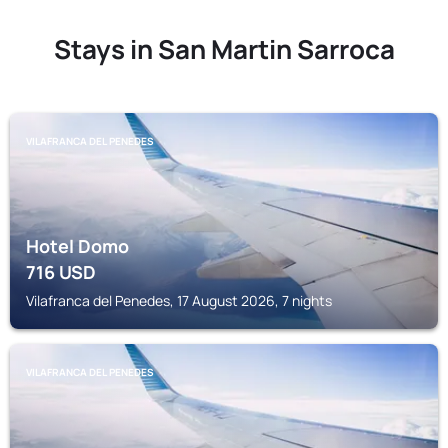
Stays in San Martin Sarroca
VILAFRANCA DEL PENEDES
Hotel Domo
716
USD
Vilafranca del Penedes, 17 August 2026, 7 nights
VILAFRANCA DEL PENEDES