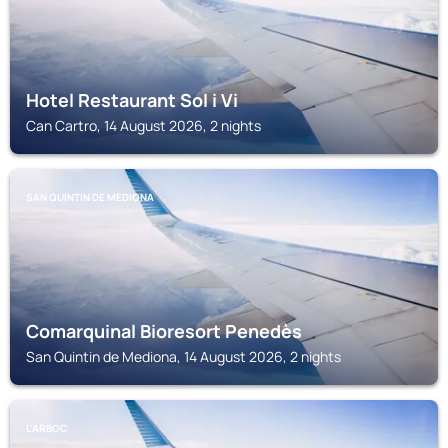
Hotel Restaurant Sol i Vi
Can Cartro, 14 August 2026, 2 nights
SAN QUINTIN DE MEDIONA
Comarquinal Bioresort Penedès
San Quintin de Mediona, 14 August 2026, 2 nights
L'ARBOC