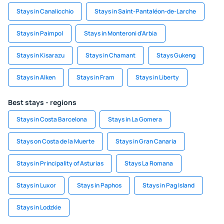
Stays in Canalicchio
Stays in Saint-Pantaléon-de-Larche
Stays in Paimpol
Stays in Monteroni d'Arbia
Stays in Kisarazu
Stays in Chamant
Stays Gukeng
Stays in Alken
Stays in Fram
Stays in Liberty
Best stays - regions
Stays in Costa Barcelona
Stays in La Gomera
Stays on Costa de la Muerte
Stays in Gran Canaria
Stays in Principality of Asturias
Stays La Romana
Stays in Luxor
Stays in Paphos
Stays in Pag Island
Stays in Lodzkie