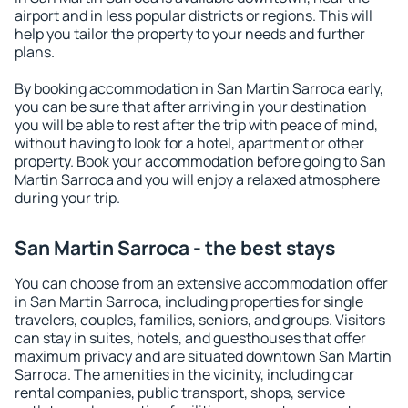
airport and in less popular districts or regions. This will
help you tailor the property to your needs and further
plans.
By booking accommodation in San Martin Sarroca early,
you can be sure that after arriving in your destination
you will be able to rest after the trip with peace of mind,
without having to look for a hotel, apartment or other
property. Book your accommodation before going to San
Martin Sarroca and you will enjoy a relaxed atmosphere
during your trip.
San Martin Sarroca - the best stays
You can choose from an extensive accommodation offer
in San Martin Sarroca, including properties for single
travelers, couples, families, seniors, and groups. Visitors
can stay in suites, hotels, and guesthouses that offer
maximum privacy and are situated downtown San Martin
Sarroca. The amenities in the vicinity, including car
rental companies, public transport, shops, service