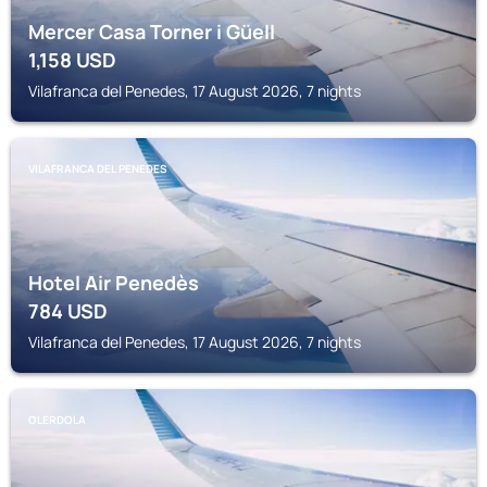
Mercer Casa Torner i Güell
1,158
USD
Vilafranca del Penedes, 17 August 2026, 7 nights
VILAFRANCA DEL PENEDES
Hotel Air Penedès
784
USD
Vilafranca del Penedes, 17 August 2026, 7 nights
OLERDOLA