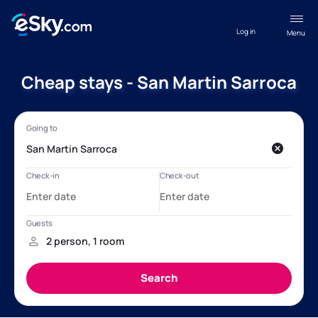
Log in
Menu
Cheap stays - San Martin Sarroca