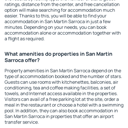
ratings, distance from the center, and free cancellation
option will make searching for accommodation much
easier. Thanks to this, you will be able to find your
accommodation in San Martin Sarroca in just a few
minutes. Depending on your needs, you can book
accommodation alone or accommodation together with
a flight as required.
What amenities do properties in San Martin
Sarroca offer?
Property amenities in San Martin Sarroca depend on the
type of accommodation booked and the number of stars.
Guests can use rooms with kitchenettes, balconies, air
conditioning, tea and coffee making facilities, a set of
towels, and Internet access available in the properties.
Visitors can avail of a free parking lot at the site, order a
meal in the restaurant or choose a hotel with a swimming
pool. In addition, they can also book accommodation in
San Martin Sarroca in properties that offer an airport
transfer service.