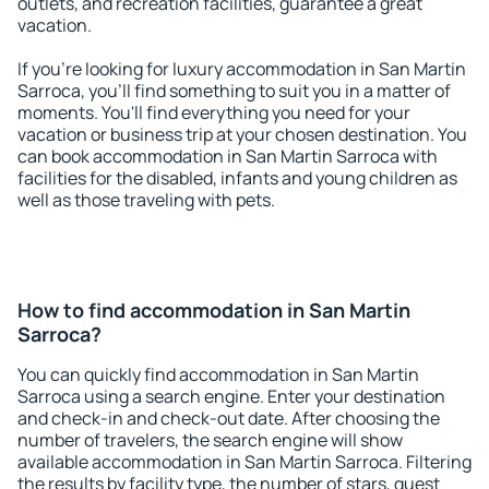
outlets, and recreation facilities, guarantee a great
vacation.
If you're looking for luxury accommodation in San Martin
Sarroca, you'll find something to suit you in a matter of
moments. You'll find everything you need for your
vacation or business trip at your chosen destination. You
can book accommodation in San Martin Sarroca with
facilities for the disabled, infants and young children as
well as those traveling with pets.
How to find accommodation in San Martin
Sarroca?
You can quickly find accommodation in San Martin
Sarroca using a search engine. Enter your destination
and check-in and check-out date. After choosing the
number of travelers, the search engine will show
available accommodation in San Martin Sarroca. Filtering
the results by facility type, the number of stars, guest