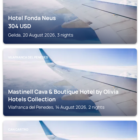
Hotel Fonda Neus
304
USD
Gelida, 20 August 2026, 3 nights
VILAFRANCA DEL PENEDES
Mastinell Cava & Boutique Hotel by Olivia
Hotels Collection
Vilafranca del Penedes, 14 August 2026, 2 nights
CAN CARTRO