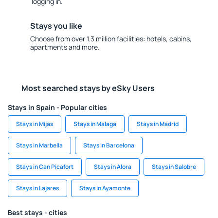
logging in.
Stays you like
Choose from over 1.3 million facilities: hotels, cabins,
apartments and more.
Most searched stays by eSky Users
Stays in Spain - Popular cities
Stays in Mijas
Stays in Malaga
Stays in Madrid
Stays in Marbella
Stays in Barcelona
Stays in Can Picafort
Stays in Alora
Stays in Salobre
Stays in Lajares
Stays in Ayamonte
Best stays - cities