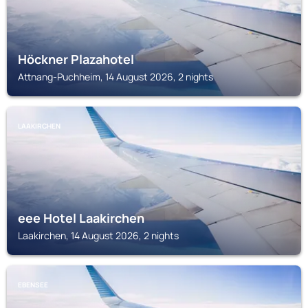
Höckner Plazahotel
Attnang-Puchheim, 14 August 2026, 2 nights
LAAKIRCHEN
eee Hotel Laakirchen
Laakirchen, 14 August 2026, 2 nights
EBENSEE