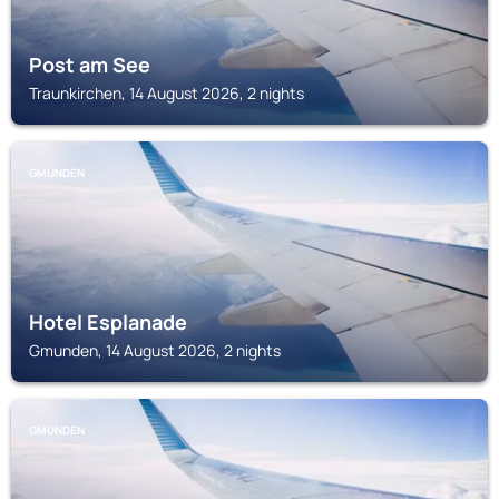
Post am See
Traunkirchen, 14 August 2026, 2 nights
GMUNDEN
Hotel Esplanade
Gmunden, 14 August 2026, 2 nights
GMUNDEN