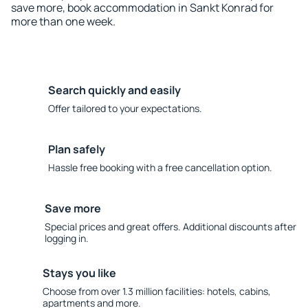
save more, book accommodation in Sankt Konrad for
more than one week.
Search quickly and easily
Offer tailored to your expectations.
Plan safely
Hassle free booking with a free cancellation option.
Save more
Special prices and great offers. Additional discounts after
logging in.
Stays you like
Choose from over 1.3 million facilities: hotels, cabins,
apartments and more.