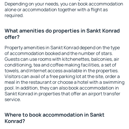
Depending on your needs, you can book accommodation
alone or accommodation together with a flight as
required.
What amenities do properties in Sankt Konrad
offer?
Property amenities in Sankt Konrad depend on the type
of accommodation booked and the number of stars.
Guests can use rooms with kitchenettes, balconies, air
conditioning, tea and coffee making facilities, a set of
towels, and Internet access available in the properties.
Visitors can avail of a free parking lot at the site, order a
meal in the restaurant or choose a hotel with a swimming
pool. In addition, they can also book accommodation in
Sankt Konrad in properties that offer an airport transfer
service.
Where to book accommodation in Sankt
Konrad?