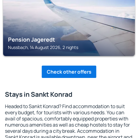
Pension Jageredt
Nussbach, 14 August 2026, 2 nights
Check other offers
Stays in Sankt Konrad
Headed to Sankt Konrad? Find accommodation to suit
every budget, for tourists with various needs. You can
avail of spacious, comfortably equipped properties with
numerous amenities as well as cheap hostels to stay for
several days during a city break. Accommodation in
Sankt Konrad is available downtown, near the airport and