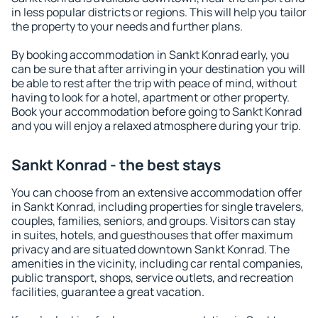
in less popular districts or regions. This will help you tailor
the property to your needs and further plans.
By booking accommodation in Sankt Konrad early, you
can be sure that after arriving in your destination you will
be able to rest after the trip with peace of mind, without
having to look for a hotel, apartment or other property.
Book your accommodation before going to Sankt Konrad
and you will enjoy a relaxed atmosphere during your trip.
Sankt Konrad - the best stays
You can choose from an extensive accommodation offer
in Sankt Konrad, including properties for single travelers,
couples, families, seniors, and groups. Visitors can stay
in suites, hotels, and guesthouses that offer maximum
privacy and are situated downtown Sankt Konrad. The
amenities in the vicinity, including car rental companies,
public transport, shops, service outlets, and recreation
facilities, guarantee a great vacation.