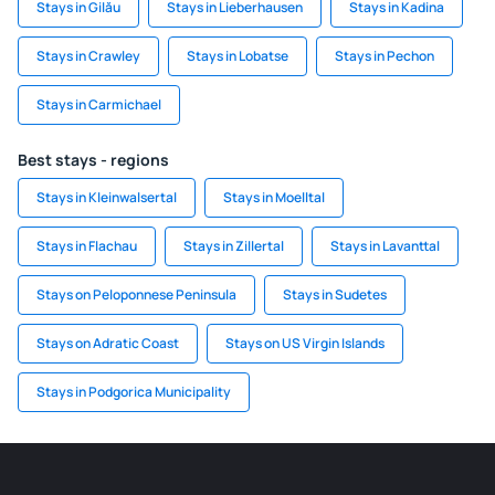
Stays in Gilău
Stays in Lieberhausen
Stays in Kadina
Stays in Crawley
Stays in Lobatse
Stays in Pechon
Stays in Carmichael
Best stays - regions
Stays in Kleinwalsertal
Stays in Moelltal
Stays in Flachau
Stays in Zillertal
Stays in Lavanttal
Stays on Peloponnese Peninsula
Stays in Sudetes
Stays on Adratic Coast
Stays on US Virgin Islands
Stays in Podgorica Municipality