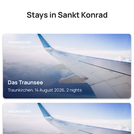
Stays in Sankt Konrad
TRAUNKIRCHEN
Das Traunsee
Traunkirchen, 14 August 2026, 2 nights
TRAUNKIRCHEN