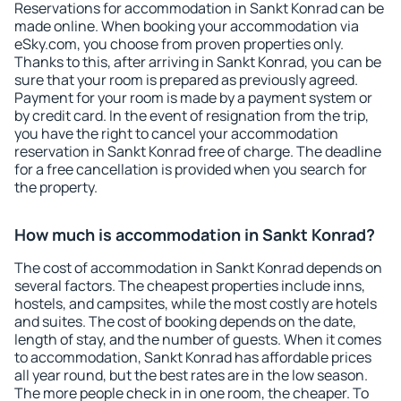
Reservations for accommodation in Sankt Konrad can be
made online. When booking your accommodation via
eSky.com, you choose from proven properties only.
Thanks to this, after arriving in Sankt Konrad, you can be
sure that your room is prepared as previously agreed.
Payment for your room is made by a payment system or
by credit card. In the event of resignation from the trip,
you have the right to cancel your accommodation
reservation in Sankt Konrad free of charge. The deadline
for a free cancellation is provided when you search for
the property.
How much is accommodation in Sankt Konrad?
The cost of accommodation in Sankt Konrad depends on
several factors. The cheapest properties include inns,
hostels, and campsites, while the most costly are hotels
and suites. The cost of booking depends on the date,
length of stay, and the number of guests. When it comes
to accommodation, Sankt Konrad has affordable prices
all year round, but the best rates are in the low season.
The more people check in in one room, the cheaper. To