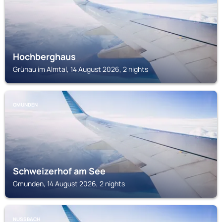
Hochberghaus
Grünau im Almtal, 14 August 2026, 2 nights
GMUNDEN
Schweizerhof am See
Gmunden, 14 August 2026, 2 nights
NUSSBACH