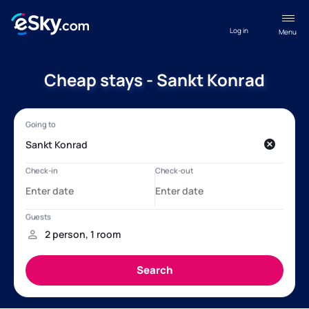
Log in
Menu
Cheap stays - Sankt Konrad