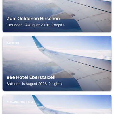
Zum Goldenen Hirschen
Gmunden, 14 August 2026, 2 nights
SATTLEDT
eee Hotel Eberstalzell
Sattledt, 14 August 2026, 2 nights
ATTNANG-PUCHHEIM