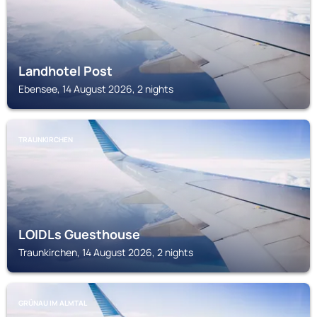
Landhotel Post
Ebensee, 14 August 2026, 2 nights
TRAUNKIRCHEN
LOIDLs Guesthouse
Traunkirchen, 14 August 2026, 2 nights
GRÜNAU IM ALMTAL