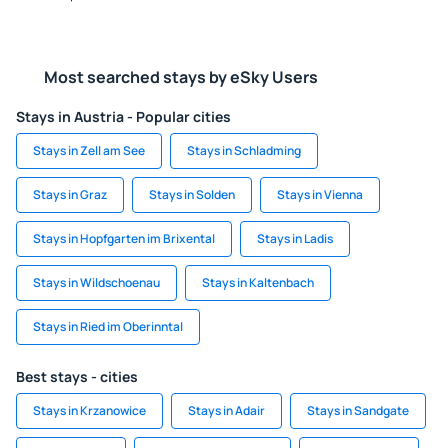
Most searched stays by eSky Users
Stays in Austria - Popular cities
Stays in Zell am See
Stays in Schladming
Stays in Graz
Stays in Solden
Stays in Vienna
Stays in Hopfgarten im Brixental
Stays in Ladis
Stays in Wildschoenau
Stays in Kaltenbach
Stays in Ried im Oberinntal
Best stays - cities
Stays in Krzanowice
Stays in Adair
Stays in Sandgate