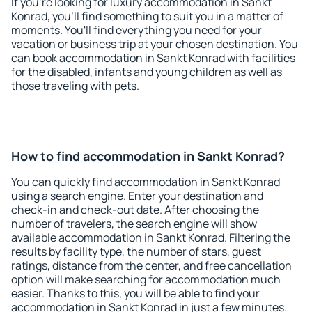
If you're looking for luxury accommodation in Sankt
Konrad, you'll find something to suit you in a matter of
moments. You'll find everything you need for your
vacation or business trip at your chosen destination. You
can book accommodation in Sankt Konrad with facilities
for the disabled, infants and young children as well as
those traveling with pets.
How to find accommodation in Sankt Konrad?
You can quickly find accommodation in Sankt Konrad
using a search engine. Enter your destination and
check-in and check-out date. After choosing the
number of travelers, the search engine will show
available accommodation in Sankt Konrad. Filtering the
results by facility type, the number of stars, guest
ratings, distance from the center, and free cancellation
option will make searching for accommodation much
easier. Thanks to this, you will be able to find your
accommodation in Sankt Konrad in just a few minutes.