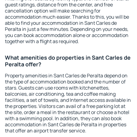
guest ratings, distance from the center, and free
cancellation option will make searching for
accommodation much easier. Thanks to this, you will be
able to find your accommodation in Sant Carles de
Peralta in just a few minutes. Depending on your needs,
you can book accommodation alone or accommodation
together with a flight as required.
What amenities do properties in Sant Carles de
Peralta offer?
Property amenities in Sant Carles de Peralta depend on
the type of accommodation booked and the number of
stars. Guests can use rooms with kitchenettes,
balconies, air conditioning, tea and coffee making
facilities, a set of towels, and Internet access available in
the properties. Visitors can avail of a free parking lot at
the site, order a meal in the restaurant or choose a hotel
with a swimming pool. In addition, they can also book
accommodation in Sant Carles de Peralta in properties
that offer an airport transfer service.