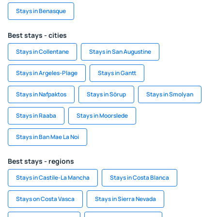
Stays in Benasque
Best stays - cities
Stays in Collentane
Stays in San Augustine
Stays in Argeles-Plage
Stays in Gantt
Stays in Nafpaktos
Stays in Sörup
Stays in Smolyan
Stays in Raaba
Stays in Moorslede
Stays in Ban Mae La Noi
Best stays - regions
Stays in Castile-La Mancha
Stays in Costa Blanca
Stays on Costa Vasca
Stays in Sierra Nevada