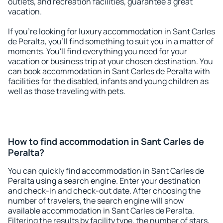
outlets, and recreation facilities, guarantee a great
vacation.
If you're looking for luxury accommodation in Sant Carles
de Peralta, you'll find something to suit you in a matter of
moments. You'll find everything you need for your
vacation or business trip at your chosen destination. You
can book accommodation in Sant Carles de Peralta with
facilities for the disabled, infants and young children as
well as those traveling with pets.
How to find accommodation in Sant Carles de
Peralta?
You can quickly find accommodation in Sant Carles de
Peralta using a search engine. Enter your destination
and check-in and check-out date. After choosing the
number of travelers, the search engine will show
available accommodation in Sant Carles de Peralta.
Filtering the results by facility type, the number of stars,