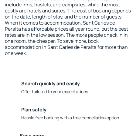
include inns, hostels, and campsites, while the most
costly are hotels and suites. The cost of booking depends
on the date, length of stay, and the number of guests.
When it comes to accommodation, Sant Carles de
Peralta has affordable prices all year round, but the best
rates are in the low season. The more people check in in
one room, the cheaper. To save more, book
accommodation in Sant Carles de Peralta for more than
one week.
Search quickly and easily
Offer tailored to your expectations.
Plan safely
Hassle free booking with a free cancellation option.
Save more