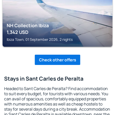
NH Collection Ibiza
1,342
USD
Ibiza Town, 01 September 2026, 2 nights
Check other offers
Stays in Sant Carles de Peralta
Headed to Sant Carles de Peralta? Find accommodation
to suit every budget, for tourists with various needs. You
can avail of spacious, comfortably equipped properties
with numerous amenities as well as cheap hostels to
stay for several days during a city break. Accommodation
in Sant Carles de Peralta is available downtown, near the