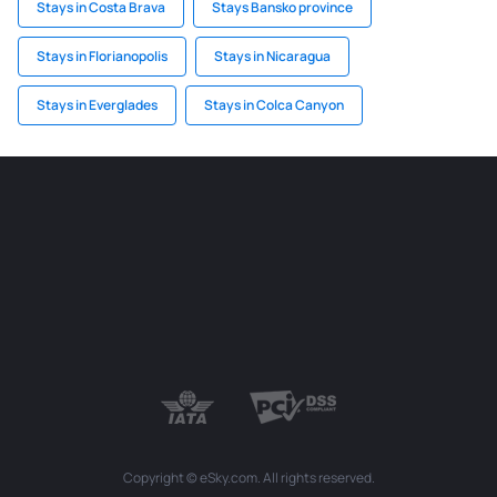
Stays in Costa Brava
Stays Bansko province
Stays in Florianopolis
Stays in Nicaragua
Stays in Everglades
Stays in Colca Canyon
Copyright © eSky.com. All rights reserved.