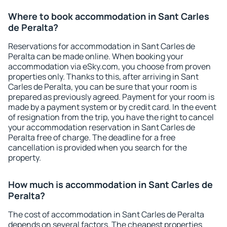
Where to book accommodation in Sant Carles
de Peralta?
Reservations for accommodation in Sant Carles de
Peralta can be made online. When booking your
accommodation via eSky.com, you choose from proven
properties only. Thanks to this, after arriving in Sant
Carles de Peralta, you can be sure that your room is
prepared as previously agreed. Payment for your room is
made by a payment system or by credit card. In the event
of resignation from the trip, you have the right to cancel
your accommodation reservation in Sant Carles de
Peralta free of charge. The deadline for a free
cancellation is provided when you search for the
property.
How much is accommodation in Sant Carles de
Peralta?
The cost of accommodation in Sant Carles de Peralta
depends on several factors. The cheapest properties