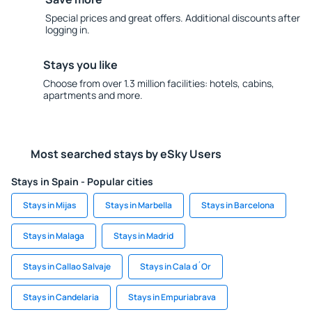
Special prices and great offers. Additional discounts after
logging in.
Stays you like
Choose from over 1.3 million facilities: hotels, cabins,
apartments and more.
Most searched stays by eSky Users
Stays in Spain - Popular cities
Stays in Mijas
Stays in Marbella
Stays in Barcelona
Stays in Malaga
Stays in Madrid
Stays in Callao Salvaje
Stays in Cala d´Or
Stays in Candelaria
Stays in Empuriabrava