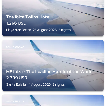
The Ibiza Twiins Hotel
1,266
USD
Playa d'en Bossa, 23 August 2026, 3 nights
SANTA EULALIA
ME Ibiza - The Leading Hotels of the World
2,709
USD
Santa Eulalia, 14 August 2026, 2 nights
SANTA EULALIA