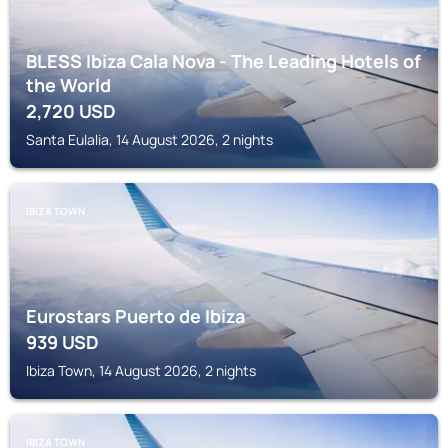
BLESS Ibiza Cala Nova - The Leading Hotels of
the World
2,720
USD
Santa Eulalia, 14 August 2026, 2 nights
IBIZA TOWN
Eurostars Puerto de Ibiza
939
USD
Ibiza Town, 14 August 2026, 2 nights
IBIZA TOWN