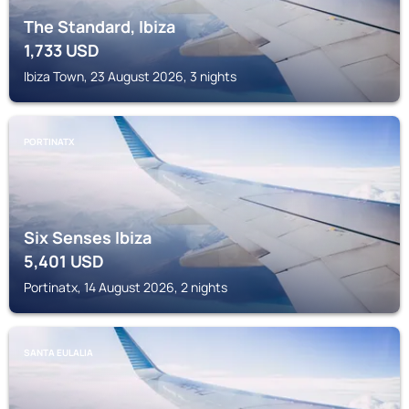
The Standard, Ibiza
1,733
USD
Ibiza Town, 23 August 2026, 3 nights
PORTINATX
Six Senses Ibiza
5,401
USD
Portinatx, 14 August 2026, 2 nights
SANTA EULALIA