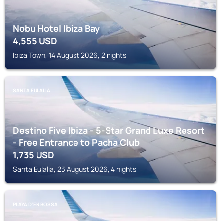
Nobu Hotel Ibiza Bay
4,555
USD
Ibiza Town, 14 August 2026, 2 nights
SANTA EULALIA
Destino Five Ibiza - 5-Star Grand Luxe Resort
- Free Entrance to Pacha Club
1,735
USD
Santa Eulalia, 23 August 2026, 4 nights
PLAYA D'EN BOSSA