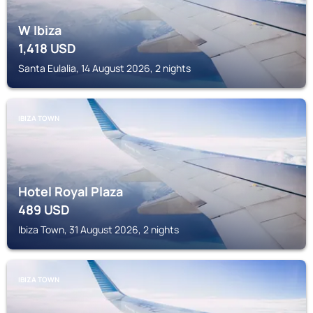
W Ibiza
1,418
USD
Santa Eulalia, 14 August 2026, 2 nights
IBIZA TOWN
Hotel Royal Plaza
489
USD
Ibiza Town, 31 August 2026, 2 nights
IBIZA TOWN