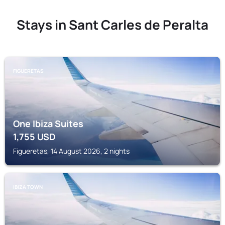
Stays in Sant Carles de Peralta
FIGUERETAS
One Ibiza Suites
1,755
USD
Figueretas, 14 August 2026, 2 nights
IBIZA TOWN