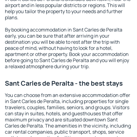
airport and in less popular districts or regions. This will
help you tailor the property to your needs and further
plans.
By booking accommodation in Sant Carles de Peralta
early, you can be sure that after arriving in your
destination you will be able to rest after the trip with
peace of mind, without having to look for a hotel,
apartment or other property. Book your accommodation
before going to Sant Carles de Peralta and you will enjoy
a relaxed atmosphere during your trip.
Sant Carles de Peralta - the best stays
You can choose from an extensive accommodation offer
in Sant Carles de Peralta, including properties for single
travelers, couples, families, seniors, and groups. Visitors
can stay in suites, hotels, and guesthouses that offer
maximum privacy and are situated downtown Sant
Carles de Peralta. The amenities in the vicinity, including
car rental companies, public transport, shops, service