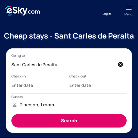
Log in
Menu
Cheap stays - Sant Carles de Peralta