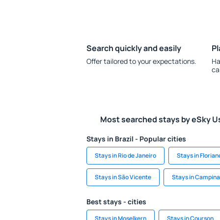
Search quickly and easily
Pl
Offer tailored to your expectations.
Ha
ca
Most searched stays by eSky U
Stays in Brazil - Popular cities
Stays in Rio de Janeiro
Stays in Florian
Stays in São Vicente
Stays in Campin
Best stays - cities
Stays in Moselkern
Stays in Courson