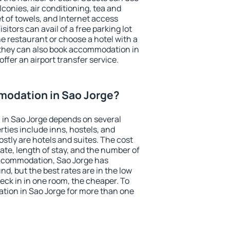
conies, air conditioning, tea and
et of towels, and Internet access
isitors can avail of a free parking lot
the restaurant or choose a hotel with a
 they can also book accommodation in
offer an airport transfer service.
odation in Sao Jorge?
in Sao Jorge depends on several
ties include inns, hostels, and
stly are hotels and suites. The cost
ate, length of stay, and the number of
ccommodation, Sao Jorge has
und, but the best rates are in the low
ck in in one room, the cheaper. To
ion in Sao Jorge for more than one