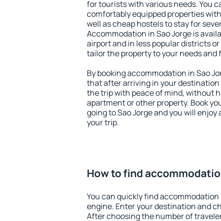
for tourists with various needs. You c
comfortably equipped properties wit
well as cheap hostels to stay for sever
Accommodation in Sao Jorge is avail
airport and in less popular districts or
tailor the property to your needs and 
By booking accommodation in Sao Jorg
that after arriving in your destination 
the trip with peace of mind, without ha
apartment or other property. Book y
going to Sao Jorge and you will enjoy
your trip.
How to find accommodation
You can quickly find accommodation 
engine. Enter your destination and c
After choosing the number of traveler