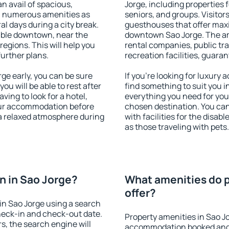
an avail of spacious,
Jorge, including properties f
h numerous amenities as
seniors, and groups. Visitors
al days during a city break.
guesthouses that offer max
able downtown, near the
downtown Sao Jorge. The amen
 regions. This will help you
rental companies, public tra
further plans.
recreation facilities, guara
e early, you can be sure
If you're looking for luxury
you will be able to rest after
find something to suit you i
ving to look for a hotel,
everything you need for your
our accommodation before
chosen destination. You ca
 a relaxed atmosphere during
with facilities for the disab
as those traveling with pets.
 in Sao Jorge?
What amenities do p
offer?
in Sao Jorge using a search
heck-in and check-out date.
Property amenities in Sao J
s, the search engine will
accommodation booked and 