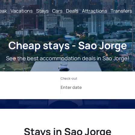
reak
Vacations
Stays
Cars
Deals
Attractions
Transfers
Cheap stays - Sao Jorge
See the best accommodation deals in Sao Jorge!
Stays in Sao Jorge