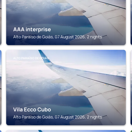
AAA interprise
Alto Paraíso de Goiás, 07 August 2026, 2 nights
ALTO PARAÍSO DE GOIÁS
Vila Ecco Cubo
Alto Paraíso de Goiás, 07 August 2026, 2 nights