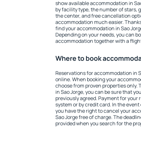
show available accommodation in Sao J
by facility type, the number of stars,
the center, and free cancellation opt
accommodation much easier. Thanks to
find your accommodation in Sao Jorge
Depending on your needs, you can b
accommodation together with a flight
Where to book accommodat
Reservations for accommodation in 
online. When booking your accommod
choose from proven properties only. Th
in Sao Jorge, you can be sure that yo
previously agreed. Payment for your
system or by credit card. In the event 
you have the right to cancel your ac
Sao Jorge free of charge. The deadline
provided when you search for the pro