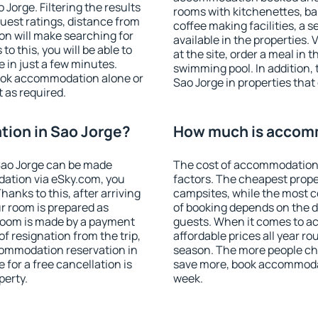
orge. Filtering the results
rooms with kitchenettes, bal
 guest ratings, distance from
coffee making facilities, a s
ion will make searching for
available in the properties. V
 this, you will be able to
at the site, order a meal in 
 in just a few minutes.
swimming pool. In addition,
ook accommodation alone or
Sao Jorge in properties that 
 as required.
ion in Sao Jorge?
How much is accomm
Sao Jorge can be made
The cost of accommodation 
ation via eSky.com, you
factors. The cheapest proper
anks to this, after arriving
campsites, while the most co
ur room is prepared as
of booking depends on the d
 room is made by a payment
guests. When it comes to a
of resignation from the trip,
affordable prices all year ro
commodation reservation in
season. The more people che
 for a free cancellation is
save more, book accommodat
perty.
week.