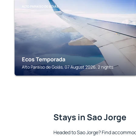
ALTO PARAÍSO DE GOIÁS
Ecos Temporada
Alto Paraíso de Goiás, 07 August 2026, 2 nights
Stays in Sao Jorge
Headed to Sao Jorge? Find accommoda