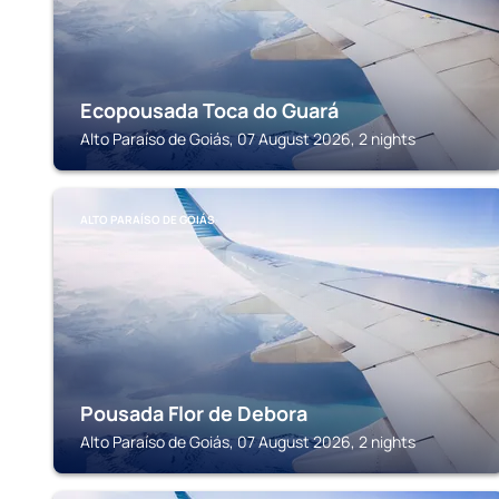
Ecopousada Toca do Guará
Alto Paraíso de Goiás, 07 August 2026, 2 nights
ALTO PARAÍSO DE GOIÁS
Pousada Flor de Debora
Alto Paraíso de Goiás, 07 August 2026, 2 nights