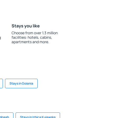
Stays you like
Choose from over 1.3 million
g
facilities: hotels, cabins,
apartments and more.
Stays in Goiania
ldnaab
Stays in Izbica Kujawska