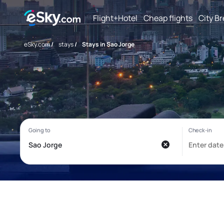
Flight+Hotel
Cheap flights
City B
eSky.com
/
stays
/
Stays in Sao Jorge