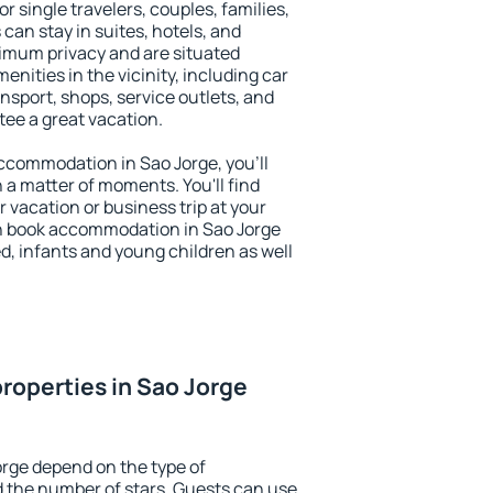
or single travelers, couples, families,
 can stay in suites, hotels, and
imum privacy and are situated
ities in the vicinity, including car
nsport, shops, service outlets, and
ntee a great vacation.
 accommodation in Sao Jorge, you'll
n a matter of moments. You'll find
 vacation or business trip at your
n book accommodation in Sao Jorge
led, infants and young children as well
roperties in Sao Jorge
orge depend on the type of
the number of stars. Guests can use