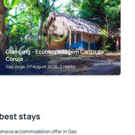
SAO JORGE
Glamping - Ecohospedagem Canto da
Coruja
Sao Jorge, 07 August 2026, 2 nights
 best stays
ensive accommodation offer in Sao