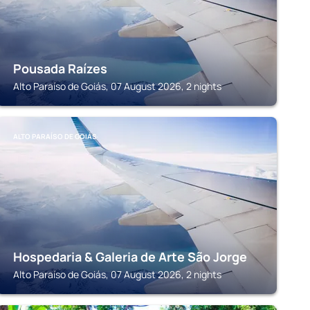
Pousada Raízes
Alto Paraíso de Goiás, 07 August 2026, 2 nights
ALTO PARAÍSO DE GOIÁS
Hospedaria & Galeria de Arte São Jorge
Alto Paraíso de Goiás, 07 August 2026, 2 nights