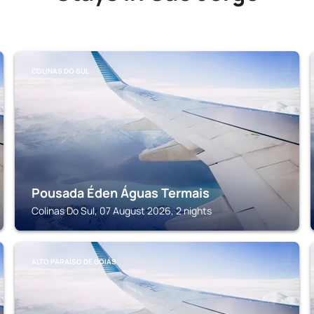
COLINAS DO SUL
Pousada Éden Águas Termais
Colinas Do Sul, 07 August 2026, 2 nights
ALTO PARAÍSO DE GOIÁS