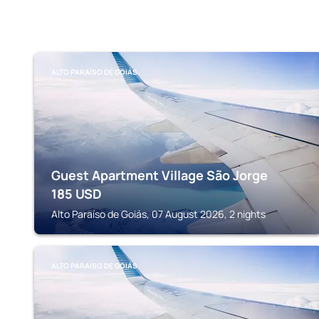
ALTO PARAÍSO DE GOIÁS
Guest Apartment Village São Jorge
185
USD
Alto Paraíso de Goiás, 07 August 2026, 2 nights
ALTO PARAÍSO DE GOIÁS