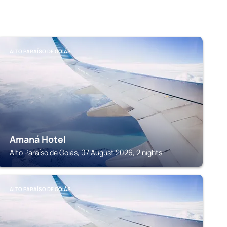
ALTO PARAÍSO DE GOIÁS
Amaná Hotel
Alto Paraíso de Goiás, 07 August 2026, 2 nights
ALTO PARAÍSO DE GOIÁS