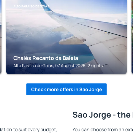
ALTO PARAÍSO DE GOIÁS
Chalés Recanto da Baleia
Alto Paraíso de Goiás, 07 August 2026, 2 nights
Check more offers in Sao Jorge
Sao Jorge - the
tion to suit every budget,
You can choose from an ext