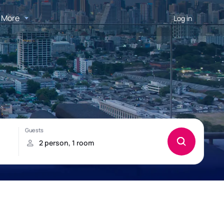
More
Log in