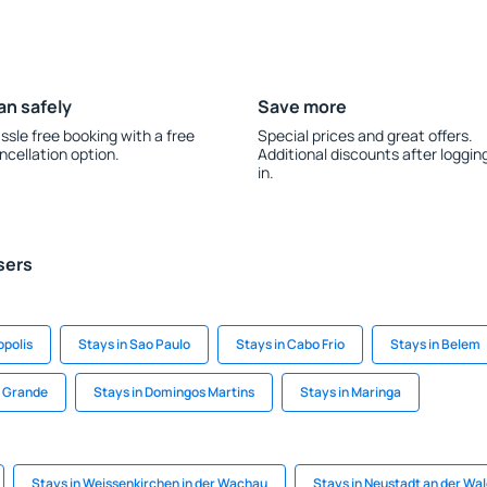
an safely
Save more
ssle free booking with a free
Special prices and great offers.
ncellation option.
Additional discounts after loggin
in.
sers
opolis
Stays in Sao Paulo
Stays in Cabo Frio
Stays in Belem
a Grande
Stays in Domingos Martins
Stays in Maringa
Stays in Weissenkirchen in der Wachau
Stays in Neustadt an der Wa