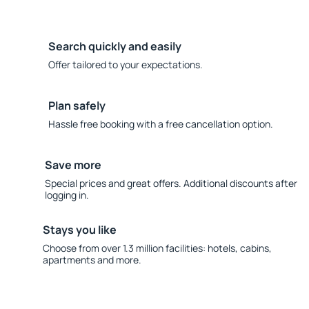
Search quickly and easily
Offer tailored to your expectations.
Plan safely
Hassle free booking with a free cancellation option.
Save more
Special prices and great offers. Additional discounts after
logging in.
Stays you like
Choose from over 1.3 million facilities: hotels, cabins,
apartments and more.