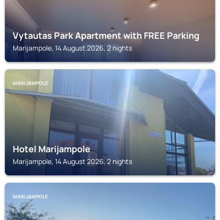
Vytautas Park Apartment with FREE Parking
Marijampole, 14 August 2026, 2 nights
MARIJAMPOLE
Hotel Marijampole
Marijampole, 14 August 2026, 2 nights
MARIJAMPOLE