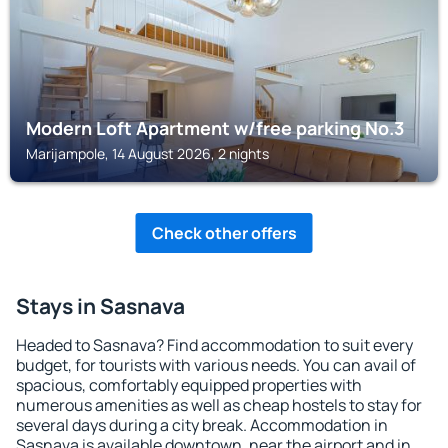
Modern Loft Apartment w/free parking No.3
Marijampole, 14 August 2026, 2 nights
Check other offers
Stays in Sasnava
Headed to Sasnava? Find accommodation to suit every
budget, for tourists with various needs. You can avail of
spacious, comfortably equipped properties with
numerous amenities as well as cheap hostels to stay for
several days during a city break. Accommodation in
Sasnava is available downtown, near the airport and in