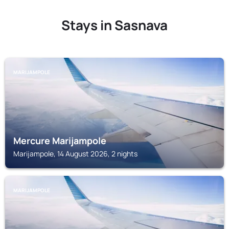
Stays in Sasnava
MARIJAMPOLE
Mercure Marijampole
Marijampole, 14 August 2026, 2 nights
MARIJAMPOLE