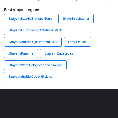
Best stays - regions
Stays in Dzukija National Park
Stays in Lithuania
Stays in Curonian Spit National Park
Stays in Aukstaitija National Park
Stays in Goa
Stays in Panama
Stays in Zacatecas
Stays in West Bohemian spa triangle
Stays on Baltic Coast (Poland)