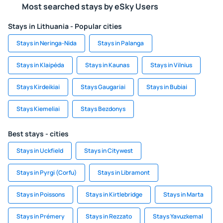
Most searched stays by eSky Users
Stays in Lithuania - Popular cities
Stays in Neringa-Nida
Stays in Palanga
Stays in Klaipėda
Stays in Kaunas
Stays in Vilnius
Stays Kirdeikiai
Stays Gaugariai
Stays in Bubiai
Stays Kiemeliai
Stays Bezdonys
Best stays - cities
Stays in Uckfield
Stays in Citywest
Stays in Pyrgi (Corfu)
Stays in Libramont
Stays in Poissons
Stays in Kirtlebridge
Stays in Marta
Stays in Prémery
Stays in Rezzato
Stays Yavuzkemal