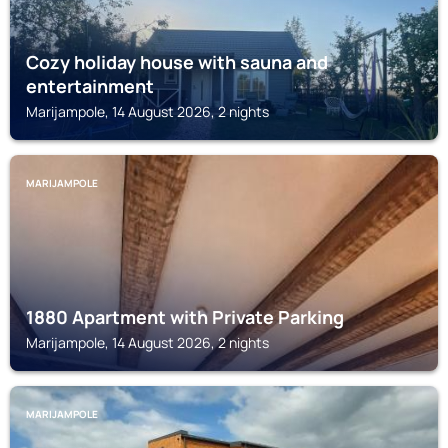
Cozy holiday house with sauna and
entertainment
Marijampole, 14 August 2026, 2 nights
MARIJAMPOLE
1880 Apartment with Private Parking
Marijampole, 14 August 2026, 2 nights
MARIJAMPOLE