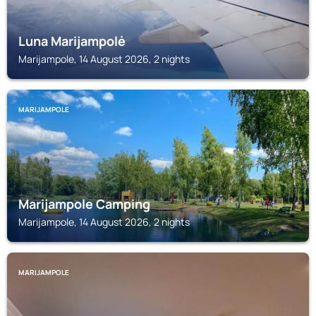
Luna Marijampolė
Marijampole, 14 August 2026, 2 nights
MARIJAMPOLE
Marijampole Camping
Marijampole, 14 August 2026, 2 nights
MARIJAMPOLE