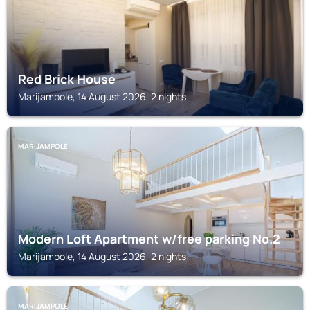
Red Brick House
Marijampole, 14 August 2026, 2 nights
MARIJAMPOLE
Modern Loft Apartment w/free parking No.2
Marijampole, 14 August 2026, 2 nights
MARIJAMPOLE