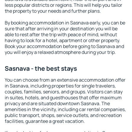
less popular districts or regions. This will help you tailor
the property to your needs and further plans.
By booking accommodation in Sasnava early, you can be
sure that after arriving in your destination you will be
able to rest after the trip with peace of mind, without
having to look for a hotel, apartment or other property.
Book your accommodation before going to Sasnava and
you will enjoy a relaxed atmosphere during your trip.
Sasnava - the best stays
You can choose from an extensive accommodation offer
in Sasnava, including properties for single travelers,
couples, families, seniors, and groups. Visitors can stay
in suites, hotels, and guesthouses that offer maximum
privacy and are situated downtown Sasnava. The
amenities in the vicinity, including car rental companies,
public transport, shops, service outlets, and recreation
facilities, guarantee a great vacation.