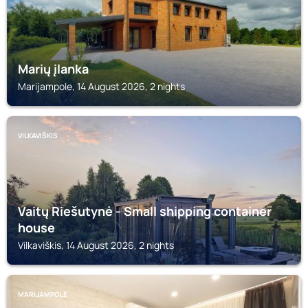
Marių įlanka
Marijampole, 14 August 2026, 2 nights
VILKAVIŠKIS
Vaitų Riešutynė - Small shipping container
house
Vilkaviškis, 14 August 2026, 2 nights
MARIJAMPOLE