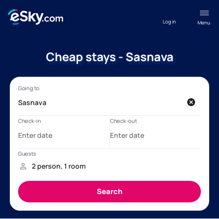
Log in
Menu
Cheap stays - Sasnava