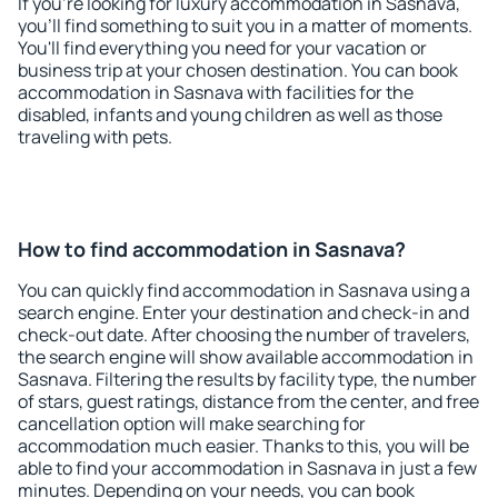
If you're looking for luxury accommodation in Sasnava,
you'll find something to suit you in a matter of moments.
You'll find everything you need for your vacation or
business trip at your chosen destination. You can book
accommodation in Sasnava with facilities for the
disabled, infants and young children as well as those
traveling with pets.
How to find accommodation in Sasnava?
You can quickly find accommodation in Sasnava using a
search engine. Enter your destination and check-in and
check-out date. After choosing the number of travelers,
the search engine will show available accommodation in
Sasnava. Filtering the results by facility type, the number
of stars, guest ratings, distance from the center, and free
cancellation option will make searching for
accommodation much easier. Thanks to this, you will be
able to find your accommodation in Sasnava in just a few
minutes. Depending on your needs, you can book