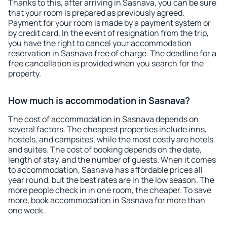
Thanks to this, after arriving in Sasnava, you can be sure
that your room is prepared as previously agreed.
Payment for your room is made by a payment system or
by credit card. In the event of resignation from the trip,
you have the right to cancel your accommodation
reservation in Sasnava free of charge. The deadline for a
free cancellation is provided when you search for the
property.
How much is accommodation in Sasnava?
The cost of accommodation in Sasnava depends on
several factors. The cheapest properties include inns,
hostels, and campsites, while the most costly are hotels
and suites. The cost of booking depends on the date,
length of stay, and the number of guests. When it comes
to accommodation, Sasnava has affordable prices all
year round, but the best rates are in the low season. The
more people check in in one room, the cheaper. To save
more, book accommodation in Sasnava for more than
one week.