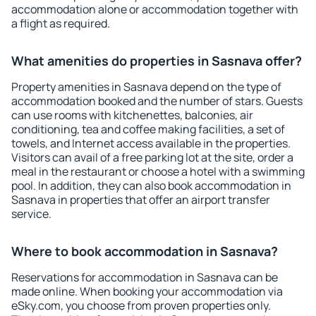
accommodation alone or accommodation together with
a flight as required.
What amenities do properties in Sasnava offer?
Property amenities in Sasnava depend on the type of
accommodation booked and the number of stars. Guests
can use rooms with kitchenettes, balconies, air
conditioning, tea and coffee making facilities, a set of
towels, and Internet access available in the properties.
Visitors can avail of a free parking lot at the site, order a
meal in the restaurant or choose a hotel with a swimming
pool. In addition, they can also book accommodation in
Sasnava in properties that offer an airport transfer
service.
Where to book accommodation in Sasnava?
Reservations for accommodation in Sasnava can be
made online. When booking your accommodation via
eSky.com, you choose from proven properties only.