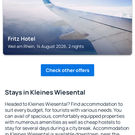
Fritz Hotel
Weil am Rhein, 14 August 2026, 2 nights
Check other offers
Stays in Kleines Wiesental
Headed to Kleines Wiesental? Find accommodation to
suit every budget, for tourists with various needs. You
can avail of spacious, comfortably equipped properties
with numerous amenities as well as cheap hostels to
stay for several days during a city break. Accommodation
in Kleines Wiesental is available downtown, near the