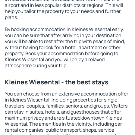
airport and in less popular districts or regions. This will
help you tailor the property to your needs and further
plans.
By booking accommodation in Kleines Wiesental early,
you can be sure that after arriving in your destination
you will be able to rest after the trip with peace of mind,
without having to look for a hotel, apartment or other
property. Book your accommodation before going to
Kleines Wiesental and you will enjoy a relaxed
atmosphere during your trip.
Kleines Wiesental - the best stays
You can choose from an extensive accommodation offer
in Kleines Wiesental, including properties for single
travelers, couples, families, seniors, and groups. Visitors
can stay in suites, hotels, and guesthouses that offer
maximum privacy and are situated downtown Kleines
Wiesental. The amenities in the vicinity, including car
rental companies, public transport, shops, service