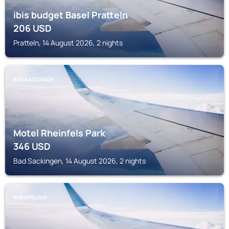
ibis budget Basel Pratteln
206
USD
Pratteln, 14 August 2026, 2 nights
BAD SACKINGEN
Motel Rheinfels Park
346
USD
Bad Sackingen, 14 August 2026, 2 nights
RHEINFELDEN