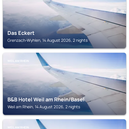
Das Eckert
Grenzach-Wyhlen, 14 August 2026, 2 nights
WEIL AM RHEIN
B&B Hotel Weil am Rhein/Basel
Weil am Rhein, 14 August 2026, 2 nights
WEIL AM RHEIN