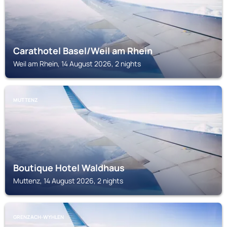
Carathotel Basel/Weil am Rhein
Weil am Rhein, 14 August 2026, 2 nights
MUTTENZ
Boutique Hotel Waldhaus
Muttenz, 14 August 2026, 2 nights
GRENZACH-WYHLEN