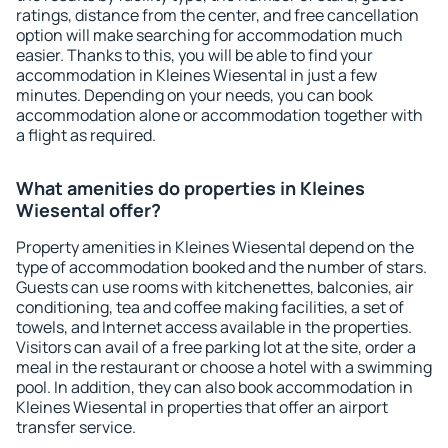
ratings, distance from the center, and free cancellation
option will make searching for accommodation much
easier. Thanks to this, you will be able to find your
accommodation in Kleines Wiesental in just a few
minutes. Depending on your needs, you can book
accommodation alone or accommodation together with
a flight as required.
What amenities do properties in Kleines
Wiesental offer?
Property amenities in Kleines Wiesental depend on the
type of accommodation booked and the number of stars.
Guests can use rooms with kitchenettes, balconies, air
conditioning, tea and coffee making facilities, a set of
towels, and Internet access available in the properties.
Visitors can avail of a free parking lot at the site, order a
meal in the restaurant or choose a hotel with a swimming
pool. In addition, they can also book accommodation in
Kleines Wiesental in properties that offer an airport
transfer service.