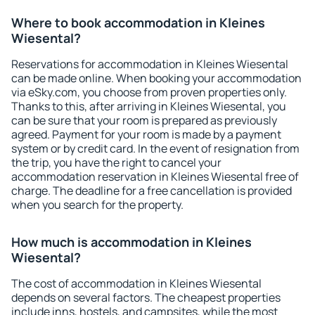
Where to book accommodation in Kleines
Wiesental?
Reservations for accommodation in Kleines Wiesental
can be made online. When booking your accommodation
via eSky.com, you choose from proven properties only.
Thanks to this, after arriving in Kleines Wiesental, you
can be sure that your room is prepared as previously
agreed. Payment for your room is made by a payment
system or by credit card. In the event of resignation from
the trip, you have the right to cancel your
accommodation reservation in Kleines Wiesental free of
charge. The deadline for a free cancellation is provided
when you search for the property.
How much is accommodation in Kleines
Wiesental?
The cost of accommodation in Kleines Wiesental
depends on several factors. The cheapest properties
include inns, hostels, and campsites, while the most