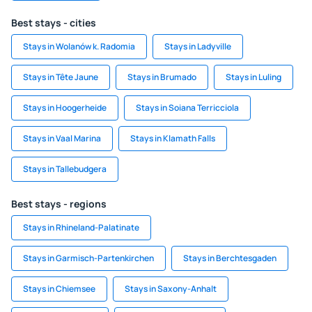
Best stays - cities
Stays in Wolanów k. Radomia
Stays in Ladyville
Stays in Tête Jaune
Stays in Brumado
Stays in Luling
Stays in Hoogerheide
Stays in Soiana Terricciola
Stays in Vaal Marina
Stays in Klamath Falls
Stays in Tallebudgera
Best stays - regions
Stays in Rhineland-Palatinate
Stays in Garmisch-Partenkirchen
Stays in Berchtesgaden
Stays in Chiemsee
Stays in Saxony-Anhalt