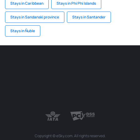
Stays in Caribbean
Stays in Phi Phi Islands
Stays in Sandanski province
Stays in Santander
Stays in Ñuble
Copyright © eSky.com. All rights reserved.