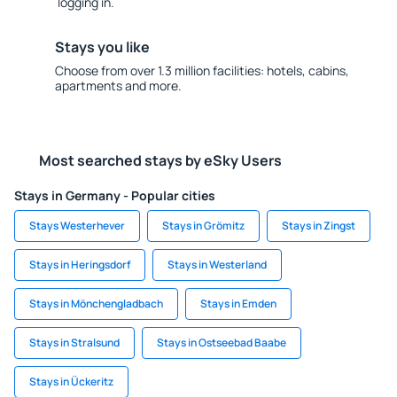
logging in.
Stays you like
Choose from over 1.3 million facilities: hotels, cabins,
apartments and more.
Most searched stays by eSky Users
Stays in Germany - Popular cities
Stays Westerhever
Stays in Grömitz
Stays in Zingst
Stays in Heringsdorf
Stays in Westerland
Stays in Mönchengladbach
Stays in Emden
Stays in Stralsund
Stays in Ostseebad Baabe
Stays in Ückeritz