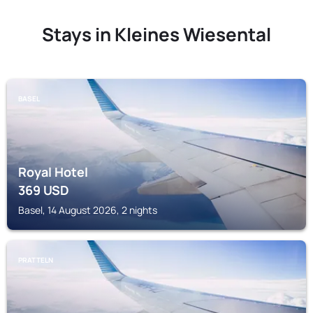
Stays in Kleines Wiesental
BASEL
Royal Hotel
369
USD
Basel, 14 August 2026, 2 nights
PRATTELN