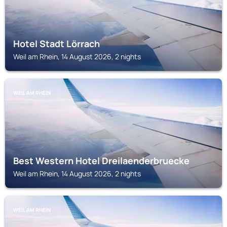
Hotel Stadt Lörrach
Weil am Rhein, 14 August 2026, 2 nights
WEIL AM RHEIN
Best Western Hotel Dreilaenderbruecke
Weil am Rhein, 14 August 2026, 2 nights
WEIL AM RHEIN