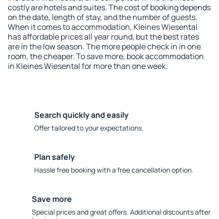
costly are hotels and suites. The cost of booking depends
on the date, length of stay, and the number of guests.
When it comes to accommodation, Kleines Wiesental
has affordable prices all year round, but the best rates
are in the low season. The more people check in in one
room, the cheaper. To save more, book accommodation
in Kleines Wiesental for more than one week.
Search quickly and easily
Offer tailored to your expectations.
Plan safely
Hassle free booking with a free cancellation option.
Save more
Special prices and great offers. Additional discounts after