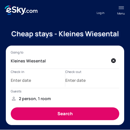
Log in
Menu
Cheap stays - Kleines Wiesental