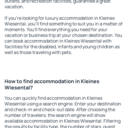
outlets, and recreation facilities, guarantee a great
vacation.
If you're looking for luxury accommodation in Kleines
Wiesental, you'll find something to suit you in a matter of
moments. You'll find everything you need for your
vacation or business trip at your chosen destination. You
can book accommodation in Kleines Wiesental with
facilities for the disabled, infants and young children as
well as those traveling with pets.
How to find accommodation in Kleines
Wiesental?
You can quickly find accommodation in Kleines
Wiesental using a search engine. Enter your destination
and check-in and check-out date. After choosing the
number of travelers, the search engine will show
available accommodation in Kleines Wiesental. Filtering
the results by facility type, the number of stars, guest