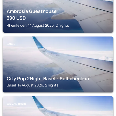
Ambrosia Guesthouse
390
USD
Rheinfelden, 14 August 2026, 2 nights
BASEL
City Pop 2Night Basel - Self check-in
Basel, 14 August 2026, 2 nights
WEIL AM RHEIN