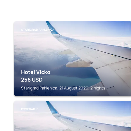
STARIGRAD PAKLENICA
Hotel Vicko
256
USD
Starigrad Paklenica, 21 August 2026, 2 nights
POSEDARJE