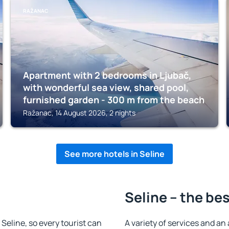
RAŽANAC
Apartment with 2 bedrooms in Ljubač,
with wonderful sea view, shared pool,
furnished garden - 300 m from the beach
Ražanac, 14 August 2026, 2 nights
See more hotels in Seline
Seline – the be
n Seline, so every tourist can
A variety of services and an