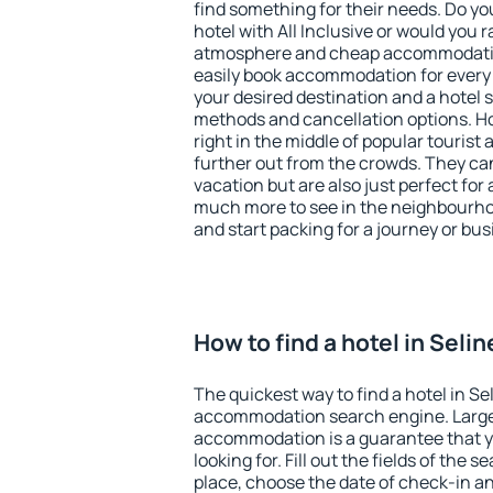
find something for their needs. Do yo
hotel with All Inclusive or would you r
atmosphere and cheap accommodatio
easily book accommodation for every 
your desired destination and a hotel
methods and cancellation options. Hot
right in the middle of popular tourist ac
further out from the crowds. They ca
vacation but are also just perfect for
much more to see in the neighbourhood
and start packing for a journey or bus
How to find a hotel in Selin
The quickest way to find a hotel in Se
accommodation search engine. Large 
accommodation is a guarantee that yo
looking for. Fill out the fields of the 
place, choose the date of check-in a