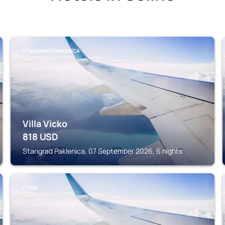
STARIGRAD PAKLENICA
Villa Vicko
818
USD
Starigrad Paklenica, 07 September 2026, 6 nights
RTINA