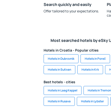
Search quickly and easily
Pl
Offer tailored to your expectations.
Ha
ca
Most searched hotels by eSky 
Hotels in Croatia - Popular cities
Hotels in Dubrovnik
Hotels in Poreč
Hotels in Sutivan
Hotels in Krk
H
Best hotels - cities
Hotels in Laag Keppel
Hotels in Tremo
Hotels in Rusava
Hotels in Lybster