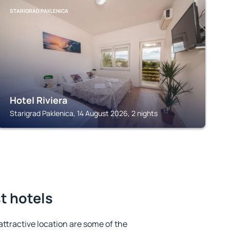
STARIGRAD PAKLENICA
Hotel Riviera
Starigrad Paklenica, 14 August 2026, 2 nights
st hotels
 attractive location are some of the