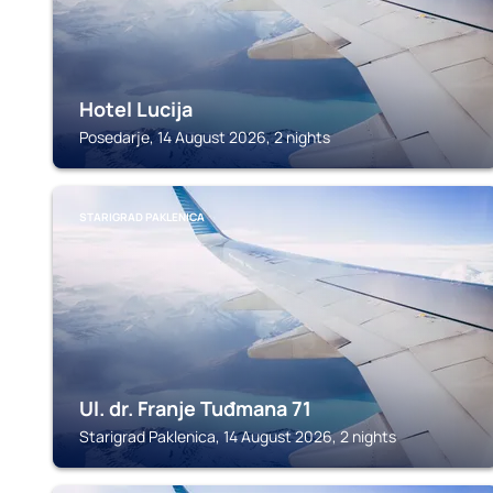
Hotel Lucija
Posedarje, 14 August 2026, 2 nights
STARIGRAD PAKLENICA
Ul. dr. Franje Tuđmana 71
Starigrad Paklenica, 14 August 2026, 2 nights