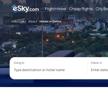
Flight+Hotel
Cheap flights
City B
eSky.com
/
stays
/
Hotels in Seline