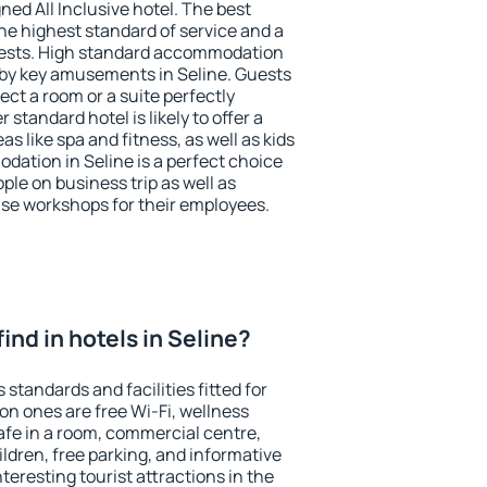
ned All Inclusive hotel. The best
he highest standard of service and a
 guests. High standard accommodation
arby key amusements in Seline. Guests
ect a room or a suite perfectly
standard hotel is likely to offer a
s like spa and fitness, as well as kids
dation in Seline is a perfect choice
ple on business trip as well as
se workshops for their employees.
 find in hotels in Seline?
 standards and facilities fitted for
n ones are free Wi-Fi, wellness
afe in a room, commercial centre,
ildren, free parking, and informative
eresting tourist attractions in the