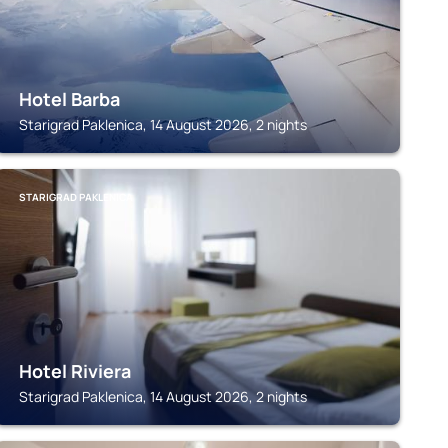
Hotel Barba
Starigrad Paklenica, 14 August 2026, 2 nights
STARIGRAD PAKLENICA
Hotel Riviera
Starigrad Paklenica, 14 August 2026, 2 nights