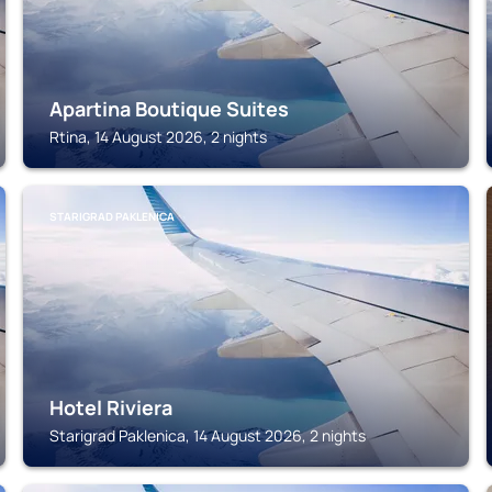
Apartina Boutique Suites
Rtina, 14 August 2026, 2 nights
STARIGRAD PAKLENICA
Hotel Riviera
Starigrad Paklenica, 14 August 2026, 2 nights