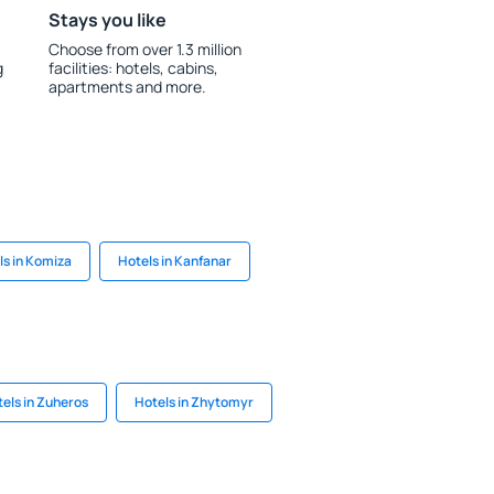
Stays you like
Choose from over 1.3 million
g
facilities: hotels, cabins,
apartments and more.
ls in Komiza
Hotels in Kanfanar
els in Zuheros
Hotels in Zhytomyr