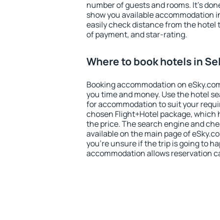
number of guests and rooms. It's done
show you available accommodation in
easily check distance from the hotel 
of payment, and star-rating.
Where to book hotels in Se
Booking accommodation on eSky.com is
you time and money. Use the hotel se
for accommodation to suit your requ
chosen Flight+Hotel package, which 
the price. The search engine and chea
available on the main page of eSky.co
you're unsure if the trip is going to h
accommodation allows reservation can