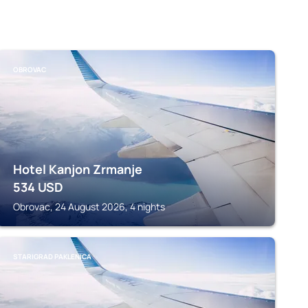
OBROVAC
Hotel Kanjon Zrmanje
534
USD
Obrovac, 24 August 2026, 4 nights
STARIGRAD PAKLENICA