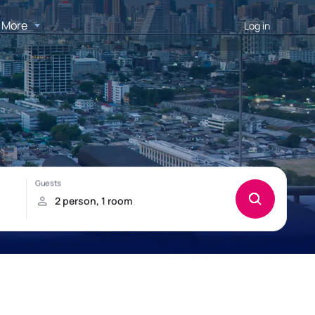
More
Log in