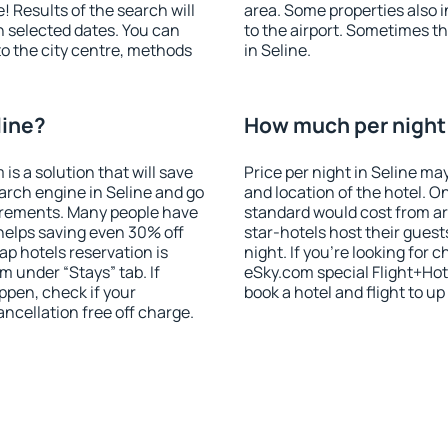
! Results of the search will
area. Some properties also 
 selected dates. You can
to the airport. Sometimes th
to the city centre, methods
in Seline.
line?
How much per night i
 a solution that will save
Price per night in Seline ma
arch engine in Seline and go
and location of the hotel. O
irements. Many people have
standard would cost from ar
helps saving even 30% off
star-hotels host their gues
p hotels reservation is
night. If you're looking fo
m under “Stays” tab. If
eSky.com special Flight+Hot
appen, check if your
book a hotel and flight to up
cellation free off charge.