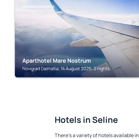
NOVIGRAD DALMATIA
Aparthotel Mare Nostrum
Novigrad Dalmatia, 14 August 2026, 2 nights
Hotels in Seline
There's a variety of hotels available i