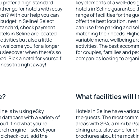
u prefer a high standard
key elements of a well-desig
ather go for hotels with cosy
hotels in Seline guarantee t
n? With our help you can
range of facilities for the
budget in Seline! Select
offer the best location, ne
 standard, check payment
can use free parking and sel
els in Seline are located
matching their needs. Higher 
tivities but also a little
variable menu, wellbeing area
n welcome you for a longer
activities. The best accommo
 a sleepover when there's so
for couples, families and peo
. Pick a hotel for yourself
companies looking to organi
iness trip right away!
e?
What facilities will I
line is by using eSky
Hotels in Seline have various
database with a variety of
the guests. The most commo
u'll find what you're
areas with SPA, a mini bar/s
search engine – select your
dining area, play zone for ch
nd check-out, add the
brochures about the most int