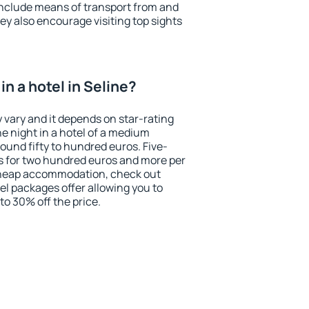
include means of transport from and
ey also encourage visiting top sights
n a hotel in Seline?
y vary and it depends on star-rating
ne night in a hotel of a medium
ound fifty to hundred euros. Five-
ts for two hundred euros and more per
r cheap accommodation, check out
el packages offer allowing you to
 to 30% off the price.