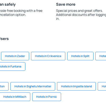
an safely
Save more
ssle free booking with a free
Special prices and great offers.
ncellation option.
Additional discounts after loggin
in.
Users
Hotels in Zadar
Hotels in Crikvenica
Hotels in Split
Hote
otels in Funtana
nton
Hotels in Sighetu Marmatiei
Hotels in Impalila Island
Hot
Hotels in Mittlach
Hotels in Pornic