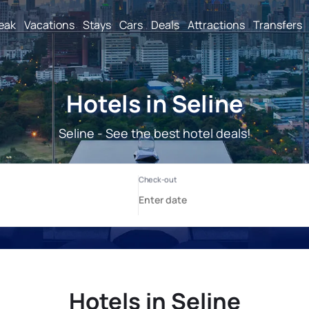
reak
Vacations
Stays
Cars
Deals
Attractions
Transfers
Hotels in Seline
Seline - See the best hotel deals!
Hotels in Seline