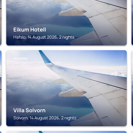
Eikum Hotell
Hafslo, 14 August 2026, 2 nights
SOLVORN
Villa Solvorn
Solvorn, 14 August 2026, 2 nights