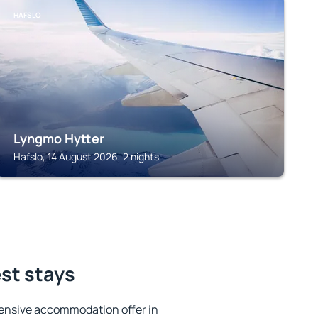
HAFSLO
Lyngmo Hytter
Hafslo, 14 August 2026, 2 nights
est stays
ensive accommodation offer in