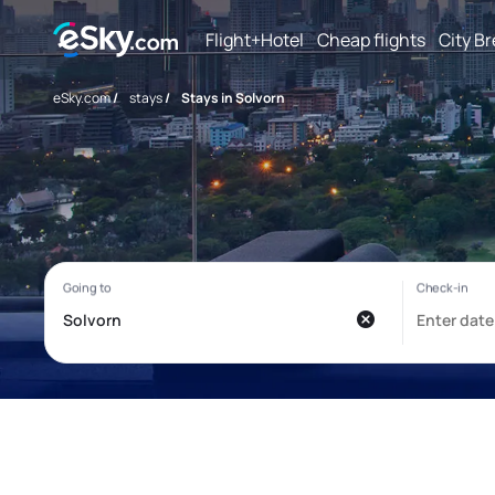
Flight+Hotel
Cheap flights
City B
eSky.com
/
stays
/
Stays in Solvorn