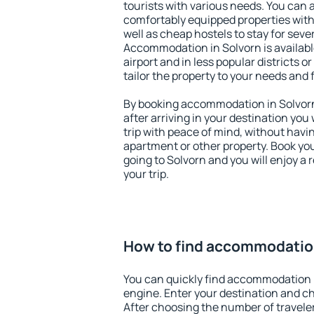
tourists with various needs. You can a
comfortably equipped properties wit
well as cheap hostels to stay for sever
Accommodation in Solvorn is availab
airport and in less popular districts or
tailor the property to your needs and 
By booking accommodation in Solvorn 
after arriving in your destination you w
trip with peace of mind, without having
apartment or other property. Book y
going to Solvorn and you will enjoy a
your trip.
How to find accommodation
You can quickly find accommodation 
engine. Enter your destination and c
After choosing the number of traveler