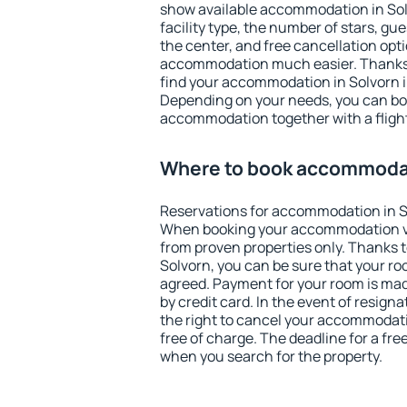
show available accommodation in Solvo
facility type, the number of stars, gu
the center, and free cancellation opt
accommodation much easier. Thanks to
find your accommodation in Solvorn i
Depending on your needs, you can b
accommodation together with a flight
Where to book accommodat
Reservations for accommodation in S
When booking your accommodation v
from proven properties only. Thanks to 
Solvorn, you can be sure that your ro
agreed. Payment for your room is ma
by credit card. In the event of resigna
the right to cancel your accommodati
free of charge. The deadline for a fre
when you search for the property.