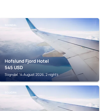
SOGNDAL
Hofslund Fjord Hotel
545
USD
Sogndal, 14 August 2026, 2 nights
SOLVORN