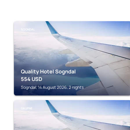
SOGNDAL
Quality Hotel Sogndal
554
USD
Sogndal, 14 August 2026, 2 nights
GAUPNE