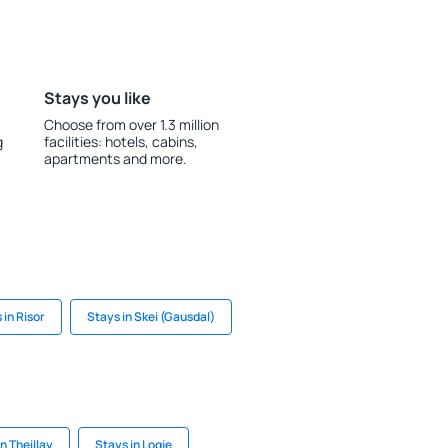
Stays you like
Choose from over 1.3 million
g
facilities: hotels, cabins,
apartments and more.
 in Risor
Stays in Skei (Gausdal)
n Theillay
Stays in Logje