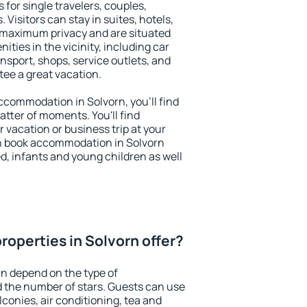
 for single travelers, couples,
. Visitors can stay in suites, hotels,
 maximum privacy and are situated
ies in the vicinity, including car
nsport, shops, service outlets, and
ntee a great vacation.
 accommodation in Solvorn, you'll find
atter of moments. You'll find
 vacation or business trip at your
n book accommodation in Solvorn
led, infants and young children as well
roperties in Solvorn offer?
rn depend on the type of
the number of stars. Guests can use
conies, air conditioning, tea and