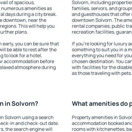
vail of spacious,
Solvorn, including properties
h numerous amenities as
families, seniors, and groups
al days during a city break.
and guesthouses that offer
le downtown, near the
downtown Solvorn. The amenit
 regions. This will help you
rental companies, public tra
further plans.
recreation facilities, guara
early, you can be sure that
If you're looking for luxury
ill be able to rest after the
something to suit you in a m
 to look for a hotel,
everything you need for your
our accommodation before
chosen destination. You ca
 relaxed atmosphere during
with facilities for the disab
as those traveling with pets.
 in Solvorn?
What amenities do p
in Solvorn using a search
Property amenities in Solvo
heck-in and check-out date.
accommodation booked and 
s, the search engine will
rooms with kitchenettes, bal