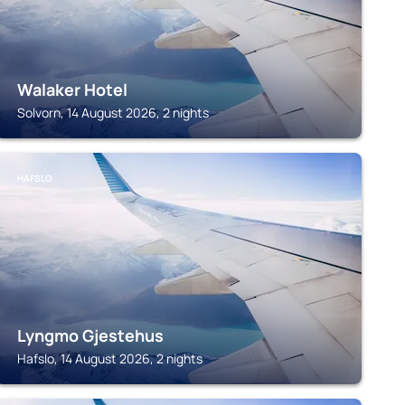
Walaker Hotel
Solvorn, 14 August 2026, 2 nights
HAFSLO
Lyngmo Gjestehus
Hafslo, 14 August 2026, 2 nights