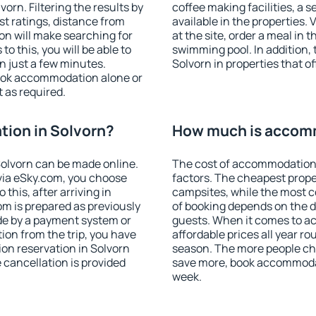
rn. Filtering the results by
coffee making facilities, a s
est ratings, distance from
available in the properties. V
ion will make searching for
at the site, order a meal in 
 this, you will be able to
swimming pool. In addition,
n just a few minutes.
Solvorn in properties that of
ook accommodation alone or
 as required.
ion in Solvorn?
How much is accomm
olvorn can be made online.
The cost of accommodation 
ia eSky.com, you choose
factors. The cheapest proper
this, after arriving in
campsites, while the most co
om is prepared as previously
of booking depends on the d
de by a payment system or
guests. When it comes to a
tion from the trip, you have
affordable prices all year ro
on reservation in Solvorn
season. The more people che
e cancellation is provided
save more, book accommodat
week.