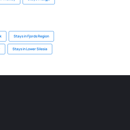
k
Stays in Fjords Region
r
Stays in Lower Silesia