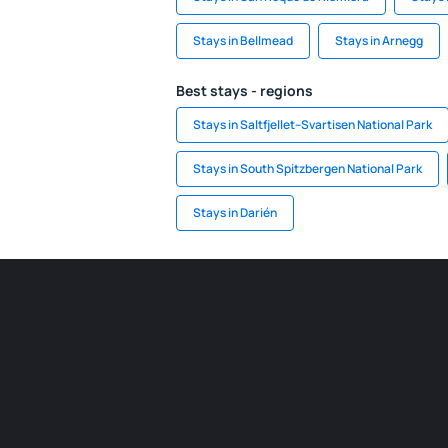
Stays in Bellmead
Stays in Arnegg
Best stays - regions
Stays in Saltfjellet–Svartisen National Park
Stays in South Spitzbergen National Park
Stays in Darién