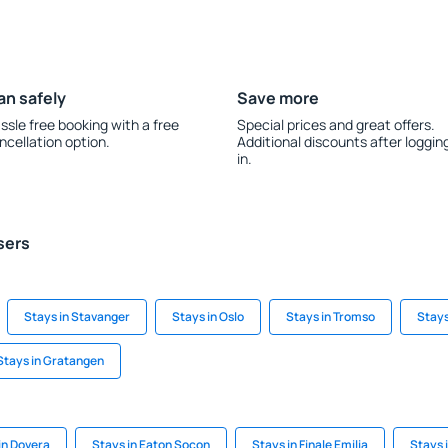
an safely
Save more
ssle free booking with a free
Special prices and great offers.
ncellation option.
Additional discounts after loggin
in.
sers
Stays in Stavanger
Stays in Oslo
Stays in Tromso
Stays
Stays in Gratangen
in Dovera
Stays in Eaton Socon
Stays in Finale Emilia
Stays i