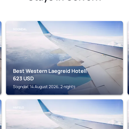
SOGNDAL
Best Western Laegreid Hotell
623
USD
Sogndal, 14 August 2026, 2 nights
HAFSLO