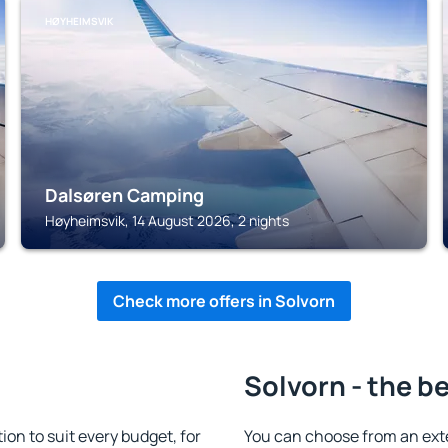
HØYHEIMSVIK
Dalsøren Camping
Høyheimsvik, 14 August 2026, 2 nights
Check more offers in Solvorn
Solvorn - the b
n to suit every budget, for
You can choose from an ext