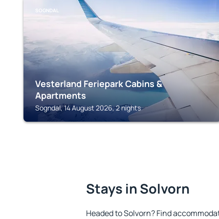
SOGNDAL
Vesterland Feriepark Cabins &
Apartments
Sogndal, 14 August 2026, 2 nights
Stays in Solvorn
Headed to Solvorn? Find accommodatio