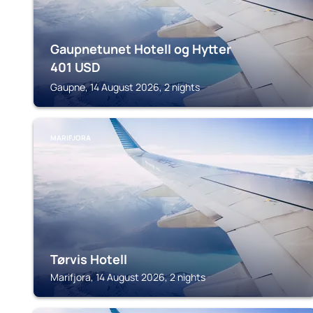
Gaupnetunet Hotell og Hytter
401
USD
Gaupne, 14 August 2026, 2 nights
MARIFJORA
Tørvis Hotell
Marifjora, 14 August 2026, 2 nights