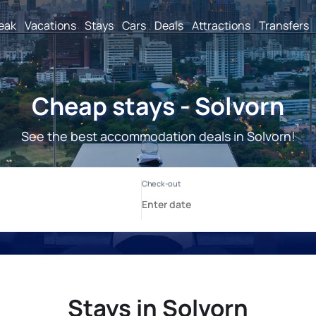
reak
Vacations
Stays
Cars
Deals
Attractions
Transfers
Cheap stays - Solvorn
See the best accommodation deals in Solvorn!
Stays in Solvorn