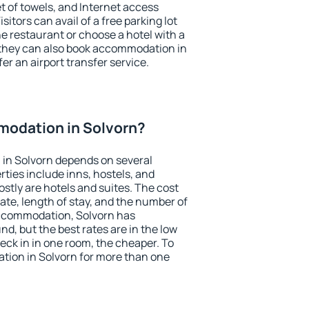
et of towels, and Internet access
isitors can avail of a free parking lot
the restaurant or choose a hotel with a
 they can also book accommodation in
fer an airport transfer service.
odation in Solvorn?
in Solvorn depends on several
ties include inns, hostels, and
stly are hotels and suites. The cost
ate, length of stay, and the number of
ccommodation, Solvorn has
und, but the best rates are in the low
ck in in one room, the cheaper. To
ion in Solvorn for more than one