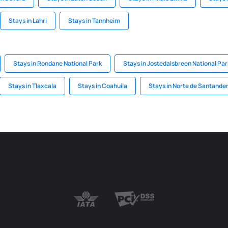
Stays in Lahri
Stays in Tannheim
Stays in Rondane National Park
Stays in Jostedalsbreen National Par
Stays in Tlaxcala
Stays in Coahuila
Stays in Norte de Santande