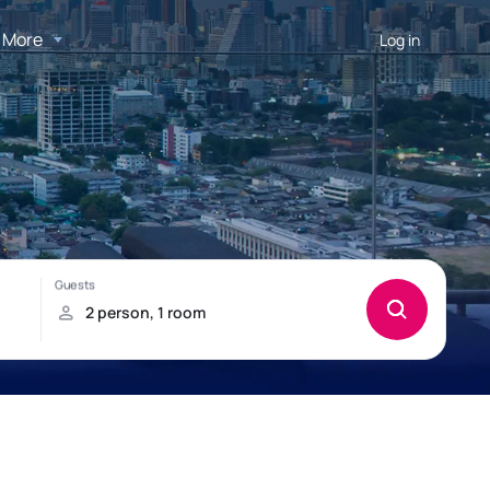
More
Log in