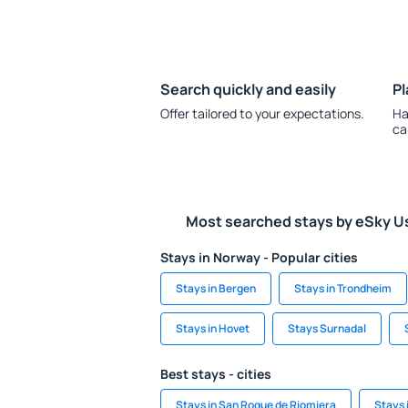
Search quickly and easily
Pl
Offer tailored to your expectations.
Ha
ca
Most searched stays by eSky U
Stays in Norway - Popular cities
Stays in Bergen
Stays in Trondheim
Stays in Hovet
Stays Surnadal
Best stays - cities
Stays in San Roque de Riomiera
Stays 