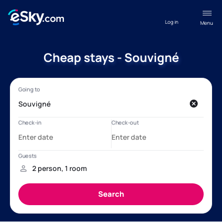
Log in
Menu
Cheap stays - Souvigné