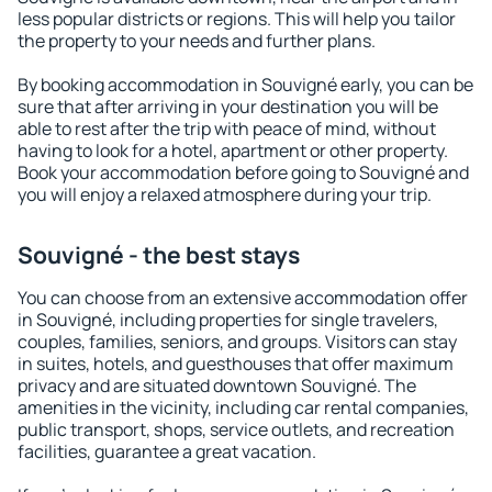
less popular districts or regions. This will help you tailor
the property to your needs and further plans.
By booking accommodation in Souvigné early, you can be
sure that after arriving in your destination you will be
able to rest after the trip with peace of mind, without
having to look for a hotel, apartment or other property.
Book your accommodation before going to Souvigné and
you will enjoy a relaxed atmosphere during your trip.
Souvigné - the best stays
You can choose from an extensive accommodation offer
in Souvigné, including properties for single travelers,
couples, families, seniors, and groups. Visitors can stay
in suites, hotels, and guesthouses that offer maximum
privacy and are situated downtown Souvigné. The
amenities in the vicinity, including car rental companies,
public transport, shops, service outlets, and recreation
facilities, guarantee a great vacation.