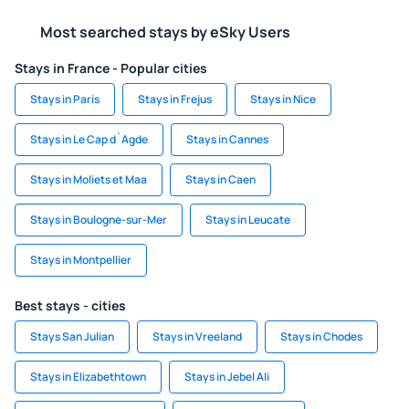
Most searched stays by eSky Users
Stays in France - Popular cities
Stays in Paris
Stays in Frejus
Stays in Nice
Stays in Le Cap d`Agde
Stays in Cannes
Stays in Moliets et Maa
Stays in Caen
Stays in Boulogne-sur-Mer
Stays in Leucate
Stays in Montpellier
Best stays - cities
Stays San Julian
Stays in Vreeland
Stays in Chodes
Stays in Elizabethtown
Stays in Jebel Ali