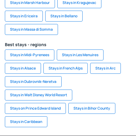
Stays in Marsh Harbour
Stays in Kragujevac
Stays in Ericeira
Stays in Bellano
Stays in Massa di Somma
Best stays - regions
Stays in Midi-Pyrenees
Stays in Les Menuires
Stays in Alsace
Stays in French Alps
Stays in Arc
Stays in Dubrovnik-Neretva
Stays in Walt Disney World Resort
Stays on Prince Edward Island
Stays in Bihor County
Stays in Caribbean