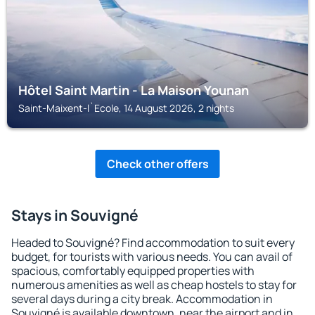
Hôtel Saint Martin - La Maison Younan
Saint-Maixent-l`Ecole, 14 August 2026, 2 nights
Check other offers
Stays in Souvigné
Headed to Souvigné? Find accommodation to suit every
budget, for tourists with various needs. You can avail of
spacious, comfortably equipped properties with
numerous amenities as well as cheap hostels to stay for
several days during a city break. Accommodation in
Souvigné is available downtown, near the airport and in