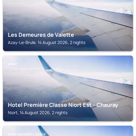
Les Demeures de Valette
Azay-Le-Brule, 14 August 2026, 2 nights
NIORT
Hotel Première Classe Niort Est - Chauray
Niort, 14 August 2026, 2 nights
SAINT-MAIXENT-L`ECOLE