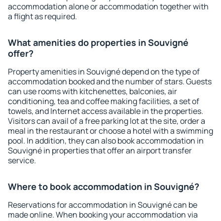
accommodation alone or accommodation together with
a flight as required.
What amenities do properties in Souvigné
offer?
Property amenities in Souvigné depend on the type of
accommodation booked and the number of stars. Guests
can use rooms with kitchenettes, balconies, air
conditioning, tea and coffee making facilities, a set of
towels, and Internet access available in the properties.
Visitors can avail of a free parking lot at the site, order a
meal in the restaurant or choose a hotel with a swimming
pool. In addition, they can also book accommodation in
Souvigné in properties that offer an airport transfer
service.
Where to book accommodation in Souvigné?
Reservations for accommodation in Souvigné can be
made online. When booking your accommodation via