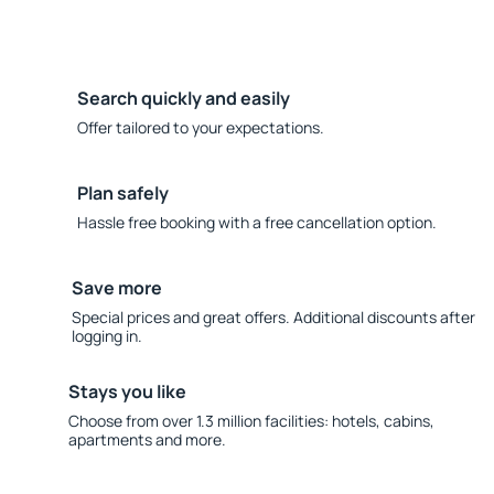
Search quickly and easily
Offer tailored to your expectations.
Plan safely
Hassle free booking with a free cancellation option.
Save more
Special prices and great offers. Additional discounts after
logging in.
Stays you like
Choose from over 1.3 million facilities: hotels, cabins,
apartments and more.