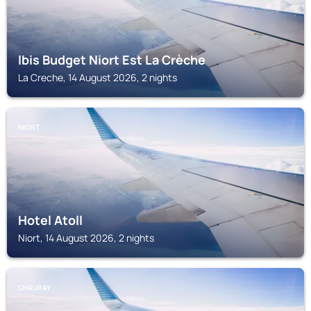
Ibis Budget Niort Est La Crèche
La Creche, 14 August 2026, 2 nights
NIORT
Hotel Atoll
Niort, 14 August 2026, 2 nights
CHAURAY