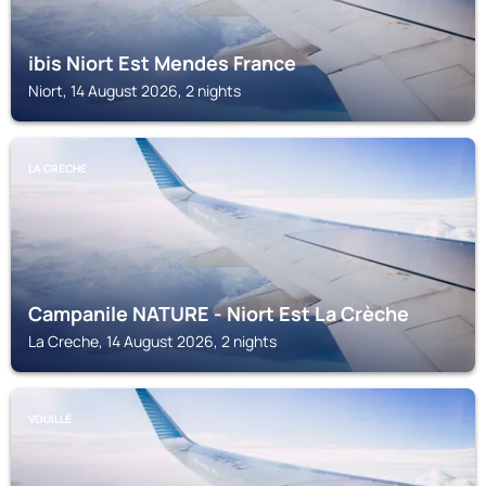
ibis Niort Est Mendes France
Niort, 14 August 2026, 2 nights
LA CRECHE
Campanile NATURE - Niort Est La Crèche
La Creche, 14 August 2026, 2 nights
VOUILLÉ