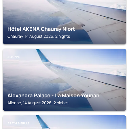
Hôtel AKENA Chauray Niort
Chauray, 14 August 2026, 2 nights
ALLONNE
Alexandra Palace - La Maison Younan
Allonne, 14 August 2026, 2 nights
AZAY-LE-BRULE