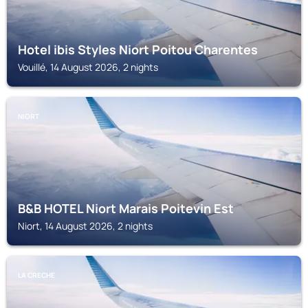
Hotel ibis Styles Niort Poitou Charentes
Vouillé, 14 August 2026, 2 nights
NIORT
B&B HOTEL Niort Marais Poitevin Est
Niort, 14 August 2026, 2 nights
LA CRECHE