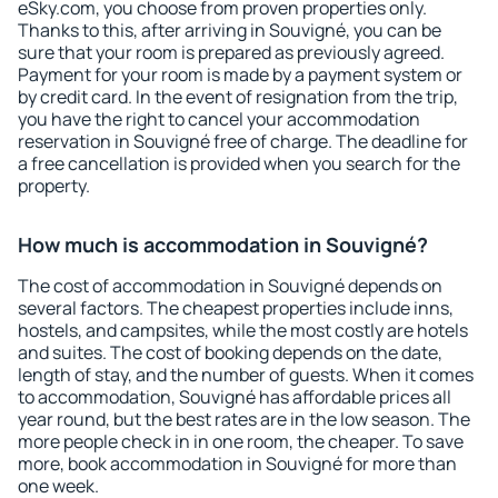
eSky.com, you choose from proven properties only.
Thanks to this, after arriving in Souvigné, you can be
sure that your room is prepared as previously agreed.
Payment for your room is made by a payment system or
by credit card. In the event of resignation from the trip,
you have the right to cancel your accommodation
reservation in Souvigné free of charge. The deadline for
a free cancellation is provided when you search for the
property.
How much is accommodation in Souvigné?
The cost of accommodation in Souvigné depends on
several factors. The cheapest properties include inns,
hostels, and campsites, while the most costly are hotels
and suites. The cost of booking depends on the date,
length of stay, and the number of guests. When it comes
to accommodation, Souvigné has affordable prices all
year round, but the best rates are in the low season. The
more people check in in one room, the cheaper. To save
more, book accommodation in Souvigné for more than
one week.