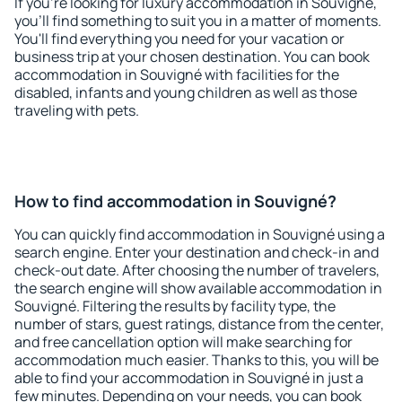
If you're looking for luxury accommodation in Souvigné,
you'll find something to suit you in a matter of moments.
You'll find everything you need for your vacation or
business trip at your chosen destination. You can book
accommodation in Souvigné with facilities for the
disabled, infants and young children as well as those
traveling with pets.
How to find accommodation in Souvigné?
You can quickly find accommodation in Souvigné using a
search engine. Enter your destination and check-in and
check-out date. After choosing the number of travelers,
the search engine will show available accommodation in
Souvigné. Filtering the results by facility type, the
number of stars, guest ratings, distance from the center,
and free cancellation option will make searching for
accommodation much easier. Thanks to this, you will be
able to find your accommodation in Souvigné in just a
few minutes. Depending on your needs, you can book