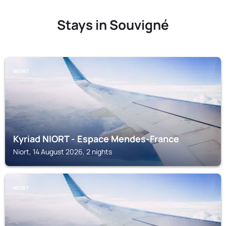
Stays in Souvigné
NIORT
Kyriad NIORT - Espace Mendes-France
Niort, 14 August 2026, 2 nights
NIORT