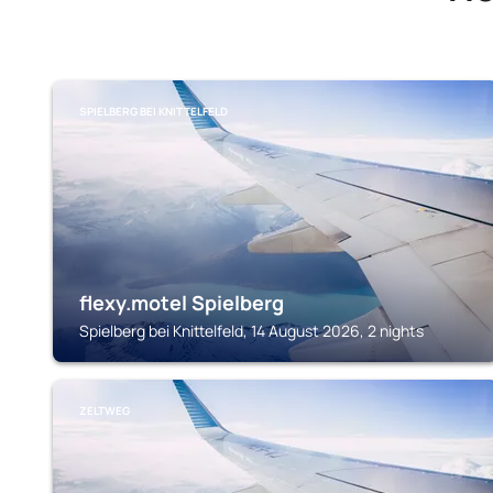
SPIELBERG BEI KNITTELFELD
flexy.motel Spielberg
Spielberg bei Knittelfeld, 14 August 2026, 2 nights
ZELTWEG