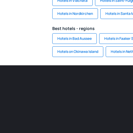
Hotels in Vlachata
Hotels in Saint-Ful
Hotels in Nordkirchen
Hotels in Santa 
Best hotels - regions
Hotels in Bad Aussee
Hotels in Faaker 
Hotels on Okinawa Island
Hotels in Net