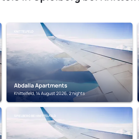
KNITTELFELD
Abdalla Apartments
Knittelfeld, 14 August 2026, 2 nights
SPIELBERG BEI KNITTELFELD