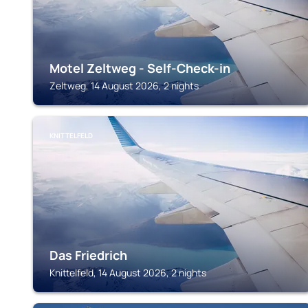
Motel Zeltweg - Self-Check-in
Zeltweg, 14 August 2026, 2 nights
KNITTELFELD
Das Friedrich
Knittelfeld, 14 August 2026, 2 nights