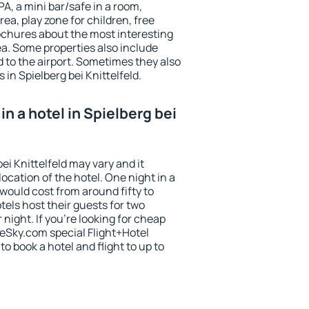
PA, a mini bar/safe in a room,
ea, play zone for children, free
ochures about the most interesting
rea. Some properties also include
 to the airport. Sometimes they also
 in Spielberg bei Knittelfeld.
n a hotel in Spielberg bei
bei Knittelfeld may vary and it
ocation of the hotel. One night in a
would cost from around fifty to
els host their guests for two
ight. If you're looking for cheap
Sky.com special Flight+Hotel
o book a hotel and flight to up to