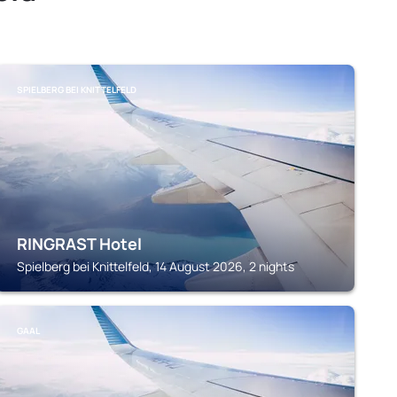
SPIELBERG BEI KNITTELFELD
RINGRAST Hotel
Spielberg bei Knittelfeld, 14 August 2026, 2 nights
GAAL