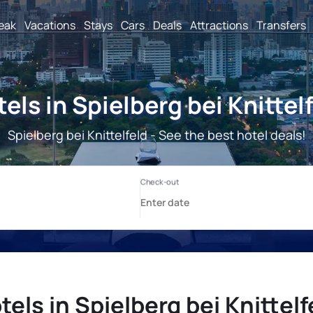
reak
Vacations
Stays
Cars
Deals
Attractions
Transfers
els in Spielberg bei Knittel
Spielberg bei Knittelfeld - See the best hotel deals!
tels in Spielberg bei Knittelf