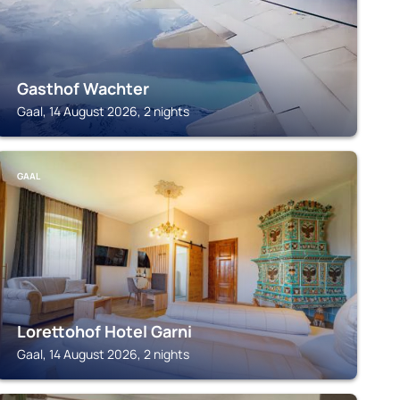
Gasthof Wachter
Gaal, 14 August 2026, 2 nights
GAAL
Lorettohof Hotel Garni
Gaal, 14 August 2026, 2 nights