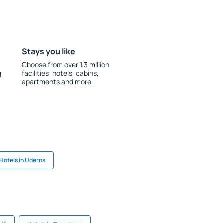
Stays you like
Choose from over 1.3 million
g
facilities: hotels, cabins,
apartments and more.
Hotels in Uderns