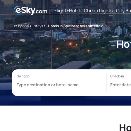
Flight+Hotel
Cheap flights
City B
eSky.com
/
stays
/
Hotels in Spielberg bei Knittelfeld
Hot
Ho