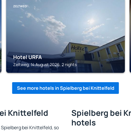
ZELTWEG
Hotel URFA
Zeltweg, 14 August 2026, 2 nights
See more hotels in Spielberg bei Knittelfeld
ei Knittelfeld
Spielberg bei Kn
hotels
 Spielberg bei Knittelfeld, so