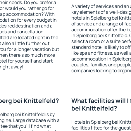
heir needs. Do you prefer a
A variety of services and an
 or would you rather go for
key elements of a well-desig
heap accommodation? With
hotels in Spielberg bei Knit
dation for every budget in
of service and a range of fac
 desired destination and a
accommodation offer the be
ods and cancellation
in Spielberg bei Knittelfeld
lfeld are located right in the
select a room or a suite per
 also a little further out
standard hotel is likely to o
u for a longer vacation but
like spa and fitness, as well 
 when there's so much more
accommodation in Spielberg b
tel for yourself and start
couples, families and people
 right away!
companies looking to organi
berg bei Knittelfeld?
What facilities will I
bei Knittelfeld?
elberg bei Knittelfeld is by
gine. Large database with a
Hotels in Spielberg bei Knit
ee that you'll find what
facilities fitted for the gu