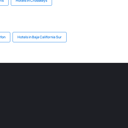
riš
Hotels in Crosskeys
afon
Hotels in Baja California Sur