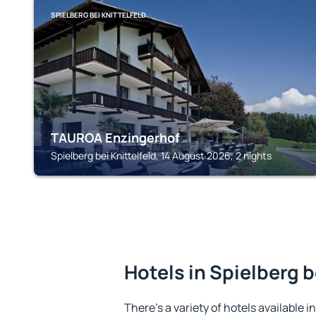
SPIELBERG BEI KNITTELFELD
TAUROA Enzingerhof
Spielberg bei Knittelfeld, 14 August 2026, 2 nights
Hotels in Spielberg b
There's a variety of hotels available in