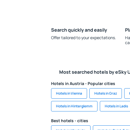
Search quickly and easily
Pl
Offer tailored to your expectations.
Ha
ca
Most searched hotels by eSky 
Hotels in Austria - Popular cities
Hotels in Vienna
Hotels in Graz
Hotels in Hinterglemm
Hotels in Ladis
Best hotels - cities