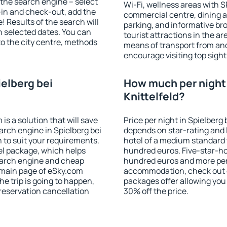
of the search engine – select
Wi-Fi, wellness areas with S
-in and check-out, add the
commercial centre, dining ar
! Results of the search will
parking, and informative br
 selected dates. You can
tourist attractions in the a
to the city centre, methods
means of transport from and
encourage visiting top sights
ielberg bei
How much per night i
Knittelfeld?
 a solution that will save
Price per night in Spielberg 
arch engine in Spielberg bei
depends on star-rating and l
 to suit your requirements.
hotel of a medium standard 
l package, which helps
hundred euros. Five-star-hot
earch engine and cheap
hundred euros and more per n
e main page of eSky.com
accommodation, check out e
the trip is going to happen,
packages offer allowing you t
reservation cancellation
30% off the price.