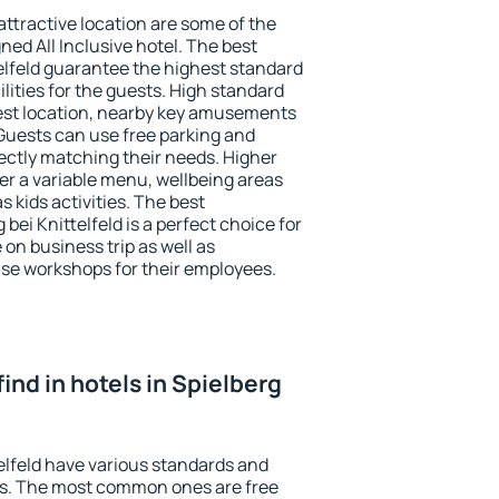
 attractive location are some of the
ned All Inclusive hotel. The best
telfeld guarantee the highest standard
ilities for the guests. High standard
st location, nearby key amusements
. Guests can use free parking and
fectly matching their needs. Higher
ffer a variable menu, wellbeing areas
as kids activities. The best
ei Knittelfeld is a perfect choice for
 on business trip as well as
se workshops for their employees.
 find in hotels in Spielberg
telfeld have various standards and
ests. The most common ones are free