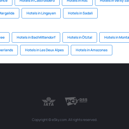
gence
Hotels in Castrolibero
Hotels in Roc
Hotels in Veľký Ša
Margalida
Hotels in Lingayen
Hotels in Sadali
See
Hotels in Bad Mittendorf
Hotels in Ötztal
Hotels in Mont
herlands
Hotels in Les Deux Alpes
Hotels in Amazonas
Copyright © eSky.com. All rights reserved.