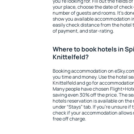
you're looking for. Fill out the fields 
your place, choose the date of check
number of guests and rooms. It's done
show you available accommodation in
easily check distance from the hotel 
of payment, and star-rating.
Where to book hotels in Sp
Knittelfeld?
Booking accommodation on eSky.com is
you time and money. Use the hotel se
Knittelfeld and go for accommodation
Many people have chosen Flight+Hote
saving even 30% off the price. The s
hotels reservation is available on th
under “Stays” tab. If you're unsure if 
check if your accommodation allows 
free off charge.