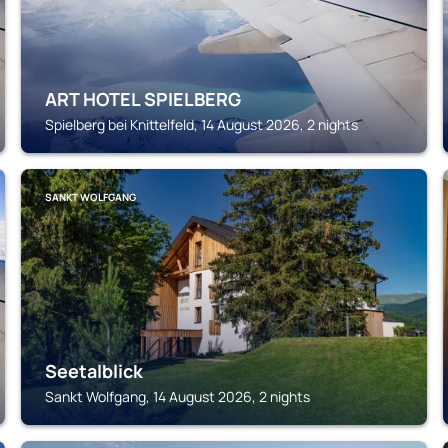
ART HOTEL SPIELBERG
Spielberg bei Knittelfeld, 14 August 2026, 2 nights
SANKT WOLFGANG
Seetalblick
Sankt Wolfgang, 14 August 2026, 2 nights