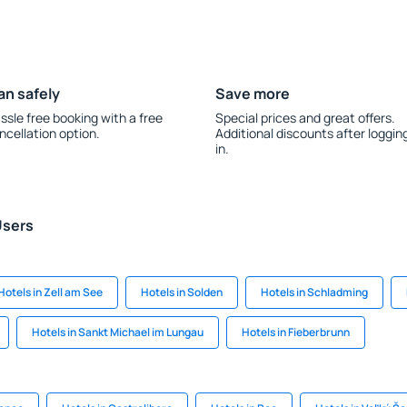
an safely
Save more
ssle free booking with a free
Special prices and great offers.
ncellation option.
Additional discounts after loggin
in.
Users
Hotels in Zell am See
Hotels in Solden
Hotels in Schladming
Hotels in Sankt Michael im Lungau
Hotels in Fieberbrunn