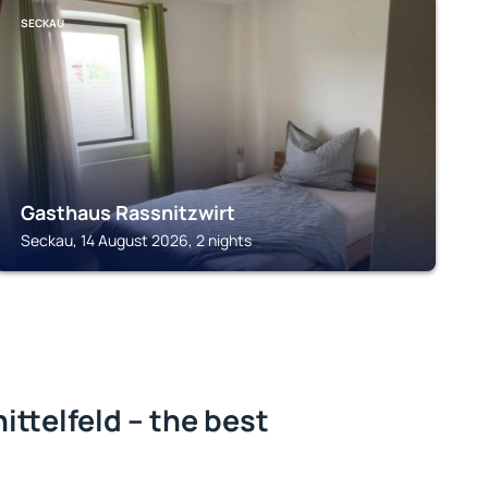
SECKAU
Gasthaus Rassnitzwirt
Seckau, 14 August 2026, 2 nights
ittelfeld – the best