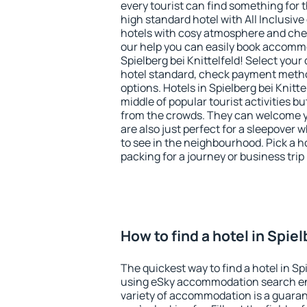
every tourist can find something for t
high standard hotel with All Inclusive
hotels with cosy atmosphere and c
our help you can easily book accommo
Spielberg bei Knittelfeld! Select your
hotel standard, check payment meth
options. Hotels in Spielberg bei Knitte
middle of popular tourist activities but
from the crowds. They can welcome yo
are also just perfect for a sleepover
to see in the neighbourhood. Pick a ho
packing for a journey or business trip
How to find a hotel in Spiel
The quickest way to find a hotel in Spi
using eSky accommodation search en
variety of accommodation is a guarant