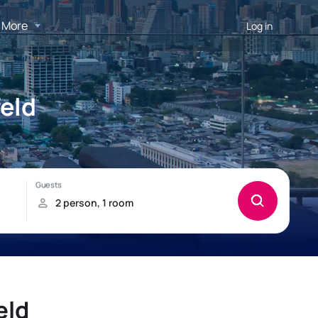
More
Log in
feld
eld