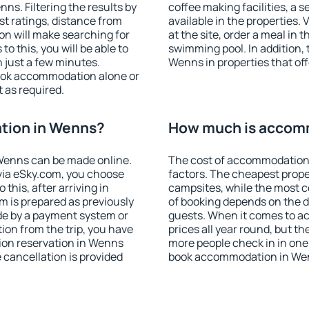
s. Filtering the results by
coffee making facilities, a s
est ratings, distance from
available in the properties. V
ion will make searching for
at the site, order a meal in 
 this, you will be able to
swimming pool. In addition,
 just a few minutes.
Wenns in properties that offe
ook accommodation alone or
 as required.
tion in Wenns?
How much is accom
Wenns can be made online.
The cost of accommodation
ia eSky.com, you choose
factors. The cheapest proper
this, after arriving in
campsites, while the most co
m is prepared as previously
of booking depends on the d
de by a payment system or
guests. When it comes to 
tion from the trip, you have
prices all year round, but th
ion reservation in Wenns
more people check in in one
e cancellation is provided
book accommodation in Wen