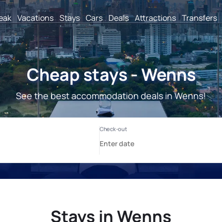
reak
Vacations
Stays
Cars
Deals
Attractions
Transfers
Cheap stays - Wenns
See the best accommodation deals in Wenns!
Stays in Wenns