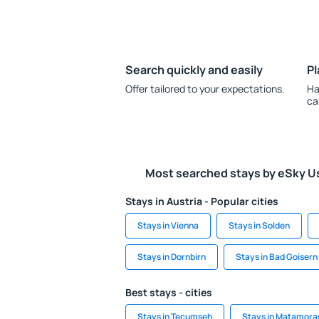
Search quickly and easily
Pl
Offer tailored to your expectations.
Ha
ca
Most searched stays by eSky U
Stays in Austria - Popular cities
Stays in Vienna
Stays in Solden
Stays in Dornbirn
Stays in Bad Goisern
Best stays - cities
Stays in Tecumseh
Stays in Matamora