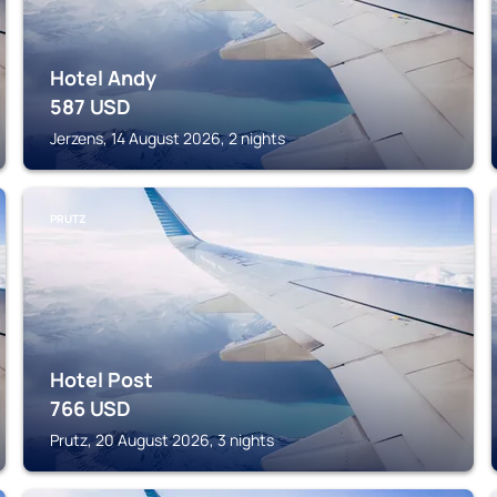
Hotel Andy
587
USD
Jerzens, 14 August 2026, 2 nights
PRUTZ
Hotel Post
766
USD
Prutz, 20 August 2026, 3 nights