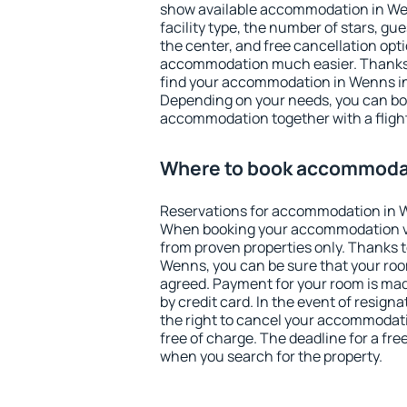
show available accommodation in Wenn
facility type, the number of stars, gu
the center, and free cancellation opt
accommodation much easier. Thanks to
find your accommodation in Wenns in
Depending on your needs, you can b
accommodation together with a flight
Where to book accommoda
Reservations for accommodation in 
When booking your accommodation v
from proven properties only. Thanks to 
Wenns, you can be sure that your roo
agreed. Payment for your room is ma
by credit card. In the event of resigna
the right to cancel your accommodat
free of charge. The deadline for a fre
when you search for the property.