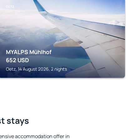
OETZ
MYALPS Mühlhof
652
USD
Oetz, 14 August 2026, 2 nights
t stays
ensive accommodation offer in