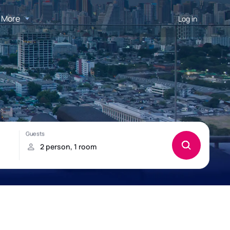
More
Log in