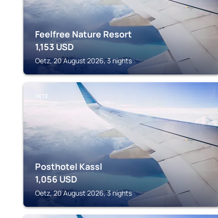
Feelfree Nature Resort
1,153
USD
Oetz, 20 August 2026, 3 nights
OETZ
Posthotel Kassl
1,056
USD
Oetz, 20 August 2026, 3 nights