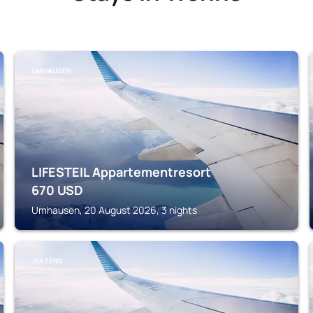
UMHAUSEN
LIFESTEIL Appartementresort
670
USD
Umhausen, 20 August 2026, 3 nights
JERZENS