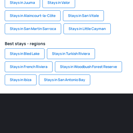
Stays in Juuma
Stays in Valor
Stays in Alaincourt-la-Côte
Stays in San Vitale
Stays in San Martin Sarroca
Stays in Little Cayman
Best stays - regions
Stays in Bled Lake
Stays in Turkish Riviera
Stays in French Riviera
Stays in Woodbush Forest Reserve
Stays in Ibiza
Stays in San Antonio Bay