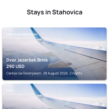
Stays in Stahovica
CERKLJE NA GORENJSKEM
Dvor Jezeršek Brnik
290
USD
Cerklje na Gorenjskem, 28 August 2026, 2 nights
KRANJ