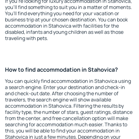
If you're looking for luxury accommodation in Stahovica,
you'll find something to suit you in a matter of moments.
You'll find everything you need for your vacation or
business trip at your chosen destination. You can book
accommodation in Stahovica with facilities for the
disabled, infants and young children as well as those
traveling with pets.
How to find accommodation in Stahovica?
You can quickly find accommodation in Stahovica using
a search engine. Enter your destination and check-in
and check-out date. After choosing the number of
travelers, the search engine will show available
accommodation in Stahovica. Filtering the results by
facility type, the number of stars, guest ratings, distance
from the center, and free cancellation option will make
searching for accommodation much easier. Thanks to
this, you will be able to find your accommodation in
Stahovica in just a few minutes. Depending on your