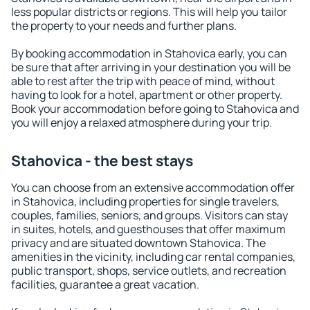
less popular districts or regions. This will help you tailor
the property to your needs and further plans.
By booking accommodation in Stahovica early, you can
be sure that after arriving in your destination you will be
able to rest after the trip with peace of mind, without
having to look for a hotel, apartment or other property.
Book your accommodation before going to Stahovica and
you will enjoy a relaxed atmosphere during your trip.
Stahovica - the best stays
You can choose from an extensive accommodation offer
in Stahovica, including properties for single travelers,
couples, families, seniors, and groups. Visitors can stay
in suites, hotels, and guesthouses that offer maximum
privacy and are situated downtown Stahovica. The
amenities in the vicinity, including car rental companies,
public transport, shops, service outlets, and recreation
facilities, guarantee a great vacation.