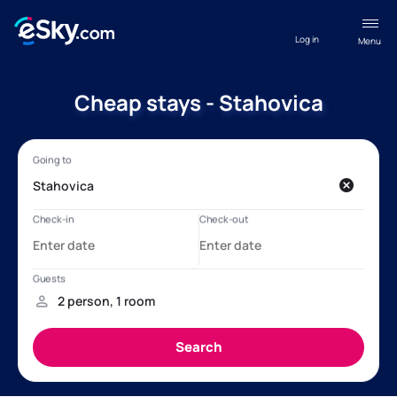
Log in
Menu
Cheap stays - Stahovica