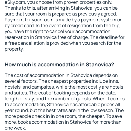
eSky.com, you choose from proven properties only.
Thanks to this, after arriving in Stahovica, you can be
sure that your room is prepared as previously agreed.
Payment for your room is made by a payment system or
by credit card. In the event of resignation from the trip,
you have the right to cancel your accommodation
reservation in Stahovica free of charge. The deadline for
a free cancellation is provided when you search for the
property.
How much is accommodation in Stahovica?
The cost of accommodation in Stahovica depends on
several factors. The cheapest properties include inns,
hostels, and campsites, while the most costly are hotels
and suites. The cost of booking depends on the date,
length of stay, and the number of guests. When it comes
to accommodation, Stahovica has affordable prices all
year round, but the best rates are in the low season. The
more people check in in one room, the cheaper. To save
more, book accommodation in Stahovica for more than
one week.