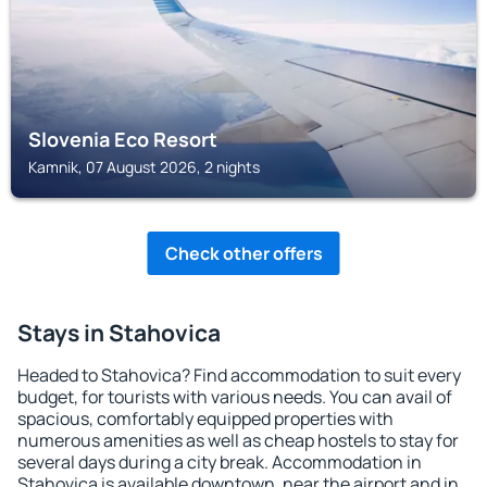
Slovenia Eco Resort
Kamnik, 07 August 2026, 2 nights
Check other offers
Stays in Stahovica
Headed to Stahovica? Find accommodation to suit every
budget, for tourists with various needs. You can avail of
spacious, comfortably equipped properties with
numerous amenities as well as cheap hostels to stay for
several days during a city break. Accommodation in
Stahovica is available downtown, near the airport and in