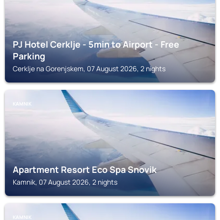
PJ Hotel Cerklje - 5min to Airport - Free
Parking
Cerklje na Gorenjskem, 07 August 2026, 2 nights
KAMNIK
Apartment Resort Eco Spa Snovik
Kamnik, 07 August 2026, 2 nights
KAMNIK