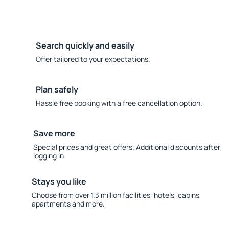
Search quickly and easily
Offer tailored to your expectations.
Plan safely
Hassle free booking with a free cancellation option.
Save more
Special prices and great offers. Additional discounts after
logging in.
Stays you like
Choose from over 1.3 million facilities: hotels, cabins,
apartments and more.