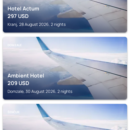
Hotel Actum
297
USD
Kranj, 28 August 2026, 2 nights
DOMZALE
Ambient Hotel
209
USD
Domzale, 30 August 2026, 2 nights
ŠENČUR