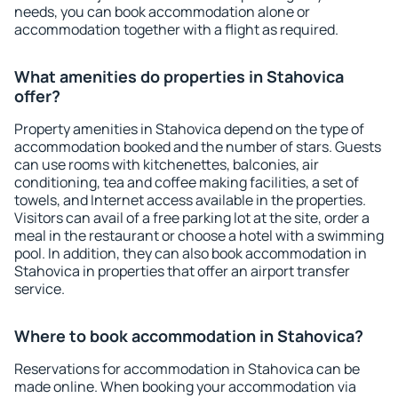
needs, you can book accommodation alone or
accommodation together with a flight as required.
What amenities do properties in Stahovica
offer?
Property amenities in Stahovica depend on the type of
accommodation booked and the number of stars. Guests
can use rooms with kitchenettes, balconies, air
conditioning, tea and coffee making facilities, a set of
towels, and Internet access available in the properties.
Visitors can avail of a free parking lot at the site, order a
meal in the restaurant or choose a hotel with a swimming
pool. In addition, they can also book accommodation in
Stahovica in properties that offer an airport transfer
service.
Where to book accommodation in Stahovica?
Reservations for accommodation in Stahovica can be
made online. When booking your accommodation via