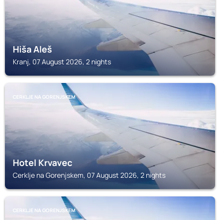
Hiša Aleš
Kranj, 07 August 2026, 2 nights
CERKLJE NA GORENJSKEM
Hotel Krvavec
Cerklje na Gorenjskem, 07 August 2026, 2 nights
CERKLJE NA GORENJSKEM