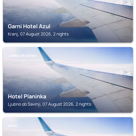
Garni Hotel Azul
Kranj, 07 August 2026, 2 nights
LJUBNO OB SAVINJI
Hotel Planinka
Ljubno ob Savinji, 07 August 2026, 2 nights
KRANJ