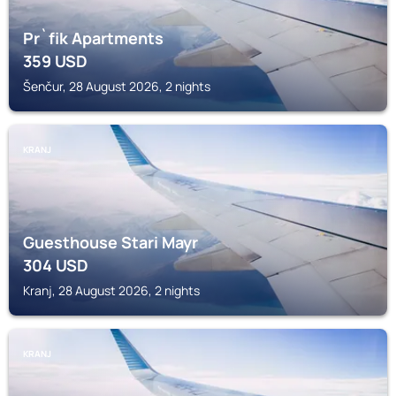
Pr`fik Apartments
359
USD
Šenčur, 28 August 2026, 2 nights
KRANJ
Guesthouse Stari Mayr
304
USD
Kranj, 28 August 2026, 2 nights
KRANJ