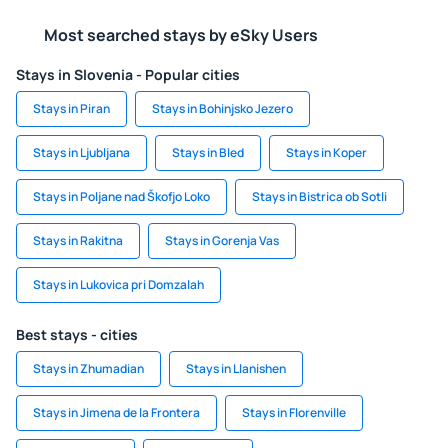
Most searched stays by eSky Users
Stays in Slovenia - Popular cities
Stays in Piran
Stays in Bohinjsko Jezero
Stays in Ljubljana
Stays in Bled
Stays in Koper
Stays in Poljane nad Škofjo Loko
Stays in Bistrica ob Sotli
Stays in Rakitna
Stays in Gorenja Vas
Stays in Lukovica pri Domzalah
Best stays - cities
Stays in Zhumadian
Stays in Llanishen
Stays in Jimena de la Frontera
Stays in Florenville