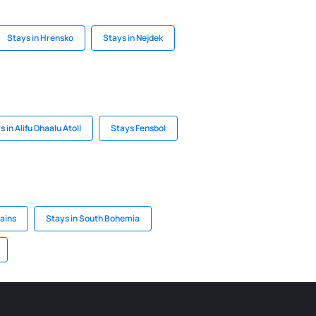
Stays in Hrensko
Stays in Nejdek
s in Alifu Dhaalu Atoll
Stays Fensbol
ains
Stays in South Bohemia