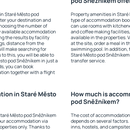
pod Sněžníkem offe
in Staré Město pod
Property amenities in Star
ter your destination and
type of accommodation book
choosing the number of
can use rooms with kitchenet
ow available accommodation
and coffee making facilities
g the results by facility
available in the properties. V
ngs, distance from the
at the site, order a meal in 
will make searching for
swimming pool. In addition,
 this, you will be able to
Staré Město pod Sněžníkem in
sto pod Sněžníkem in just a
transfer service.
s, you can book
on together with a flight
ion in Staré Město
How much is accomm
pod Sněžníkem?
Staré Město pod Sněžníkem
The cost of accommodation
our accommodation via
depends on several factors.
perties only. Thanks to
inns, hostels, and campsites