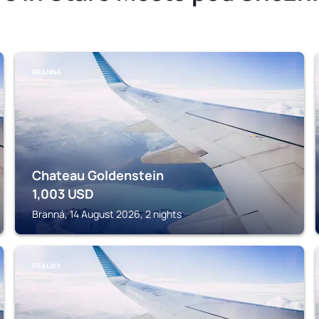
BRANNÁ
Chateau Goldenstein
1,003
USD
Branná, 14 August 2026, 2 nights
KRÁLÍKY