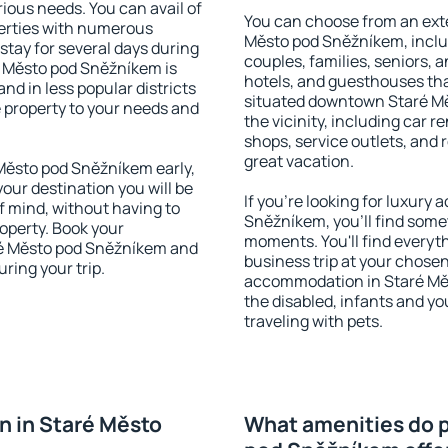
rious needs. You can avail of
You can choose from an ext
erties with numerous
Město pod Sněžníkem, includi
stay for several days during
couples, families, seniors, a
é Město pod Sněžníkem is
hotels, and guesthouses th
nd in less popular districts
situated downtown Staré Mě
he property to your needs and
the vicinity, including car r
shops, service outlets, and r
great vacation.
Město pod Sněžníkem early,
your destination you will be
If you're looking for luxur
of mind, without having to
Sněžníkem, you'll find somet
roperty. Book your
moments. You'll find everyt
é Město pod Sněžníkem and
business trip at your chose
ring your trip.
accommodation in Staré Měst
the disabled, infants and yo
traveling with pets.
 in Staré Město
What amenities do p