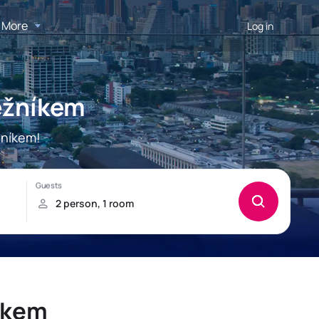
More
Log in
ěžníkem
žníkem!
íkem