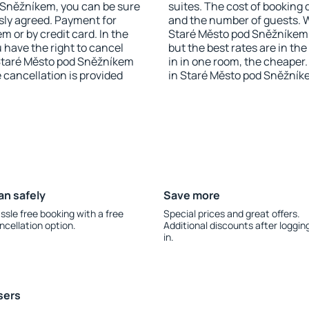
od Sněžníkem, you can be sure
suites. The cost of booking 
sly agreed. Payment for
and the number of guests.
 or by credit card. In the
Staré Město pod Sněžníkem h
u have the right to cancel
but the best rates are in t
Staré Město pod Sněžníkem
in in one room, the cheape
e cancellation is provided
in Staré Město pod Sněžník
an safely
Save more
ssle free booking with a free
Special prices and great offers.
ncellation option.
Additional discounts after loggin
in.
sers