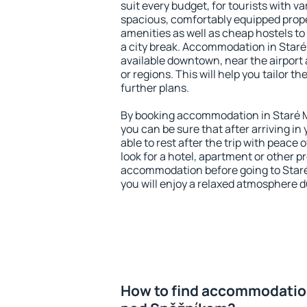
suit every budget, for tourists with va
spacious, comfortably equipped prop
amenities as well as cheap hostels to 
a city break. Accommodation in Star
available downtown, near the airport a
or regions. This will help you tailor t
further plans.
By booking accommodation in Staré 
you can be sure that after arriving in 
able to rest after the trip with peace 
look for a hotel, apartment or other p
accommodation before going to Star
you will enjoy a relaxed atmosphere du
How to find accommodation