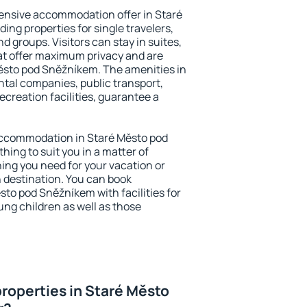
ensive accommodation offer in Staré
ng properties for single travelers,
nd groups. Visitors can stay in suites,
at offer maximum privacy and are
sto pod Sněžníkem. The amenities in
ental companies, public transport,
ecreation facilities, guarantee a
y accommodation in Staré Město pod
hing to suit you in a matter of
hing you need for your vacation or
n destination. You can book
o pod Sněžníkem with facilities for
ung children as well as those
roperties in Staré Město