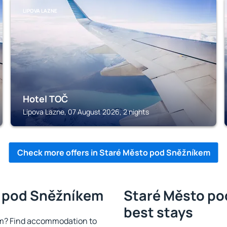
LIPOVA LAZNE
Hotel TOČ
Lipova Lazne, 07 August 2026, 2 nights
Check more offers in Staré Město pod Sněžníkem
o pod Sněžníkem
Staré Město po
best stays
m? Find accommodation to