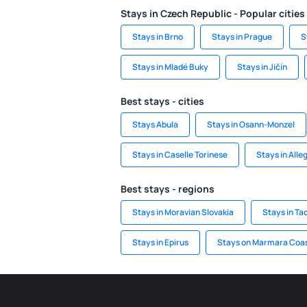
Stays in Czech Republic - Popular cities
Stays in Brno
Stays in Prague
S
Stays in Mladé Buky
Stays in Jičín
Best stays - cities
Stays Abula
Stays in Osann-Monzel
Stays in Caselle Torinese
Stays in Alle
Best stays - regions
Stays in Moravian Slovakia
Stays in Ta
Stays in Epirus
Stays on Marmara Coa