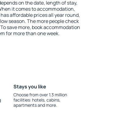
depends on the date, length of stay,
 When it comes to accommodation,
as affordable prices all year round,
he low season. The more people check
r. To save more, book accommodation
em for more than one week.
Stays you like
Choose from over 1.3 million
g
facilities: hotels, cabins,
apartments and more.