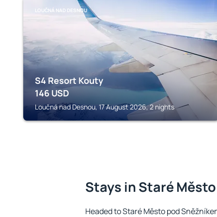
LOUČNÁ NAD DESNOU
S4 Resort Kouty
146
USD
Loučná nad Desnou, 17 August 2026, 2 nights
Stays in Staré Měst
Headed to Staré Město pod Sněžníke