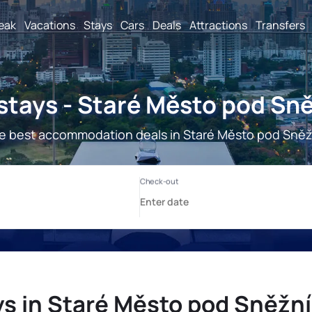
reak
Vacations
Stays
Cars
Deals
Attractions
Transfers
stays - Staré Město pod Sn
e best accommodation deals in Staré Město pod Sně
ys in Staré Město pod Sněžn