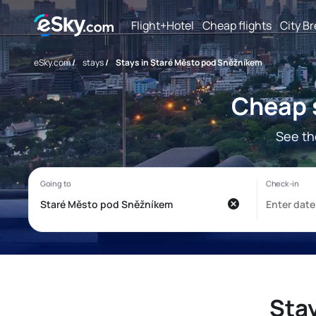
Flight+Hotel
Cheap flights
City B
eSky.com
/
stays
/
Stays in Staré Město pod Sněžníkem
Cheap 
See th
Sta