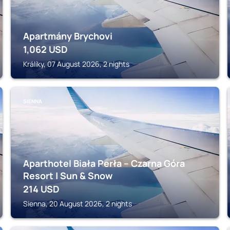
Apartmány Brychovi
1,062
USD
Králíky, 07 August 2026, 2 nights
SIENNA
Aparthotel Biała Perła – Czarna Góra
Resort | Sun & Snow
214
USD
Sienna, 20 August 2026, 2 nights