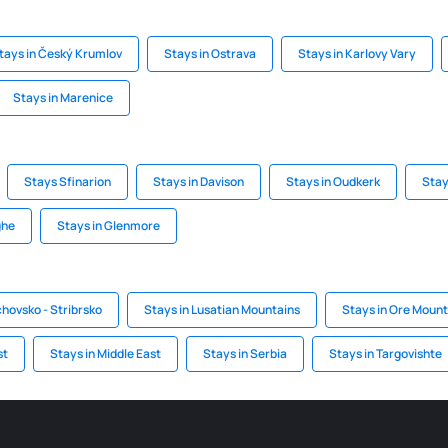
tays in Český Krumlov
Stays in Ostrava
Stays in Karlovy Vary
Stays in Marenice
Stays Sfinarion
Stays in Davison
Stays in Oudkerk
Stay
ghe
Stays in Glenmore
chovsko - Stribrsko
Stays in Lusatian Mountains
Stays in Ore Mount
st
Stays in Middle East
Stays in Serbia
Stays in Targovishte