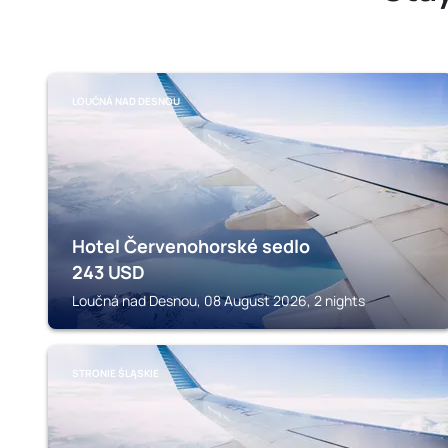
LOUČNÁ NAD DESNOU
Hotel Červenohorské sedlo
243
USD
Loučná nad Desnou, 08 August 2026, 2 nights
STRONIE ŚLĄSKIE