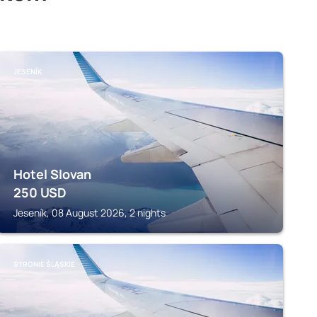
JESENÍK
Hotel Slovan
250
USD
Jeseník, 08 August 2026, 2 nights
STRONIE ŚLĄSKIE