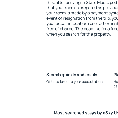
this, after arriving in Staré Město p
that your room is prepared as previou
your room is made by a payment system
event of resignation from the trip, yo
your accommodation reservation in 
free of charge. The deadline for a fre
when you search for the property.
Search quickly and easily
Pl
Offer tailored to your expectations.
Ha
ca
Most searched stays by eSky U