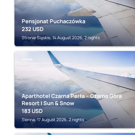
Pensjonat Puchaczówka
232
USD
Stronie Śląskie, 14 August 2026, 2 nights
SIENNA
Aparthotel Czarna Perła – Czarna Góra
Resort | Sun & Snow
183
USD
Sienna, 17 August 2026, 2 nights