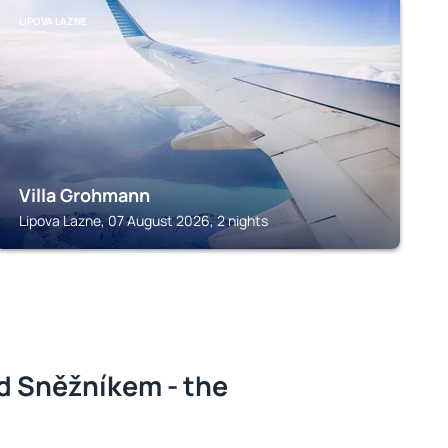
LIPOVA LAZNE
Villa Grohmann
Lipova Lazne, 07 August 2026, 2 nights
d Sněžníkem - the