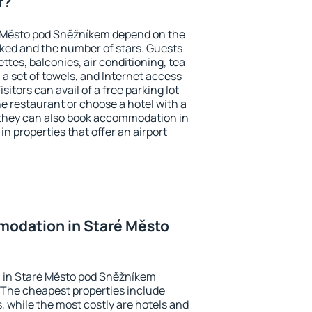
r?
é Město pod Sněžníkem depend on the
ed and the number of stars. Guests
tes, balconies, air conditioning, tea
, a set of towels, and Internet access
isitors can avail of a free parking lot
the restaurant or choose a hotel with a
 they can also book accommodation in
 properties that offer an airport
odation in Staré Město
 in Staré Město pod Sněžníkem
 The cheapest properties include
, while the most costly are hotels and