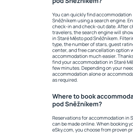
pod Sněžníkem?
You can quickly find accommodation 
Sněžníkem using a search engine. En
check-in and check-out date. After 
travelers, the search engine will sh
in Staré Město pod Sněžníkem. Filterin
type, the number of stars, guest rati
center, and free cancellation option 
accommodation much easier. Thanks to
find your accommodation in Staré Mě
few minutes. Depending on your need
accommodation alone or accommodati
as required.
Where to book accommodat
pod Sněžníkem?
Reservations for accommodation in 
can be made online. When booking y
eSky.com, you choose from proven pro