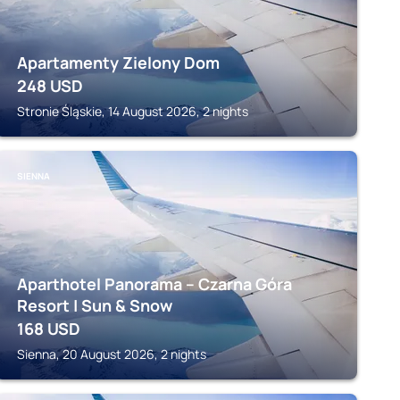
Apartamenty Zielony Dom
248
USD
Stronie Śląskie, 14 August 2026, 2 nights
SIENNA
Aparthotel Panorama – Czarna Góra
Resort | Sun & Snow
168
USD
Sienna, 20 August 2026, 2 nights