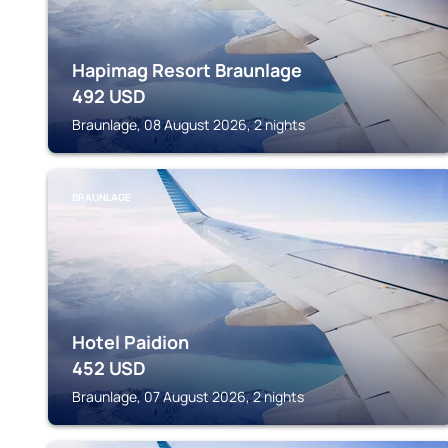
Hapimag Resort Braunlage
492
USD
Braunlage, 08 August 2026, 2 nights
BRAUNLAGE
Hotel Paidion
452
USD
Braunlage, 07 August 2026, 2 nights