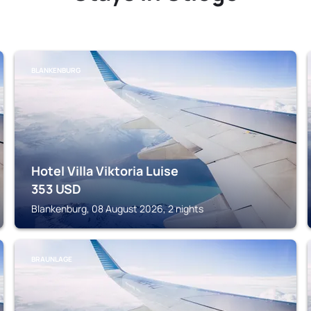
BLANKENBURG
Hotel Villa Viktoria Luise
353
USD
Blankenburg, 08 August 2026, 2 nights
BRAUNLAGE