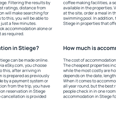
e. Filtering the results by
coffee making facilities, a s
est ratings, distance from
available in the properties. V
ion will make searching for
at the site, order a meal in 
 this, you will be able to
swimming pool. In addition,
 just a few minutes.
Stiege in properties that off
ook accommodation alone or
 as required.
ion in Stiege?
How much is accomm
tiege can be made online.
The cost of accommodation i
ia eSky.com, you choose
The cheapest properties inc
this, after arriving in
while the most costly are ho
m is prepared as previously
depends on the date, length
de by a payment system or
When it comes to accommoda
tion from the trip, you have
all year round, but the best
on reservation in Stiege
people check in in one room
e cancellation is provided
accommodation in Stiege fo