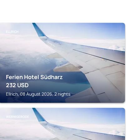
ELLRICH
Ferien Hotel Südharz
232
USD
Ellrich, 08 August 2026, 2 nights
WERNIGERODE