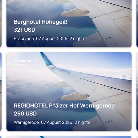
Berghotel Hohegeiß
321
USD
Braunlage, 07 August 2026, 2 nights
WERNIGERODE
REGIOHOTEL Pfälzer Hof Wernigerode
250
USD
Wernigerode, 07 August 2026, 2 nights