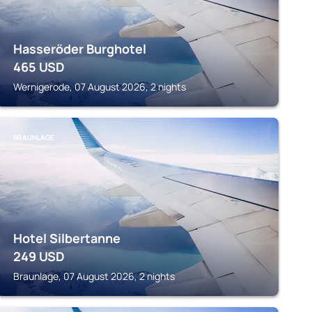
Hasseröder Burghotel
465
USD
Wernigerode, 07 August 2026, 2 nights
BRAUNLAGE
Hotel Silbertanne
249
USD
Braunlage, 07 August 2026, 2 nights