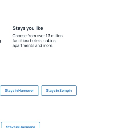
Stays you like
Choose from over 1.3 million
g
facilities: hotels, cabins,
apartments and more.
Stays in Hannover
Stays in Zempin
Stays in Haymana