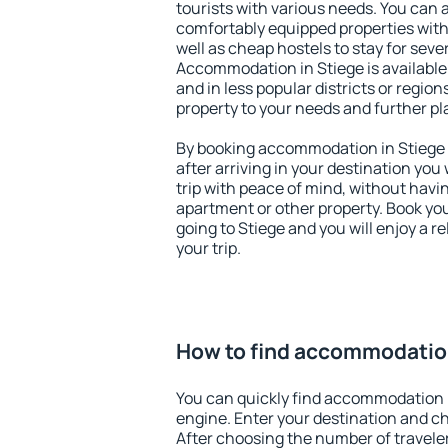
tourists with various needs. You can a
comfortably equipped properties wit
well as cheap hostels to stay for sever
Accommodation in Stiege is available
and in less popular districts or regions
property to your needs and further pl
By booking accommodation in Stiege e
after arriving in your destination you w
trip with peace of mind, without having
apartment or other property. Book y
going to Stiege and you will enjoy a 
your trip.
How to find accommodation
You can quickly find accommodation i
engine. Enter your destination and c
After choosing the number of traveler