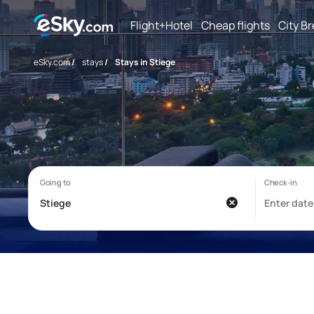
Flight+Hotel
Cheap flights
City B
eSky.com
/
stays
/
Stays in Stiege