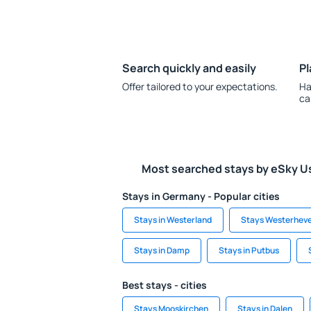
Search quickly and easily
Pl
Offer tailored to your expectations.
Ha
ca
Most searched stays by eSky U
Stays in Germany - Popular cities
Stays in Westerland
Stays Westerhev
Stays in Damp
Stays in Putbus
Best stays - cities
Stays Mooskirchen
Stays in Dalen