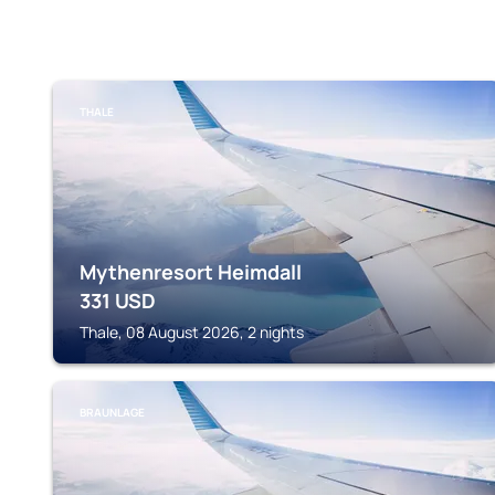
THALE
Mythenresort Heimdall
331
USD
Thale, 08 August 2026, 2 nights
BRAUNLAGE