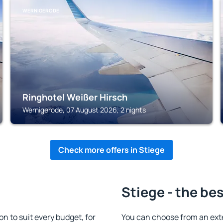
WERNIGERODE
Ringhotel Weißer Hirsch
Wernigerode, 07 August 2026, 2 nights
Check more offers in Stiege
Stiege - the be
 to suit every budget, for
You can choose from an ext