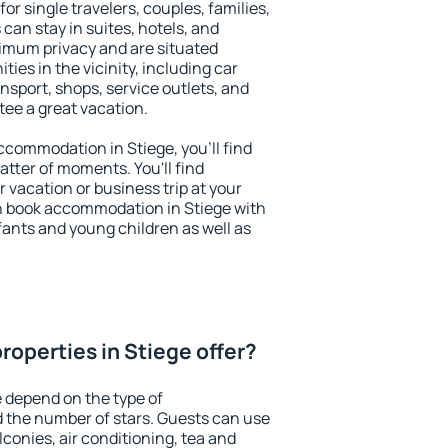
for single travelers, couples, families,
 can stay in suites, hotels, and
imum privacy and are situated
es in the vicinity, including car
nsport, shops, service outlets, and
ntee a great vacation.
accommodation in Stiege, you'll find
atter of moments. You'll find
 vacation or business trip at your
n book accommodation in Stiege with
infants and young children as well as
roperties in Stiege offer?
e depend on the type of
the number of stars. Guests can use
conies, air conditioning, tea and