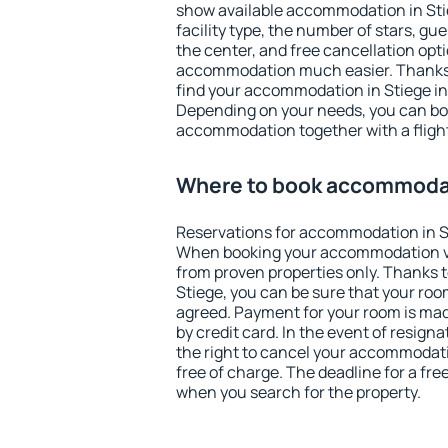
show available accommodation in Stieg
facility type, the number of stars, gu
the center, and free cancellation opt
accommodation much easier. Thanks to
find your accommodation in Stiege in
Depending on your needs, you can b
accommodation together with a flight
Where to book accommodat
Reservations for accommodation in S
When booking your accommodation v
from proven properties only. Thanks to 
Stiege, you can be sure that your roo
agreed. Payment for your room is ma
by credit card. In the event of resigna
the right to cancel your accommodati
free of charge. The deadline for a fre
when you search for the property.