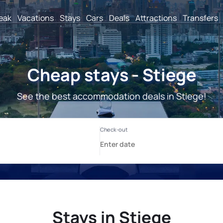
reak
Vacations
Stays
Cars
Deals
Attractions
Transfers
Cheap stays - Stiege
See the best accommodation deals in Stiege!
Stays in Stiege