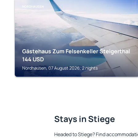
NORDHAUSEN
Gästehaus Zum Felsenkeller Steigerthal
144
USD
Nordhausen, 07 August 2026, 2 nights
Stays in Stiege
Headed to Stiege? Find accommodation