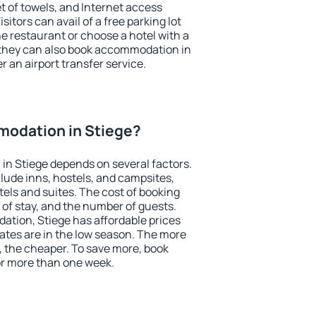
et of towels, and Internet access
isitors can avail of a free parking lot
the restaurant or choose a hotel with a
 they can also book accommodation in
er an airport transfer service.
odation in Stiege?
n Stiege depends on several factors.
lude inns, hostels, and campsites,
tels and suites. The cost of booking
 of stay, and the number of guests.
tion, Stiege has affordable prices
 rates are in the low season. The more
, the cheaper. To save more, book
r more than one week.