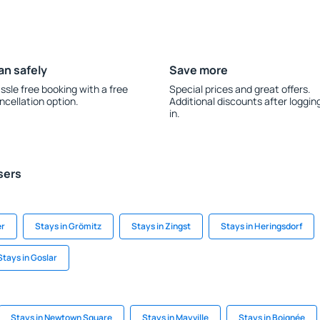
an safely
Save more
ssle free booking with a free
Special prices and great offers.
ncellation option.
Additional discounts after loggin
in.
sers
er
Stays in Grömitz
Stays in Zingst
Stays in Heringsdorf
Stays in Goslar
Stays in Newtown Square
Stays in Mayville
Stays in Boignée