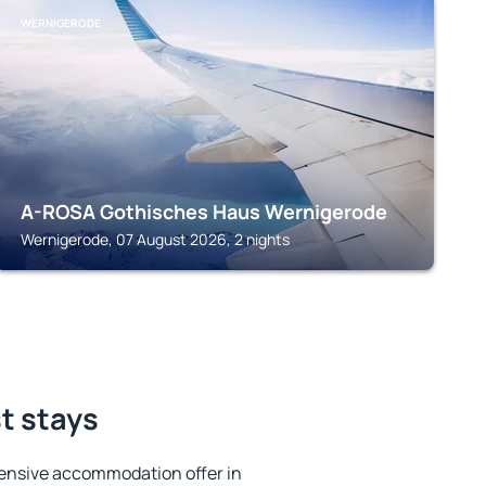
WERNIGERODE
A-ROSA Gothisches Haus Wernigerode
Wernigerode, 07 August 2026, 2 nights
st stays
ensive accommodation offer in