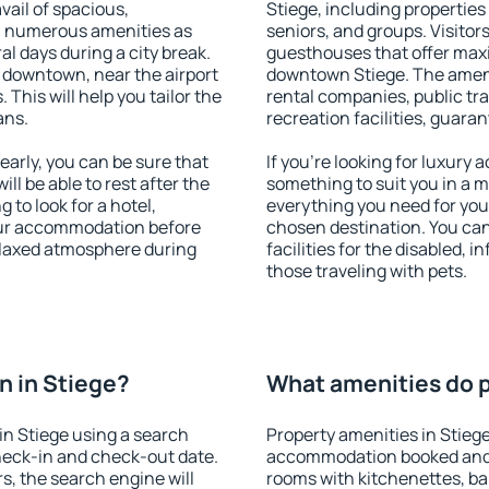
vail of spacious,
Stiege, including properties 
h numerous amenities as
seniors, and groups. Visitors
al days during a city break.
guesthouses that offer max
 downtown, near the airport
downtown Stiege. The ameniti
. This will help you tailor the
rental companies, public tra
ans.
recreation facilities, guara
arly, you can be sure that
If you're looking for luxury 
ill be able to rest after the
something to suit you in a m
 to look for a hotel,
everything you need for your
our accommodation before
chosen destination. You ca
relaxed atmosphere during
facilities for the disabled, 
those traveling with pets.
 in Stiege?
What amenities do p
n Stiege using a search
Property amenities in Stieg
heck-in and check-out date.
accommodation booked and 
s, the search engine will
rooms with kitchenettes, bal