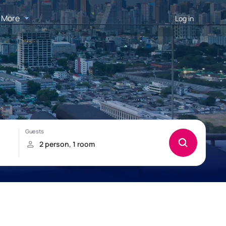
More
Log in