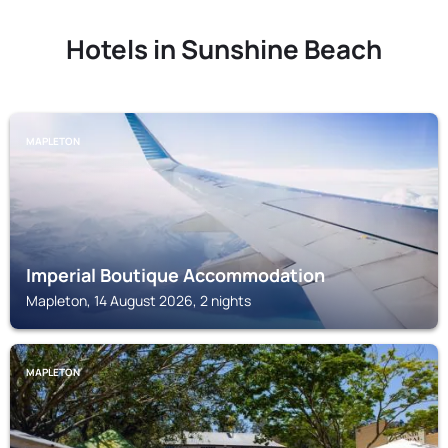
Hotels in Sunshine Beach
MAPLETON
Imperial Boutique Accommodation
Mapleton, 14 August 2026, 2 nights
MAPLETON