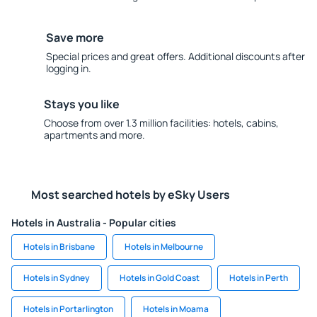
Save more
Special prices and great offers. Additional discounts after
logging in.
Stays you like
Choose from over 1.3 million facilities: hotels, cabins,
apartments and more.
Most searched hotels by eSky Users
Hotels in Australia - Popular cities
Hotels in Brisbane
Hotels in Melbourne
Hotels in Sydney
Hotels in Gold Coast
Hotels in Perth
Hotels in Portarlington
Hotels in Moama