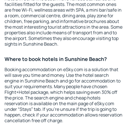
facilities fitted for the guests. The most common ones
are free Wi-Fi, wellness areas with SPA, a mini bar/safe in
a room, commercial centre, dining area, play zone for
children, free parking, and informative brochures about
the most interesting tourist attractions in the area. Some
properties also include means of transport from and to
the airport. Sometimes they also encourage visiting top
sights in Sunshine Beach.
Where to book hotels in Sunshine Beach?
Booking accommodation on eSky.com is a solution that
will save you time and money. Use the hotel search
engine in Sunshine Beach and go for accommodation to
suit your requirements. Many people have chosen
Flight+Hotel package, which helps saving even 30% off
the price. The search engine and cheap hotels
reservation is available on the main page of eSky.com
under “Stays” tab. If you're unsure if the trip is going to
happen, check if your accommodation allows reservation
cancellation free off charge.