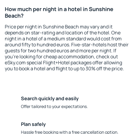
How much per night in a hotel in Sunshine
Beach?
Price per night in Sunshine Beach may vary and it
depends on star-rating and location of the hotel. One
night in a hotel of a medium standard would cost from
around fifty to hundred euros. Five-star-hotels host their
guests for two hundred euros and more per night. If
you're looking for cheap accommodation, check out
eSky.com special Flight+Hotel packages offer allowing
you to book a hotel and flight to up to 30% off the price.
Search quickly and easily
Offer tailored to your expectations.
Plan safely
Hassle free booking with a free cancellation option.