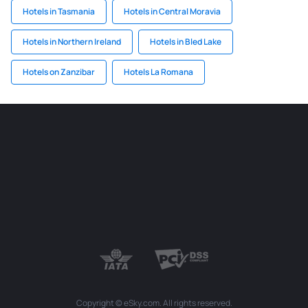
Hotels in Tasmania
Hotels in Central Moravia
Hotels in Northern Ireland
Hotels in Bled Lake
Hotels on Zanzibar
Hotels La Romana
Copyright © eSky.com. All rights reserved.