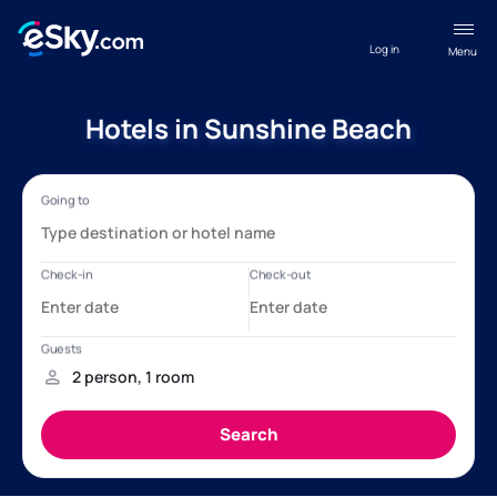
Log in
Menu
Hotels in Sunshine Beach