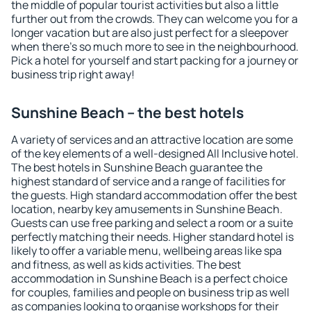
the middle of popular tourist activities but also a little
further out from the crowds. They can welcome you for a
longer vacation but are also just perfect for a sleepover
when there's so much more to see in the neighbourhood.
Pick a hotel for yourself and start packing for a journey or
business trip right away!
Sunshine Beach – the best hotels
A variety of services and an attractive location are some
of the key elements of a well-designed All Inclusive hotel.
The best hotels in Sunshine Beach guarantee the
highest standard of service and a range of facilities for
the guests. High standard accommodation offer the best
location, nearby key amusements in Sunshine Beach.
Guests can use free parking and select a room or a suite
perfectly matching their needs. Higher standard hotel is
likely to offer a variable menu, wellbeing areas like spa
and fitness, as well as kids activities. The best
accommodation in Sunshine Beach is a perfect choice
for couples, families and people on business trip as well
as companies looking to organise workshops for their