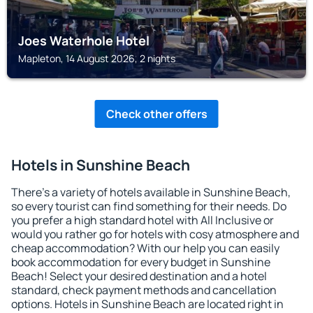
Joes Waterhole Hotel
Mapleton, 14 August 2026, 2 nights
Check other offers
Hotels in Sunshine Beach
There's a variety of hotels available in Sunshine Beach,
so every tourist can find something for their needs. Do
you prefer a high standard hotel with All Inclusive or
would you rather go for hotels with cosy atmosphere and
cheap accommodation? With our help you can easily
book accommodation for every budget in Sunshine
Beach! Select your desired destination and a hotel
standard, check payment methods and cancellation
options. Hotels in Sunshine Beach are located right in