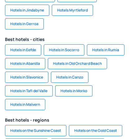
Hotels in Jindabyne
Hotels Myrtleford
Hotels in Gerroa
Best hotels - cities
Hotels in Eefde
Hotels in Socorro
Hotels in Rumia
Hotels in Abanilla
Hotels in Old Orchard Beach
Hotels in Slavonice
Hotels in Canzo
Hotels in Tafi del Valle
Hotels in Morko
Hotels in Malvern
Best hotels - regions
Hotels on the Sunshine Coast
Hotels on the Gold Coast