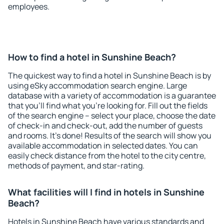
employees.
How to find a hotel in Sunshine Beach?
The quickest way to find a hotel in Sunshine Beach is by
using eSky accommodation search engine. Large
database with a variety of accommodation is a guarantee
that you'll find what you're looking for. Fill out the fields
of the search engine – select your place, choose the date
of check-in and check-out, add the number of guests
and rooms. It's done! Results of the search will show you
available accommodation in selected dates. You can
easily check distance from the hotel to the city centre,
methods of payment, and star-rating.
What facilities will I find in hotels in Sunshine
Beach?
Hotels in Sunshine Beach have various standards and