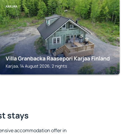
KARJAA
Villa Granbacka Raasepori Karjaa Finland
Karjaa, 14 August 2026, 2 nights
st stays
ensive accommodation offer in