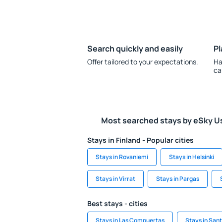
Search quickly and easily
Pl
Offer tailored to your expectations.
Ha
ca
Most searched stays by eSky U
Stays in Finland - Popular cities
Stays in Rovaniemi
Stays in Helsinki
Stays in Virrat
Stays in Pargas
Best stays - cities
Stays in Las Compuertas
Stays in San