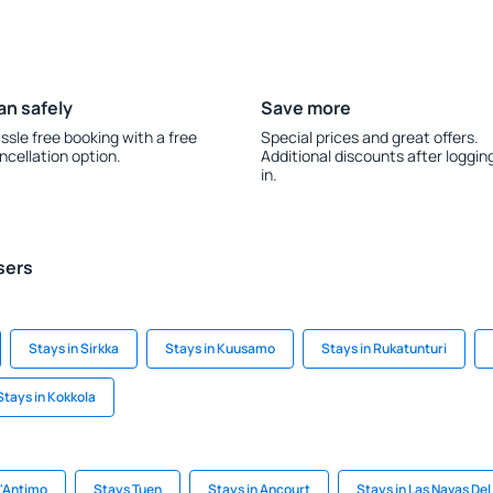
an safely
Save more
ssle free booking with a free
Special prices and great offers.
ncellation option.
Additional discounts after loggin
in.
sers
Stays in Sirkka
Stays in Kuusamo
Stays in Rukatunturi
Stays in Kokkola
t'Antimo
Stays Tuen
Stays in Ancourt
Stays in Las Navas De