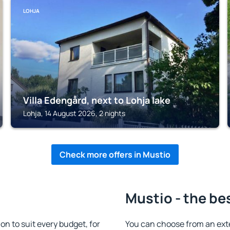
LOHJA
Villa Edengård, next to Lohja lake
Lohja, 14 August 2026, 2 nights
Check more offers in Mustio
Mustio - the be
 to suit every budget, for
You can choose from an ext