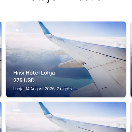
LOHJA
Hiisi Hotel Lohja
275
USD
Lohja, 14 August 2026, 2 nights
INKOO