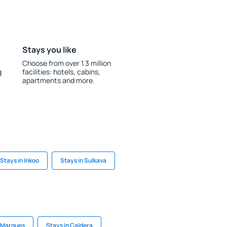
Stays you like
Choose from over 1.3 million
g
facilities: hotels, cabins,
apartments and more.
Stays in Inkoo
Stays in Sulkava
l Marques
Stays in Caldera