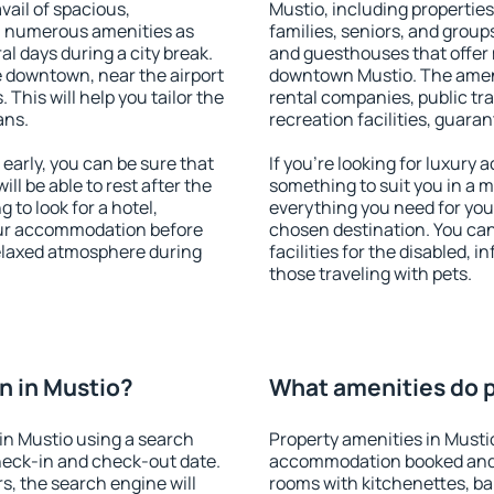
vail of spacious,
Mustio, including properties 
h numerous amenities as
families, seniors, and groups
al days during a city break.
and guesthouses that offer
 downtown, near the airport
downtown Mustio. The amenit
. This will help you tailor the
rental companies, public tra
ans.
recreation facilities, guara
arly, you can be sure that
If you're looking for luxury
ill be able to rest after the
something to suit you in a m
 to look for a hotel,
everything you need for your
our accommodation before
chosen destination. You ca
relaxed atmosphere during
facilities for the disabled, 
those traveling with pets.
n in Mustio?
What amenities do p
in Mustio using a search
Property amenities in Musti
heck-in and check-out date.
accommodation booked and 
s, the search engine will
rooms with kitchenettes, bal