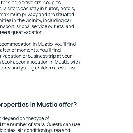
for single travelers, couples,
. Visitors can stay in suites, hotels,
 maximum privacy and are situated
ies in the vicinity, including car
nsport, shops, service outlets, and
ntee a great vacation.
 accommodation in Mustio, you'll find
atter of moments. You'll find
 vacation or business trip at your
n book accommodation in Mustio with
infants and young children as well as
roperties in Mustio offer?
o depend on the type of
the number of stars. Guests can use
conies, air conditioning, tea and