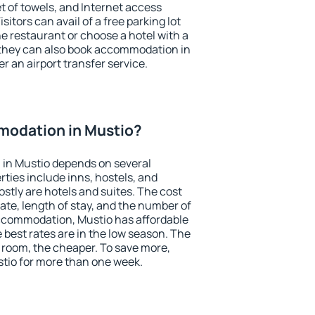
et of towels, and Internet access
isitors can avail of a free parking lot
the restaurant or choose a hotel with a
 they can also book accommodation in
er an airport transfer service.
odation in Mustio?
in Mustio depends on several
ties include inns, hostels, and
stly are hotels and suites. The cost
ate, length of stay, and the number of
ccommodation, Mustio has affordable
e best rates are in the low season. The
 room, the cheaper. To save more,
io for more than one week.