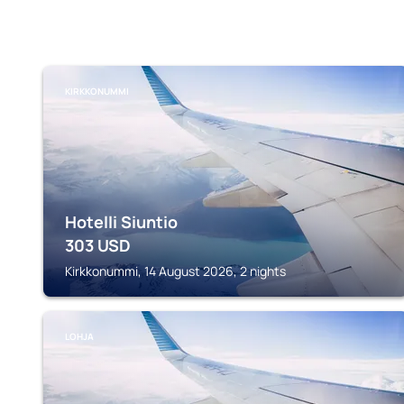
KIRKKONUMMI
Hotelli Siuntio
303
USD
Kirkkonummi, 14 August 2026, 2 nights
LOHJA