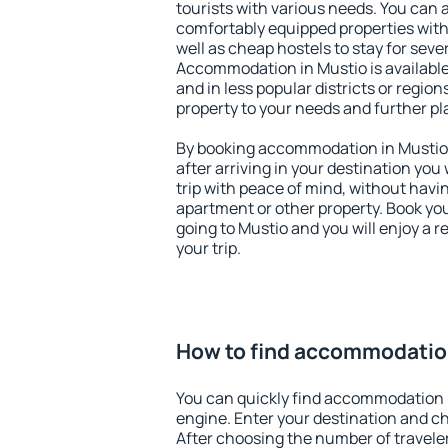
tourists with various needs. You can a
comfortably equipped properties wit
well as cheap hostels to stay for sever
Accommodation in Mustio is available
and in less popular districts or regions
property to your needs and further pl
By booking accommodation in Mustio e
after arriving in your destination you w
trip with peace of mind, without having
apartment or other property. Book y
going to Mustio and you will enjoy a 
your trip.
How to find accommodatio
You can quickly find accommodation 
engine. Enter your destination and c
After choosing the number of traveler