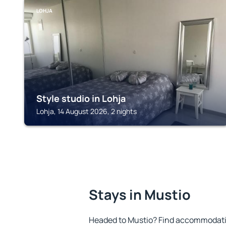
LOHJA
Style studio in Lohja
Lohja, 14 August 2026, 2 nights
Stays in Mustio
Headed to Mustio? Find accommodation