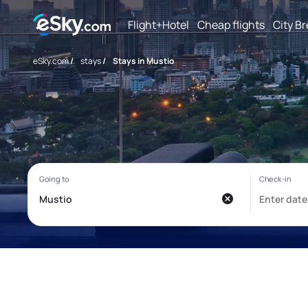
Flight+Hotel
Cheap flights
City B
eSky.com
/
stays
/
Stays in Mustio