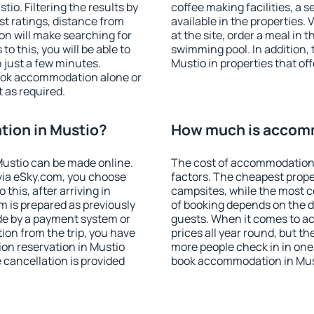
o. Filtering the results by
coffee making facilities, a s
est ratings, distance from
available in the properties. V
ion will make searching for
at the site, order a meal in 
 this, you will be able to
swimming pool. In addition,
 just a few minutes.
Mustio in properties that off
ook accommodation alone or
 as required.
ion in Mustio?
How much is accomm
ustio can be made online.
The cost of accommodation 
ia eSky.com, you choose
factors. The cheapest proper
this, after arriving in
campsites, while the most co
m is prepared as previously
of booking depends on the d
de by a payment system or
guests. When it comes to a
tion from the trip, you have
prices all year round, but th
on reservation in Mustio
more people check in in one
e cancellation is provided
book accommodation in Must