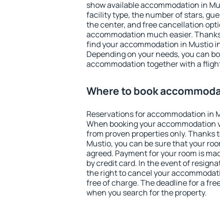
show available accommodation in Musti
facility type, the number of stars, gu
the center, and free cancellation opt
accommodation much easier. Thanks to
find your accommodation in Mustio in
Depending on your needs, you can b
accommodation together with a flight
Where to book accommodat
Reservations for accommodation in M
When booking your accommodation v
from proven properties only. Thanks to 
Mustio, you can be sure that your roo
agreed. Payment for your room is ma
by credit card. In the event of resigna
the right to cancel your accommodati
free of charge. The deadline for a fre
when you search for the property.