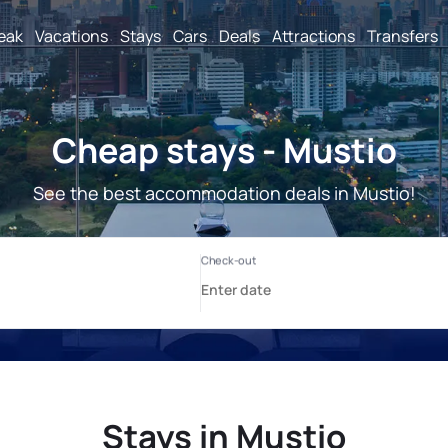
reak
Vacations
Stays
Cars
Deals
Attractions
Transfers
Cheap stays - Mustio
See the best accommodation deals in Mustio!
Stays in Mustio