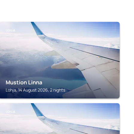
LOHJA
Mustion Linna
Lohja, 14 August 2026, 2 nights
LOHJA