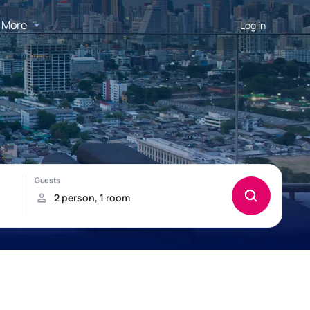
More
Log in