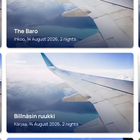
The Baro
Inkoo, 14 August 2026, 2 nights
KARJAA
Billnäsin ruukki
Karjaa, 14 August 2026, 2 nights