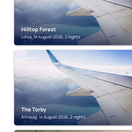
Hilltop Forest
Lohja, 14 August 2026, 2 nights
ANTSKOG
The Torby
Antskog, 14 August 2026, 2 nights