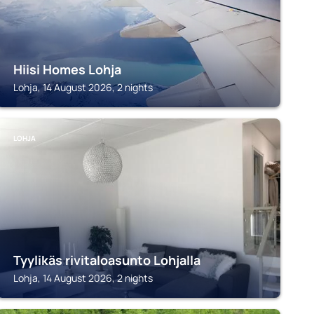
Hiisi Homes Lohja
Lohja, 14 August 2026, 2 nights
LOHJA
Tyylikäs rivitaloasunto Lohjalla
Lohja, 14 August 2026, 2 nights