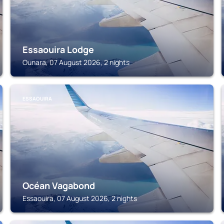
Essaouira Lodge
Ounara, 07 August 2026, 2 nights
ESSAOUIRA
Océan Vagabond
Essaouira, 07 August 2026, 2 nights