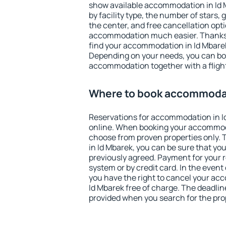
show available accommodation in Id Mb
by facility type, the number of stars,
the center, and free cancellation opt
accommodation much easier. Thanks to
find your accommodation in Id Mbarek
Depending on your needs, you can b
accommodation together with a flight
Where to book accommodat
Reservations for accommodation in 
online. When booking your accommod
choose from proven properties only. Th
in Id Mbarek, you can be sure that yo
previously agreed. Payment for your
system or by credit card. In the event 
you have the right to cancel your ac
Id Mbarek free of charge. The deadline
provided when you search for the pro