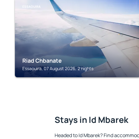
ESSAOUIRA
Riad Chbanate
Essaouira, 07 August 2026, 2 nights
Stays in Id Mbarek
Headed to Id Mbarek? Find accommoda