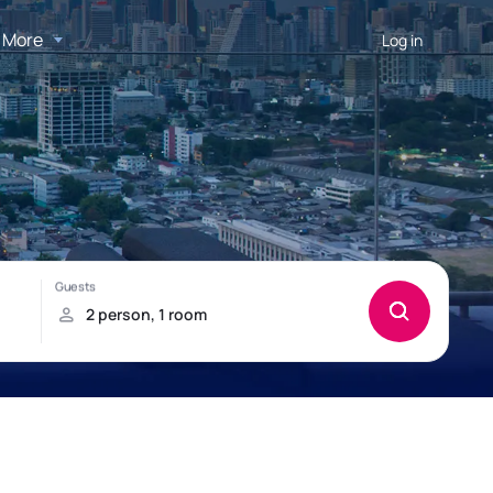
More
Log in