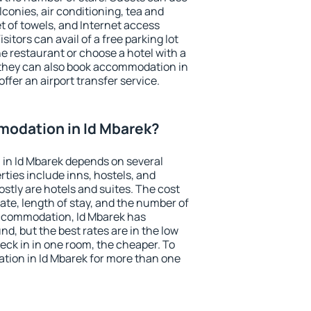
conies, air conditioning, tea and
et of towels, and Internet access
isitors can avail of a free parking lot
the restaurant or choose a hotel with a
 they can also book accommodation in
offer an airport transfer service.
odation in Id Mbarek?
in Id Mbarek depends on several
ties include inns, hostels, and
stly are hotels and suites. The cost
ate, length of stay, and the number of
ccommodation, Id Mbarek has
und, but the best rates are in the low
ck in in one room, the cheaper. To
ion in Id Mbarek for more than one