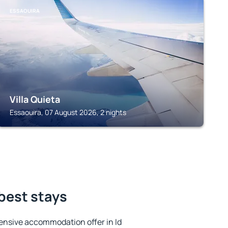
ESSAOUIRA
Villa Quieta
Essaouira, 07 August 2026, 2 nights
 best stays
ensive accommodation offer in Id