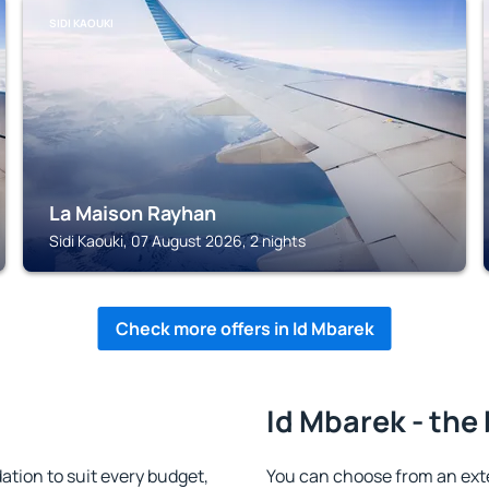
SIDI KAOUKI
La Maison Rayhan
Sidi Kaouki, 07 August 2026, 2 nights
Check more offers in Id Mbarek
Id Mbarek - the
tion to suit every budget,
You can choose from an ext