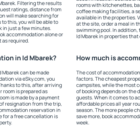
arek. Filtering the results
rooms with kitchenettes, bal
 guest ratings, distance from
coffee making facilities, a s
ion will make searching for
available in the properties. V
 this, you will be able to
at the site, order a meal in 
 in just a few minutes.
swimming pool. In addition,
ook accommodation alone or
Id Mbarek in properties that 
 as required.
ion in Id Mbarek?
How much is accomm
Id Mbarek can be made
The cost of accommodation 
ation via eSky.com, you
factors. The cheapest proper
anks to this, after arriving
campsites, while the most co
ur room is prepared as
of booking depends on the d
 room is made by a payment
guests. When it comes to a
of resignation from the trip,
affordable prices all year ro
commodation reservation in
season. The more people che
 for a free cancellation is
save more, book accommodat
perty.
week.