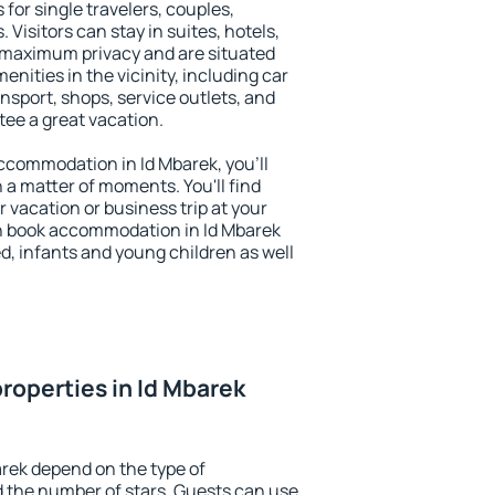
 for single travelers, couples,
. Visitors can stay in suites, hotels,
 maximum privacy and are situated
ities in the vicinity, including car
nsport, shops, service outlets, and
ntee a great vacation.
 accommodation in Id Mbarek, you'll
n a matter of moments. You'll find
 vacation or business trip at your
n book accommodation in Id Mbarek
led, infants and young children as well
roperties in Id Mbarek
arek depend on the type of
the number of stars. Guests can use