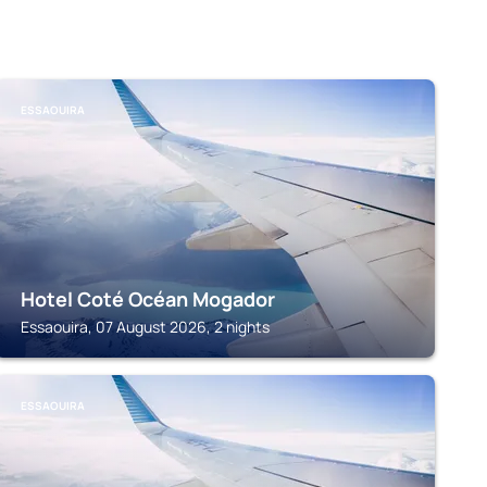
ESSAOUIRA
Hotel Coté Océan Mogador
Essaouira, 07 August 2026, 2 nights
ESSAOUIRA