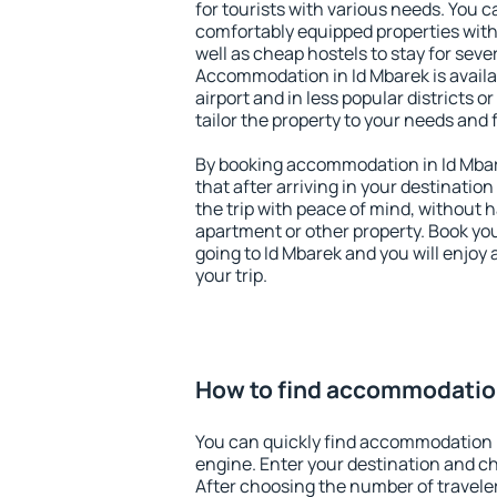
for tourists with various needs. You c
comfortably equipped properties wit
well as cheap hostels to stay for sever
Accommodation in Id Mbarek is avail
airport and in less popular districts or
tailor the property to your needs and 
By booking accommodation in Id Mbare
that after arriving in your destination 
the trip with peace of mind, without ha
apartment or other property. Book y
going to Id Mbarek and you will enjoy
your trip.
How to find accommodation
You can quickly find accommodation i
engine. Enter your destination and c
After choosing the number of traveler