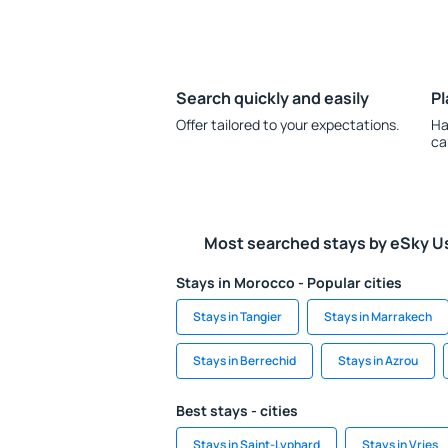
Search quickly and easily
Pl
Offer tailored to your expectations.
Ha
ca
Most searched stays by eSky U
Stays in Morocco - Popular cities
Stays in Tangier
Stays in Marrakech
Stays in Berrechid
Stays in Azrou
Best stays - cities
Stays in Saint-Lyphard
Stays in Vries