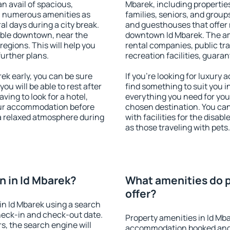
an avail of spacious,
Mbarek, including properties
h numerous amenities as
families, seniors, and groups
al days during a city break.
and guesthouses that offer
able downtown, near the
downtown Id Mbarek. The amen
 regions. This will help you
rental companies, public tra
further plans.
recreation facilities, guara
k early, you can be sure
If you're looking for luxury
you will be able to rest after
find something to suit you i
ving to look for a hotel,
everything you need for your
our accommodation before
chosen destination. You ca
 a relaxed atmosphere during
with facilities for the disab
as those traveling with pets.
 in Id Mbarek?
What amenities do p
offer?
n Id Mbarek using a search
heck-in and check-out date.
Property amenities in Id Mb
s, the search engine will
accommodation booked and 