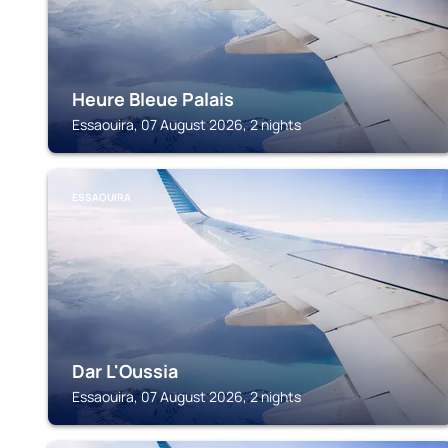
Heure Bleue Palais
Essaouira, 07 August 2026, 2 nights
ESSAOUIRA
Dar L'Oussia
Essaouira, 07 August 2026, 2 nights