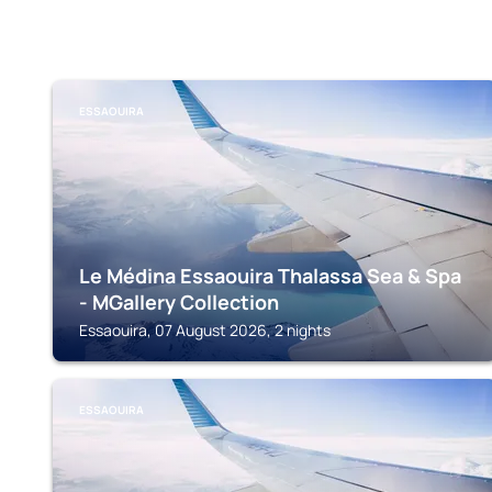
ESSAOUIRA
Le Médina Essaouira Thalassa Sea & Spa
- MGallery Collection
Essaouira, 07 August 2026, 2 nights
ESSAOUIRA