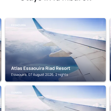
ESSAOUIRA
Atlas Essaouira Riad Resort
Essaouira, 07 August 2026, 2 nights
OUNARA