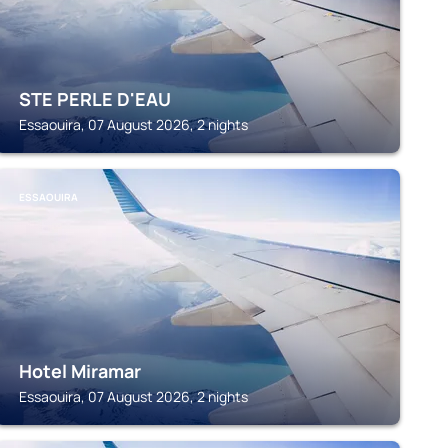
STE PERLE D'EAU
Essaouira, 07 August 2026, 2 nights
ESSAOUIRA
Hotel Miramar
Essaouira, 07 August 2026, 2 nights