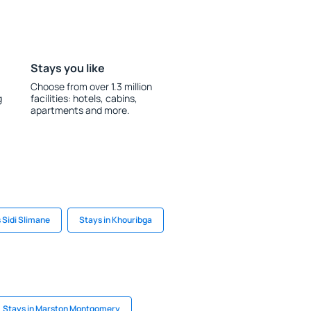
Stays you like
Choose from over 1.3 million
g
facilities: hotels, cabins,
apartments and more.
 Sidi Slimane
Stays in Khouribga
Stays in Marston Montgomery