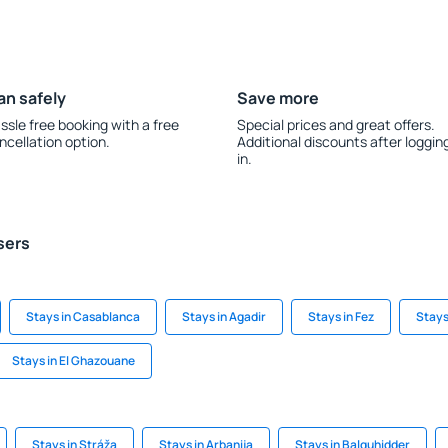
an safely
Save more
ssle free booking with a free
Special prices and great offers.
ncellation option.
Additional discounts after loggin
in.
sers
Stays in Casablanca
Stays in Agadir
Stays in Fez
Stays
Stays in El Ghazouane
Stays in Stráža
Stays in Arbanija
Stays in Balquhidder