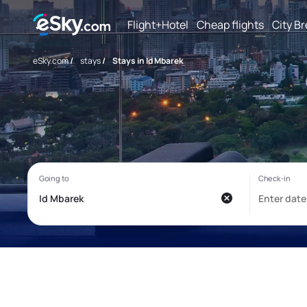
Flight+Hotel
Cheap flights
City B
eSky.com
/
stays
/
Stays in Id Mbarek