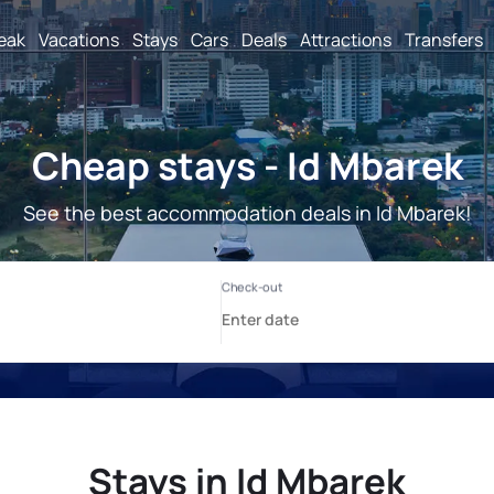
reak
Vacations
Stays
Cars
Deals
Attractions
Transfers
Cheap stays - Id Mbarek
See the best accommodation deals in Id Mbarek!
Stays in Id Mbarek