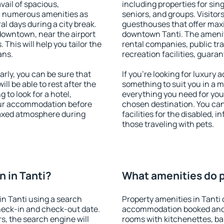
vail of spacious,
including properties for sing
h numerous amenities as
seniors, and groups. Visitors
al days during a city break.
guesthouses that offer max
downtown, near the airport
downtown Tanti. The amenitie
. This will help you tailor the
rental companies, public tra
ans.
recreation facilities, guara
rly, you can be sure that
If you're looking for luxury 
ill be able to rest after the
something to suit you in a m
 to look for a hotel,
everything you need for your
our accommodation before
chosen destination. You ca
elaxed atmosphere during
facilities for the disabled, 
those traveling with pets.
 in Tanti?
What amenities do pr
n Tanti using a search
Property amenities in Tanti
heck-in and check-out date.
accommodation booked and 
s, the search engine will
rooms with kitchenettes, bal