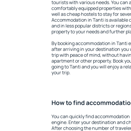
tourists with various needs. You can a
comfortably equipped properties wit
well as cheap hostels to stay for sever
Accommodation in Tanti is available 
and in less popular districts or regions
property to your needs and further pl
By booking accommodation in Tanti ea
after arriving in your destination you w
trip with peace of mind, without having
apartment or other property. Book y
going to Tanti and you will enjoy a r
your trip.
How to find accommodation
You can quickly find accommodation i
engine. Enter your destination and c
After choosing the number of traveler