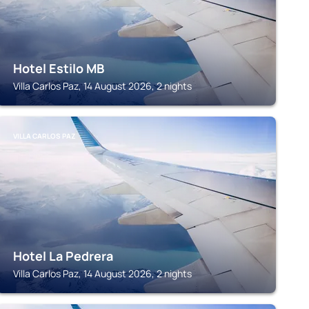
Hotel Estilo MB
Villa Carlos Paz, 14 August 2026, 2 nights
VILLA CARLOS PAZ
Hotel La Pedrera
Villa Carlos Paz, 14 August 2026, 2 nights