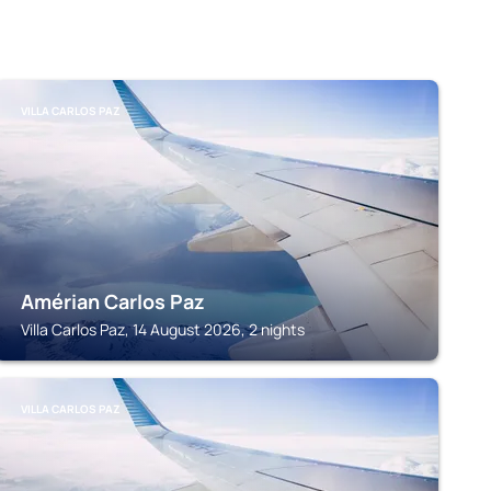
VILLA CARLOS PAZ
Amérian Carlos Paz
Villa Carlos Paz, 14 August 2026, 2 nights
VILLA CARLOS PAZ