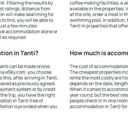
. Filtering the results by
coffee making facilities, a s
est ratings, distance from
available in the properties. V
ion will make searching for
at the site, order a meal in 
 this, you will be able to
swimming pool. In addition,
ust a few minutes.
Tanti in properties that offe
ook accommodation alone or
 as required.
ion in Tanti?
How much is accomm
anti can be made online.
The cost of accommodation i
ia eSky.com, you choose
The cheapest properties inc
this, after arriving in Tanti,
while the most costly are ho
pared as previously agreed.
depends on the date, length
ayment system or by credit
When it comes to accommodat
the trip, you have the right
year round, but the best rat
tion in Tanti free of
people check in in one room
llation is provided when you
accommodation in Tanti for