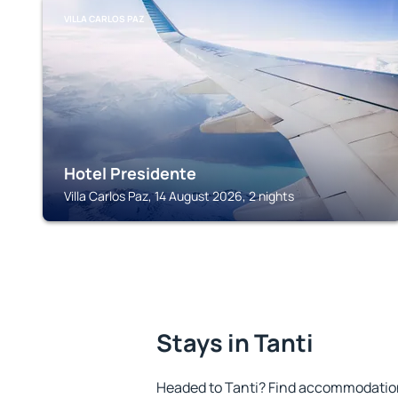
VILLA CARLOS PAZ
Hotel Presidente
Villa Carlos Paz, 14 August 2026, 2 nights
Stays in Tanti
Headed to Tanti? Find accommodation 