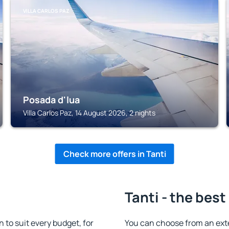
VILLA CARLOS PAZ
Posada d'lua
Villa Carlos Paz, 14 August 2026, 2 nights
Check more offers in Tanti
Tanti - the best
to suit every budget, for
You can choose from an ext