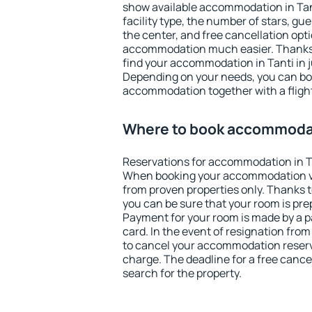
show available accommodation in Tanti
facility type, the number of stars, gu
the center, and free cancellation opt
accommodation much easier. Thanks to
find your accommodation in Tanti in j
Depending on your needs, you can b
accommodation together with a flight
Where to book accommodat
Reservations for accommodation in T
When booking your accommodation v
from proven properties only. Thanks to 
you can be sure that your room is pre
Payment for your room is made by a p
card. In the event of resignation from 
to cancel your accommodation reserva
charge. The deadline for a free cance
search for the property.