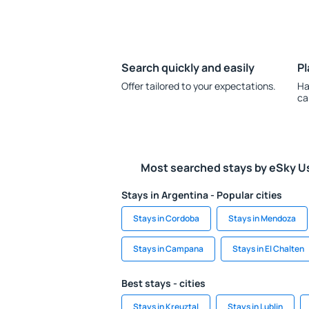
Search quickly and easily
Pl
Offer tailored to your expectations.
Ha
ca
Most searched stays by eSky U
Stays in Argentina - Popular cities
Stays in Cordoba
Stays in Mendoza
Stays in Campana
Stays in El Chalten
Best stays - cities
Stays in Kreuztal
Stays in Lublin