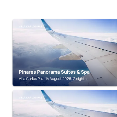
VILLA CARLOS PAZ
Pinares Panorama Suites & Spa
Villa Carlos Paz, 14 August 2026, 2 nights
VILLA CARLOS PAZ