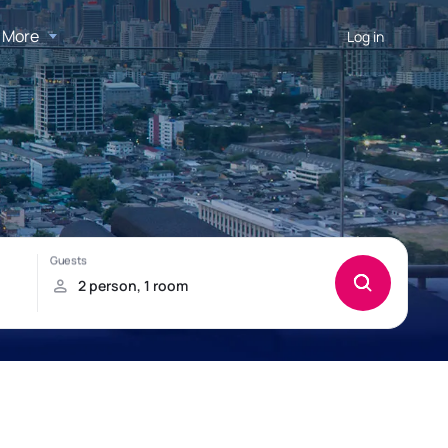
More
Log in