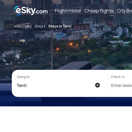
Flight+Hotel
Cheap flights
City B
eSky.com
/
stays
/
Stays in Tanti