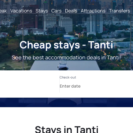
reak
Vacations
Stays
Cars
Deals
Attractions
Transfers
Cheap stays - Tanti
See the best accommodation deals in Tanti!
Stays in Tanti