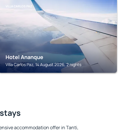
VILLA CARLOS PAZ
Hotel Ananque
Villa Carlos Paz, 14 August 2026, 2 nights
 stays
ensive accommodation offer in Tanti,