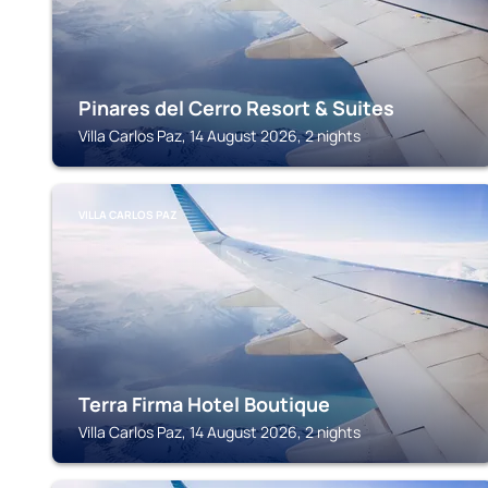
Pinares del Cerro Resort & Suites
Villa Carlos Paz, 14 August 2026, 2 nights
VILLA CARLOS PAZ
Terra Firma Hotel Boutique
Villa Carlos Paz, 14 August 2026, 2 nights