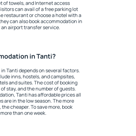
et of towels, and Internet access
isitors can avail of a free parking lot
the restaurant or choose a hotel with a
 they can also book accommodation in
r an airport transfer service.
odation in Tanti?
n Tanti depends on several factors.
lude inns, hostels, and campsites,
tels and suites. The cost of booking
 of stay, and the number of guests.
ion, Tanti has affordable prices all
es are in the low season. The more
, the cheaper. To save more, book
 more than one week.