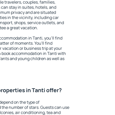
le travelers, couples, families,
 can stay in suites, hotels, and
imum privacy and are situated
s in the vicinity, including car
nsport, shops, service outlets, and
ntee a great vacation.
accommodation in Tanti, you'll find
atter of moments. You'll find
 vacation or business trip at your
n book accommodation in Tanti with
infants and young children as well as
operties in Tanti offer?
 depend on the type of
the number of stars. Guests can use
conies, air conditioning, tea and