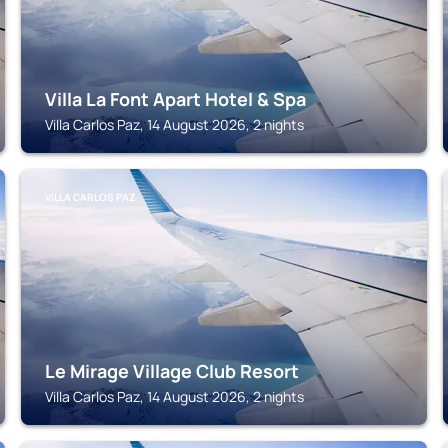
Villa La Font Apart Hotel & Spa
Villa Carlos Paz, 14 August 2026, 2 nights
VILLA CARLOS PAZ
Le Mirage Village Club Resort
Villa Carlos Paz, 14 August 2026, 2 nights