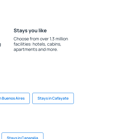
Stays you like
Choose from over 1.3 million
g
facilities: hotels, cabins,
apartments and more.
n Buenos Aires
Stays in Cafayate
Stays in Cananéia