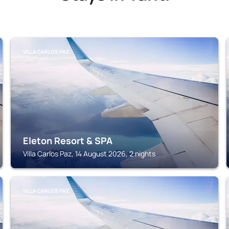
VILLA CARLOS PAZ
Eleton Resort & SPA
Villa Carlos Paz, 14 August 2026, 2 nights
VILLA CARLOS PAZ