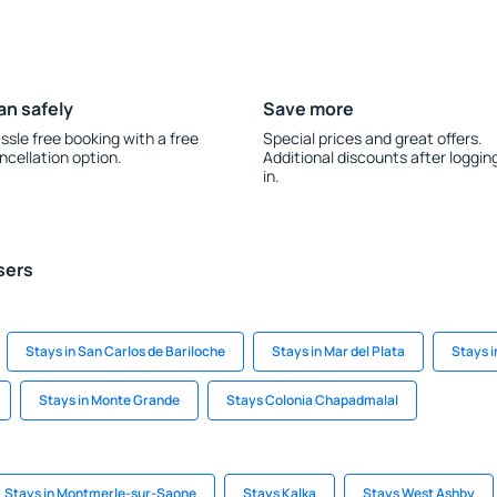
an safely
Save more
ssle free booking with a free
Special prices and great offers.
ncellation option.
Additional discounts after loggin
in.
sers
Stays in San Carlos de Bariloche
Stays in Mar del Plata
Stays i
Stays in Monte Grande
Stays Colonia Chapadmalal
Stays in Montmerle-sur-Saone
Stays Kalka
Stays West Ashby