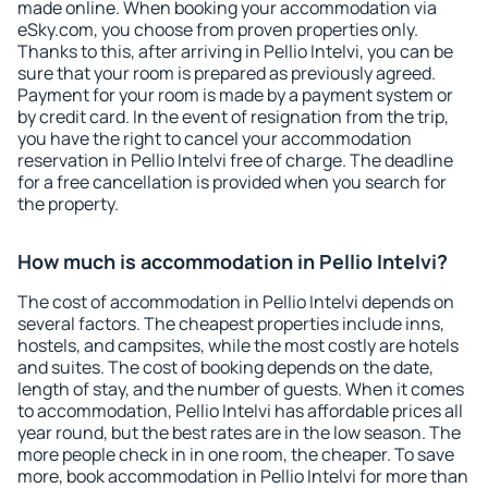
made online. When booking your accommodation via
eSky.com, you choose from proven properties only.
Thanks to this, after arriving in Pellio Intelvi, you can be
sure that your room is prepared as previously agreed.
Payment for your room is made by a payment system or
by credit card. In the event of resignation from the trip,
you have the right to cancel your accommodation
reservation in Pellio Intelvi free of charge. The deadline
for a free cancellation is provided when you search for
the property.
How much is accommodation in Pellio Intelvi?
The cost of accommodation in Pellio Intelvi depends on
several factors. The cheapest properties include inns,
hostels, and campsites, while the most costly are hotels
and suites. The cost of booking depends on the date,
length of stay, and the number of guests. When it comes
to accommodation, Pellio Intelvi has affordable prices all
year round, but the best rates are in the low season. The
more people check in in one room, the cheaper. To save
more, book accommodation in Pellio Intelvi for more than