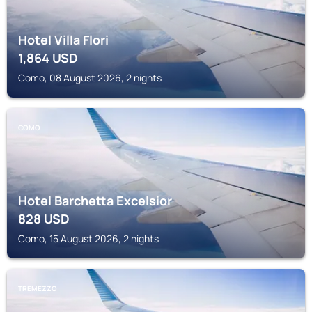
Hotel Villa Flori
1,864
USD
Como, 08 August 2026, 2 nights
COMO
Hotel Barchetta Excelsior
828
USD
Como, 15 August 2026, 2 nights
TREMEZZO