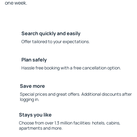
one week.
Search quickly and easily
Offer tailored to your expectations.
Plan safely
Hassle free booking with a free cancellation option.
Save more
Special prices and great offers. Additional discounts after
logging in.
Stays you like
Choose from over 1.3 million facilities: hotels, cabins,
apartments and more.