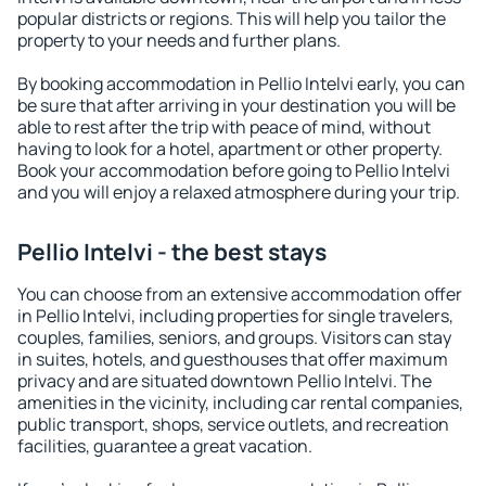
popular districts or regions. This will help you tailor the
property to your needs and further plans.
By booking accommodation in Pellio Intelvi early, you can
be sure that after arriving in your destination you will be
able to rest after the trip with peace of mind, without
having to look for a hotel, apartment or other property.
Book your accommodation before going to Pellio Intelvi
and you will enjoy a relaxed atmosphere during your trip.
Pellio Intelvi - the best stays
You can choose from an extensive accommodation offer
in Pellio Intelvi, including properties for single travelers,
couples, families, seniors, and groups. Visitors can stay
in suites, hotels, and guesthouses that offer maximum
privacy and are situated downtown Pellio Intelvi. The
amenities in the vicinity, including car rental companies,
public transport, shops, service outlets, and recreation
facilities, guarantee a great vacation.