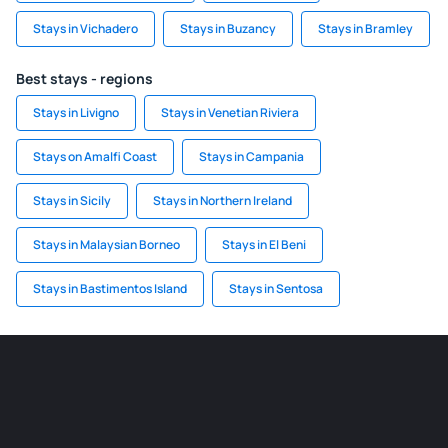
Stays in Vichadero
Stays in Buzancy
Stays in Bramley
Best stays - regions
Stays in Livigno
Stays in Venetian Riviera
Stays on Amalfi Coast
Stays in Campania
Stays in Sicily
Stays in Northern Ireland
Stays in Malaysian Borneo
Stays in El Beni
Stays in Bastimentos Island
Stays in Sentosa