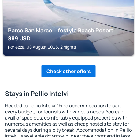
Parco San Marco Lifestyle Beach Resort
889
USD
Porlezza, 08 August 2026, 2 nights
Check other offers
Stays in Pellio Intelvi
Headed to Pellio Intelvi? Find accommodation to suit
every budget, for tourists with various needs. You can
avail of spacious, comfortably equipped properties with
numerous amenities as well as cheap hostels to stay for
several days during a city break. Accommodation in Pellio
Intelvi is available downtown, near the airport and in less