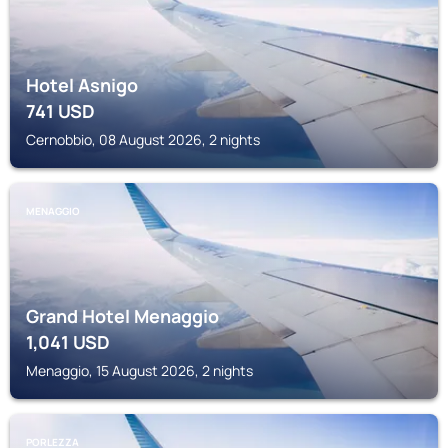
Hotel Asnigo
741
USD
Cernobbio, 08 August 2026, 2 nights
MENAGGIO
Grand Hotel Menaggio
1,041
USD
Menaggio, 15 August 2026, 2 nights
PORLEZZA