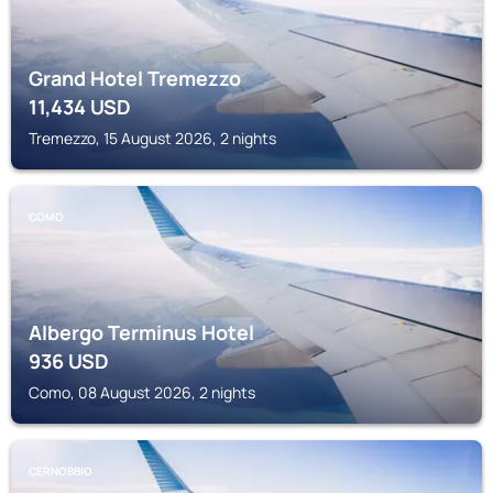
Grand Hotel Tremezzo
11,434
USD
Tremezzo, 15 August 2026, 2 nights
COMO
Albergo Terminus Hotel
936
USD
Como, 08 August 2026, 2 nights
CERNOBBIO