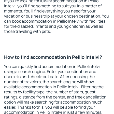
If you're looking for luxury accommodation in Pellio
Intelvi, you'll find something to suit you in a matter of
moments. You'll find everything you need for your
vacation or business trip at your chosen destination. You
can book accommodation in Pellio Intelvi with facilities
for the disabled, infants and young children as well as
those traveling with pets.
How to find accommodation in Pellio Intelvi?
You can quickly find accommodation in Pellio Intelvi
using a search engine. Enter your destination and
check-in and check-out date. After choosing the
number of travelers, the search engine will show
available accommodation in Pellio Intelvi. Filtering the
results by facility type, the number of stars, guest
ratings, distance from the center, and free cancellation
option will make searching for accommodation much
easier. Thanks to this, you will be able to find your
accommodation in Pellio Intelvi in just a few minutes.