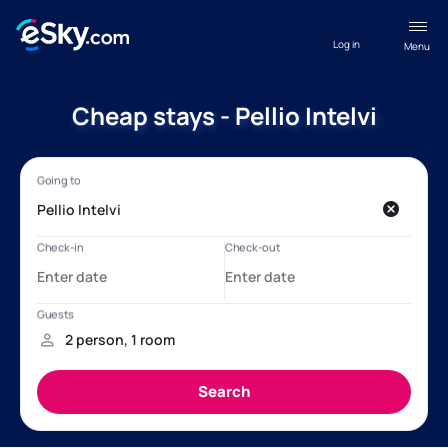
Log in
Menu
Cheap stays - Pellio Intelvi