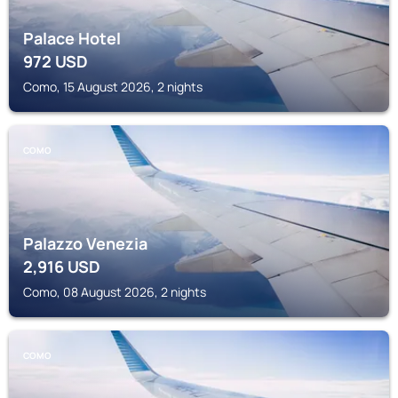
Palace Hotel
972
USD
Como, 15 August 2026, 2 nights
COMO
Palazzo Venezia
2,916
USD
Como, 08 August 2026, 2 nights
COMO