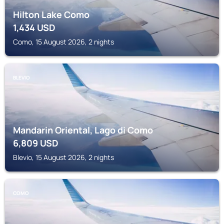
Hilton Lake Como
1,434
USD
Como, 15 August 2026, 2 nights
BLEVIO
Mandarin Oriental, Lago di Como
6,809
USD
Blevio, 15 August 2026, 2 nights
COMO