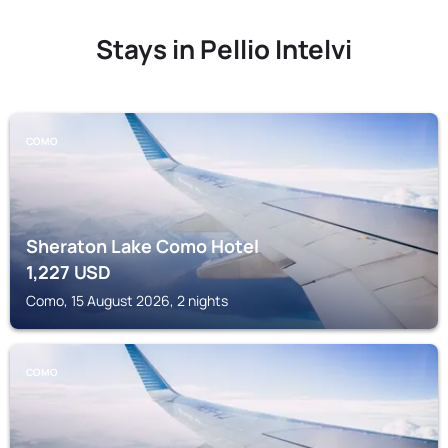
Stays in Pellio Intelvi
COMO
Sheraton Lake Como Hotel
1,227
USD
Como, 15 August 2026, 2 nights
COMO