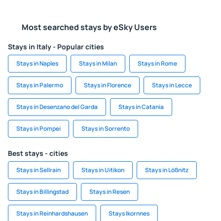
Most searched stays by eSky Users
Stays in Italy - Popular cities
Stays in Naples
Stays in Milan
Stays in Rome
Stays in Palermo
Stays in Florence
Stays in Lecce
Stays in Desenzano del Garda
Stays in Catania
Stays in Pompei
Stays in Sorrento
Best stays - cities
Stays in Sellrain
Stays in Uitikon
Stays in Lößnitz
Stays in Billingstad
Stays in Resen
Stays in Reinhardshausen
Stays Ikornnes