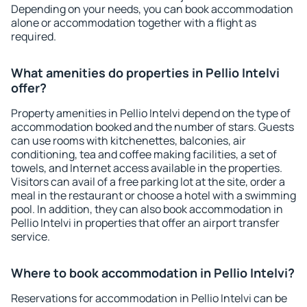
Depending on your needs, you can book accommodation
alone or accommodation together with a flight as
required.
What amenities do properties in Pellio Intelvi
offer?
Property amenities in Pellio Intelvi depend on the type of
accommodation booked and the number of stars. Guests
can use rooms with kitchenettes, balconies, air
conditioning, tea and coffee making facilities, a set of
towels, and Internet access available in the properties.
Visitors can avail of a free parking lot at the site, order a
meal in the restaurant or choose a hotel with a swimming
pool. In addition, they can also book accommodation in
Pellio Intelvi in properties that offer an airport transfer
service.
Where to book accommodation in Pellio Intelvi?
Reservations for accommodation in Pellio Intelvi can be