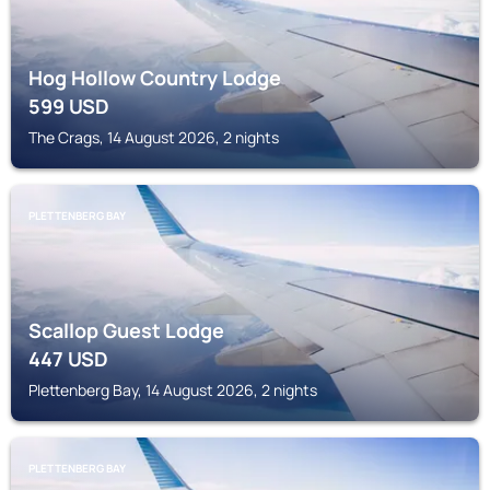
Hog Hollow Country Lodge
599
USD
The Crags, 14 August 2026, 2 nights
PLETTENBERG BAY
Scallop Guest Lodge
447
USD
Plettenberg Bay, 14 August 2026, 2 nights
PLETTENBERG BAY