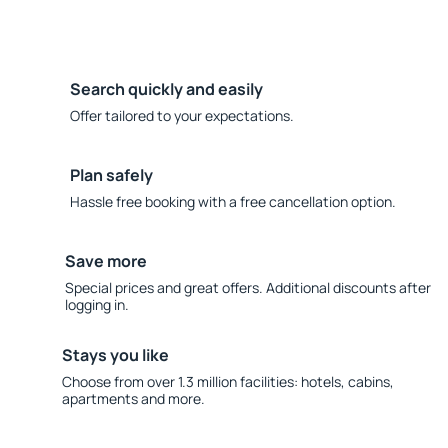
Search quickly and easily
Offer tailored to your expectations.
Plan safely
Hassle free booking with a free cancellation option.
Save more
Special prices and great offers. Additional discounts after
logging in.
Stays you like
Choose from over 1.3 million facilities: hotels, cabins,
apartments and more.