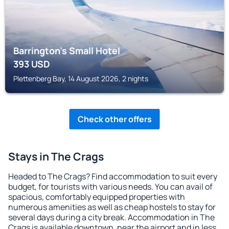
Barrington's Small Hotel
393
USD
Plettenberg Bay, 14 August 2026, 2 nights
Check other offers
Stays in The Crags
Headed to The Crags? Find accommodation to suit every
budget, for tourists with various needs. You can avail of
spacious, comfortably equipped properties with
numerous amenities as well as cheap hostels to stay for
several days during a city break. Accommodation in The
Crags is available downtown, near the airport and in less