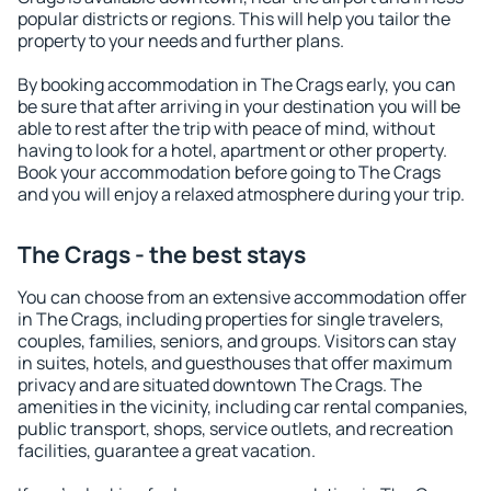
popular districts or regions. This will help you tailor the
property to your needs and further plans.
By booking accommodation in The Crags early, you can
be sure that after arriving in your destination you will be
able to rest after the trip with peace of mind, without
having to look for a hotel, apartment or other property.
Book your accommodation before going to The Crags
and you will enjoy a relaxed atmosphere during your trip.
The Crags - the best stays
You can choose from an extensive accommodation offer
in The Crags, including properties for single travelers,
couples, families, seniors, and groups. Visitors can stay
in suites, hotels, and guesthouses that offer maximum
privacy and are situated downtown The Crags. The
amenities in the vicinity, including car rental companies,
public transport, shops, service outlets, and recreation
facilities, guarantee a great vacation.