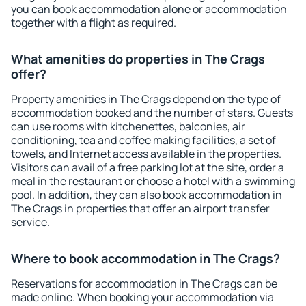
you can book accommodation alone or accommodation
together with a flight as required.
What amenities do properties in The Crags
offer?
Property amenities in The Crags depend on the type of
accommodation booked and the number of stars. Guests
can use rooms with kitchenettes, balconies, air
conditioning, tea and coffee making facilities, a set of
towels, and Internet access available in the properties.
Visitors can avail of a free parking lot at the site, order a
meal in the restaurant or choose a hotel with a swimming
pool. In addition, they can also book accommodation in
The Crags in properties that offer an airport transfer
service.
Where to book accommodation in The Crags?
Reservations for accommodation in The Crags can be
made online. When booking your accommodation via