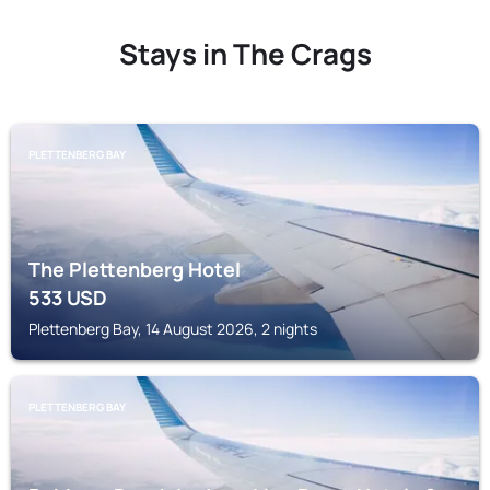
Stays in The Crags
PLETTENBERG BAY
The Plettenberg Hotel
533
USD
Plettenberg Bay, 14 August 2026, 2 nights
PLETTENBERG BAY