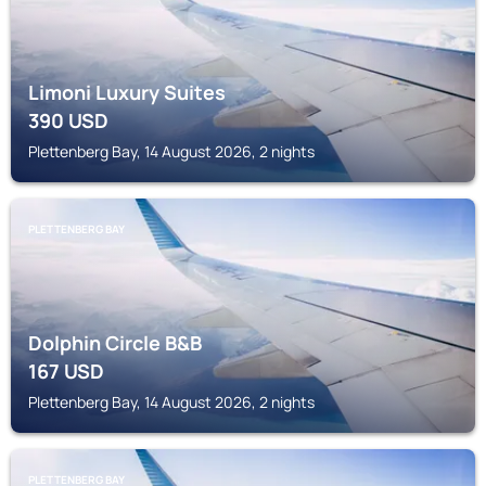
Limoni Luxury Suites
390
USD
Plettenberg Bay, 14 August 2026, 2 nights
PLETTENBERG BAY
Dolphin Circle B&B
167
USD
Plettenberg Bay, 14 August 2026, 2 nights
PLETTENBERG BAY