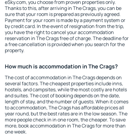
eSky.com, you choose from proven properties only.
Thanks to this, after arriving in The Crags, you can be
sure that your room is prepared as previously agreed.
Payment for your room is made by a payment system or
by credit card. In the event of resignation from the trip,
you have the right to cancel your accommodation
reservation in The Crags free of charge. The deadline for
a free cancellation is provided when you search for the
property.
How much is accommodation in The Crags?
The cost of accommodation in The Crags depends on
several factors. The cheapest properties include inns,
hostels, and campsites, while the most costly are hotels
and suites. The cost of booking depends on the date,
length of stay, and the number of guests. When it comes
to accommodation, The Crags has affordable prices all
year round, but the best rates are in the low season. The
more people check in in one room, the cheaper. To save
more, book accommodation in The Crags for more than
one week.