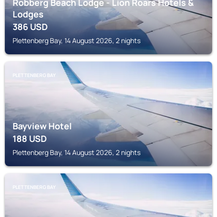
Robberg Beach Lodge - Lion Roars Hotels &
Lodges
386
USD
Plettenberg Bay, 14 August 2026, 2 nights
PLETTENBERG BAY
Bayview Hotel
188
USD
Plettenberg Bay, 14 August 2026, 2 nights
PLETTENBERG BAY