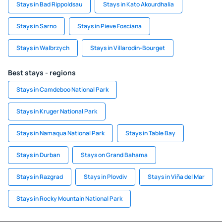
Stays in Bad Rippoldsau
Stays in Kato Akourdhalia
Stays in Sarno
Stays in Pieve Fosciana
Stays in Walbrzych
Stays in Villarodin-Bourget
Best stays - regions
Stays in Camdeboo National Park
Stays in Kruger National Park
Stays in Namaqua National Park
Stays in Table Bay
Stays in Durban
Stays on Grand Bahama
Stays in Razgrad
Stays in Plovdiv
Stays in Viña del Mar
Stays in Rocky Mountain National Park