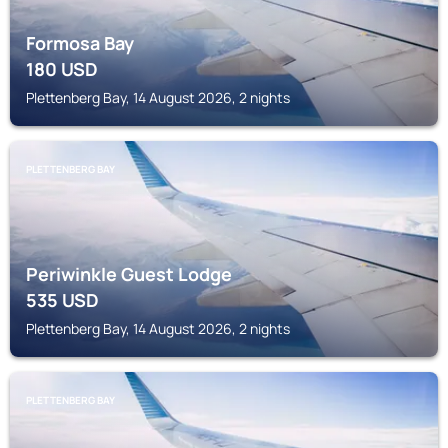
Formosa Bay
180
USD
Plettenberg Bay, 14 August 2026, 2 nights
PLETTENBERG BAY
Periwinkle Guest Lodge
535
USD
Plettenberg Bay, 14 August 2026, 2 nights
PLETTENBERG BAY