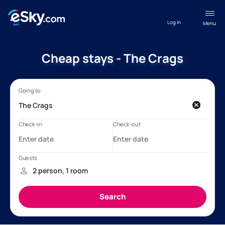
Log in
Menu
Cheap stays - The Crags