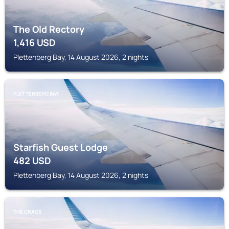
The Old Rectory
1,416
USD
Plettenberg Bay, 14 August 2026, 2 nights
PLETTENBERG BAY
Starfish Guest Lodge
482
USD
Plettenberg Bay, 14 August 2026, 2 nights
THE CRAGS