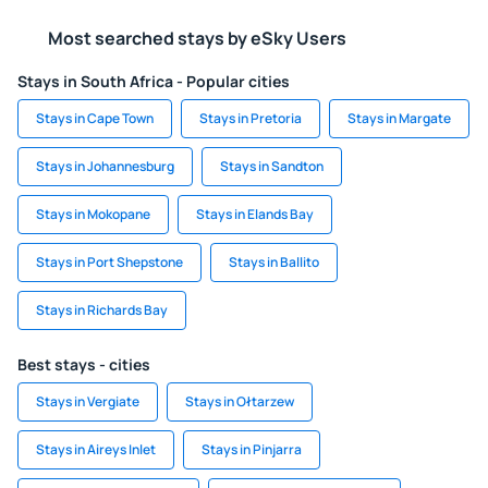
Most searched stays by eSky Users
Stays in South Africa - Popular cities
Stays in Cape Town
Stays in Pretoria
Stays in Margate
Stays in Johannesburg
Stays in Sandton
Stays in Mokopane
Stays in Elands Bay
Stays in Port Shepstone
Stays in Ballito
Stays in Richards Bay
Best stays - cities
Stays in Vergiate
Stays in Ołtarzew
Stays in Aireys Inlet
Stays in Pinjarra