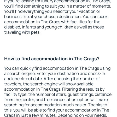
If you're looking for luxury accommodation in The Crags,
you'll find something to suit you in a matter of moments.
You'll find everything you need for your vacation or
business trip at your chosen destination. You can book
accommodation in The Crags with facilities for the
disabled, infants and young children as well as those
traveling with pets.
How to find accommodation in The Crags?
You can quickly find accommodation in The Crags using
a search engine. Enter your destination and check-in
and check-out date. After choosing the number of
travelers, the search engine will show available
accommodation in The Crags. Filtering the results by
facility type, the number of stars, guest ratings, distance
from the center, and free cancellation option will make
searching for accommodation much easier. Thanks to
this, you will be able to find your accommodation in The
Crags in just a few minutes. Depending on your needs,