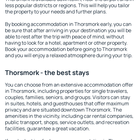
less popular districts or regions. This will help you tailor
the property to your needs and further plans.
By booking accommodation in Thorsmork early, you can
be sure that after arriving in your destination you will be
able to rest after the trip with peace of mind, without
having to look for a hotel, apartment or other property.
Book your accommodation before going to Thorsmork
and you will enjoy a relaxed atmosphere during your trip.
Thorsmork - the best stays
You can choose from an extensive accommodation offer
in Thorsmork, including properties for single travelers,
couples, families, seniors, and groups. Visitors can stay
in suites, hotels, and guesthouses that offer maximum
privacy and are situated downtown Thorsmork. The
amenities in the vicinity, including car rental companies,
public transport, shops, service outlets, and recreation
facilities, guarantee a great vacation.