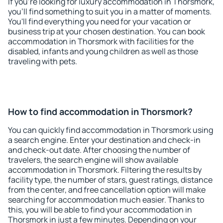
If you're looking for luxury accommodation in Thorsmork,
you'll find something to suit you in a matter of moments.
You'll find everything you need for your vacation or
business trip at your chosen destination. You can book
accommodation in Thorsmork with facilities for the
disabled, infants and young children as well as those
traveling with pets.
How to find accommodation in Thorsmork?
You can quickly find accommodation in Thorsmork using
a search engine. Enter your destination and check-in
and check-out date. After choosing the number of
travelers, the search engine will show available
accommodation in Thorsmork. Filtering the results by
facility type, the number of stars, guest ratings, distance
from the center, and free cancellation option will make
searching for accommodation much easier. Thanks to
this, you will be able to find your accommodation in
Thorsmork in just a few minutes. Depending on your