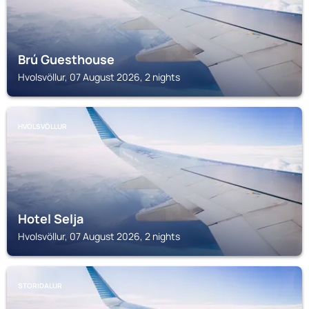
Brú Guesthouse
Hvolsvöllur, 07 August 2026, 2 nights
HVOLSVÖLLUR
Hotel Selja
Hvolsvöllur, 07 August 2026, 2 nights
STORIDALUR