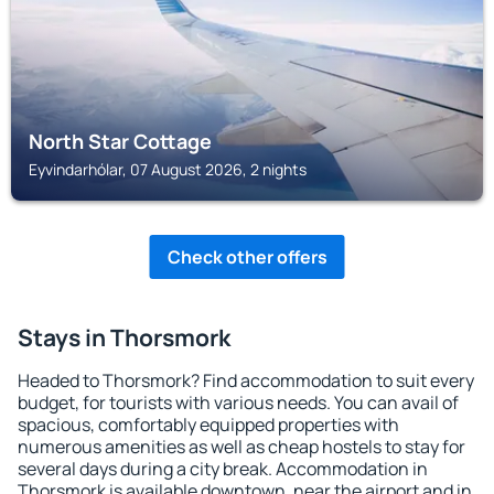
North Star Cottage
Eyvindarhólar, 07 August 2026, 2 nights
Check other offers
Stays in Thorsmork
Headed to Thorsmork? Find accommodation to suit every
budget, for tourists with various needs. You can avail of
spacious, comfortably equipped properties with
numerous amenities as well as cheap hostels to stay for
several days during a city break. Accommodation in
Thorsmork is available downtown, near the airport and in