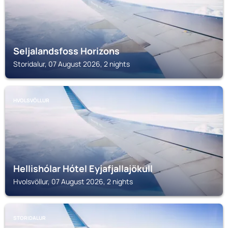
Seljalandsfoss Horizons
Storidalur, 07 August 2026, 2 nights
HVOLSVÖLLUR
Hellishólar Hótel Eyjafjallajökull
Hvolsvöllur, 07 August 2026, 2 nights
STORIDALUR