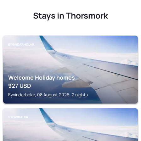
Stays in Thorsmork
EYVINDARHÓLAR
Welcome Holiday homes
927
USD
Eyvindarhólar, 08 August 2026, 2 nights
STORIDALUR