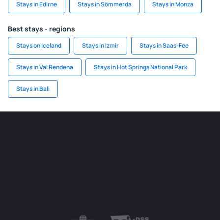
Stays in Edirne
Stays in Sömmerda
Stays in Monza
Best stays - regions
Stays on Iceland
Stays in Izmir
Stays in Saas-Fee
Stays in Val Rendena
Stays in Hot Springs National Park
Stays in Bali