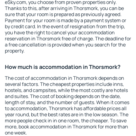
eSky.com, you choose from proven properties only.
Thanks to this, after arriving in Thorsmork, you can be
sure that your room is prepared as previously agreed.
Payment for your room is made by a payment system or
by credit card. In the event of resignation from the trip,
you have the right to cancel your accommodation
reservation in Thorsmork free of charge. The deadline for
a free cancellation is provided when you search for the
property.
How much is accommodation in Thorsmork?
The cost of accommodation in Thorsmork depends on
several factors. The cheapest properties include inns,
hostels, and campsites, while the most costly are hotels
and suites. The cost of booking depends on the date,
length of stay, and the number of guests. When it comes
to accommodation, Thorsmork has affordable prices all
year round, but the best rates are in the low season. The
more people check in in one room, the cheaper. To save
more, book accommodation in Thorsmork for more than
one week.