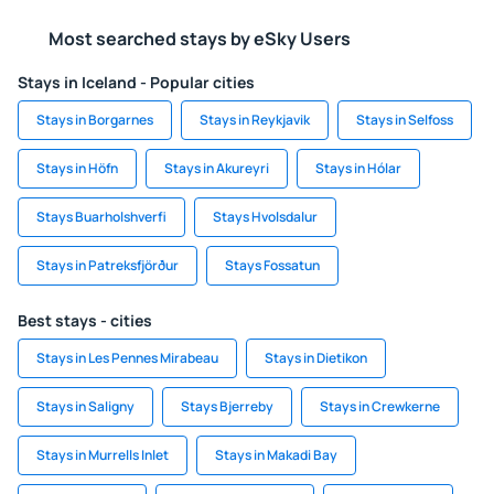
Most searched stays by eSky Users
Stays in Iceland - Popular cities
Stays in Borgarnes
Stays in Reykjavik
Stays in Selfoss
Stays in Höfn
Stays in Akureyri
Stays in Hólar
Stays Buarholshverfi
Stays Hvolsdalur
Stays in Patreksfjörður
Stays Fossatun
Best stays - cities
Stays in Les Pennes Mirabeau
Stays in Dietikon
Stays in Saligny
Stays Bjerreby
Stays in Crewkerne
Stays in Murrells Inlet
Stays in Makadi Bay