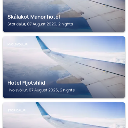
Skálakot Manor hotel
Storidalur, 07 August 2026, 2 nights
HVOLSVÖLLUR
Hotel Fljotshlid
Hvolsvöllur, 07 August 2026, 2 nights
STORIDALUR