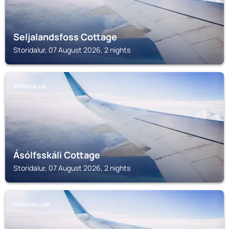
Seljalandsfoss Cottage
Storidalur, 07 August 2026, 2 nights
STORIDALUR
Ásólfsskáli Cottage
Storidalur, 07 August 2026, 2 nights
HVOLSVÖLLUR