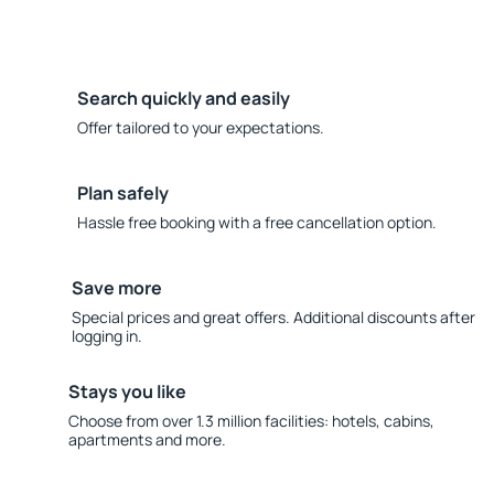
Search quickly and easily
Offer tailored to your expectations.
Plan safely
Hassle free booking with a free cancellation option.
Save more
Special prices and great offers. Additional discounts after
logging in.
Stays you like
Choose from over 1.3 million facilities: hotels, cabins,
apartments and more.