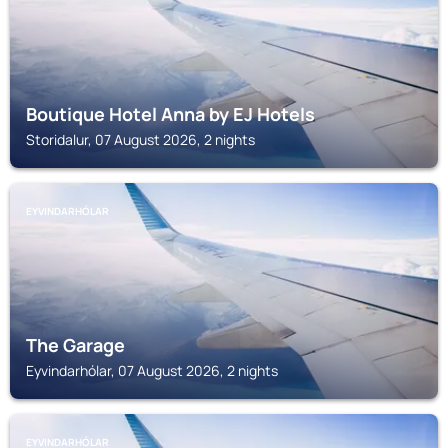
Boutique Hotel Anna by EJ Hotels
Storidalur, 07 August 2026, 2 nights
EYVINDARHÓLAR
The Garage
Eyvindarhólar, 07 August 2026, 2 nights
EYVINDARHÓLAR