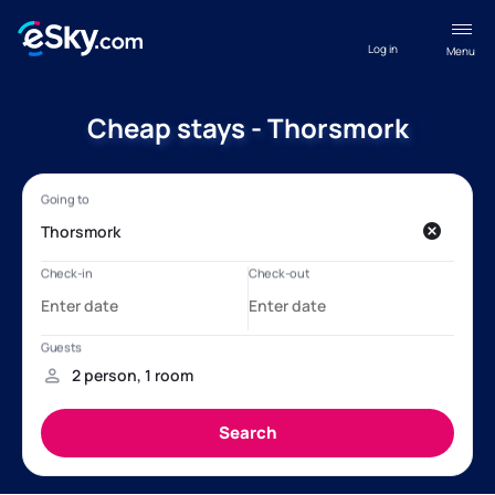
Log in
Menu
Cheap stays - Thorsmork