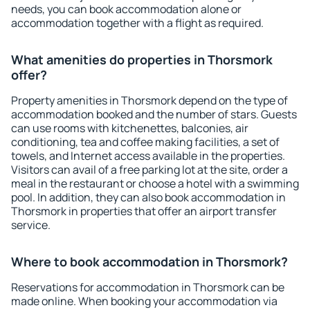
needs, you can book accommodation alone or
accommodation together with a flight as required.
What amenities do properties in Thorsmork
offer?
Property amenities in Thorsmork depend on the type of
accommodation booked and the number of stars. Guests
can use rooms with kitchenettes, balconies, air
conditioning, tea and coffee making facilities, a set of
towels, and Internet access available in the properties.
Visitors can avail of a free parking lot at the site, order a
meal in the restaurant or choose a hotel with a swimming
pool. In addition, they can also book accommodation in
Thorsmork in properties that offer an airport transfer
service.
Where to book accommodation in Thorsmork?
Reservations for accommodation in Thorsmork can be
made online. When booking your accommodation via