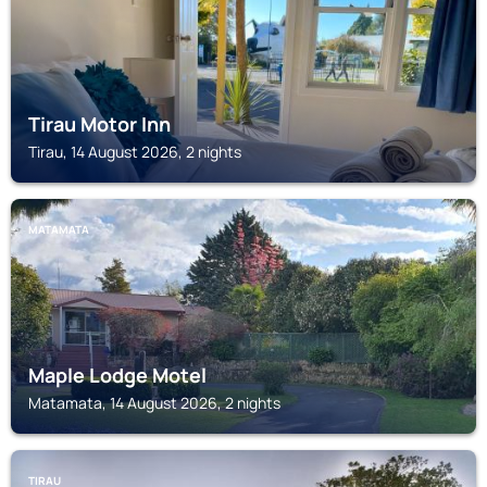
Tirau Motor Inn
Tirau, 14 August 2026, 2 nights
MATAMATA
Maple Lodge Motel
Matamata, 14 August 2026, 2 nights
TIRAU