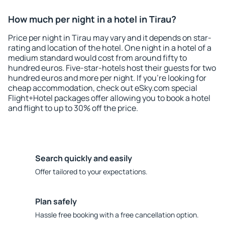
How much per night in a hotel in Tirau?
Price per night in Tirau may vary and it depends on star-
rating and location of the hotel. One night in a hotel of a
medium standard would cost from around fifty to
hundred euros. Five-star-hotels host their guests for two
hundred euros and more per night. If you're looking for
cheap accommodation, check out eSky.com special
Flight+Hotel packages offer allowing you to book a hotel
and flight to up to 30% off the price.
Search quickly and easily
Offer tailored to your expectations.
Plan safely
Hassle free booking with a free cancellation option.