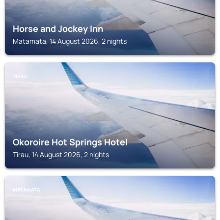
Horse and Jockey Inn
Matamata, 14 August 2026, 2 nights
TIRAU
Okoroire Hot Springs Hotel
Tirau, 14 August 2026, 2 nights
MATAMATA