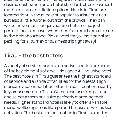
desired destination and a hotel standard, check payment
methods and cancellation options. Hotels in Tirau are
located right in the middle of popular tourist activities
but also a little further out from the crowds. They can
welcome you for a longer vacation but are also just
perfect for a sleepover when there's so much more to see
in the neighbourhood. Pick a hotel for yourself and start
packing for a journey or business trip right away!
Tirau – the best hotels
A variety of services and an attractive location are some
of the key elements of a well-designed All Inclusive hotel.
The best hotels in Tirau guarantee the highest standard
of service and a range of facilities for the guests. High
standard accommodation offer the best location, nearby
key amusements in Tirau. Guests can use free parking
and select a room or a suite perfectly matching their
needs. Higher standard hotel is likely to offer a variable
menu, wellbeing areas like spa and fitness, as well as kids
activities. The best accommodation in Tirau is a perfect