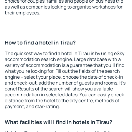
choice for couples, families and people on business trip
as well as companies looking to organise workshops for
their employees.
How to find a hotel in Tirau?
The quickest way to find a hotel in Tirau is by using eSky
accommodation search engine. Large database with a
variety of accommodation is a guarantee that you'll find
what you're looking for. Fill out the fields of the search
engine – select your place, choose the date of check-in
and check-out, add the number of guests and rooms. It's
done! Results of the search will show you available
accommodation in selected dates. You can easily check
distance from the hotel to the city centre, methods of
payment, and star-rating.
What facilities will I find in hotels in Tirau?