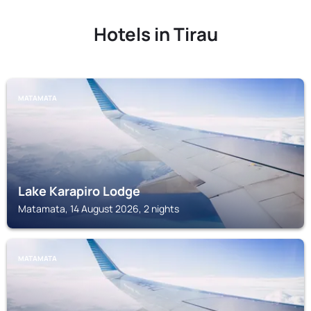
Hotels in Tirau
MATAMATA
Lake Karapiro Lodge
Matamata, 14 August 2026, 2 nights
MATAMATA