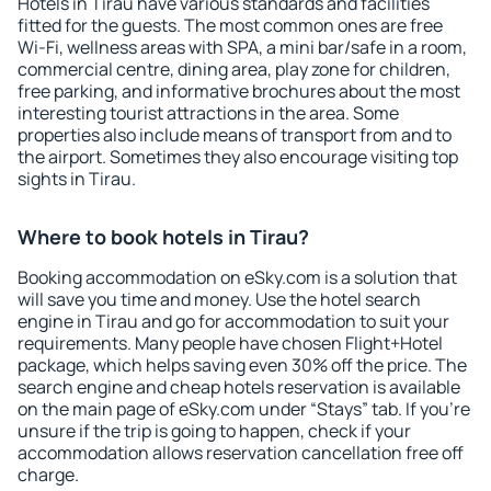
Hotels in Tirau have various standards and facilities
fitted for the guests. The most common ones are free
Wi-Fi, wellness areas with SPA, a mini bar/safe in a room,
commercial centre, dining area, play zone for children,
free parking, and informative brochures about the most
interesting tourist attractions in the area. Some
properties also include means of transport from and to
the airport. Sometimes they also encourage visiting top
sights in Tirau.
Where to book hotels in Tirau?
Booking accommodation on eSky.com is a solution that
will save you time and money. Use the hotel search
engine in Tirau and go for accommodation to suit your
requirements. Many people have chosen Flight+Hotel
package, which helps saving even 30% off the price. The
search engine and cheap hotels reservation is available
on the main page of eSky.com under “Stays” tab. If you're
unsure if the trip is going to happen, check if your
accommodation allows reservation cancellation free off
charge.