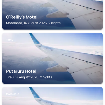
O'Reilly's Motel
Matamata, 14 August 2026, 2 nights
TIRAU
Putaruru Hotel
Tirau, 14 August 2026, 2 nights
MATAMATA