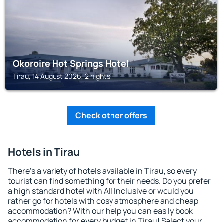
Okoroire Hot Springs Hotel
Tirau, 14 August 2026, 2 nights
Check other offers
Hotels in Tirau
There's a variety of hotels available in Tirau, so every
tourist can find something for their needs. Do you prefer
a high standard hotel with All Inclusive or would you
rather go for hotels with cosy atmosphere and cheap
accommodation? With our help you can easily book
accommodation for every budget in Tirau! Select your