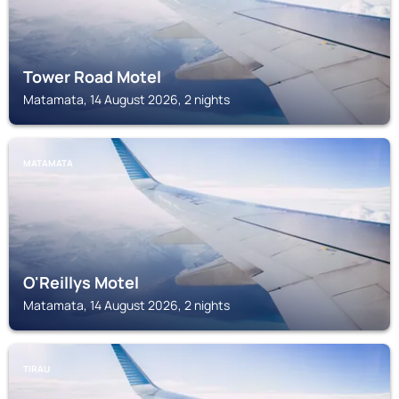
Tower Road Motel
Matamata, 14 August 2026, 2 nights
MATAMATA
O'Reillys Motel
Matamata, 14 August 2026, 2 nights
TIRAU