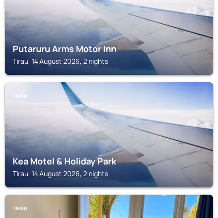
Putaruru Arms Motor Inn
Tirau, 14 August 2026, 2 nights
TIRAU
Kea Motel & Holiday Park
Tirau, 14 August 2026, 2 nights
TIRAU