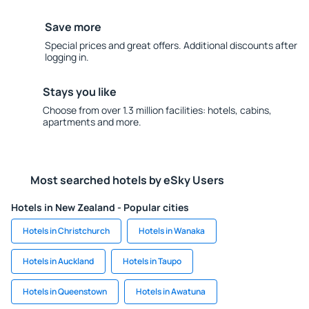
Save more
Special prices and great offers. Additional discounts after
logging in.
Stays you like
Choose from over 1.3 million facilities: hotels, cabins,
apartments and more.
Most searched hotels by eSky Users
Hotels in New Zealand - Popular cities
Hotels in Christchurch
Hotels in Wanaka
Hotels in Auckland
Hotels in Taupo
Hotels in Queenstown
Hotels in Awatuna