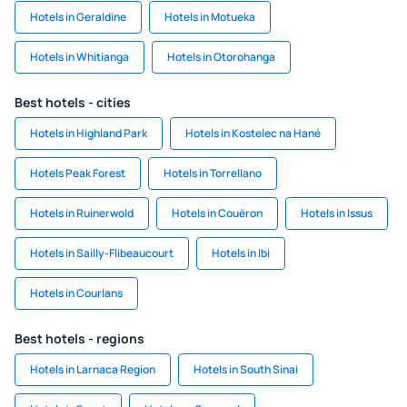
Hotels in Geraldine
Hotels in Motueka
Hotels in Whitianga
Hotels in Otorohanga
Best hotels - cities
Hotels in Highland Park
Hotels in Kostelec na Hané
Hotels Peak Forest
Hotels in Torrellano
Hotels in Ruinerwold
Hotels in Couëron
Hotels in Issus
Hotels in Sailly-Flibeaucourt
Hotels in Ibi
Hotels in Courlans
Best hotels - regions
Hotels in Larnaca Region
Hotels in South Sinai