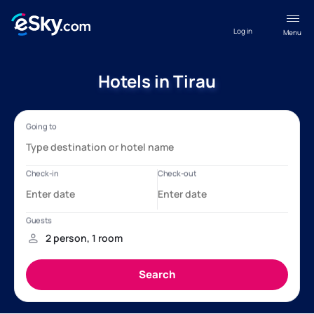
Log in
Menu
Hotels in Tirau