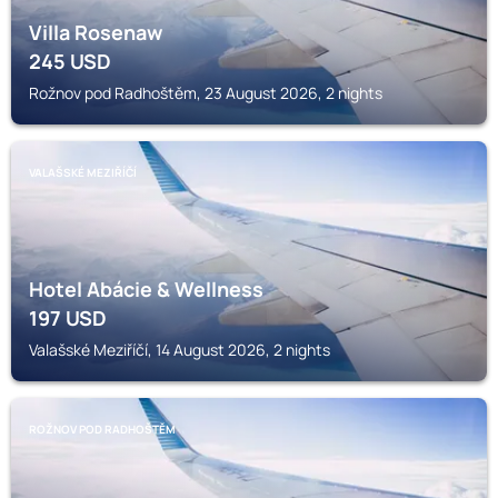
Villa Rosenaw
245
USD
Rožnov pod Radhoštěm, 23 August 2026, 2 nights
VALAŠSKÉ MEZIŘÍČÍ
Hotel Abácie & Wellness
197
USD
Valašské Meziříčí, 14 August 2026, 2 nights
ROŽNOV POD RADHOŠTĚM