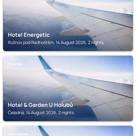
Hotel Energetic
Rožnov pod Radhoštěm, 14 August 2026, 2 nights
ČELADNÁ
Hotel & Garden U Holubů
Čeladná, 14 August 2026, 2 nights
HORNI BECVA