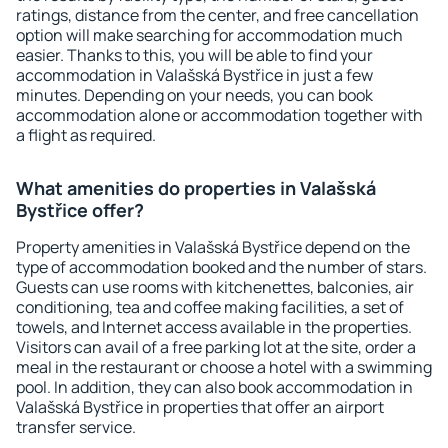
ratings, distance from the center, and free cancellation
option will make searching for accommodation much
easier. Thanks to this, you will be able to find your
accommodation in Valašská Bystřice in just a few
minutes. Depending on your needs, you can book
accommodation alone or accommodation together with
a flight as required.
What amenities do properties in Valašská
Bystřice offer?
Property amenities in Valašská Bystřice depend on the
type of accommodation booked and the number of stars.
Guests can use rooms with kitchenettes, balconies, air
conditioning, tea and coffee making facilities, a set of
towels, and Internet access available in the properties.
Visitors can avail of a free parking lot at the site, order a
meal in the restaurant or choose a hotel with a swimming
pool. In addition, they can also book accommodation in
Valašská Bystřice in properties that offer an airport
transfer service.