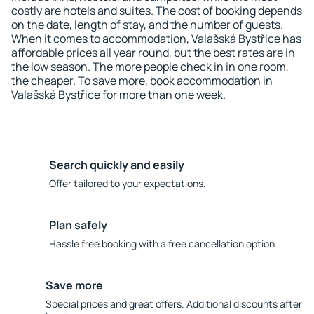
costly are hotels and suites. The cost of booking depends
on the date, length of stay, and the number of guests.
When it comes to accommodation, Valašská Bystřice has
affordable prices all year round, but the best rates are in
the low season. The more people check in in one room,
the cheaper. To save more, book accommodation in
Valašská Bystřice for more than one week.
Search quickly and easily
Offer tailored to your expectations.
Plan safely
Hassle free booking with a free cancellation option.
Save more
Special prices and great offers. Additional discounts after