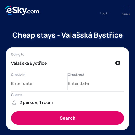
Log in
Menu
Cheap stays - Valašská Bystřice