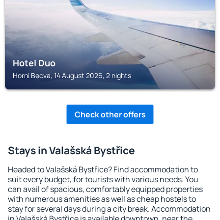
Hotel Duo
Horni Becva, 14 August 2026, 2 nights
Check other offers
Stays in Valašská Bystřice
Headed to Valašská Bystřice? Find accommodation to
suit every budget, for tourists with various needs. You
can avail of spacious, comfortably equipped properties
with numerous amenities as well as cheap hostels to
stay for several days during a city break. Accommodation
in Valašská Bystřice is available downtown, near the