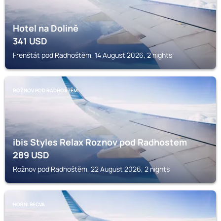
Hotel na Dolině
341
USD
Frenštát pod Radhoštěm, 14 August 2026, 2 nights
ROŽNOV POD RADHOŠTĚM
ibis Styles Relax Roznov pod Radhostem
289
USD
Rožnov pod Radhoštěm, 22 August 2026, 2 nights
HORNI BECVA