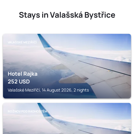
Stays in Valašská Bystřice
VALAŠSKÉ MEZIŘÍČÍ
Hotel Rajka
252
USD
Valašské Meziříčí, 14 August 2026, 2 nights
ROŽNOV POD RADHOŠTĚM