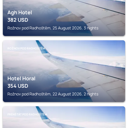
Agh Hotel
382
USD
Rožnov pod Radhoštěm, 25 August 2026, 3 nights
ROŽNOV POD RADHOŠTĚM
Hotel Horal
354
USD
Rožnov pod Radhoštěm, 22 August 2026, 2 nights
FRENŠTÁT POD RADHOŠTĚM