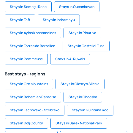
Stays in Someşu Rece
Stays in Queanbeyan
Stays in Taft
Stays in Indramayu
Stays in Áyios Konstandínos
Stays in Plourivo
Stays in Torres de Berrellen
Stays in Castel di Tusa
Stays in Pommeuse
Stays in Al Ruwais
Best stays - regions
Stays in Ore Mountains
Stays in Cieszyn Silesia
Stays in Bohemian Paradise
Stays in Chodsko
Stays in Tachovsko - Stribrsko
Stays in Quintana Roo
Stays in Dolj County
Stays in Sarek National Park