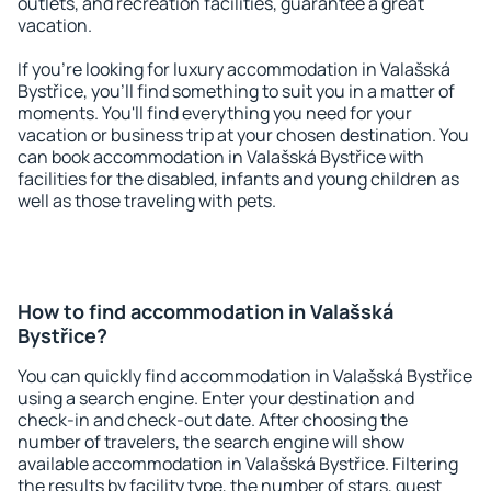
outlets, and recreation facilities, guarantee a great
vacation.
If you're looking for luxury accommodation in Valašská
Bystřice, you'll find something to suit you in a matter of
moments. You'll find everything you need for your
vacation or business trip at your chosen destination. You
can book accommodation in Valašská Bystřice with
facilities for the disabled, infants and young children as
well as those traveling with pets.
How to find accommodation in Valašská
Bystřice?
You can quickly find accommodation in Valašská Bystřice
using a search engine. Enter your destination and
check-in and check-out date. After choosing the
number of travelers, the search engine will show
available accommodation in Valašská Bystřice. Filtering
the results by facility type, the number of stars, guest