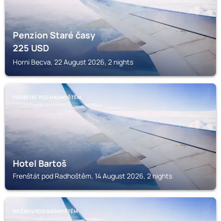
Penzion Staré časy
225
USD
Horni Becva, 22 August 2026, 2 nights
FRENŠTÁT POD RADHOŠTĚM
Hotel Bartoš
Frenštát pod Radhoštěm, 14 August 2026, 2 nights
ROŽNOV POD RADHOŠTĚM