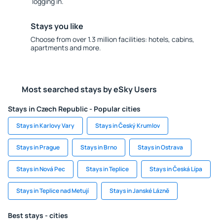
logging in.
Stays you like
Choose from over 1.3 million facilities: hotels, cabins,
apartments and more.
Most searched stays by eSky Users
Stays in Czech Republic - Popular cities
Stays in Karlovy Vary
Stays in Český Krumlov
Stays in Prague
Stays in Brno
Stays in Ostrava
Stays in Nová Pec
Stays in Teplice
Stays in Česká Lípa
Stays in Teplice nad Metují
Stays in Janské Lázně
Best stays - cities