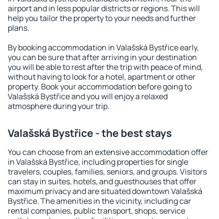
airport and in less popular districts or regions. This will
help you tailor the property to your needs and further
plans.
By booking accommodation in Valašská Bystřice early,
you can be sure that after arriving in your destination
you will be able to rest after the trip with peace of mind,
without having to look for a hotel, apartment or other
property. Book your accommodation before going to
Valašská Bystřice and you will enjoy a relaxed
atmosphere during your trip.
Valašská Bystřice - the best stays
You can choose from an extensive accommodation offer
in Valašská Bystřice, including properties for single
travelers, couples, families, seniors, and groups. Visitors
can stay in suites, hotels, and guesthouses that offer
maximum privacy and are situated downtown Valašská
Bystřice. The amenities in the vicinity, including car
rental companies, public transport, shops, service