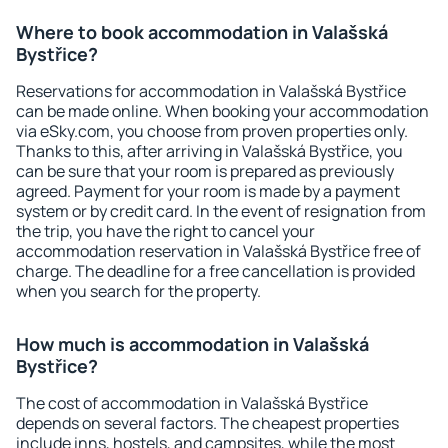
Where to book accommodation in Valašská
Bystřice?
Reservations for accommodation in Valašská Bystřice
can be made online. When booking your accommodation
via eSky.com, you choose from proven properties only.
Thanks to this, after arriving in Valašská Bystřice, you
can be sure that your room is prepared as previously
agreed. Payment for your room is made by a payment
system or by credit card. In the event of resignation from
the trip, you have the right to cancel your
accommodation reservation in Valašská Bystřice free of
charge. The deadline for a free cancellation is provided
when you search for the property.
How much is accommodation in Valašská
Bystřice?
The cost of accommodation in Valašská Bystřice
depends on several factors. The cheapest properties
include inns, hostels, and campsites, while the most