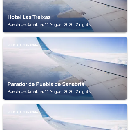
Hotel Las Treixas
Puebla de Sanabria, 14 August 2026, 2 nights
PUEBLA DE SANABRIA
Parador de Puebla de Sanabria
Puebla de Sanabria, 14 August 2026, 2 nights
PUEBLA DE SANABRIA