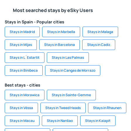
Most searched stays by eSky Users
Stays in Spain - Popular cities
Stays in Madrid
Stays in Marbella
Stays in Malaga
Stays in Mijas
Stays in Barcelona
Stays in Cadiz
Stays in L´Estartit
Stays in Las Palmas
Stays in Binibeca
Stays in Cangas de Morrazo
Best stays - cities
Stays in Morawica
Stays in Sainte-Gemme
Stays in Véssa
Stays in Tweed Heads
Stays in Rhaunen
Stays in Macau
Stays in Nanliao
Stays in Kaiapit