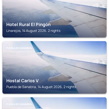
Hotel Rural El Pingón
Linarejos, 14 August 2026, 2 nights
PUEBLA DE SANABRIA
Hostal Carlos V
Puebla de Sanabria, 14 August 2026, 2 nights
PUEBLA DE SANABRIA