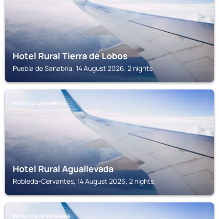
Hotel Rural Tierra de Lobos
Puebla de Sanabria, 14 August 2026, 2 nights
ROBLEDA-CERVANTES
Hotel Rural Aguallevada
Robleda-Cervantes, 14 August 2026, 2 nights
PALACIOS DE SANABRIA