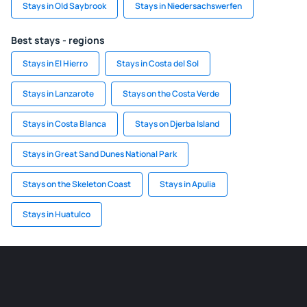
Stays in Old Saybrook
Stays in Niedersachswerfen
Best stays - regions
Stays in El Hierro
Stays in Costa del Sol
Stays in Lanzarote
Stays on the Costa Verde
Stays in Costa Blanca
Stays on Djerba Island
Stays in Great Sand Dunes National Park
Stays on the Skeleton Coast
Stays in Apulia
Stays in Huatulco