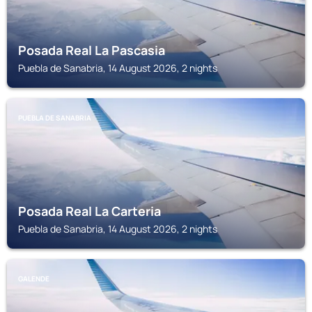
Posada Real La Pascasia
Puebla de Sanabria, 14 August 2026, 2 nights
PUEBLA DE SANABRIA
Posada Real La Carteria
Puebla de Sanabria, 14 August 2026, 2 nights
GALENDE