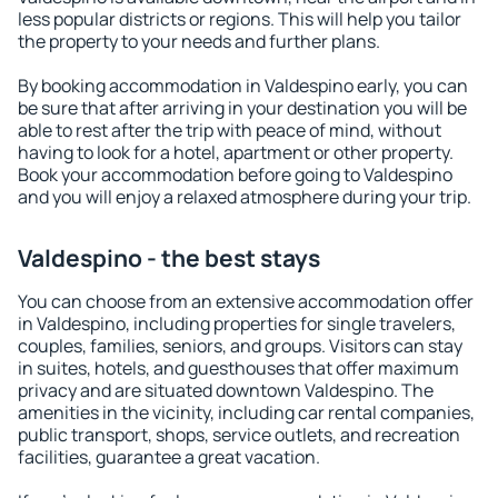
less popular districts or regions. This will help you tailor
the property to your needs and further plans.
By booking accommodation in Valdespino early, you can
be sure that after arriving in your destination you will be
able to rest after the trip with peace of mind, without
having to look for a hotel, apartment or other property.
Book your accommodation before going to Valdespino
and you will enjoy a relaxed atmosphere during your trip.
Valdespino - the best stays
You can choose from an extensive accommodation offer
in Valdespino, including properties for single travelers,
couples, families, seniors, and groups. Visitors can stay
in suites, hotels, and guesthouses that offer maximum
privacy and are situated downtown Valdespino. The
amenities in the vicinity, including car rental companies,
public transport, shops, service outlets, and recreation
facilities, guarantee a great vacation.