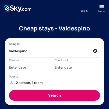
Log in
Menu
Cheap stays - Valdespino