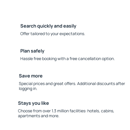
Search quickly and easily
Offer tailored to your expectations.
Plan safely
Hassle free booking with a free cancellation option.
Save more
Special prices and great offers. Additional discounts after
logging in.
Stays you like
Choose from over 1.3 million facilities: hotels, cabins,
apartments and more.