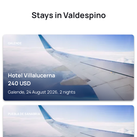
Stays in Valdespino
GALENDE
Hotel Villalucerna
240
USD
Galende, 24 August 2026, 2 nights
PUEBLA DE SANABRIA