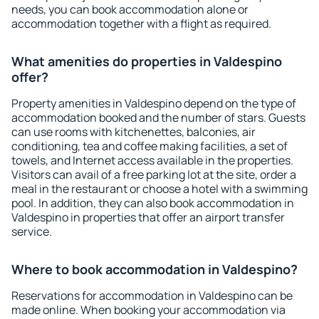
needs, you can book accommodation alone or
accommodation together with a flight as required.
What amenities do properties in Valdespino
offer?
Property amenities in Valdespino depend on the type of
accommodation booked and the number of stars. Guests
can use rooms with kitchenettes, balconies, air
conditioning, tea and coffee making facilities, a set of
towels, and Internet access available in the properties.
Visitors can avail of a free parking lot at the site, order a
meal in the restaurant or choose a hotel with a swimming
pool. In addition, they can also book accommodation in
Valdespino in properties that offer an airport transfer
service.
Where to book accommodation in Valdespino?
Reservations for accommodation in Valdespino can be
made online. When booking your accommodation via