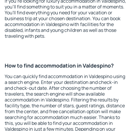
If you're looking for luxury accommodation in Valdespino,
you'll find something to suit you in a matter of moments.
You'll find everything you need for your vacation or
business trip at your chosen destination. You can book
accommodation in Valdespino with facilities for the
disabled, infants and young children as well as those
traveling with pets.
How to find accommodation in Valdespino?
You can quickly find accommodation in Valdespino using
a search engine. Enter your destination and check-in
and check-out date. After choosing the number of
travelers, the search engine will show available
accommodation in Valdespino. Filtering the results by
facility type, the number of stars, guest ratings, distance
from the center, and free cancellation option will make
searching for accommodation much easier. Thanks to
this, you will be able to find your accommodation in
Valdespino in just a few minutes. Depending on your