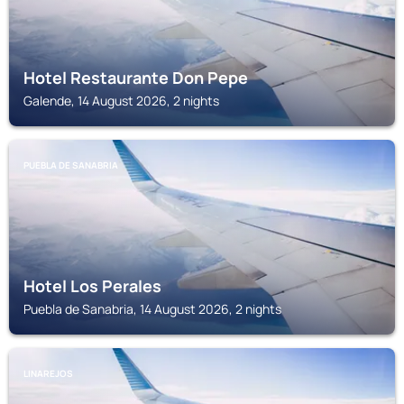
Hotel Restaurante Don Pepe
Galende, 14 August 2026, 2 nights
PUEBLA DE SANABRIA
Hotel Los Perales
Puebla de Sanabria, 14 August 2026, 2 nights
LINAREJOS