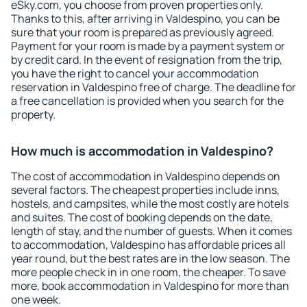
eSky.com, you choose from proven properties only.
Thanks to this, after arriving in Valdespino, you can be
sure that your room is prepared as previously agreed.
Payment for your room is made by a payment system or
by credit card. In the event of resignation from the trip,
you have the right to cancel your accommodation
reservation in Valdespino free of charge. The deadline for
a free cancellation is provided when you search for the
property.
How much is accommodation in Valdespino?
The cost of accommodation in Valdespino depends on
several factors. The cheapest properties include inns,
hostels, and campsites, while the most costly are hotels
and suites. The cost of booking depends on the date,
length of stay, and the number of guests. When it comes
to accommodation, Valdespino has affordable prices all
year round, but the best rates are in the low season. The
more people check in in one room, the cheaper. To save
more, book accommodation in Valdespino for more than
one week.