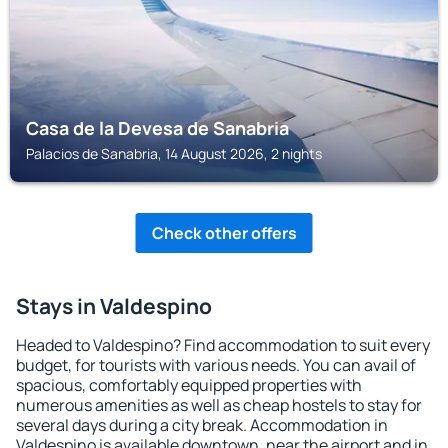
Casa de la Devesa de Sanabria
Palacios de Sanabria, 14 August 2026, 2 nights
Check other offers
Stays in Valdespino
Headed to Valdespino? Find accommodation to suit every
budget, for tourists with various needs. You can avail of
spacious, comfortably equipped properties with
numerous amenities as well as cheap hostels to stay for
several days during a city break. Accommodation in
Valdespino is available downtown, near the airport and in