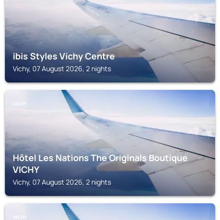
ibis Styles Vichy Centre
Vichy, 07 August 2026, 2 nights
VICHY
Hôtel Les Nations The Originals Boutique
VICHY
Vichy, 07 August 2026, 2 nights
VICHY