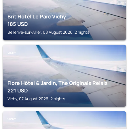
Brit Hotel Le Parc Vichy
185
USD
Bellerive-sur-Allier, 08 August 2026, 2 nights
VICHY
Flore Hôtel & Jardin, The Originals Relais
221
USD
Vichy, 07 August 2026, 2 nights
VICHY