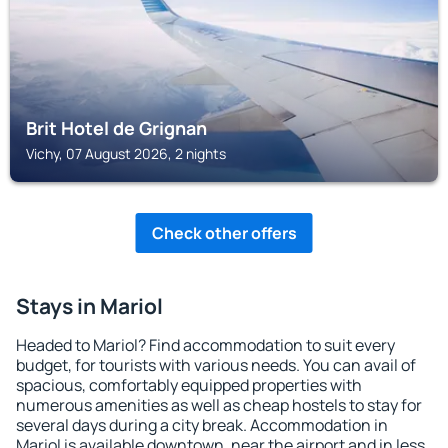
Brit Hotel de Grignan
Vichy, 07 August 2026, 2 nights
Check other offers
Stays in Mariol
Headed to Mariol? Find accommodation to suit every
budget, for tourists with various needs. You can avail of
spacious, comfortably equipped properties with
numerous amenities as well as cheap hostels to stay for
several days during a city break. Accommodation in
Mariol is available downtown, near the airport and in less