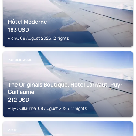
Hôtel Moderne
183
USD
Vichy, 08 August 2026, 2 nights
PUY-GUILLAUME
The Originals Boutique, Hôtel Larivaut, Puy-
Guillaume
212
USD
Puy-Guillaume, 08 August 2026, 2 nights
VICHY