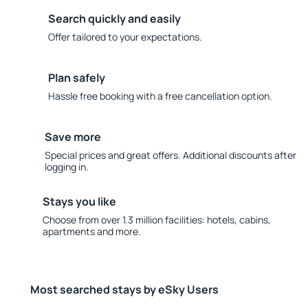
Search quickly and easily
Offer tailored to your expectations.
Plan safely
Hassle free booking with a free cancellation option.
Save more
Special prices and great offers. Additional discounts after
logging in.
Stays you like
Choose from over 1.3 million facilities: hotels, cabins,
apartments and more.
Most searched stays by eSky Users