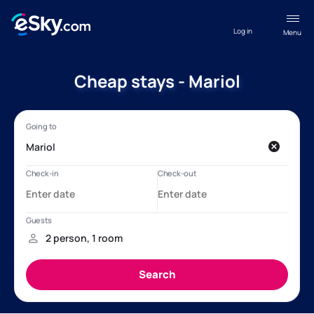
Log in
Menu
Cheap stays - Mariol