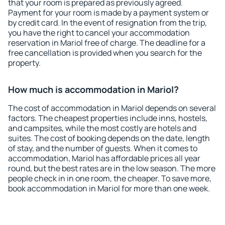
that your room is prepared as previously agreed.
Payment for your room is made by a payment system or
by credit card. In the event of resignation from the trip,
you have the right to cancel your accommodation
reservation in Mariol free of charge. The deadline for a
free cancellation is provided when you search for the
property.
How much is accommodation in Mariol?
The cost of accommodation in Mariol depends on several
factors. The cheapest properties include inns, hostels,
and campsites, while the most costly are hotels and
suites. The cost of booking depends on the date, length
of stay, and the number of guests. When it comes to
accommodation, Mariol has affordable prices all year
round, but the best rates are in the low season. The more
people check in in one room, the cheaper. To save more,
book accommodation in Mariol for more than one week.