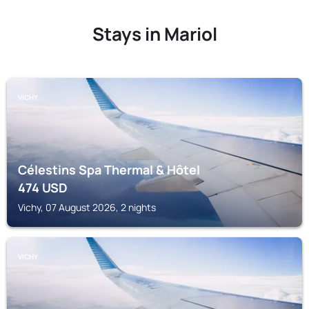
Stays in Mariol
VICHY
Célestins Spa Thermal & Hôtel
474
USD
Vichy, 07 August 2026, 2 nights
VICHY