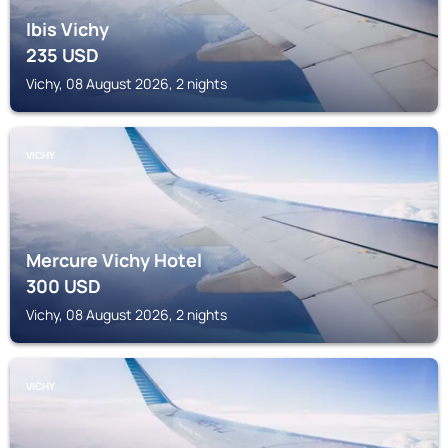
Ibis Vichy
235
USD
Vichy, 08 August 2026, 2 nights
VICHY
Mercure Vichy Hotel
300
USD
Vichy, 08 August 2026, 2 nights
VICHY