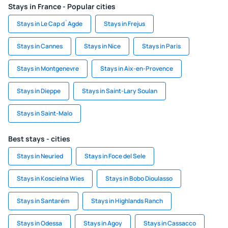
Stays in France - Popular cities
Stays in Le Cap d`Agde
Stays in Frejus
Stays in Cannes
Stays in Nice
Stays in Paris
Stays in Montgenevre
Stays in Aix-en-Provence
Stays in Dieppe
Stays in Saint-Lary Soulan
Stays in Saint-Malo
Best stays - cities
Stays in Neuried
Stays in Foce del Sele
Stays in Koscielna Wies
Stays in Bobo Dioulasso
Stays in Santarém
Stays in Highlands Ranch
Stays in Odessa
Stays in Agoy
Stays in Cassacco