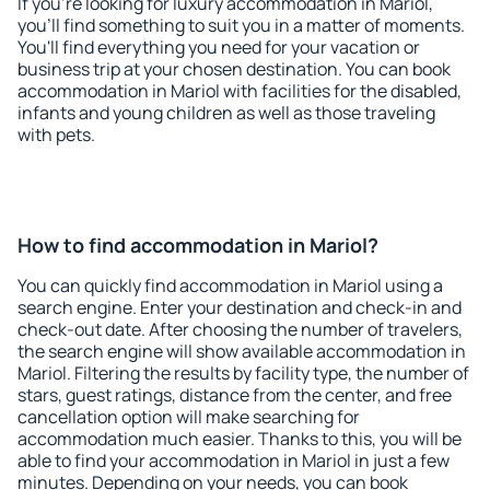
If you're looking for luxury accommodation in Mariol,
you'll find something to suit you in a matter of moments.
You'll find everything you need for your vacation or
business trip at your chosen destination. You can book
accommodation in Mariol with facilities for the disabled,
infants and young children as well as those traveling
with pets.
How to find accommodation in Mariol?
You can quickly find accommodation in Mariol using a
search engine. Enter your destination and check-in and
check-out date. After choosing the number of travelers,
the search engine will show available accommodation in
Mariol. Filtering the results by facility type, the number of
stars, guest ratings, distance from the center, and free
cancellation option will make searching for
accommodation much easier. Thanks to this, you will be
able to find your accommodation in Mariol in just a few
minutes. Depending on your needs, you can book