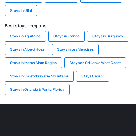
Stays in Ullal
Best stays - regions
Stays in Aquitaine
Stays in France
Stays in Burgundy
Stays in Alpe d'Huez
Stays in Les Menuires
Stays in Marsa Alam Region
Stays on Sri Lanka West Coast
Stays in Swietokrzyskie Mountains
Stays Caprivi
Stays in Orlando & Parks, Florida