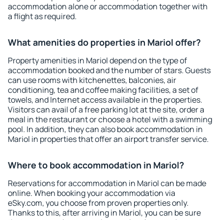
accommodation alone or accommodation together with
a flight as required.
What amenities do properties in Mariol offer?
Property amenities in Mariol depend on the type of
accommodation booked and the number of stars. Guests
can use rooms with kitchenettes, balconies, air
conditioning, tea and coffee making facilities, a set of
towels, and Internet access available in the properties.
Visitors can avail of a free parking lot at the site, order a
meal in the restaurant or choose a hotel with a swimming
pool. In addition, they can also book accommodation in
Mariol in properties that offer an airport transfer service.
Where to book accommodation in Mariol?
Reservations for accommodation in Mariol can be made
online. When booking your accommodation via
eSky.com, you choose from proven properties only.
Thanks to this, after arriving in Mariol, you can be sure