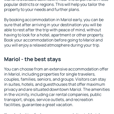
popular districts or regions. This will help you tailor the
property to your needs and further plans.
By booking accommodation in Mariol early, you can be
sure that after arriving in your destination you will be
able to rest after the trip with peace of mind, without
having to look for a hotel, apartment or other property.
Book your accommodation before going to Mariol and
you will enjoy a relaxed atmosphere during your trip.
Mariol - the best stays
You can choose from an extensive accommodation offer
in Mariol, including properties for single travelers,
couples, families, seniors, and groups. Visitors can stay
in suites, hotels, and guesthouses that offer maximum
privacy and are situated downtown Mariol. The amenities
in the vicinity, including car rental companies, public
transport, shops, service outlets, and recreation
facilities, guarantee a great vacation.