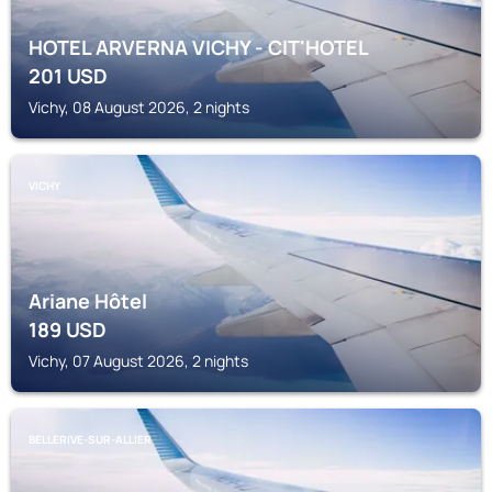
HOTEL ARVERNA VICHY - ClT'HOTEL
201
USD
Vichy, 08 August 2026, 2 nights
VICHY
Ariane Hôtel
189
USD
Vichy, 07 August 2026, 2 nights
BELLERIVE-SUR-ALLIER