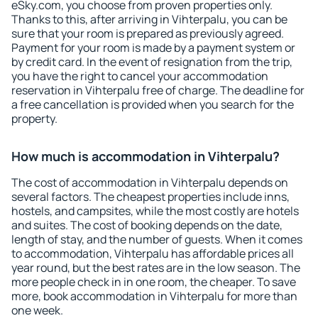
eSky.com, you choose from proven properties only.
Thanks to this, after arriving in Vihterpalu, you can be
sure that your room is prepared as previously agreed.
Payment for your room is made by a payment system or
by credit card. In the event of resignation from the trip,
you have the right to cancel your accommodation
reservation in Vihterpalu free of charge. The deadline for
a free cancellation is provided when you search for the
property.
How much is accommodation in Vihterpalu?
The cost of accommodation in Vihterpalu depends on
several factors. The cheapest properties include inns,
hostels, and campsites, while the most costly are hotels
and suites. The cost of booking depends on the date,
length of stay, and the number of guests. When it comes
to accommodation, Vihterpalu has affordable prices all
year round, but the best rates are in the low season. The
more people check in in one room, the cheaper. To save
more, book accommodation in Vihterpalu for more than
one week.