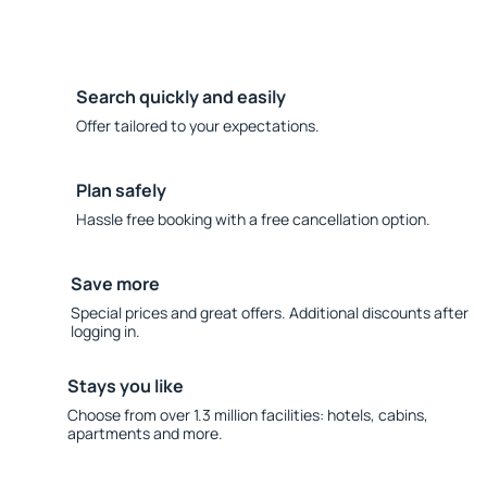
Search quickly and easily
Offer tailored to your expectations.
Plan safely
Hassle free booking with a free cancellation option.
Save more
Special prices and great offers. Additional discounts after
logging in.
Stays you like
Choose from over 1.3 million facilities: hotels, cabins,
apartments and more.