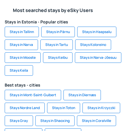
Most searched stays by eSky Users
Stays in Estonia - Popular cities
Stays in Tallinn
Stays in Pärnu
Stays in Haapsalu
Stays in Narva
Stays in Tartu
Stays Koloreino
Stays in Mooste
Stays Keibu
Stays in Narva-Jõesuu
Stays Keila
Best stays - cities
Stays in Mont-Saint-Guibert
Stays in Diernæs
Stays Nordre Land
Stays in Toton
Stays in Krzyczki
Stays Gray
Stays in Shaoxing
Stays in Coralville