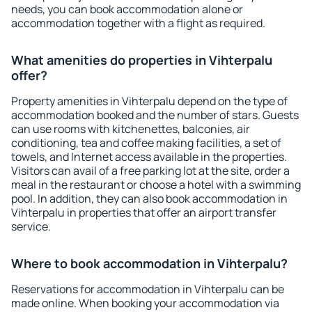
needs, you can book accommodation alone or
accommodation together with a flight as required.
What amenities do properties in Vihterpalu
offer?
Property amenities in Vihterpalu depend on the type of
accommodation booked and the number of stars. Guests
can use rooms with kitchenettes, balconies, air
conditioning, tea and coffee making facilities, a set of
towels, and Internet access available in the properties.
Visitors can avail of a free parking lot at the site, order a
meal in the restaurant or choose a hotel with a swimming
pool. In addition, they can also book accommodation in
Vihterpalu in properties that offer an airport transfer
service.
Where to book accommodation in Vihterpalu?
Reservations for accommodation in Vihterpalu can be
made online. When booking your accommodation via