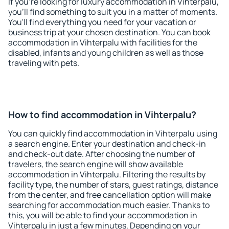
If you're looking for luxury accommodation in Vihterpalu,
you'll find something to suit you in a matter of moments.
You'll find everything you need for your vacation or
business trip at your chosen destination. You can book
accommodation in Vihterpalu with facilities for the
disabled, infants and young children as well as those
traveling with pets.
How to find accommodation in Vihterpalu?
You can quickly find accommodation in Vihterpalu using
a search engine. Enter your destination and check-in
and check-out date. After choosing the number of
travelers, the search engine will show available
accommodation in Vihterpalu. Filtering the results by
facility type, the number of stars, guest ratings, distance
from the center, and free cancellation option will make
searching for accommodation much easier. Thanks to
this, you will be able to find your accommodation in
Vihterpalu in just a few minutes. Depending on your