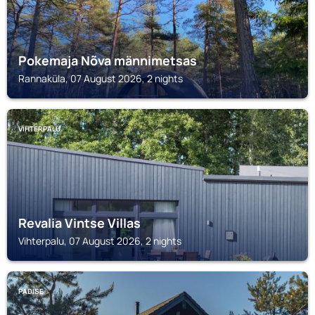
Pokemaja Nõva männimetsas
Rannaküla, 07 August 2026, 2 nights
VIHTERPALU
Revalia Vintse Villas
Vihterpalu, 07 August 2026, 2 nights
PADISE