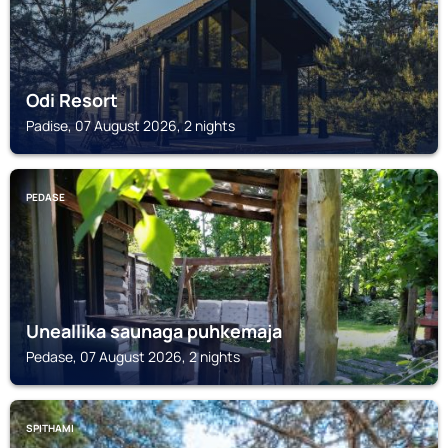
Odi Resort
Padise, 07 August 2026, 2 nights
PEDASE
Uneallika saunaga puhkemaja
Pedase, 07 August 2026, 2 nights
SPITHAMI