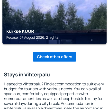
Kurkse KUUR
Pedase, 07 August 2026, 2 nights
Check other offers
Stays in Vihterpalu
Headed to Vihterpalu? Find accommodation to suit every
budget, for tourists with various needs. You can avail of
spacious, comfortably equipped properties with
numerous amenities as well as cheap hostels to stay for
several days during a city break. Accommodation in
Vihterpalu is available downtown, near the airport and in