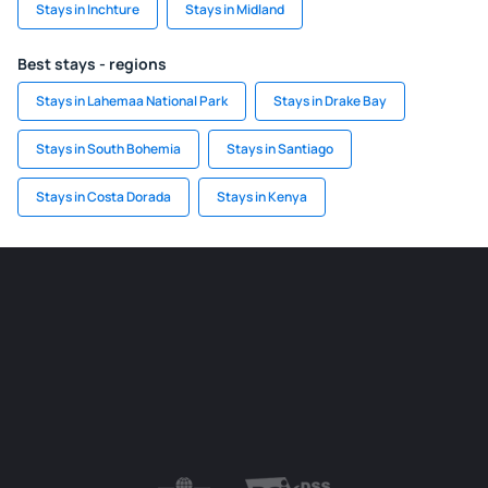
Stays in Inchture
Stays in Midland
Best stays - regions
Stays in Lahemaa National Park
Stays in Drake Bay
Stays in South Bohemia
Stays in Santiago
Stays in Costa Dorada
Stays in Kenya