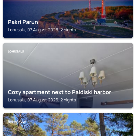
Pakri Parun
Lohusalu, 07 August 2026, 2 nights
LOHUSALU
Cozy apartment next to Paldiski harbor
Lohusalu, 07 August 2026, 2 nights
RANNAKÜLA