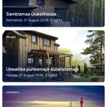
Samblamaa Guesthouse
Rannaküla, 07 August 2026, 2 nights
PEDASE
Uneallika puhkemaja-külalistemaja
Pedase, 07 August 2026, 2 nights
LOHUSALU