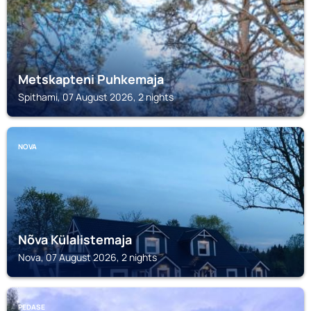
Metskapteni Puhkemaja
Spithami, 07 August 2026, 2 nights
NOVA
Nõva Külalistemaja
Nova, 07 August 2026, 2 nights
PEDASE