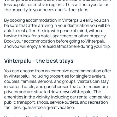
less popular districts or regions. This will help you tailor
the property to your needs and further plans.
By booking accommodation in Vihterpalu early, you can
be sure that after arriving in your destination you will be
able to rest after the trip with peace of mind, without
having to look for a hotel, apartment or other property.
Book your accommodation before going to Vihterpalu
and you will enjoy a relaxed atmosphere during your trip.
Vihterpalu - the best stays
You can choose from an extensive accommodation offer
in Vihterpalu, including properties for single travelers,
couples, families, seniors, and groups. Visitors can stay
in suites, hotels, and guesthouses that offer maximum
privacy and are situated downtown Vihterpalu. The
amenities in the vicinity, including car rental companies,
public transport, shops, service outlets, and recreation
facilities, guarantee a great vacation.