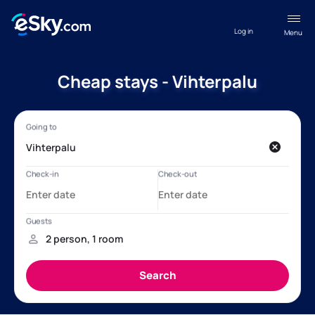
Log in
Menu
Cheap stays - Vihterpalu