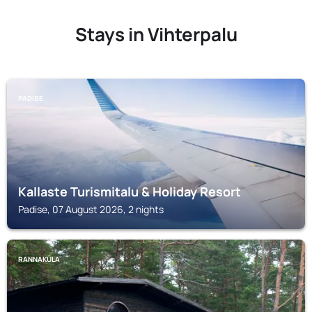
Stays in Vihterpalu
PADISE
Kallaste Turismitalu & Holiday Resort
Padise, 07 August 2026, 2 nights
RANNAKÜLA