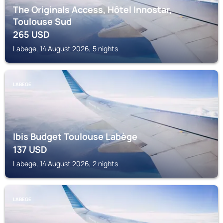
The Originals Access, Hôtel Innostar,
Toulouse Sud
265
USD
Labege, 14 August 2026, 5 nights
LABEGE
Ibis Budget Toulouse Labège
137
USD
Labege, 14 August 2026, 2 nights
LABEGE