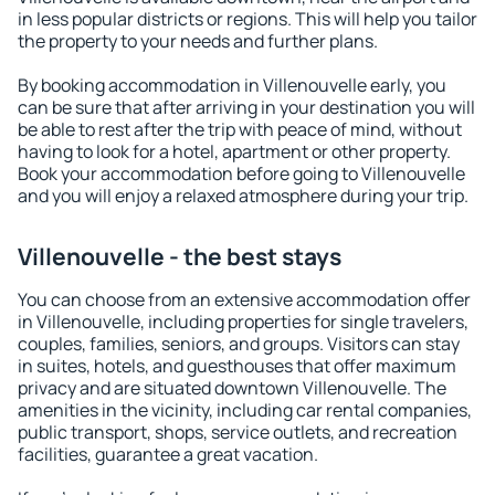
in less popular districts or regions. This will help you tailor
the property to your needs and further plans.
By booking accommodation in Villenouvelle early, you
can be sure that after arriving in your destination you will
be able to rest after the trip with peace of mind, without
having to look for a hotel, apartment or other property.
Book your accommodation before going to Villenouvelle
and you will enjoy a relaxed atmosphere during your trip.
Villenouvelle - the best stays
You can choose from an extensive accommodation offer
in Villenouvelle, including properties for single travelers,
couples, families, seniors, and groups. Visitors can stay
in suites, hotels, and guesthouses that offer maximum
privacy and are situated downtown Villenouvelle. The
amenities in the vicinity, including car rental companies,
public transport, shops, service outlets, and recreation
facilities, guarantee a great vacation.