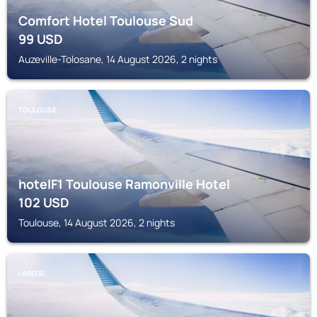
Comfort Hotel Toulouse Sud
99
USD
Auzeville-Tolosane, 14 August 2026, 2 nights
TOULOUSE
hotelF1 Toulouse Ramonville Hotel
102
USD
Toulouse, 14 August 2026, 2 nights
LABEGE