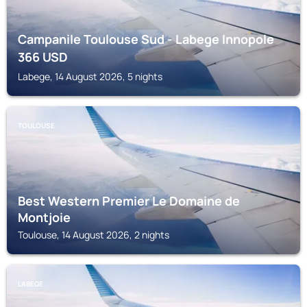
Campanile Toulouse Sud - Labege Innopole
366
USD
Labege, 14 August 2026, 5 nights
TOULOUSE
Best Western Premier Le Domaine de
Montjoie
Toulouse, 14 August 2026, 2 nights
LABEGE