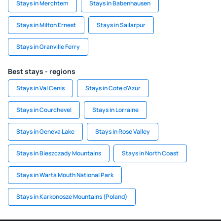
Stays in Merchtem
Stays in Babenhausen
Stays in Milton Ernest
Stays in Sailarpur
Stays in Granville Ferry
Best stays - regions
Stays in Val Cenis
Stays in Cote d'Azur
Stays in Courchevel
Stays in Lorraine
Stays in Geneva Lake
Stays in Rose Valley
Stays in Bieszczady Mountains
Stays in North Coast
Stays in Warta Mouth National Park
Stays in Karkonosze Mountains (Poland)