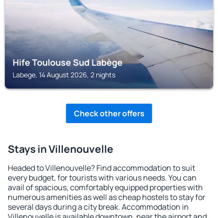
Hife Toulouse Sud Labège
Labege, 14 August 2026, 2 nights
Check other offers
Stays in Villenouvelle
Headed to Villenouvelle? Find accommodation to suit
every budget, for tourists with various needs. You can
avail of spacious, comfortably equipped properties with
numerous amenities as well as cheap hostels to stay for
several days during a city break. Accommodation in
Villenouvelle is available downtown, near the airport and