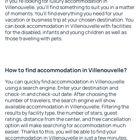
If you're looking for luxury accommodation in
Villenouvelle, you'll find something to suit you in a matter
of moments. You'll find everything you need for your
vacation or business trip at your chosen destination. You
can book accommodation in Villenouvelle with facilities
for the disabled, infants and young children as well as
those traveling with pets.
How to find accommodation in Villenouvelle?
You can quickly find accommodation in Villenouvelle
using a search engine. Enter your destination and
check-in and check-out date. After choosing the
number of travelers, the search engine will show
available accommodation in Villenouvelle. Filtering the
results by facility type, the number of stars, guest
ratings, distance from the center, and free cancellation
option will make searching for accommodation much
easier. Thanks to this, you will be able to find your
accommodation in Villenouvelle in just a few minutes.