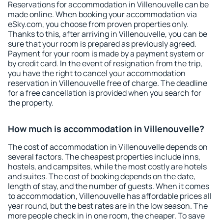
Reservations for accommodation in Villenouvelle can be
made online. When booking your accommodation via
eSky.com, you choose from proven properties only.
Thanks to this, after arriving in Villenouvelle, you can be
sure that your room is prepared as previously agreed.
Payment for your room is made by a payment system or
by credit card. In the event of resignation from the trip,
you have the right to cancel your accommodation
reservation in Villenouvelle free of charge. The deadline
for a free cancellation is provided when you search for
the property.
How much is accommodation in Villenouvelle?
The cost of accommodation in Villenouvelle depends on
several factors. The cheapest properties include inns,
hostels, and campsites, while the most costly are hotels
and suites. The cost of booking depends on the date,
length of stay, and the number of guests. When it comes
to accommodation, Villenouvelle has affordable prices all
year round, but the best rates are in the low season. The
more people check in in one room, the cheaper. To save