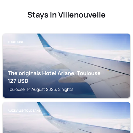
Stays in Villenouvelle
TOULOUSE
The originals Hotel Ariane, Toulouse
127
USD
Toulouse, 14 August 2026, 2 nights
AUZEVILLE-TOLOSANE