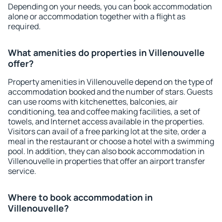
Depending on your needs, you can book accommodation
alone or accommodation together with a flight as
required.
What amenities do properties in Villenouvelle
offer?
Property amenities in Villenouvelle depend on the type of
accommodation booked and the number of stars. Guests
can use rooms with kitchenettes, balconies, air
conditioning, tea and coffee making facilities, a set of
towels, and Internet access available in the properties.
Visitors can avail of a free parking lot at the site, order a
meal in the restaurant or choose a hotel with a swimming
pool. In addition, they can also book accommodation in
Villenouvelle in properties that offer an airport transfer
service.
Where to book accommodation in
Villenouvelle?