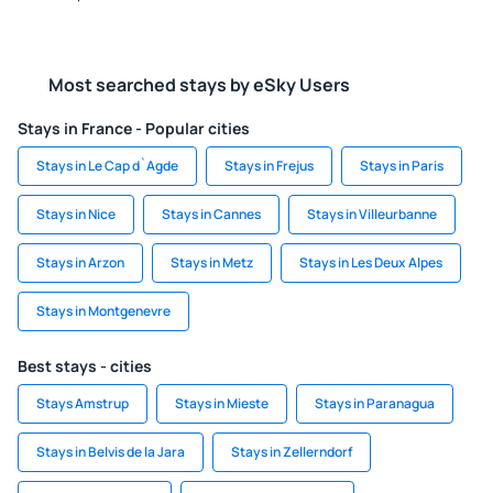
Most searched stays by eSky Users
Stays in France - Popular cities
Stays in Le Cap d`Agde
Stays in Frejus
Stays in Paris
Stays in Nice
Stays in Cannes
Stays in Villeurbanne
Stays in Arzon
Stays in Metz
Stays in Les Deux Alpes
Stays in Montgenevre
Best stays - cities
Stays Amstrup
Stays in Mieste
Stays in Paranagua
Stays in Belvis de la Jara
Stays in Zellerndorf