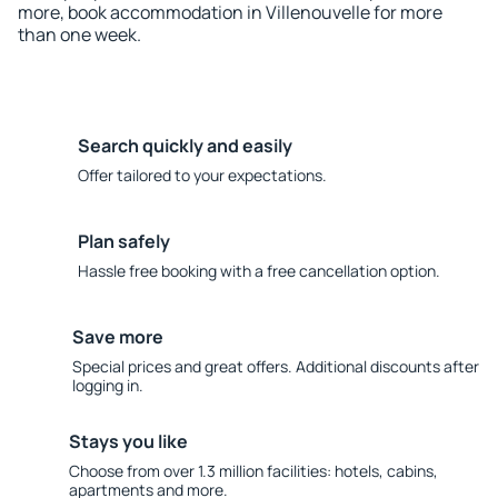
more, book accommodation in Villenouvelle for more
than one week.
Search quickly and easily
Offer tailored to your expectations.
Plan safely
Hassle free booking with a free cancellation option.
Save more
Special prices and great offers. Additional discounts after
logging in.
Stays you like
Choose from over 1.3 million facilities: hotels, cabins,
apartments and more.