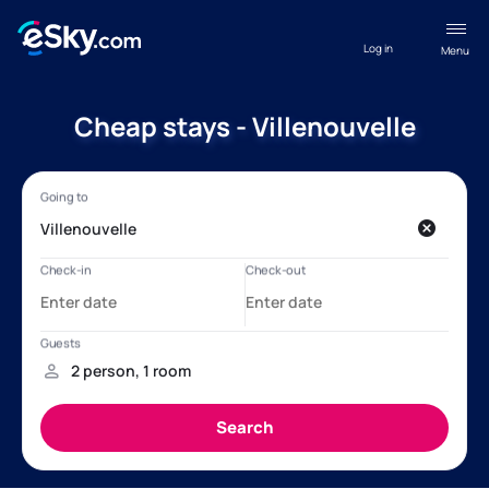
Log in
Menu
Cheap stays - Villenouvelle