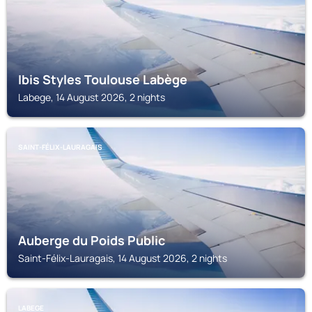
Ibis Styles Toulouse Labège
Labege, 14 August 2026, 2 nights
SAINT-FÉLIX-LAURAGAIS
Auberge du Poids Public
Saint-Félix-Lauragais, 14 August 2026, 2 nights
LABEGE