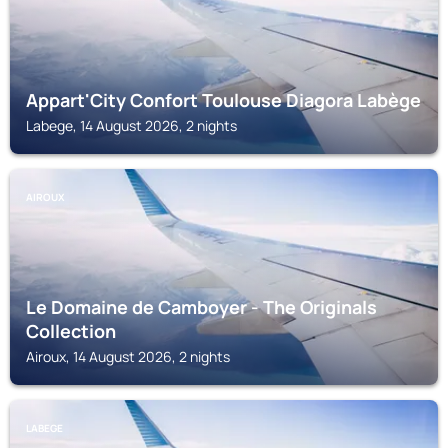
Appart'City Confort Toulouse Diagora Labège
Labege, 14 August 2026, 2 nights
AIROUX
Le Domaine de Camboyer - The Originals
Collection
Airoux, 14 August 2026, 2 nights
LABEGE