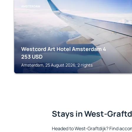
AMSTERDAM
Westcord Art Hotel Amsterdam 4
253
USD
Amsterdam, 25 August 2026, 2 nights
Stays in West-Graftd
Headed to West-Graftdijk? Find acco