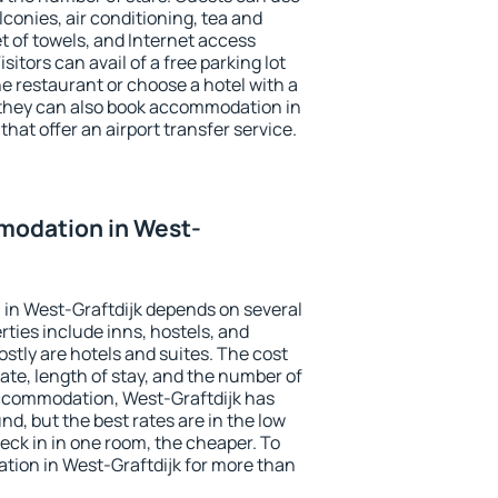
conies, air conditioning, tea and
et of towels, and Internet access
isitors can avail of a free parking lot
the restaurant or choose a hotel with a
 they can also book accommodation in
that offer an airport transfer service.
odation in West-
in West-Graftdijk depends on several
ties include inns, hostels, and
stly are hotels and suites. The cost
ate, length of stay, and the number of
ccommodation, West-Graftdijk has
und, but the best rates are in the low
ck in in one room, the cheaper. To
ion in West-Graftdijk for more than