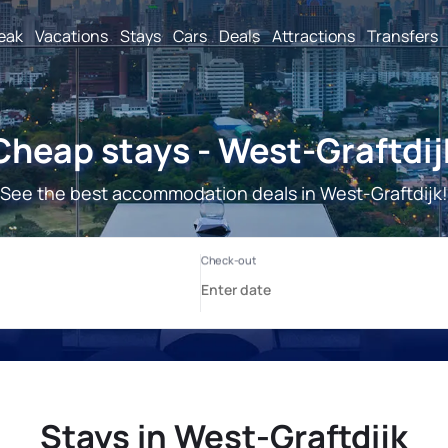
reak
Vacations
Stays
Cars
Deals
Attractions
Transfers
Cheap stays - West-Graftdij
See the best accommodation deals in West-Graftdijk!
Stays in West-Graftdijk