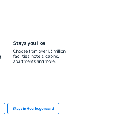
Stays you like
Choose from over 1.3 million
g
facilities: hotels, cabins,
apartments and more.
Stays in Heerhugowaard