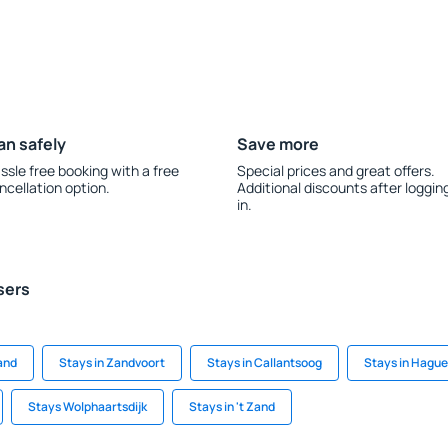
an safely
Save more
ssle free booking with a free
Special prices and great offers.
ncellation option.
Additional discounts after loggin
in.
sers
and
Stays in Zandvoort
Stays in Callantsoog
Stays in Hague
Stays Wolphaartsdijk
Stays in 't Zand