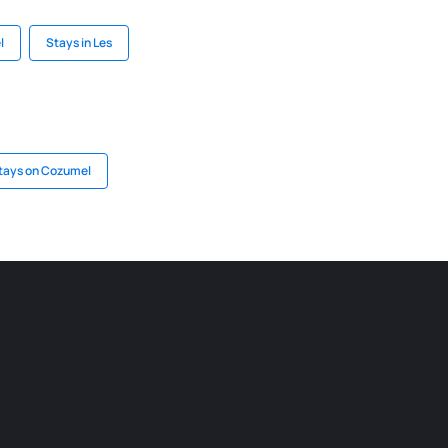
l
Stays in Les
tays on Cozumel