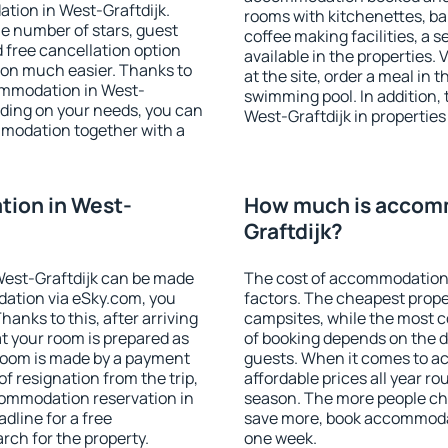
tion in West-Graftdijk.
rooms with kitchenettes, bal
 the number of stars, guest
coffee making facilities, a s
d free cancellation option
available in the properties. V
on much easier. Thanks to
at the site, order a meal in 
ccommodation in West-
swimming pool. In addition,
nding on your needs, you can
West-Graftdijk in properties 
modation together with a
ion in West-
How much is accomm
Graftdijk?
est-Graftdijk can be made
The cost of accommodation 
ation via eSky.com, you
factors. The cheapest proper
anks to this, after arriving
campsites, while the most co
at your room is prepared as
of booking depends on the d
 room is made by a payment
guests. When it comes to a
of resignation from the trip,
affordable prices all year ro
commodation reservation in
season. The more people che
dline for a free
save more, book accommodat
rch for the property.
one week.