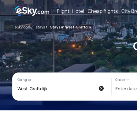
Flight+Hotel
Cheap flights
City B
eSky.com
/
stays
/
Stays in West-Graftdijk