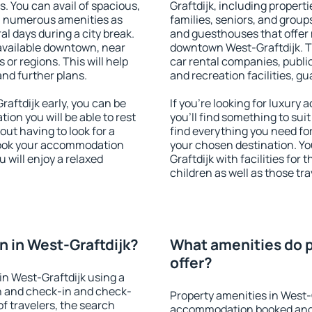
s. You can avail of spacious,
Graftdijk, including properti
h numerous amenities as
families, seniors, and groups
al days during a city break.
and guesthouses that offer
available downtown, near
downtown West-Graftdijk. Th
s or regions. This will help
car rental companies, public
and further plans.
and recreation facilities, g
ftdijk early, you can be
If you're looking for luxury
tion you will be able to rest
you'll find something to suit
out having to look for a
find everything you need for
 Book your accommodation
your chosen destination. Y
 will enjoy a relaxed
Graftdijk with facilities for
children as well as those tra
 in West-Graftdijk?
What amenities do p
offer?
n West-Graftdijk using a
on and check-in and check-
Property amenities in West-
f travelers, the search
accommodation booked and 