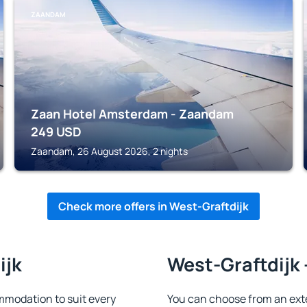
ZAANDAM
Zaan Hotel Amsterdam - Zaandam
249
USD
Zaandam, 26 August 2026, 2 nights
Check more offers in West-Graftdijk
ijk
West-Graftdijk 
mmodation to suit every
You can choose from an ext