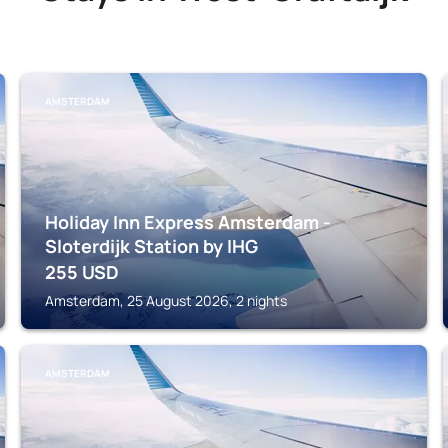
AMSTERDAM
Holiday Inn Express Amsterdam -
Sloterdijk Station by IHG
255
USD
Amsterdam, 25 August 2026, 2 nights
AMSTERDAM