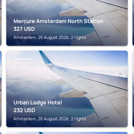
Mercure Amsterdam North Station
327
USD
Amsterdam, 26 August 2026, 2 nights
AMSTERDAM
Urban Lodge Hotel
232
USD
Amsterdam, 26 August 2026, 2 nights