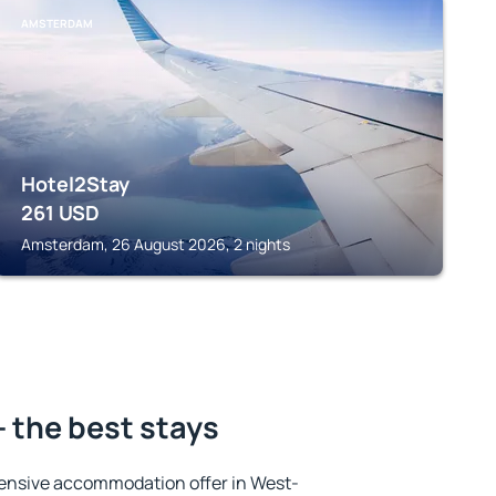
AMSTERDAM
Hotel2Stay
261
USD
Amsterdam, 26 August 2026, 2 nights
- the best stays
ensive accommodation offer in West-