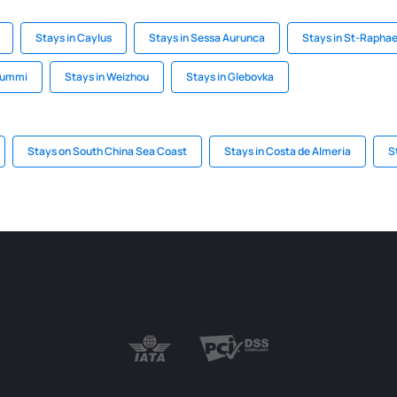
Stays in Caylus
Stays in Sessa Aurunca
Stays in St-Raphae
onummi
Stays in Weizhou
Stays in Glebovka
Stays on South China Sea Coast
Stays in Costa de Almeria
S