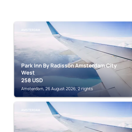
AMSTERDAM
Park Inn By Radisson Amsterdam City
West
258
USD
Amsterdam, 26 August 2026, 2 nights
AMSTERDAM