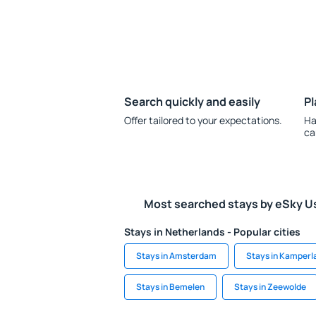
Search quickly and easily
Pl
Offer tailored to your expectations.
Ha
ca
Most searched stays by eSky U
Stays in Netherlands - Popular cities
Stays in Amsterdam
Stays in Kamperl
Stays in Bemelen
Stays in Zeewolde