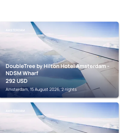
AMSTERDAM
DoubleTree by Hilton Hotel Amsterdam -
NDSM Wharf
292
USD
Amsterdam, 15 August 2026, 2 nights
AMSTERDAM