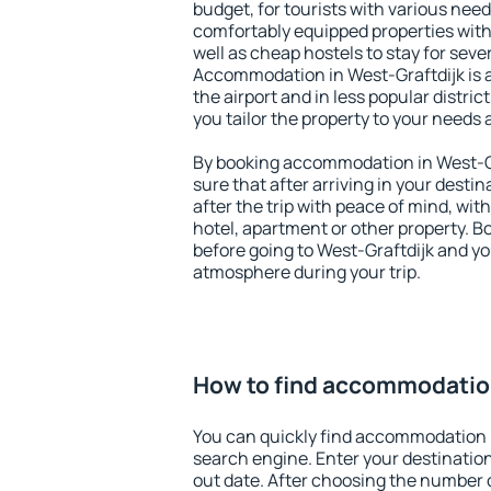
budget, for tourists with various need
comfortably equipped properties wit
well as cheap hostels to stay for sever
Accommodation in West-Graftdijk is 
the airport and in less popular district
you tailor the property to your needs 
By booking accommodation in West-Gra
sure that after arriving in your destina
after the trip with peace of mind, with
hotel, apartment or other property.
before going to West-Graftdijk and you
atmosphere during your trip.
How to find accommodation
You can quickly find accommodation i
search engine. Enter your destinati
out date. After choosing the number o