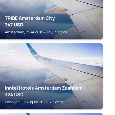
TRIBE Amsterdam City
347
USD
Amsterdam, 25 August 2026, 2 nights
ZAANDAM
Inntel Hotels Amsterdam Zaandam
324
USD
Zaandam, 15 August 2026, 2 nights