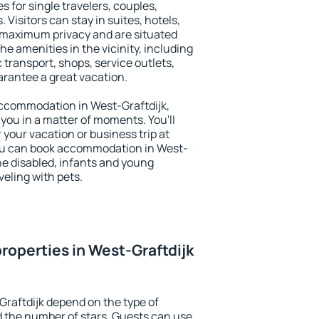
es for single travelers, couples,
. Visitors can stay in suites, hotels,
 maximum privacy and are situated
e amenities in the vicinity, including
 transport, shops, service outlets,
uarantee a great vacation.
 accommodation in West-Graftdijk,
 you in a matter of moments. You'll
 your vacation or business trip at
ou can book accommodation in West-
 the disabled, infants and young
veling with pets.
roperties in West-Graftdijk
Graftdijk depend on the type of
the number of stars. Guests can use