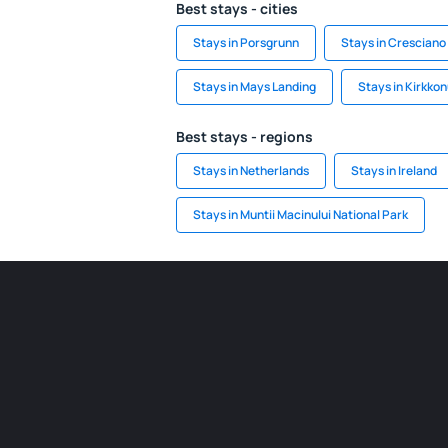
Best stays - cities
Stays in Porsgrunn
Stays in Cresciano
Stays in Mays Landing
Stays in Kirkk
Best stays - regions
Stays in Netherlands
Stays in Ireland
Stays in Muntii Macinului National Park