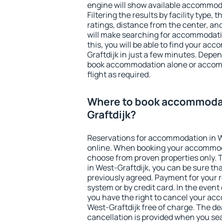
engine will show available accommoda
Filtering the results by facility type,
ratings, distance from the center, an
will make searching for accommodati
this, you will be able to find your a
Graftdijk in just a few minutes. Depe
book accommodation alone or accom
flight as required.
Where to book accommodat
Graftdijk?
Reservations for accommodation in W
online. When booking your accommod
choose from proven properties only. Th
in West-Graftdijk, you can be sure th
previously agreed. Payment for your
system or by credit card. In the event 
you have the right to cancel your ac
West-Graftdijk free of charge. The dea
cancellation is provided when you sea