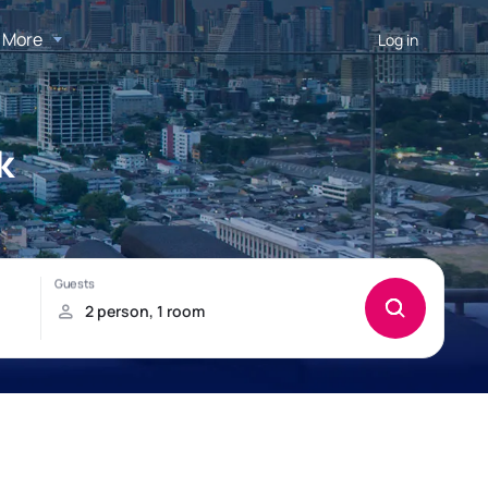
More
Log in
k