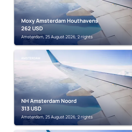
Moxy Amsterdam Houthavens
262
USD
Amsterdam, 25 August 2026, 2 nights
AMSTERDAM
NH Amsterdam Noord
313
USD
Amsterdam, 25 August 2026, 2 nights