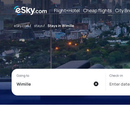
Flight+Hotel
Cheap flights
City B
eSky.com
/
stays
/
Stays in Wimille