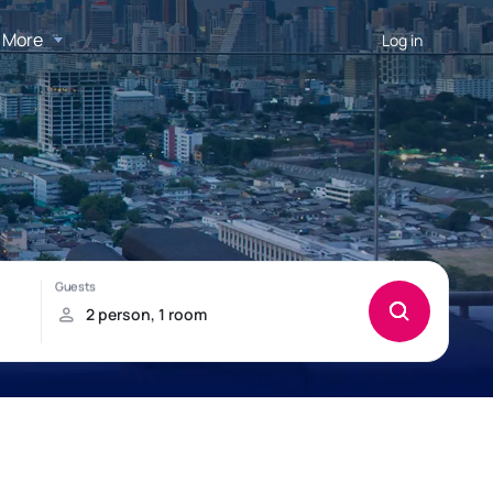
More
Log in