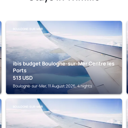
BOULOGNE-SUR-MER
ibis budget Boulogne-sur-Mer Centre les
Ports
513
USD
Boulogne-sur-Mer, 11 August 2026, 4 nights
BOULOGNE-SUR-MER