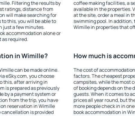
le. Filtering the results by
coffee making facilities, a s
est ratings, distance from
available in the properties. V
ion will make searching for
at the site, order a meal in 
 this, you will be able to
swimming pool. In addition,
n just a few minutes.
Wimille in properties that of
ook accommodation alone or
 as required.
ion in Wimille?
How much is accomm
imille can be made online.
The cost of accommodation 
ia eSky.com, you choose
factors. The cheapest proper
this, after arriving in
campsites, while the most co
om is prepared as previously
of booking depends on the d
de by a payment system or
guests. When it comes to a
tion from the trip, you have
prices all year round, but th
on reservation in Wimille
more people check in in one
e cancellation is provided
book accommodation in Wimi