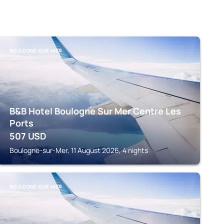
BOULOGNE-SUR-MER
B&B Hotel Boulogne Sur Mer Centre Les
Ports
507
USD
Boulogne-sur-Mer, 11 August 2026, 4 nights
BOULOGNE-SUR-MER