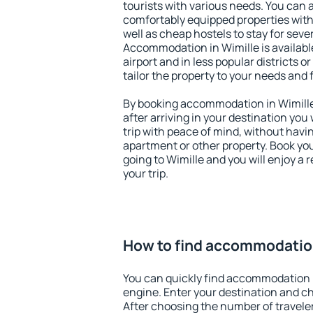
tourists with various needs. You can a
comfortably equipped properties wit
well as cheap hostels to stay for sever
Accommodation in Wimille is availab
airport and in less popular districts or
tailor the property to your needs and 
By booking accommodation in Wimille 
after arriving in your destination you w
trip with peace of mind, without having
apartment or other property. Book y
going to Wimille and you will enjoy a
your trip.
How to find accommodation
You can quickly find accommodation i
engine. Enter your destination and c
After choosing the number of traveler