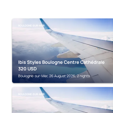
BOULOGNE-SUR-MER
Ibis Styles Boulogne Centre Cathédrale
320
USD
Boulogne-sur-Mer, 26 August 2026, 2 nights
BOULOGNE-SUR-MER