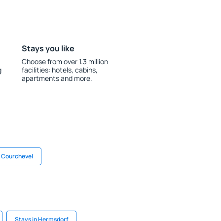
Stays you like
Choose from over 1.3 million
g
facilities: hotels, cabins,
apartments and more.
n Courchevel
Stays in Hermsdorf