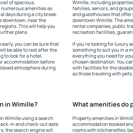
vail of spacious,
Wimille, including properties
h numerous amenities as
families, seniors, and groups
al days during a city break.
and guesthouses that offer
le downtown, near the
downtown Wimille. The amenit
 regions. This will help you
rental companies, public tra
further plans.
recreation facilities, guara
early, you can be sure that
If you're looking for luxury 
ill be able to rest after the
something to suit you in a m
 to look for a hotel,
everything you need for your
our accommodation before
chosen destination. You ca
 relaxed atmosphere during
with facilities for the disab
as those traveling with pets.
 in Wimille?
What amenities do pr
n Wimille using a search
Property amenities in Wimil
heck-in and check-out date.
accommodation booked and 
s, the search engine will
rooms with kitchenettes, bal