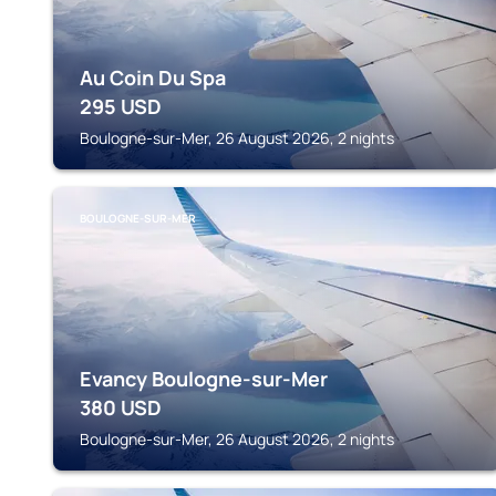
Au Coin Du Spa
295
USD
Boulogne-sur-Mer, 26 August 2026, 2 nights
BOULOGNE-SUR-MER
Evancy Boulogne-sur-Mer
380
USD
Boulogne-sur-Mer, 26 August 2026, 2 nights