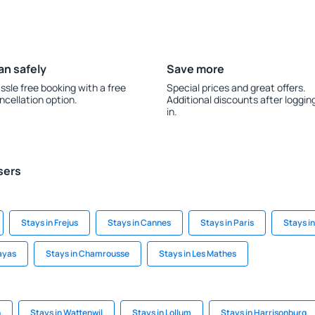
an safely
Save more
ssle free booking with a free
Special prices and great offers.
ncellation option.
Additional discounts after loggin
in.
sers
Stays in Frejus
Stays in Cannes
Stays in Paris
Stays i
ayas
Stays in Chamrousse
Stays in Les Mathes
h
Stays in Wattenwil
Stays in Lollum
Stays in Harrisonburg