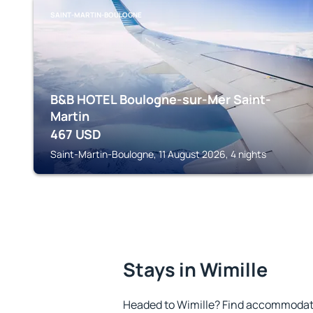
SAINT-MARTIN-BOULOGNE
B&B HOTEL Boulogne-sur-Mer Saint-
Martin
467
USD
Saint-Martin-Boulogne, 11 August 2026, 4 nights
Stays in Wimille
Headed to Wimille? Find accommodatio