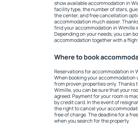
show available accommodation in Wimil
facility type, the number of stars, gu
the center, and free cancellation opt
accommodation much easier. Thanks to
find your accommodation in Wimille i
Depending on your needs, you can b
accommodation together with a flight
Where to book accommodat
Reservations for accommodation in W
When booking your accommodation v
from proven properties only. Thanks to 
Wimille, you can be sure that your ro
agreed. Payment for your room is ma
by credit card. In the event of resigna
the right to cancel your accommodati
free of charge. The deadline for a fre
when you search for the property.