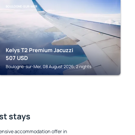
BOULOGNE-SUR-MER
Kelys T2 Premium Jacuzzi
507
USD
Boulogne-sur-Mer, 08 August 2026, 2 nights
st stays
ensive accommodation offer in