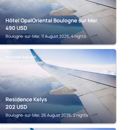
Hôtel OpalOriental Boulogne sur Mer
490
USD
Boulogne-sur-Mer, 11 August 2026, 4 nights
BOULOGNE-SUR-MER
Residence Kelys
202
USD
Boulogne-sur-Mer, 26 August 2026, 2 nights