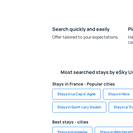
Search quickly and easily
Pl
Offer tailored to your expectations.
Ha
ca
Most searched stays by eSky U
Stays in France - Popular cities
Stays in Le Cap d`Agde
Stays in Nice
Stays in Saint-Lary Soulan
Stays Le Tr
Best stays - cities
Stays in Koniaków
Stays in Welcherat