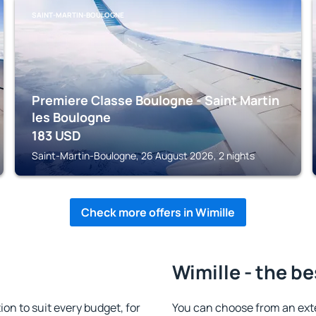
SAINT-MARTIN-BOULOGNE
Premiere Classe Boulogne - Saint Martin
les Boulogne
183
USD
Saint-Martin-Boulogne, 26 August 2026, 2 nights
Check more offers in Wimille
Wimille - the be
n to suit every budget, for
You can choose from an ext