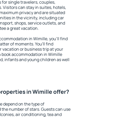
 for single travelers, couples,
. Visitors can stay in suites, hotels,
 maximum privacy and are situated
ies in the vicinity, including car
nsport, shops, service outlets, and
ntee a great vacation.
accommodation in Wimille, you'll find
atter of moments. You'll find
 vacation or business trip at your
n book accommodation in Wimille
led, infants and young children as well
operties in Wimille offer?
le depend on the type of
the number of stars. Guests can use
conies, air conditioning, tea and