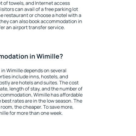
et of towels, and Internet access
isitors can avail of a free parking lot
the restaurant or choose a hotel with a
 they can also book accommodation in
fer an airport transfer service.
odation in Wimille?
in Wimille depends on several
ties include inns, hostels, and
stly are hotels and suites. The cost
ate, length of stay, and the number of
ccommodation, Wimille has affordable
e best rates are in the low season. The
 room, the cheaper. To save more,
lle for more than one week.