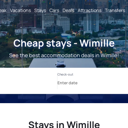
reak
Vacations
Stays
Cars
Deals
Attractions
Transfers
Cheap stays - Wimille
See the best accommodation deals in Wimille!
Stays in Wimille