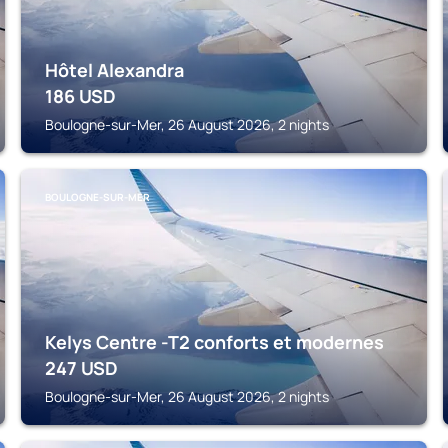
Hôtel Alexandra
186
USD
Boulogne-sur-Mer, 26 August 2026, 2 nights
BOULOGNE-SUR-MER
Kelys Centre -T2 conforts et modernes
247
USD
Boulogne-sur-Mer, 26 August 2026, 2 nights