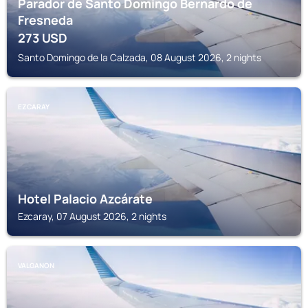
Parador de Santo Domingo Bernardo de
Fresneda
273
USD
Santo Domingo de la Calzada, 08 August 2026, 2 nights
EZCARAY
Hotel Palacio Azcárate
Ezcaray, 07 August 2026, 2 nights
VALGANON