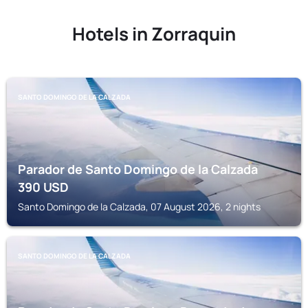
Hotels in Zorraquin
SANTO DOMINGO DE LA CALZADA
Parador de Santo Domingo de la Calzada
390
USD
Santo Domingo de la Calzada, 07 August 2026, 2 nights
SANTO DOMINGO DE LA CALZADA