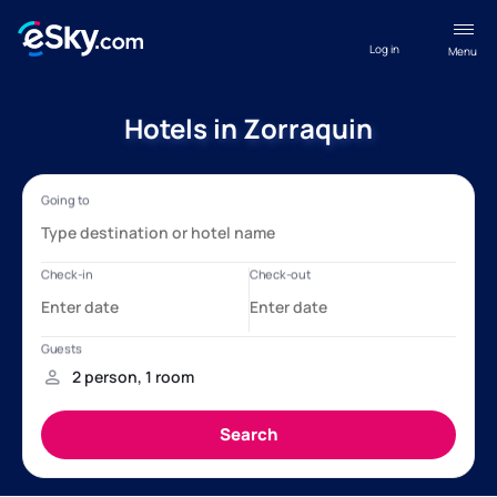
Log in
Menu
Hotels in Zorraquin