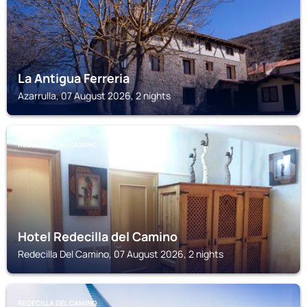
La Antigua Ferreria
Azarrulla, 07 August 2026, 2 nights
REDECILLA DEL CAMINO
Hotel Redecilla del Camino
Redecilla Del Camino, 07 August 2026, 2 nights
REDECILLA DEL CAMINO