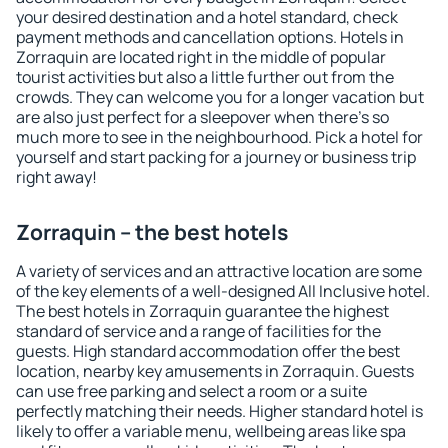
your desired destination and a hotel standard, check
payment methods and cancellation options. Hotels in
Zorraquin are located right in the middle of popular
tourist activities but also a little further out from the
crowds. They can welcome you for a longer vacation but
are also just perfect for a sleepover when there's so
much more to see in the neighbourhood. Pick a hotel for
yourself and start packing for a journey or business trip
right away!
Zorraquin – the best hotels
A variety of services and an attractive location are some
of the key elements of a well-designed All Inclusive hotel.
The best hotels in Zorraquin guarantee the highest
standard of service and a range of facilities for the
guests. High standard accommodation offer the best
location, nearby key amusements in Zorraquin. Guests
can use free parking and select a room or a suite
perfectly matching their needs. Higher standard hotel is
likely to offer a variable menu, wellbeing areas like spa