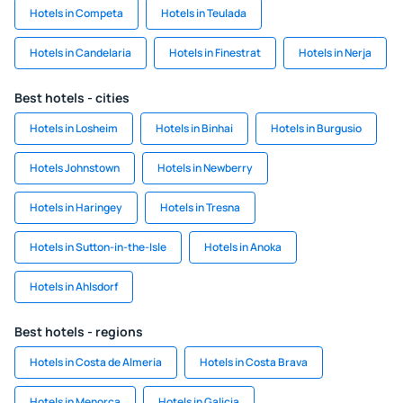
Hotels in Competa
Hotels in Teulada
Hotels in Candelaria
Hotels in Finestrat
Hotels in Nerja
Best hotels - cities
Hotels in Losheim
Hotels in Binhai
Hotels in Burgusio
Hotels Johnstown
Hotels in Newberry
Hotels in Haringey
Hotels in Tresna
Hotels in Sutton-in-the-Isle
Hotels in Anoka
Hotels in Ahlsdorf
Best hotels - regions
Hotels in Costa de Almeria
Hotels in Costa Brava
Hotels in Menorca
Hotels in Galicia