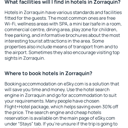
What facilities will I find in hotels in Zorraquin?
Hotels in Zorraquin have various standards and facilities
fitted for the guests. The most common ones are free
Wi-Fi, wellness areas with SPA, a mini bar/safe in a room,
commercial centre, dining area, play zone for children,
free parking, and informative brochures about the most
interesting tourist attractions in the area. Some
properties also include means of transport from and to
the airport. Sometimes they also encourage visiting top
sights in Zorraquin.
Where to book hotels in Zorraquin?
Booking accommodation on eSky.com is a solution that
will save you time and money. Use the hotel search
engine in Zorraquin and go for accommodation to suit
your requirements. Many people have chosen
Flight+Hotel package, which helps saving even 30% off
the price. The search engine and cheap hotels
reservation is available on the main page of eSky.com
under “Stays” tab. If you're unsure if the trip is going to