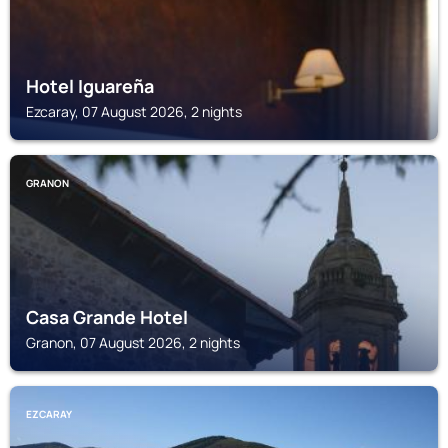
Hotel Iguareña
Ezcaray, 07 August 2026, 2 nights
GRANON
Casa Grande Hotel
Granon, 07 August 2026, 2 nights
EZCARAY