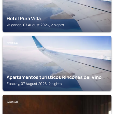
Hotel Pura Vida
Valganon, 07 August 2026, 2 nights
EZCARAY
Apartamentos turísticos Rincones del Vino
Ezcaray, 07 August 2026, 2 nights
EZCARAY