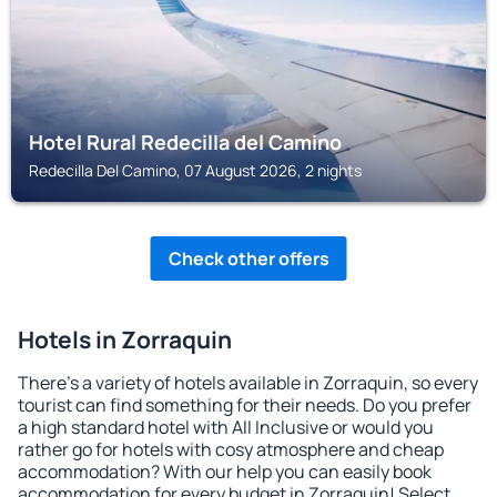
Hotel Rural Redecilla del Camino
Redecilla Del Camino, 07 August 2026, 2 nights
Check other offers
Hotels in Zorraquin
There's a variety of hotels available in Zorraquin, so every
tourist can find something for their needs. Do you prefer
a high standard hotel with All Inclusive or would you
rather go for hotels with cosy atmosphere and cheap
accommodation? With our help you can easily book
accommodation for every budget in Zorraquin! Select