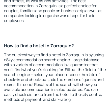
and fitness, as well as kids activities. The best
accommodation in Zorraquin is a perfect choice for
couples, families and people on business trip as well as
companies looking to organise workshops for their
employees.
How to find a hotel in Zorraquin?
The quickest way to find a hotel in Zorraquin is by using
eSky accommodation search engine. Large database
with a variety of accommodation is a guarantee that
you'll find what you're looking for. Fill out the fields of the
search engine – select your place, choose the date of
check-in and check-out, add the number of guests and
rooms. It's done! Results of the search will show you
available accommodation in selected dates. You can
easily check distance from the hotel to the city centre,
methods of payment, and star-rating.