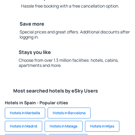
Hassle free booking with a free cancellation option.
Save more
Special prices and great offers. Additional discounts after
logging in.
Stays you like
Choose from over 1.3 million facilities: hotels, cabins,
apartments and more.
Most searched hotels by eSky Users
Hotels in Spain - Popular cities
Hotels in Marbella
Hotels in Barcelona
Hotels in Madrid
Hotels in Malaga
Hotels in Mijas