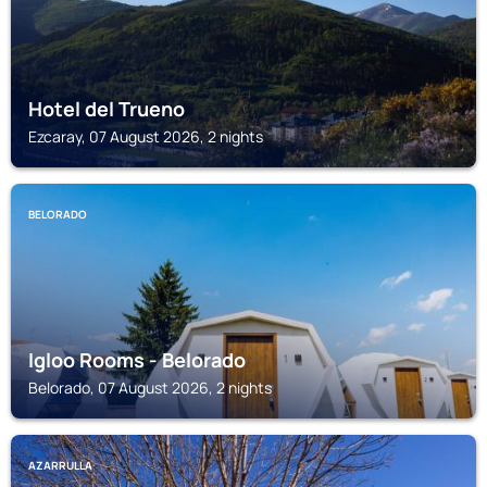
Hotel del Trueno
Ezcaray, 07 August 2026, 2 nights
BELORADO
Igloo Rooms - Belorado
Belorado, 07 August 2026, 2 nights
AZARRULLA