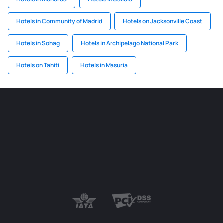
Hotels in Community of Madrid
Hotels on Jacksonville Coast
Hotels in Sohag
Hotels in Archipelago National Park
Hotels on Tahiti
Hotels in Masuria