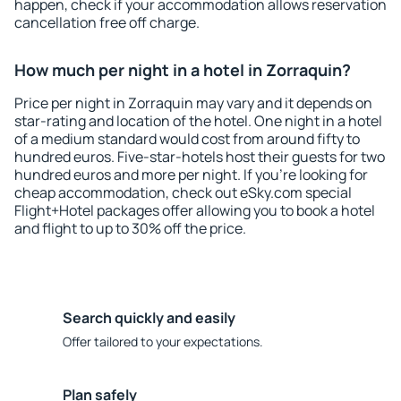
happen, check if your accommodation allows reservation
cancellation free off charge.
How much per night in a hotel in Zorraquin?
Price per night in Zorraquin may vary and it depends on
star-rating and location of the hotel. One night in a hotel
of a medium standard would cost from around fifty to
hundred euros. Five-star-hotels host their guests for two
hundred euros and more per night. If you're looking for
cheap accommodation, check out eSky.com special
Flight+Hotel packages offer allowing you to book a hotel
and flight to up to 30% off the price.
Search quickly and easily
Offer tailored to your expectations.
Plan safely