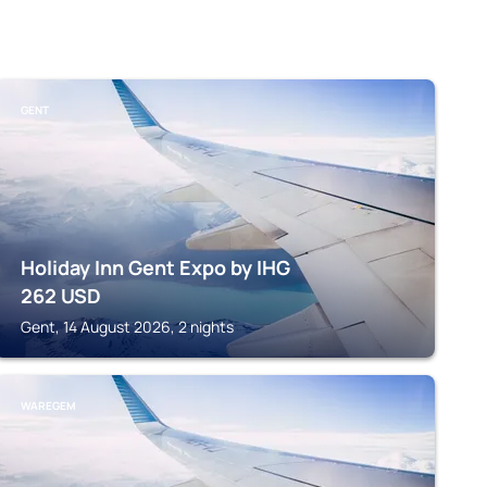
GENT
Holiday Inn Gent Expo by IHG
262
USD
Gent, 14 August 2026, 2 nights
WAREGEM