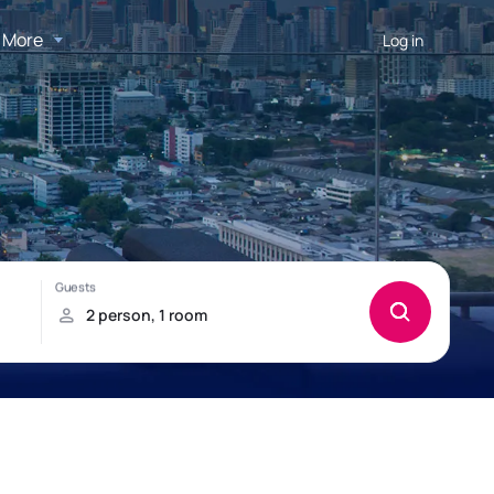
More
Log in