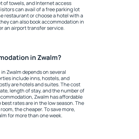
et of towels, and Internet access
isitors can avail of a free parking lot
the restaurant or choose a hotel with a
 they can also book accommodation in
r an airport transfer service.
modation in Zwalm?
 in Zwalm depends on several
ties include inns, hostels, and
stly are hotels and suites. The cost
ate, length of stay, and the number of
ccommodation, Zwalm has affordable
e best rates are in the low season. The
 room, the cheaper. To save more,
lm for more than one week.