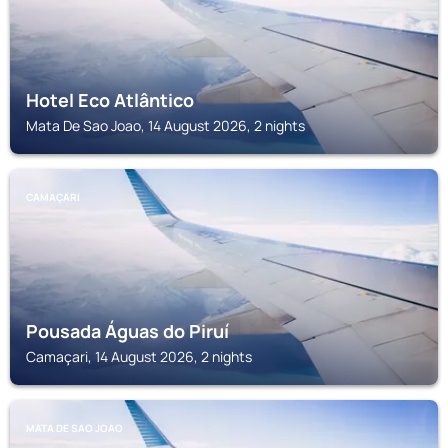
Hotel Eco Atlântico
Mata De Sao Joao, 14 August 2026, 2 nights
CAMAÇARI
Pousada Águas do Piruí
Camaçari, 14 August 2026, 2 nights
MATA DE SAO JOAO