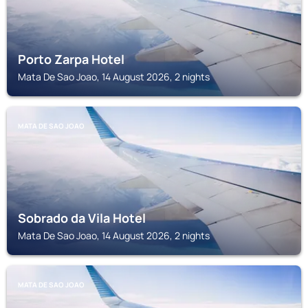
Porto Zarpa Hotel
Mata De Sao Joao, 14 August 2026, 2 nights
MATA DE SAO JOAO
Sobrado da Vila Hotel
Mata De Sao Joao, 14 August 2026, 2 nights
MATA DE SAO JOAO