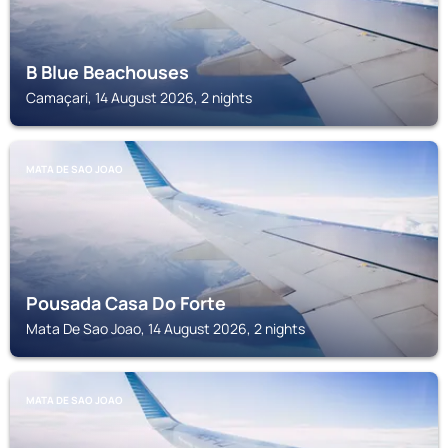
B Blue Beachouses
Camaçari, 14 August 2026, 2 nights
MATA DE SAO JOAO
Pousada Casa Do Forte
Mata De Sao Joao, 14 August 2026, 2 nights
MATA DE SAO JOAO