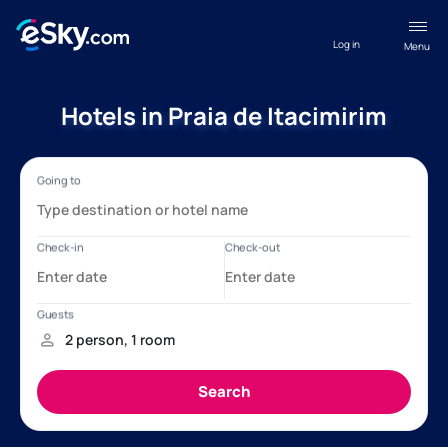
Log in
Menu
Hotels in Praia de Itacimirim