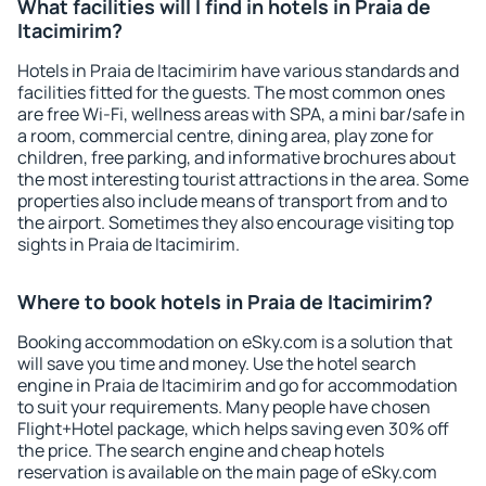
What facilities will I find in hotels in Praia de
Itacimirim?
Hotels in Praia de Itacimirim have various standards and
facilities fitted for the guests. The most common ones
are free Wi-Fi, wellness areas with SPA, a mini bar/safe in
a room, commercial centre, dining area, play zone for
children, free parking, and informative brochures about
the most interesting tourist attractions in the area. Some
properties also include means of transport from and to
the airport. Sometimes they also encourage visiting top
sights in Praia de Itacimirim.
Where to book hotels in Praia de Itacimirim?
Booking accommodation on eSky.com is a solution that
will save you time and money. Use the hotel search
engine in Praia de Itacimirim and go for accommodation
to suit your requirements. Many people have chosen
Flight+Hotel package, which helps saving even 30% off
the price. The search engine and cheap hotels
reservation is available on the main page of eSky.com