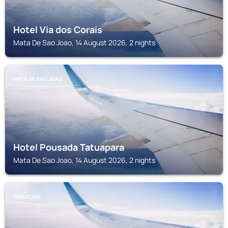
Hotel Via dos Corais
Mata De Sao Joao, 14 August 2026, 2 nights
MATA DE SAO JOAO
Hotel Pousada Tatuapara
Mata De Sao Joao, 14 August 2026, 2 nights
CAMAÇARI