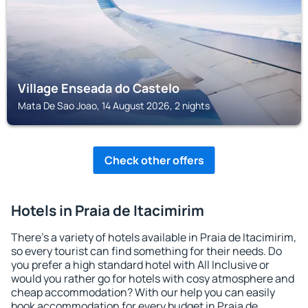
Village Enseada do Castelo
Mata De Sao Joao, 14 August 2026, 2 nights
Check other offers
Hotels in Praia de Itacimirim
There's a variety of hotels available in Praia de Itacimirim,
so every tourist can find something for their needs. Do
you prefer a high standard hotel with All Inclusive or
would you rather go for hotels with cosy atmosphere and
cheap accommodation? With our help you can easily
book accommodation for every budget in Praia de