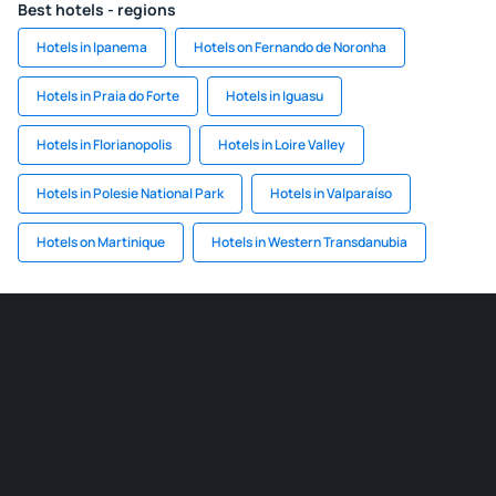
Best hotels - regions
Hotels in Ipanema
Hotels on Fernando de Noronha
Hotels in Praia do Forte
Hotels in Iguasu
Hotels in Florianopolis
Hotels in Loire Valley
Hotels in Polesie National Park
Hotels in Valparaíso
Hotels on Martinique
Hotels in Western Transdanubia