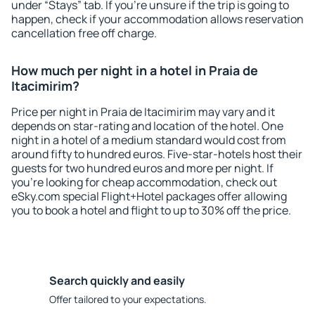
under “Stays” tab. If you're unsure if the trip is going to
happen, check if your accommodation allows reservation
cancellation free off charge.
How much per night in a hotel in Praia de
Itacimirim?
Price per night in Praia de Itacimirim may vary and it
depends on star-rating and location of the hotel. One
night in a hotel of a medium standard would cost from
around fifty to hundred euros. Five-star-hotels host their
guests for two hundred euros and more per night. If
you're looking for cheap accommodation, check out
eSky.com special Flight+Hotel packages offer allowing
you to book a hotel and flight to up to 30% off the price.
Search quickly and easily
Offer tailored to your expectations.