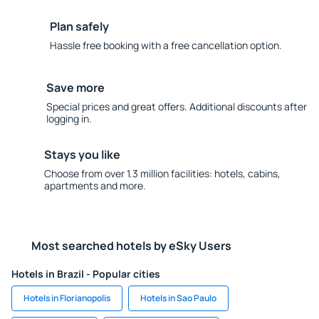
Plan safely
Hassle free booking with a free cancellation option.
Save more
Special prices and great offers. Additional discounts after
logging in.
Stays you like
Choose from over 1.3 million facilities: hotels, cabins,
apartments and more.
Most searched hotels by eSky Users
Hotels in Brazil - Popular cities
Hotels in Florianopolis
Hotels in Sao Paulo