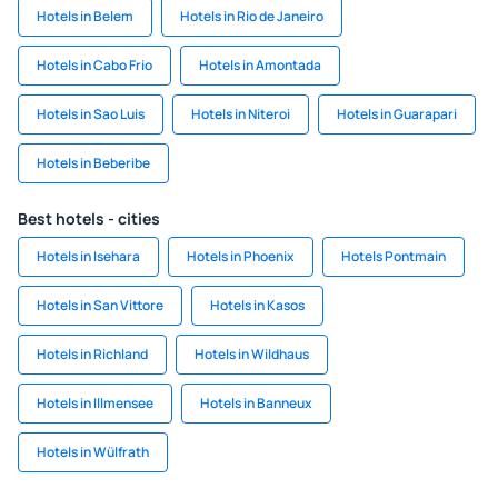
Hotels in Belem
Hotels in Rio de Janeiro
Hotels in Cabo Frio
Hotels in Amontada
Hotels in Sao Luis
Hotels in Niteroi
Hotels in Guarapari
Hotels in Beberibe
Best hotels - cities
Hotels in Isehara
Hotels in Phoenix
Hotels Pontmain
Hotels in San Vittore
Hotels in Kasos
Hotels in Richland
Hotels in Wildhaus
Hotels in Illmensee
Hotels in Banneux
Hotels in Wülfrath