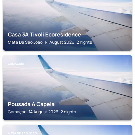
Casa 3A Tivoli Ecoresidence
Mata De Sao Joao, 14 August 2026, 2 nights
CAMAÇARI
Pousada A Capela
Camaçari, 14 August 2026, 2 nights
MATA DE SAO JOAO