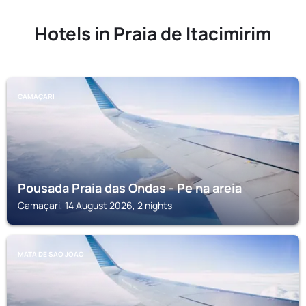
Hotels in Praia de Itacimirim
CAMAÇARI
Pousada Praia das Ondas - Pe na areia
Camaçari, 14 August 2026, 2 nights
MATA DE SAO JOAO