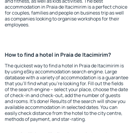
and fitness, as well as kids activities. The best
accommodation in Praia de Itacimirim is a perfect choice
for couples, families and people on business trip as well
as companies looking to organise workshops for their
employees.
How to find a hotel in Praia de Itacimirim?
The quickest way to find a hotel in Praia de Itacimirim is
by using eSky accommodation search engine. Large
database with a variety of accommodation is a guarantee
that you'll find what you're looking for. Fill out the fields
of the search engine – select your place, choose the date
of check-in and check-out, add the number of guests
and rooms. It's done! Results of the search will show you
available accommodation in selected dates. You can
easily check distance from the hotel to the city centre,
methods of payment, and star-rating.