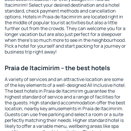
Itacimirim! Select your desired destination and a hotel
standard, check payment methods and cancellation
options. Hotels in Praia de Itacimirim are located right in
the middle of popular tourist activities but also a little
further out from the crowds. They can welcome you for a
longer vacation but are also just perfect for a sleepover
when there's so much more to see in the neighbourhood.
Pick a hotel for yourself and start packing for a journey or
business trip right away!
Praia de Itacimirim – the best hotels
A variety of services and an attractive location are some
of the key elements of a well-designed All Inclusive hotel.
The best hotels in Praia de Itacimirim guarantee the
highest standard of service and a range of facilities for
the guests. High standard accommodation offer the best
location, nearby key amusements in Praia de Itacimirim.
Guests can use free parking and select a room or a suite
perfectly matching their needs. Higher standard hotel is
likely to offer a variable menu, wellbeing areas like spa