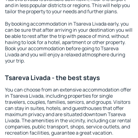
and in less popular districts or regions. This will help you
tailor the property to your needs and further plans.
By booking accommodation in Tsareva Livada early, you
can be sure that after arriving in your destination you will
be able to rest after the trip with peace of mind, without
having to look for a hotel, apartment or other property.
Book your accommodation before going to Tsareva
Livada and you will enjoy a relaxed atmosphere during
your trip.
Tsareva Livada - the best stays
You can choose from an extensive accommodation offer
in Tsareva Livada, including properties for single
travelers, couples, families, seniors, and groups. Visitors
can stay in suites, hotels, and guesthouses that offer
maximum privacy and are situated downtown Tsareva
Livada. The amenities in the vicinity, including car rental
companies, public transport, shops, service outlets, and
recreation facilities, guarantee a great vacation.