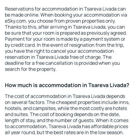
Reservations for accommodation in Tsareva Livada can
be made online. When booking your accommodation via
eSky.com, you choose from proven properties only.
Thanks to this, after arriving in Tsareva Livada, you can
be sure that your room is prepared as previously agreed.
Payment for your room is made by a payment system or
by credit card. In the event of resignation from the trip,
you have the right to cancel your accommodation
reservation in Tsareva Livada free of charge. The
deadline for a free cancellation is provided when you
search for the property.
How much is accommodation in Tsareva Livada?
The cost of accommodation in Tsareva Livada depends
on several factors. The cheapest properties include inns,
hostels, and campsites, while the most costly are hotels
and suites. The cost of booking depends on the date,
length of stay, and the number of guests. When it comes
to accommodation, Tsareva Livada has affordable prices
all year round, but the best rates are in the low season.