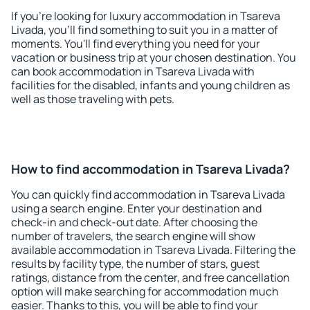
If you're looking for luxury accommodation in Tsareva
Livada, you'll find something to suit you in a matter of
moments. You'll find everything you need for your
vacation or business trip at your chosen destination. You
can book accommodation in Tsareva Livada with
facilities for the disabled, infants and young children as
well as those traveling with pets.
How to find accommodation in Tsareva Livada?
You can quickly find accommodation in Tsareva Livada
using a search engine. Enter your destination and
check-in and check-out date. After choosing the
number of travelers, the search engine will show
available accommodation in Tsareva Livada. Filtering the
results by facility type, the number of stars, guest
ratings, distance from the center, and free cancellation
option will make searching for accommodation much
easier. Thanks to this, you will be able to find your