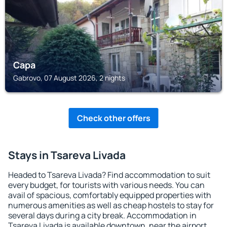
Сара
Gabrovo, 07 August 2026, 2 nights
Check other offers
Stays in Tsareva Livada
Headed to Tsareva Livada? Find accommodation to suit
every budget, for tourists with various needs. You can
avail of spacious, comfortably equipped properties with
numerous amenities as well as cheap hostels to stay for
several days during a city break. Accommodation in
Tsareva Livada is available downtown, near the airport