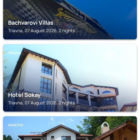
Bachvarovi Villas
Triavna, 07 August 2026, 2 nights
TRIAVNA
Hotel Sokay
Triavna, 07 August 2026, 2 nights
RADEVTSI