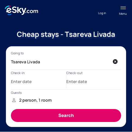
Log in
Menu
Cheap stays - Tsareva Livada