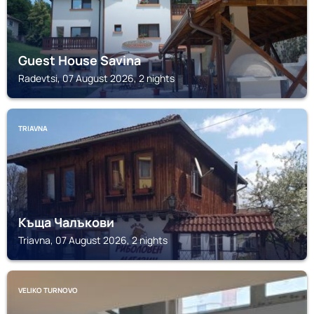
Guest House Savina
Radevtsi, 07 August 2026, 2 nights
TRIAVNA
Къща Чалъкови
Triavna, 07 August 2026, 2 nights
VELIKO TURNOVO