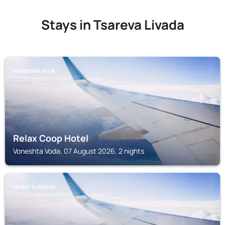
Stays in Tsareva Livada
VONESHTA VODA
Relax Coop Hotel
Voneshta Voda, 07 August 2026, 2 nights
VELIKO TURNOVO