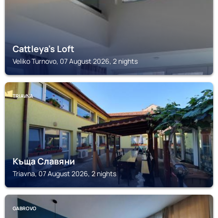
Cattleya's Loft
Veliko Turnovo, 07 August 2026, 2 nights
TRIAVNA
Къща Славяни
Triavna, 07 August 2026, 2 nights
GABROVO