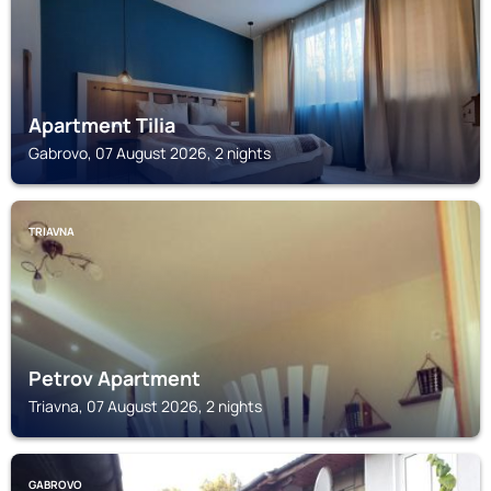
Apartment Tilia
Gabrovo, 07 August 2026, 2 nights
TRIAVNA
Petrov Apartment
Triavna, 07 August 2026, 2 nights
GABROVO