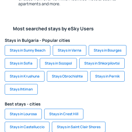
apartments and more.
Most searched stays by eSky Users
Stays in Bulgaria - Popular cities
Stays in Sunny Beach
Stays in Varna
Stays in Bourgas
Stays in Sofia
Stays in Sozopol
Stays in Shkorpilovtsi
Stays in Krushuna
Stays Obrochishte
Stays in Pernik
Stays Ihtiman
Best stays - cities
Stays in Lourosa
Stays in Crest Hill
Stays in Castelluccio
Stays in Saint Clair Shores