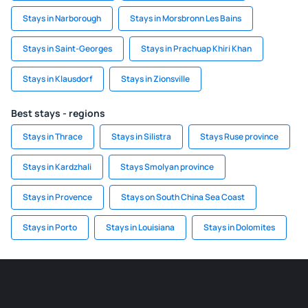
Stays in Narborough
Stays in Morsbronn Les Bains
Stays in Saint-Georges
Stays in Prachuap Khiri Khan
Stays in Klausdorf
Stays in Zionsville
Best stays - regions
Stays in Thrace
Stays in Silistra
Stays Ruse province
Stays in Kardzhali
Stays Smolyan province
Stays in Provence
Stays on South China Sea Coast
Stays in Porto
Stays in Louisiana
Stays in Dolomites