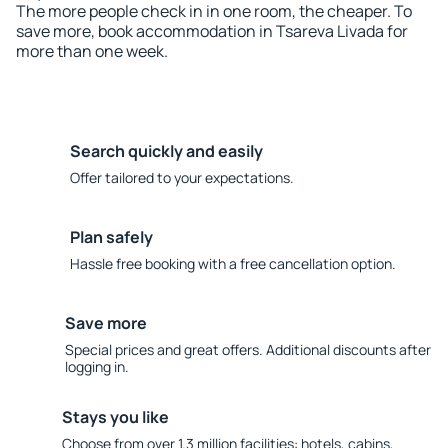
The more people check in in one room, the cheaper. To
save more, book accommodation in Tsareva Livada for
more than one week.
Search quickly and easily
Offer tailored to your expectations.
Plan safely
Hassle free booking with a free cancellation option.
Save more
Special prices and great offers. Additional discounts after
logging in.
Stays you like
Choose from over 1.3 million facilities: hotels, cabins,