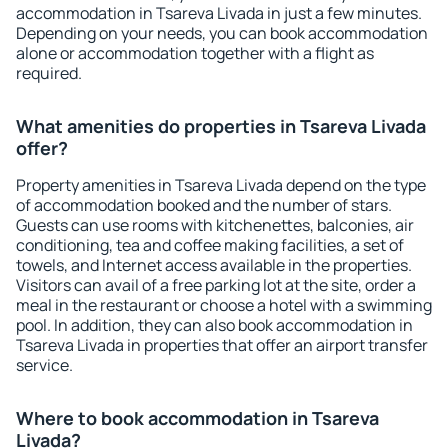
accommodation in Tsareva Livada in just a few minutes.
Depending on your needs, you can book accommodation
alone or accommodation together with a flight as
required.
What amenities do properties in Tsareva Livada
offer?
Property amenities in Tsareva Livada depend on the type
of accommodation booked and the number of stars.
Guests can use rooms with kitchenettes, balconies, air
conditioning, tea and coffee making facilities, a set of
towels, and Internet access available in the properties.
Visitors can avail of a free parking lot at the site, order a
meal in the restaurant or choose a hotel with a swimming
pool. In addition, they can also book accommodation in
Tsareva Livada in properties that offer an airport transfer
service.
Where to book accommodation in Tsareva
Livada?