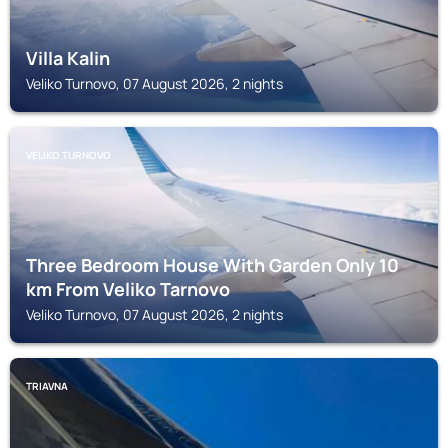
Villa Kalin
Veliko Turnovo, 07 August 2026, 2 nights
VELIKO TURNOVO
Three Bedroom House With Garden Only 10
km From Veliko Tarnovo
Veliko Turnovo, 07 August 2026, 2 nights
TRIAVNA