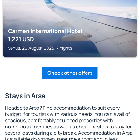
Carmen International Hotel
1,221
USD
Venus, 29 August 2026, 7 nights
Check other offers
Stays in Arsa
Headed to Arsa? Find accommodation to suit every
budget, for tourists with various needs. You can avail of
spacious, comfortably equipped properties with
numerous amenities as well as cheap hostels to stay for
several days during a city break. Accommodation in Arsa
is available downtown, near the airport and in less