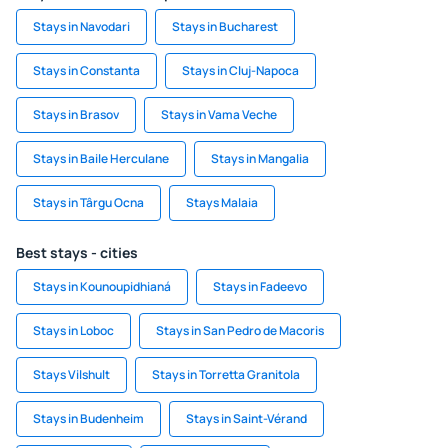
Stays in Navodari
Stays in Bucharest
Stays in Constanta
Stays in Cluj-Napoca
Stays in Brasov
Stays in Vama Veche
Stays in Baile Herculane
Stays in Mangalia
Stays in Târgu Ocna
Stays Malaia
Best stays - cities
Stays in Kounoupidhianá
Stays in Fadeevo
Stays in Loboc
Stays in San Pedro de Macoris
Stays Vilshult
Stays in Torretta Granitola
Stays in Budenheim
Stays in Saint-Vérand