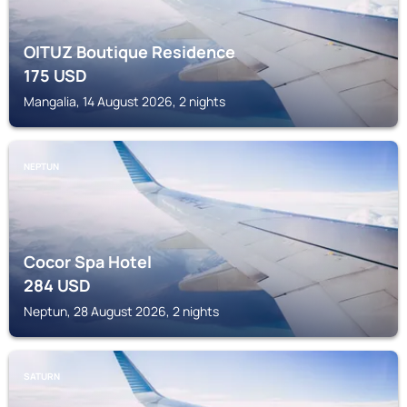
OITUZ Boutique Residence
175
USD
Mangalia, 14 August 2026, 2 nights
NEPTUN
Cocor Spa Hotel
284
USD
Neptun, 28 August 2026, 2 nights
SATURN