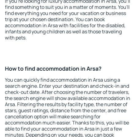
If you're looking for luxury accommodation in Arsa, you'll
find something to suit you in a matter of moments. You'll
find everything you need for your vacation or business
trip at your chosen destination. You can book
accommodation in Arsa with facilities for the disabled,
infants and young children as well as those traveling
with pets.
How to find accommodation in Arsa?
You can quickly find accommodation in Arsa using a
search engine. Enter your destination and check-in and
check-out date. After choosing the number of travelers,
the search engine will show available accommodation in
Arsa. Filtering the results by facility type, the number of
stars, guest ratings, distance from the center, and free
cancellation option will make searching for
accommodation much easier. Thanks to this, you will be
able to find your accommodation in Arsa in just a few
minutes. Depending on your needs, you can book