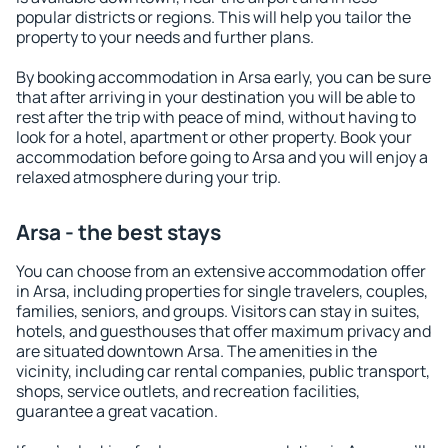
popular districts or regions. This will help you tailor the
property to your needs and further plans.
By booking accommodation in Arsa early, you can be sure
that after arriving in your destination you will be able to
rest after the trip with peace of mind, without having to
look for a hotel, apartment or other property. Book your
accommodation before going to Arsa and you will enjoy a
relaxed atmosphere during your trip.
Arsa - the best stays
You can choose from an extensive accommodation offer
in Arsa, including properties for single travelers, couples,
families, seniors, and groups. Visitors can stay in suites,
hotels, and guesthouses that offer maximum privacy and
are situated downtown Arsa. The amenities in the
vicinity, including car rental companies, public transport,
shops, service outlets, and recreation facilities,
guarantee a great vacation.