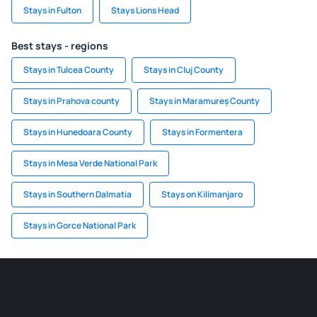
Stays in Fulton
Stays Lions Head
Best stays - regions
Stays in Tulcea County
Stays in Cluj County
Stays in Prahova county
Stays in Maramureș County
Stays in Hunedoara County
Stays in Formentera
Stays in Mesa Verde National Park
Stays in Southern Dalmatia
Stays on Kilimanjaro
Stays in Gorce National Park