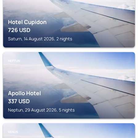
Hotel Cupidon
726
USD
Saturn, 14 August 2026, 2 nights
NEPTUN
Apollo Hotel
337
USD
Neptun, 29 August 2026, 5 nights
VENUS