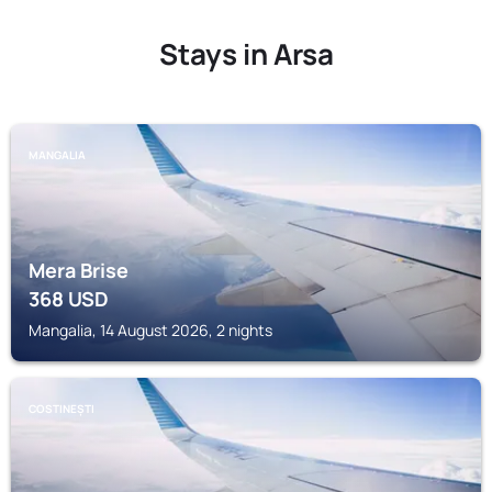
Stays in Arsa
MANGALIA
Mera Brise
368
USD
Mangalia, 14 August 2026, 2 nights
COSTINEȘTI