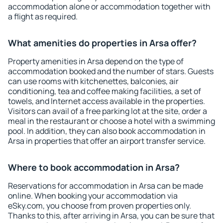
accommodation alone or accommodation together with
a flight as required.
What amenities do properties in Arsa offer?
Property amenities in Arsa depend on the type of
accommodation booked and the number of stars. Guests
can use rooms with kitchenettes, balconies, air
conditioning, tea and coffee making facilities, a set of
towels, and Internet access available in the properties.
Visitors can avail of a free parking lot at the site, order a
meal in the restaurant or choose a hotel with a swimming
pool. In addition, they can also book accommodation in
Arsa in properties that offer an airport transfer service.
Where to book accommodation in Arsa?
Reservations for accommodation in Arsa can be made
online. When booking your accommodation via
eSky.com, you choose from proven properties only.
Thanks to this, after arriving in Arsa, you can be sure that