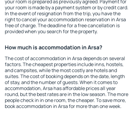
your room is prepared as previously agreed. Payment for
your room is made by a payment system or by credit card.
In the event of resignation from the trip, you have the
right to cancel your accommodation reservation in Arsa
free of charge. The deadline for a free cancellation is
provided when you search for the property.
How much is accommodation in Arsa?
The cost of accommodation in Arsa depends on several
factors. The cheapest properties include inns, hostels,
and campsites, while the most costly are hotels and
suites. The cost of booking depends on the date, length
of stay, and the number of guests. When it comes to
accommodation, Arsa has affordable prices all year
round, but the best rates are in the low season. The more
people check in in one room, the cheaper. To save more,
book accommodation in Arsa for more than one week.