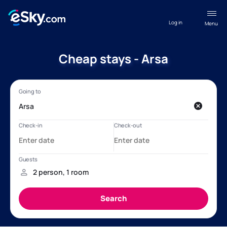
Log in
Menu
Cheap stays - Arsa