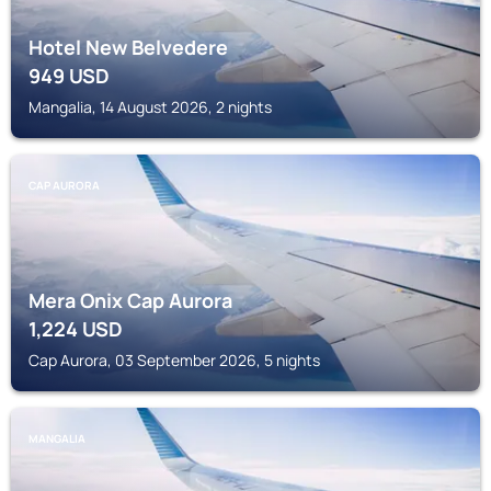
Hotel New Belvedere
949
USD
Mangalia, 14 August 2026, 2 nights
CAP AURORA
Mera Onix Cap Aurora
1,224
USD
Cap Aurora, 03 September 2026, 5 nights
MANGALIA