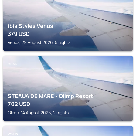
ibis Styles Venus
379
USD
Venus, 29 August 2026, 5 nights
OLIMP
STEAUA DE MARE - Olimp Resort
702
USD
Olimp, 14 August 2026, 2 nights
VENUS