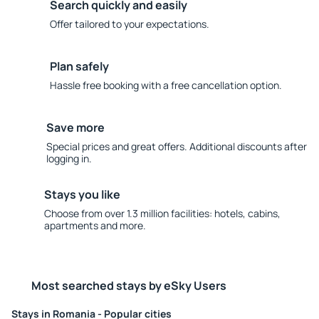
Search quickly and easily
Offer tailored to your expectations.
Plan safely
Hassle free booking with a free cancellation option.
Save more
Special prices and great offers. Additional discounts after
logging in.
Stays you like
Choose from over 1.3 million facilities: hotels, cabins,
apartments and more.
Most searched stays by eSky Users
Stays in Romania - Popular cities