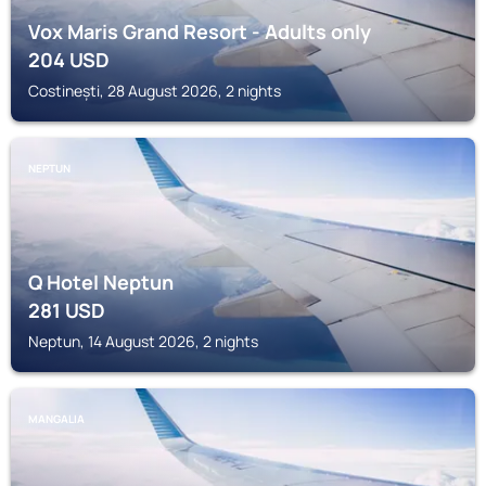
Vox Maris Grand Resort - Adults only
204
USD
Costinești, 28 August 2026, 2 nights
NEPTUN
Q Hotel Neptun
281
USD
Neptun, 14 August 2026, 2 nights
MANGALIA