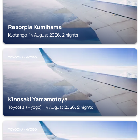
Resorpia Kumihama
Kyotango, 14 August 2026, 2 nights
TOYOOKA (HYOGO)
Kinosaki Yamamotoya
Toyooka (Hyogo), 14 August 2026, 2 nights
TOYOOKA (HYOGO)