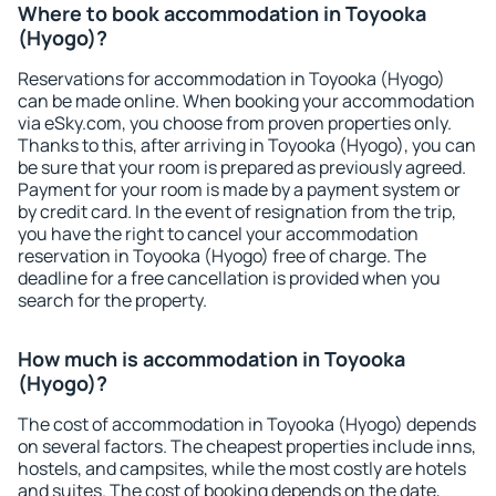
Where to book accommodation in Toyooka
(Hyogo)?
Reservations for accommodation in Toyooka (Hyogo)
can be made online. When booking your accommodation
via eSky.com, you choose from proven properties only.
Thanks to this, after arriving in Toyooka (Hyogo), you can
be sure that your room is prepared as previously agreed.
Payment for your room is made by a payment system or
by credit card. In the event of resignation from the trip,
you have the right to cancel your accommodation
reservation in Toyooka (Hyogo) free of charge. The
deadline for a free cancellation is provided when you
search for the property.
How much is accommodation in Toyooka
(Hyogo)?
The cost of accommodation in Toyooka (Hyogo) depends
on several factors. The cheapest properties include inns,
hostels, and campsites, while the most costly are hotels
and suites. The cost of booking depends on the date,