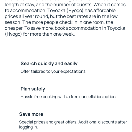
length of stay, and the number of guests. When it comes
to accommodation, Toyooka (Hyogo) has affordable
prices all year round, but the best rates are in the low
season. The more people check in in one room, the
cheaper. To save more, book accommodation in Toyooka
(Hyogo) for more than one week.
Search quickly and easily
Offer tailored to your expectations.
Plan safely
Hassle free booking with a free cancellation option.
Save more
Special prices and great offers. Additional discounts after
logging in.