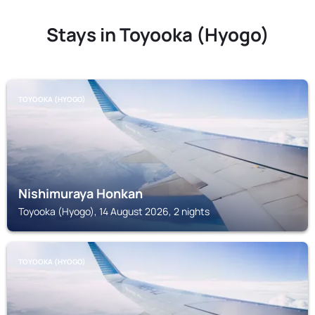
Stays in Toyooka (Hyogo)
TOYOOKA (HYOGO)
Nishimuraya Honkan
Toyooka (Hyogo), 14 August 2026, 2 nights
TOYOOKA (HYOGO)