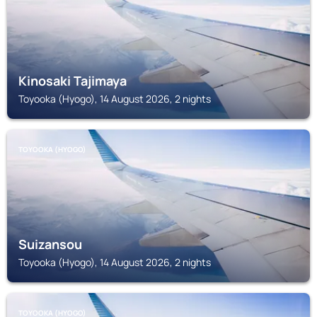
Kinosaki Tajimaya
Toyooka (Hyogo), 14 August 2026, 2 nights
TOYOOKA (HYOGO)
Suizansou
Toyooka (Hyogo), 14 August 2026, 2 nights
TOYOOKA (HYOGO)