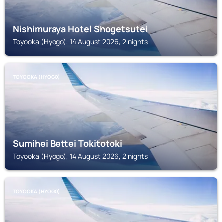
Nishimuraya Hotel Shogetsutei
Toyooka (Hyogo), 14 August 2026, 2 nights
TOYOOKA (HYOGO)
Sumihei Bettei Tokitotoki
Toyooka (Hyogo), 14 August 2026, 2 nights
TOYOOKA (HYOGO)