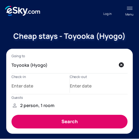
Log in
Menu
Cheap stays - Toyooka (Hyogo)