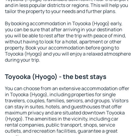
and in less popular districts or regions. This will help you
tailor the property to your needs and further plans.
By booking accommodation in Toyooka (Hyogo) early,
you can be sure that after arriving in your destination
you will be able to rest after the trip with peace of mind,
without having to look for a hotel, apartment or other
property. Book your accommodation before going to
Toyooka (Hyogo) and you will enjoy a relaxed atmosphere
during your trip.
Toyooka (Hyogo) - the best stays
You can choose from an extensive accommodation offer
in Toyooka (Hyogo), including properties for single
travelers, couples, families, seniors, and groups. Visitors
can stay in suites, hotels, and guesthouses that offer
maximum privacy and are situated downtown Toyooka
(Hyogo). The amenities in the vicinity, including car
rental companies, public transport, shops, service
outlets, and recreation facilities, guarantee a great