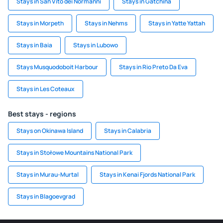
Stays in San Vito dei Normanni
Stays in Gatchina
Stays in Morpeth
Stays in Nehms
Stays in Yatte Yattah
Stays in Baia
Stays in Lubowo
Stays Musquodoboit Harbour
Stays in Rio Preto Da Eva
Stays in Les Coteaux
Best stays - regions
Stays on Okinawa Island
Stays in Calabria
Stays in Stołowe Mountains National Park
Stays in Murau-Murtal
Stays in Kenai Fjords National Park
Stays in Blagoevgrad