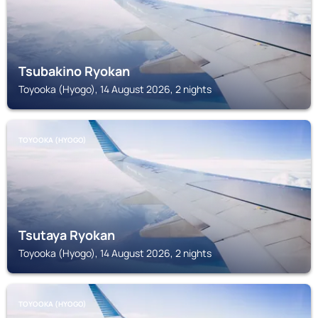
Tsubakino Ryokan
Toyooka (Hyogo), 14 August 2026, 2 nights
TOYOOKA (HYOGO)
Tsutaya Ryokan
Toyooka (Hyogo), 14 August 2026, 2 nights
TOYOOKA (HYOGO)