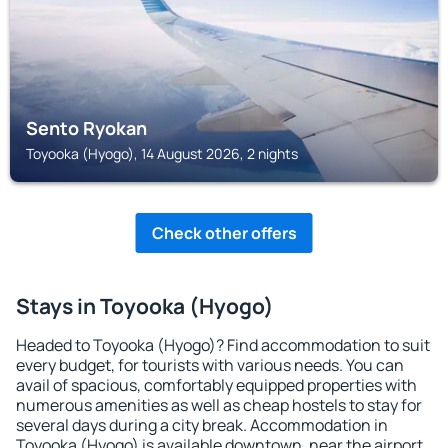
Sento Ryokan
Toyooka (Hyogo), 14 August 2026, 2 nights
Check other offers
Stays in Toyooka (Hyogo)
Headed to Toyooka (Hyogo)? Find accommodation to suit
every budget, for tourists with various needs. You can
avail of spacious, comfortably equipped properties with
numerous amenities as well as cheap hostels to stay for
several days during a city break. Accommodation in
Toyooka (Hyogo) is available downtown, near the airport