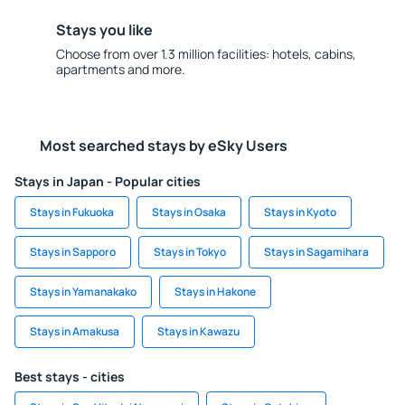
Stays you like
Choose from over 1.3 million facilities: hotels, cabins,
apartments and more.
Most searched stays by eSky Users
Stays in Japan - Popular cities
Stays in Fukuoka
Stays in Osaka
Stays in Kyoto
Stays in Sapporo
Stays in Tokyo
Stays in Sagamihara
Stays in Yamanakako
Stays in Hakone
Stays in Amakusa
Stays in Kawazu
Best stays - cities