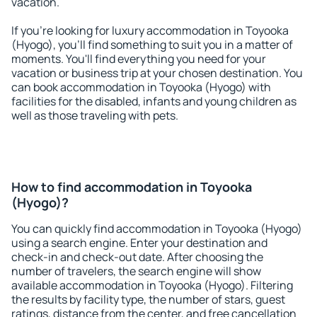
vacation.
If you're looking for luxury accommodation in Toyooka
(Hyogo), you'll find something to suit you in a matter of
moments. You'll find everything you need for your
vacation or business trip at your chosen destination. You
can book accommodation in Toyooka (Hyogo) with
facilities for the disabled, infants and young children as
well as those traveling with pets.
How to find accommodation in Toyooka
(Hyogo)?
You can quickly find accommodation in Toyooka (Hyogo)
using a search engine. Enter your destination and
check-in and check-out date. After choosing the
number of travelers, the search engine will show
available accommodation in Toyooka (Hyogo). Filtering
the results by facility type, the number of stars, guest
ratings, distance from the center, and free cancellation