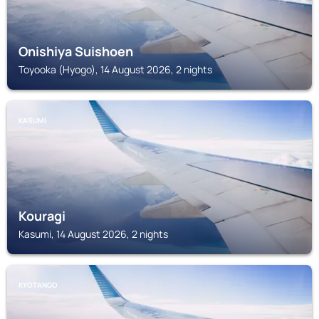
Onishiya Suishoen
Toyooka (Hyogo), 14 August 2026, 2 nights
KASUMI
Kouragi
Kasumi, 14 August 2026, 2 nights
KYOTANGO