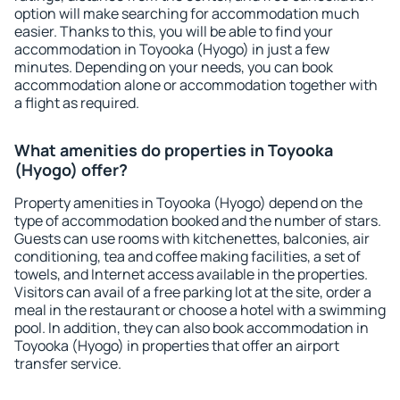
option will make searching for accommodation much
easier. Thanks to this, you will be able to find your
accommodation in Toyooka (Hyogo) in just a few
minutes. Depending on your needs, you can book
accommodation alone or accommodation together with
a flight as required.
What amenities do properties in Toyooka
(Hyogo) offer?
Property amenities in Toyooka (Hyogo) depend on the
type of accommodation booked and the number of stars.
Guests can use rooms with kitchenettes, balconies, air
conditioning, tea and coffee making facilities, a set of
towels, and Internet access available in the properties.
Visitors can avail of a free parking lot at the site, order a
meal in the restaurant or choose a hotel with a swimming
pool. In addition, they can also book accommodation in
Toyooka (Hyogo) in properties that offer an airport
transfer service.