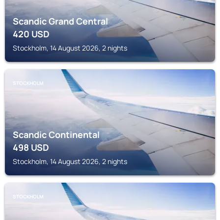
Scandic Grand Central
420
USD
Stockholm, 14 August 2026, 2 nights
STOCKHOLM
Scandic Continental
498
USD
Stockholm, 14 August 2026, 2 nights
STOCKHOLM