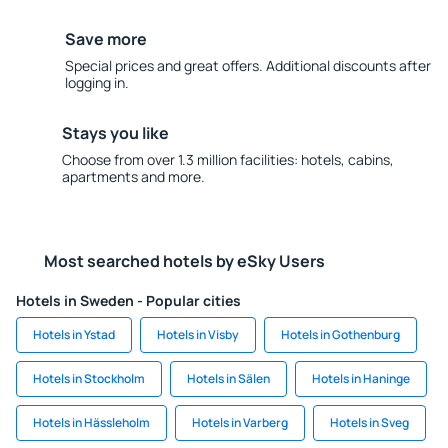
Save more
Special prices and great offers. Additional discounts after
logging in.
Stays you like
Choose from over 1.3 million facilities: hotels, cabins,
apartments and more.
Most searched hotels by eSky Users
Hotels in Sweden - Popular cities
Hotels in Ystad
Hotels in Visby
Hotels in Gothenburg
Hotels in Stockholm
Hotels in Sälen
Hotels in Haninge
Hotels in Hässleholm
Hotels in Varberg
Hotels in Sveg