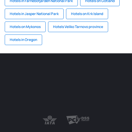
Hotels in Farnebofjarden National Park
Hotels on Gotland
Hotels in Jasper National Park
Hotels on Krk Island
Hotels on Mykonos
Hotels Veliko Tarnovo province
Hotels in Oregon