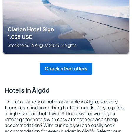
Clarion Hotel Sign
1,638
USD
Stockholm, 14 August 2026, 2 nights
Check other offers
Hotels in Älgöö
There's a variety of hotels available in Älgöö, so every
tourist can find something for their needs. Do you prefer
a high standard hotel with All Inclusive or would you
rather go for hotels with cosy atmosphere and cheap
accommodation? With our help you can easily book
accommodation for every budget in Älgöö! Select your