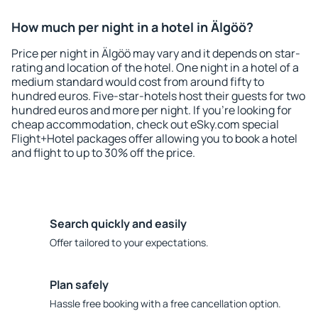
How much per night in a hotel in Älgöö?
Price per night in Älgöö may vary and it depends on star-
rating and location of the hotel. One night in a hotel of a
medium standard would cost from around fifty to
hundred euros. Five-star-hotels host their guests for two
hundred euros and more per night. If you're looking for
cheap accommodation, check out eSky.com special
Flight+Hotel packages offer allowing you to book a hotel
and flight to up to 30% off the price.
Search quickly and easily
Offer tailored to your expectations.
Plan safely
Hassle free booking with a free cancellation option.