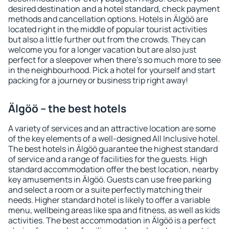
desired destination and a hotel standard, check payment
methods and cancellation options. Hotels in Älgöö are
located right in the middle of popular tourist activities
but also a little further out from the crowds. They can
welcome you for a longer vacation but are also just
perfect for a sleepover when there's so much more to see
in the neighbourhood. Pick a hotel for yourself and start
packing for a journey or business trip right away!
Älgöö – the best hotels
A variety of services and an attractive location are some
of the key elements of a well-designed All Inclusive hotel.
The best hotels in Älgöö guarantee the highest standard
of service and a range of facilities for the guests. High
standard accommodation offer the best location, nearby
key amusements in Älgöö. Guests can use free parking
and select a room or a suite perfectly matching their
needs. Higher standard hotel is likely to offer a variable
menu, wellbeing areas like spa and fitness, as well as kids
activities. The best accommodation in Älgöö is a perfect