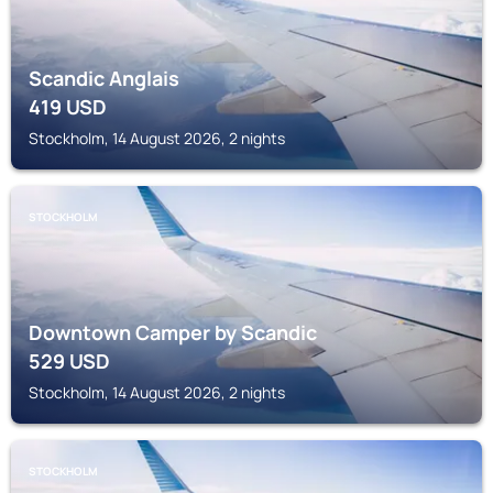
Scandic Anglais
419
USD
Stockholm, 14 August 2026, 2 nights
STOCKHOLM
Downtown Camper by Scandic
529
USD
Stockholm, 14 August 2026, 2 nights
STOCKHOLM