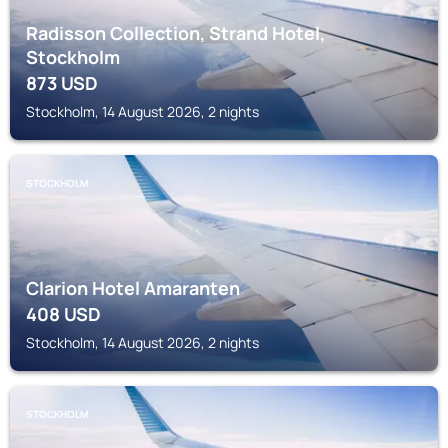
Radisson Collection, Strand Hotel,
Stockholm
873
USD
Stockholm, 14 August 2026, 2 nights
STOCKHOLM
Clarion Hotel Amaranten
408
USD
Stockholm, 14 August 2026, 2 nights
STOCKHOLM