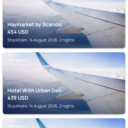
Haymarket by Scandic
454
USD
Stockholm, 14 August 2026, 2 nights
STOCKHOLM
Hotel With Urban Deli
439
USD
Stockholm, 14 August 2026, 2 nights
STOCKHOLM