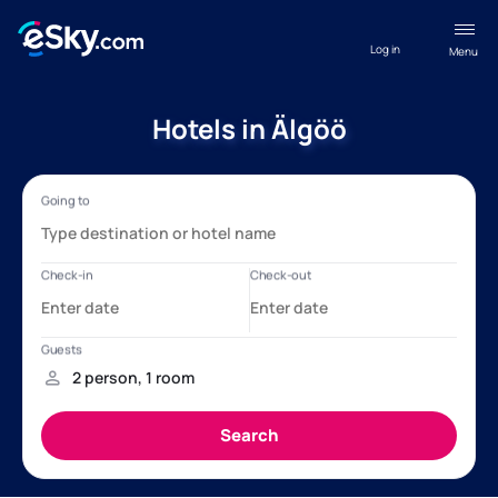
Log in
Menu
Hotels in Älgöö