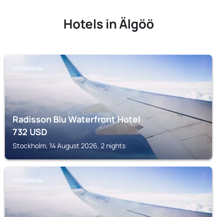
Hotels in Älgöö
STOCKHOLM
Radisson Blu Waterfront Hotel
732
USD
Stockholm, 14 August 2026, 2 nights
STOCKHOLM