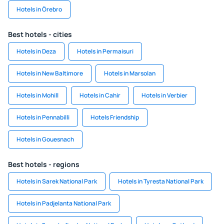
Hotels in Örebro
Best hotels - cities
Hotels in Deza
Hotels in Permaisuri
Hotels in New Baltimore
Hotels in Marsolan
Hotels in Mohill
Hotels in Cahir
Hotels in Verbier
Hotels in Pennabilli
Hotels Friendship
Hotels in Gouesnach
Best hotels - regions
Hotels in Sarek National Park
Hotels in Tyresta National Park
Hotels in Padjelanta National Park