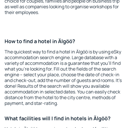
choice for couples, families and people on business trip
as well as companies looking to organise workshops for
their employees.
How to find a hotel in Älgöö?
The quickest way to find a hotel in Älgöö is by using eSky
accommodation search engine. Large database with a
variety of accommodation is a guarantee that you'll find
what you're looking for. Fill out the fields of the search
engine – select your place, choose the date of check-in
and check-out, add the number of guests and rooms. It's
done! Results of the search will show you available
accommodation in selected dates. You can easily check
distance from the hotel to the city centre, methods of
payment, and star-rating.
What facilities will I find in hotels in Älgöö?