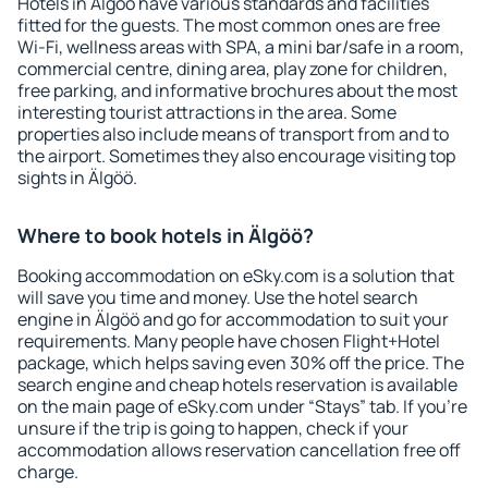
Hotels in Älgöö have various standards and facilities
fitted for the guests. The most common ones are free
Wi-Fi, wellness areas with SPA, a mini bar/safe in a room,
commercial centre, dining area, play zone for children,
free parking, and informative brochures about the most
interesting tourist attractions in the area. Some
properties also include means of transport from and to
the airport. Sometimes they also encourage visiting top
sights in Älgöö.
Where to book hotels in Älgöö?
Booking accommodation on eSky.com is a solution that
will save you time and money. Use the hotel search
engine in Älgöö and go for accommodation to suit your
requirements. Many people have chosen Flight+Hotel
package, which helps saving even 30% off the price. The
search engine and cheap hotels reservation is available
on the main page of eSky.com under “Stays” tab. If you're
unsure if the trip is going to happen, check if your
accommodation allows reservation cancellation free off
charge.