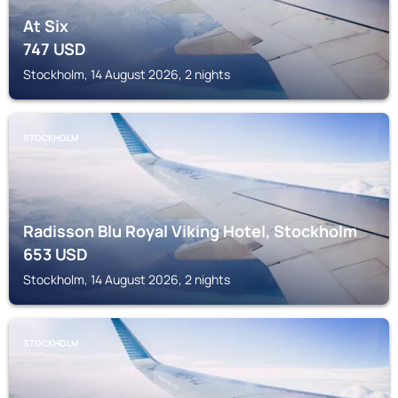
At Six
747
USD
Stockholm, 14 August 2026, 2 nights
STOCKHOLM
Radisson Blu Royal Viking Hotel, Stockholm
653
USD
Stockholm, 14 August 2026, 2 nights
STOCKHOLM