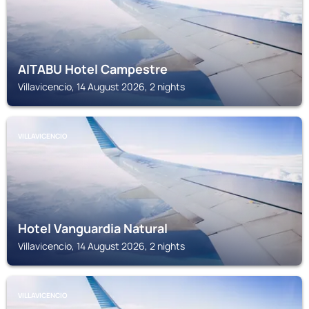
AITABU Hotel Campestre
Villavicencio, 14 August 2026, 2 nights
VILLAVICENCIO
Hotel Vanguardia Natural
Villavicencio, 14 August 2026, 2 nights
VILLAVICENCIO