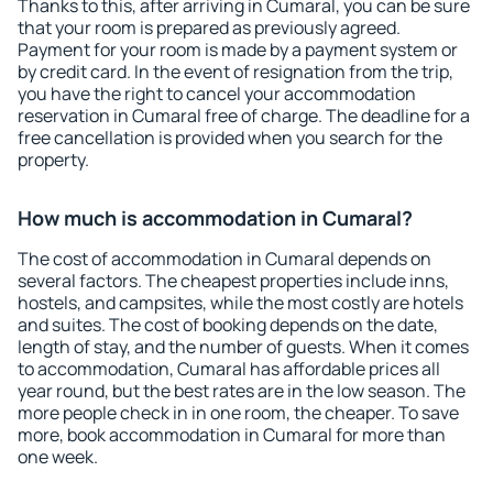
Thanks to this, after arriving in Cumaral, you can be sure
that your room is prepared as previously agreed.
Payment for your room is made by a payment system or
by credit card. In the event of resignation from the trip,
you have the right to cancel your accommodation
reservation in Cumaral free of charge. The deadline for a
free cancellation is provided when you search for the
property.
How much is accommodation in Cumaral?
The cost of accommodation in Cumaral depends on
several factors. The cheapest properties include inns,
hostels, and campsites, while the most costly are hotels
and suites. The cost of booking depends on the date,
length of stay, and the number of guests. When it comes
to accommodation, Cumaral has affordable prices all
year round, but the best rates are in the low season. The
more people check in in one room, the cheaper. To save
more, book accommodation in Cumaral for more than
one week.