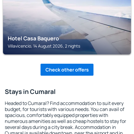
Hotel Casa Baquero
Villavicencio, 14 August 2026, 2 nights
Check other offers
Stays in Cumaral
Headed to Cumaral? Find accommodation to suit every
budget, for tourists with various needs. You can avail of
spacious, comfortably equipped properties with
numerous amenities as well as cheap hostels to stay for
several days during a city break. Accommodation in
Cumaral is available downtown, near the airport and in