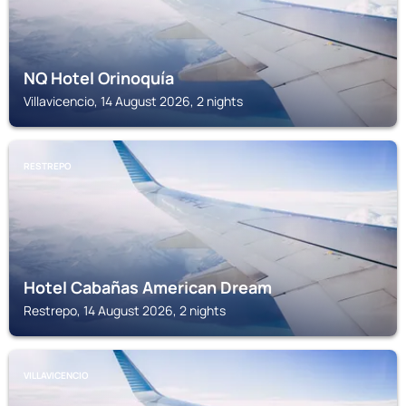
NQ Hotel Orinoquía
Villavicencio, 14 August 2026, 2 nights
RESTREPO
Hotel Cabañas American Dream
Restrepo, 14 August 2026, 2 nights
VILLAVICENCIO