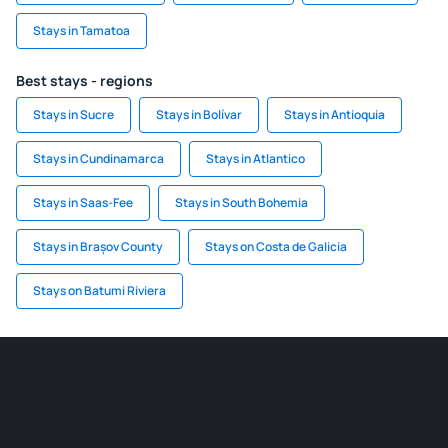
Stays in Tamatoa
Best stays - regions
Stays in Sucre
Stays in Bolívar
Stays in Antioquia
Stays in Cundinamarca
Stays in Atlantico
Stays in Saas-Fee
Stays in South Bohemia
Stays in Brașov County
Stays on Costa de Galicia
Stays on Batumi Riviera