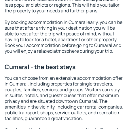
less popular districts or regions. This will help you tailor
the property to your needs and further plans.
By booking accommodation in Cumaral early, you can be
sure that after arriving in your destination you will be
able to rest after the trip with peace of mind, without
having to look for a hotel, apartment or other property.
Book your accommodation before going to Cumaral and
you will enjoy a relaxed atmosphere during your trip.
Cumaral - the best stays
You can choose from an extensive accommodation offer
in Cumaral, including properties for single travelers,
couples, families, seniors, and groups. Visitors can stay
in suites, hotels, and guesthouses that offer maximum
privacy and are situated downtown Cumaral. The
amenities in the vicinity, including car rental companies,
public transport, shops, service outlets, and recreation
facilities, guarantee a great vacation.