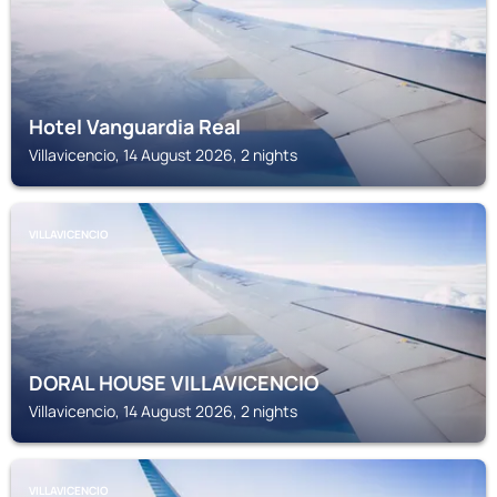
Hotel Vanguardia Real
Villavicencio, 14 August 2026, 2 nights
VILLAVICENCIO
DORAL HOUSE VILLAVICENCIO
Villavicencio, 14 August 2026, 2 nights
VILLAVICENCIO