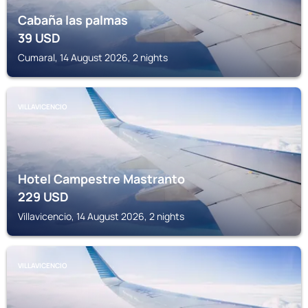
Cabaña las palmas
39
USD
Cumaral, 14 August 2026, 2 nights
VILLAVICENCIO
Hotel Campestre Mastranto
229
USD
Villavicencio, 14 August 2026, 2 nights
VILLAVICENCIO