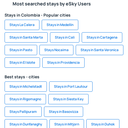
Most searched stays by eSky Users
Stays in Colombia - Popular cities
Stays La Calera
Stays in Medellín
Stays in Santa Marta
Stays in Cali
Stays in Cartagena
Stays in Pasto
Stays Nocaima
Stays in Santa Veronica
Stays in El Islote
Stays in Providencia
Best stays - cities
Stays in Michelstadt
Stays in Port Lautour
Stays in Rigomagno
Stays in Siesta Key
Stays Pallipuram
Stays in Basovizza
Stays in Dunfanaghy
Stays in Mitjorn
Stays in Duhok