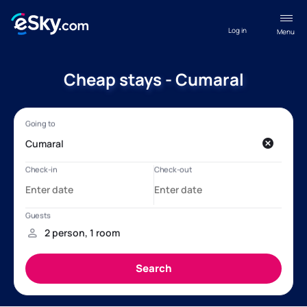
Log in
Menu
Cheap stays - Cumaral