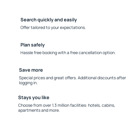
Search quickly and easily
Offer tailored to your expectations.
Plan safely
Hassle free booking with a free cancellation option.
Save more
Special prices and great offers. Additional discounts after
logging in.
Stays you like
Choose from over 1.3 million facilities: hotels, cabins,
apartments and more.