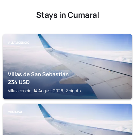
Stays in Cumaral
VILLAVICENCIO
Villas de San Sebastián
234
USD
Villavicencio, 14 August 2026, 2 nights
CUMARAL