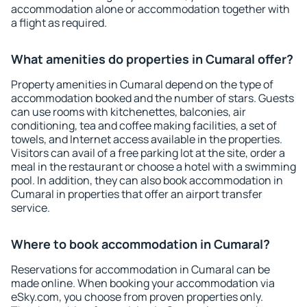
accommodation alone or accommodation together with
a flight as required.
What amenities do properties in Cumaral offer?
Property amenities in Cumaral depend on the type of
accommodation booked and the number of stars. Guests
can use rooms with kitchenettes, balconies, air
conditioning, tea and coffee making facilities, a set of
towels, and Internet access available in the properties.
Visitors can avail of a free parking lot at the site, order a
meal in the restaurant or choose a hotel with a swimming
pool. In addition, they can also book accommodation in
Cumaral in properties that offer an airport transfer
service.
Where to book accommodation in Cumaral?
Reservations for accommodation in Cumaral can be
made online. When booking your accommodation via
eSky.com, you choose from proven properties only.