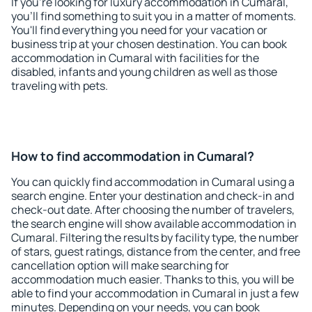
If you're looking for luxury accommodation in Cumaral,
you'll find something to suit you in a matter of moments.
You'll find everything you need for your vacation or
business trip at your chosen destination. You can book
accommodation in Cumaral with facilities for the
disabled, infants and young children as well as those
traveling with pets.
How to find accommodation in Cumaral?
You can quickly find accommodation in Cumaral using a
search engine. Enter your destination and check-in and
check-out date. After choosing the number of travelers,
the search engine will show available accommodation in
Cumaral. Filtering the results by facility type, the number
of stars, guest ratings, distance from the center, and free
cancellation option will make searching for
accommodation much easier. Thanks to this, you will be
able to find your accommodation in Cumaral in just a few
minutes. Depending on your needs, you can book