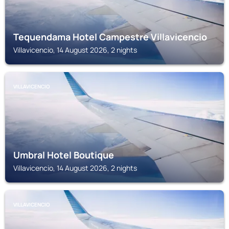
Tequendama Hotel Campestre Villavicencio
Villavicencio, 14 August 2026, 2 nights
VILLAVICENCIO
Umbral Hotel Boutique
Villavicencio, 14 August 2026, 2 nights
VILLAVICENCIO