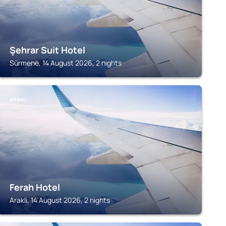
Şehrar Suit Hotel
Sürmene, 14 August 2026, 2 nights
ARAKLI
Ferah Hotel
Arakli, 14 August 2026, 2 nights