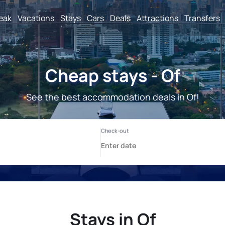
reak
Vacations
Stays
Cars
Deals
Attractions
Transfers
Cheap stays - Of
See the best accommodation deals in Of!
Stays in Of