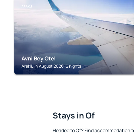
ARAKLI
Avni Bey Otel
Arakli, 14 August 2026, 2 nights
Stays in Of
Headed to Of? Find accommodation to 