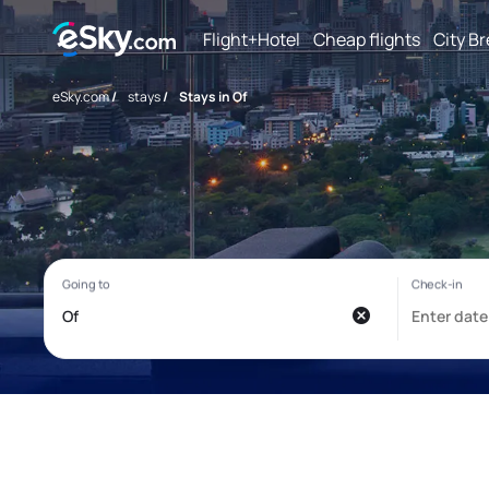
Flight+Hotel
Cheap flights
City B
eSky.com
/
stays
/
Stays in Of