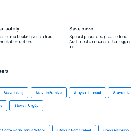
an safely
Save more
ssle free booking with a free
Special prices and great offers.
ncellation option.
Additional discounts after loggin
in.
sers
Stays in Kaş
Stays in Fethiye
Stays in Istanbul
Stays in Iz
aş
Stays in Ürgüp
in Santa Maria Capua Vetere
Stays in Remersdaal
Stays Alaminos