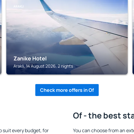
ARAKLI
Zanike Hotel
Arakli, 14 August 2026, 2 nights
Check more offers in Of
Of - the best st
suit every budget, for
You can choose from an ext