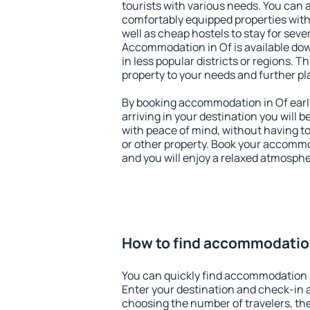
tourists with various needs. You can a
comfortably equipped properties wit
well as cheap hostels to stay for sever
Accommodation in Of is available dow
in less popular districts or regions. Thi
property to your needs and further pl
By booking accommodation in Of early
arriving in your destination you will be
with peace of mind, without having to
or other property. Book your accommo
and you will enjoy a relaxed atmospher
How to find accommodation
You can quickly find accommodation i
Enter your destination and check-in 
choosing the number of travelers, th