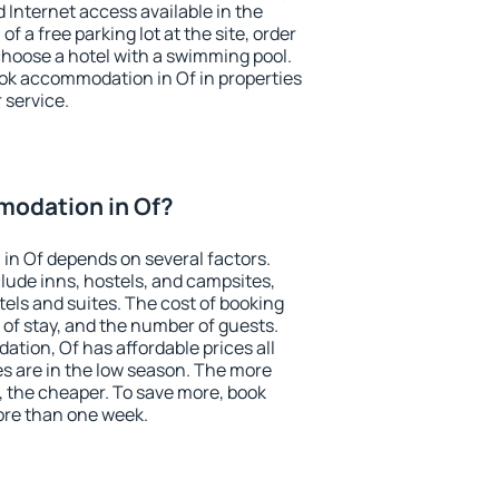
nd Internet access available in the
 of a free parking lot at the site, order
choose a hotel with a swimming pool.
book accommodation in Of in properties
r service.
odation in Of?
in Of depends on several factors.
lude inns, hostels, and campsites,
tels and suites. The cost of booking
 of stay, and the number of guests.
ion, Of has affordable prices all
es are in the low season. The more
, the cheaper. To save more, book
re than one week.