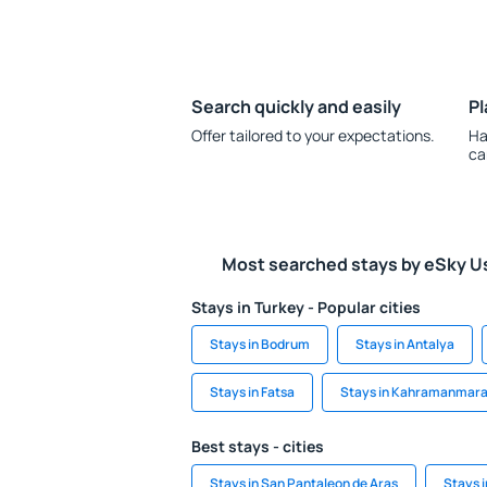
Search quickly and easily
Pl
Offer tailored to your expectations.
Ha
ca
Most searched stays by eSky U
Stays in Turkey - Popular cities
Stays in Bodrum
Stays in Antalya
Stays in Fatsa
Stays in Kahramanmar
Best stays - cities
Stays in San Pantaleon de Aras
Stays 