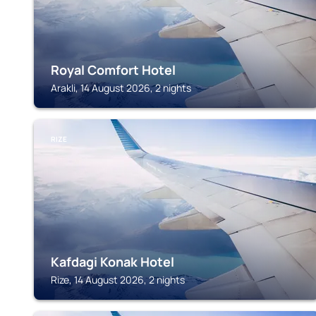
Royal Comfort Hotel
Arakli, 14 August 2026, 2 nights
RIZE
Kafdagi Konak Hotel
Rize, 14 August 2026, 2 nights