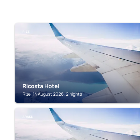
RIZE
Ricosta Hotel
Rize, 14 August 2026, 2 nights
ARAKLI