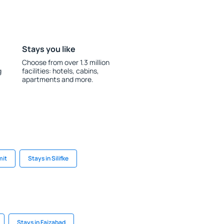
Stays you like
Choose from over 1.3 million
g
facilities: hotels, cabins,
apartments and more.
mit
Stays in Silifke
Stays in Faizabad