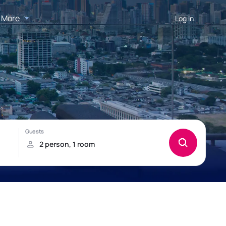
More
Log in