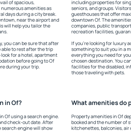
vail of spacious,
including properties for sing
h numerous amenities as
seniors, and groups. Visitors
al days during a city break.
guesthouses that offer max
ntown, near the airport and
downtown Of. The amenities i
s will help you tailor the
companies, public transport,
ans.
recreation facilities, guara
, you can be sure that after
If you're looking for luxury 
 able to rest after the trip
something to suit you in a m
 look for a hotel, apartment
everything you need for your
dation before going to Of
chosen destination. You ca
e during your trip.
facilities for the disabled, 
those traveling with pets.
 in Of?
What amenities do pr
n Of using a search engine.
Property amenities in Of d
and check-out date. After
booked and the number of s
e search engine will show
kitchenettes, balconies, air