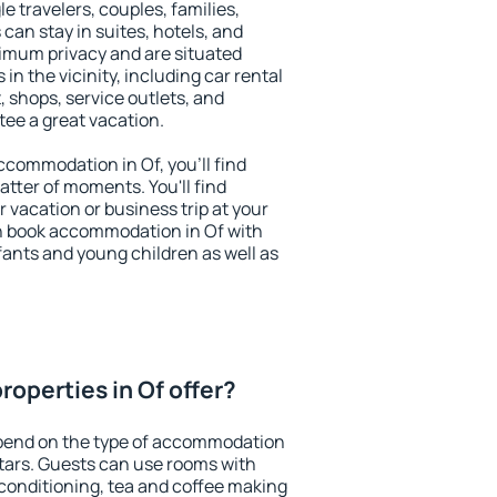
le travelers, couples, families,
 can stay in suites, hotels, and
imum privacy and are situated
n the vicinity, including car rental
 shops, service outlets, and
ntee a great vacation.
accommodation in Of, you'll find
atter of moments. You'll find
 vacation or business trip at your
n book accommodation in Of with
infants and young children as well as
operties in Of offer?
epend on the type of accommodation
tars. Guests can use rooms with
 conditioning, tea and coffee making