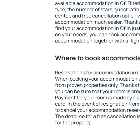
available accommodation in Of. Filteri
type, the number of stars, guest rati
center, and free cancellation option 
accommodation much easier. Thanks to
find your accommodation in Of in jus
on your needs, you can book accomm
accommodation together with a flight
Where to book accommodat
Reservations for accommodation in O
When booking your accommodation v
from proven properties only. Thanks to 
you can be sure that your room is pre
Payment for your room is made by a p
card. In the event of resignation from 
to cancel your accommodation reserva
The deadline for a free cancellation 
for the property.