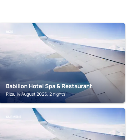
RIZE
Babillon Hotel Spa & Restaurant
Rize, 14 August 2026, 2 nights
SÜRMENE