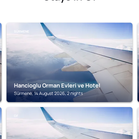
SÜRMENE
Hancioglu Orman Evleri ve Hotel
Sürmene, 14 August 2026, 2 nights
OF