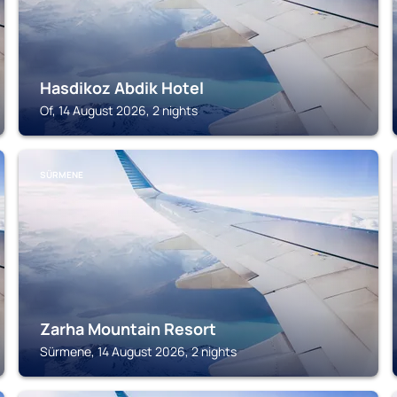
Hasdikoz Abdik Hotel
Of, 14 August 2026, 2 nights
SÜRMENE
Zarha Mountain Resort
Sürmene, 14 August 2026, 2 nights