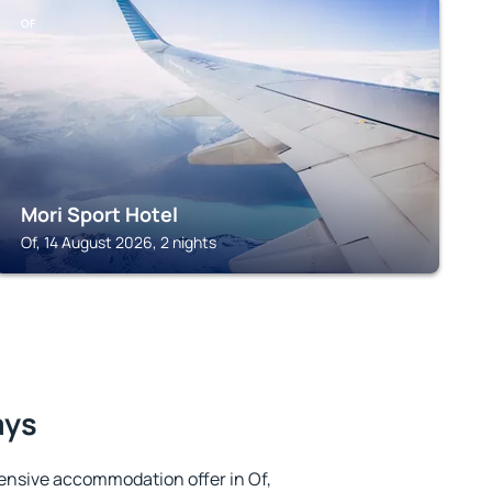
OF
Mori Sport Hotel
Of, 14 August 2026, 2 nights
ays
ensive accommodation offer in Of,