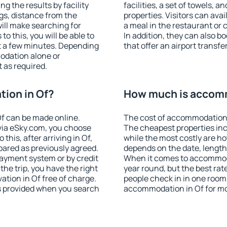
ng the results by facility
facilities, a set of towels, a
ngs, distance from the
properties. Visitors can avail
will make searching for
a meal in the restaurant or 
 this, you will be able to
In addition, they can also 
t a few minutes. Depending
that offer an airport transfe
odation alone or
 as required.
ion in Of?
How much is accomm
f can be made online.
The cost of accommodation 
ia eSky.com, you choose
The cheapest properties inc
this, after arriving in Of,
while the most costly are ho
pared as previously agreed.
depends on the date, length
ayment system or by credit
When it comes to accommodat
the trip, you have the right
year round, but the best rat
tion in Of free of charge.
people check in in one room
is provided when you search
accommodation in Of for mo