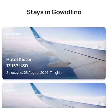
Stays in Gowidlino
SULECZYNO
Hotel Kiston
13,157
USD
Suleczyno, 25 August 2026, 7 nights
STEZYCA