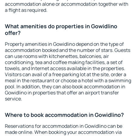
accommodation alone or accommodation together with
a flight as required.
What amenities do properties in Gowidlino
offer?
Property amenities in Gowidlino depend on the type of
accommodation booked and the number of stars. Guests
can use rooms with kitchenettes, balconies, air
conditioning, tea and coffee making facilities, a set of
towels, and Internet access available in the properties.
Visitors can avail of a free parking lot at the site, order a
meal in the restaurant or choose a hotel with a swimming
pool. In addition, they can also book accommodation in
Gowidlino in properties that offer an airport transfer
service.
Where to book accommodation in Gowidlino?
Reservations for accommodation in Gowidlino can be
made online. When booking your accommodation via