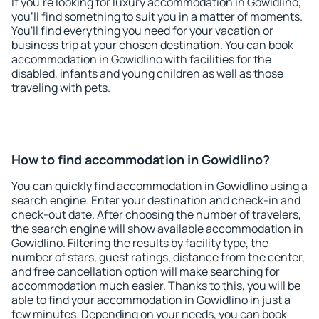
If you're looking for luxury accommodation in Gowidlino,
you'll find something to suit you in a matter of moments.
You'll find everything you need for your vacation or
business trip at your chosen destination. You can book
accommodation in Gowidlino with facilities for the
disabled, infants and young children as well as those
traveling with pets.
How to find accommodation in Gowidlino?
You can quickly find accommodation in Gowidlino using a
search engine. Enter your destination and check-in and
check-out date. After choosing the number of travelers,
the search engine will show available accommodation in
Gowidlino. Filtering the results by facility type, the
number of stars, guest ratings, distance from the center,
and free cancellation option will make searching for
accommodation much easier. Thanks to this, you will be
able to find your accommodation in Gowidlino in just a
few minutes. Depending on your needs, you can book