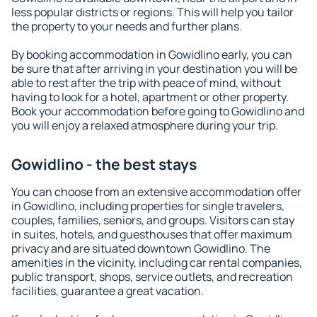
less popular districts or regions. This will help you tailor
the property to your needs and further plans.
By booking accommodation in Gowidlino early, you can
be sure that after arriving in your destination you will be
able to rest after the trip with peace of mind, without
having to look for a hotel, apartment or other property.
Book your accommodation before going to Gowidlino and
you will enjoy a relaxed atmosphere during your trip.
Gowidlino - the best stays
You can choose from an extensive accommodation offer
in Gowidlino, including properties for single travelers,
couples, families, seniors, and groups. Visitors can stay
in suites, hotels, and guesthouses that offer maximum
privacy and are situated downtown Gowidlino. The
amenities in the vicinity, including car rental companies,
public transport, shops, service outlets, and recreation
facilities, guarantee a great vacation.