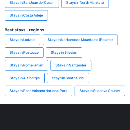
Stays in San Juan del Cesar
Stays in North Mankato
Stays in Costa Adeje
Best stays - regions
Stays in Lodzkie
Stays in Karkonosze Mountains (Poland)
Stays in Roztocze
Stays in Silesian
Stays in Pomeranian
Stays in Santander
Stays in Al Sharqia
Stays in South Sinai
Stays in Poas Volcano National Park
Stays in Suceava County