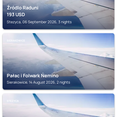
Źródlo Raduni
193
USD
Stezyca, 06 September 2026, 3 nights
SIERAKOWICE
Pałac i Folwark Ńemino
Sierakowice, 14 August 2026, 2 nights
STEZYCA