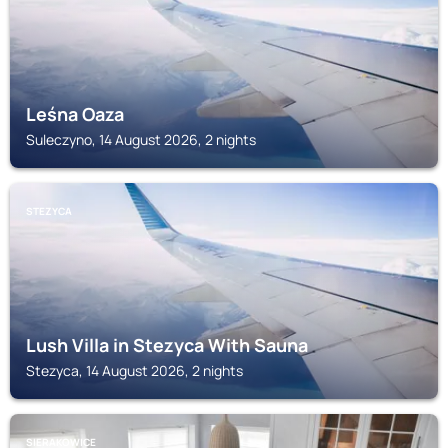
Leśna Oaza
Suleczyno, 14 August 2026, 2 nights
STEZYCA
Lush Villa in Stezyca With Sauna
Stezyca, 14 August 2026, 2 nights
SIERAKOWICE