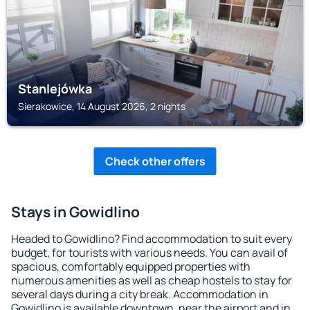
Stanlejówka
Sierakowice, 14 August 2026, 2 nights
Check other offers
Stays in Gowidlino
Headed to Gowidlino? Find accommodation to suit every
budget, for tourists with various needs. You can avail of
spacious, comfortably equipped properties with
numerous amenities as well as cheap hostels to stay for
several days during a city break. Accommodation in
Gowidlino is available downtown, near the airport and in