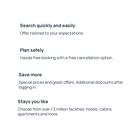
Search quickly and easily
Offer tailored to your expectations.
Plan safely
Hassle free booking with a free cancellation option.
Save more
Special prices and great offers. Additional discounts after
logging in.
Stays you like
Choose from over 1.3 million facilities: hotels, cabins,
apartments and more.