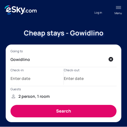
Log in
Menu
Cheap stays - Gowidlino