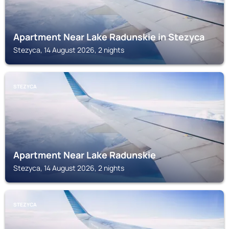
Apartment Near Lake Radunskie in Stezyca
Stezyca, 14 August 2026, 2 nights
STEZYCA
Apartment Near Lake Radunskie
Stezyca, 14 August 2026, 2 nights
STEZYCA