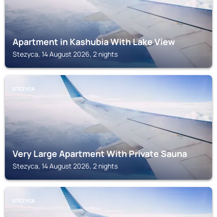
Apartment in Kashubia With Lake View
Stezyca, 14 August 2026, 2 nights
STEZYCA
Very Large Apartment With Private Sauna
Stezyca, 14 August 2026, 2 nights
STEZYCA