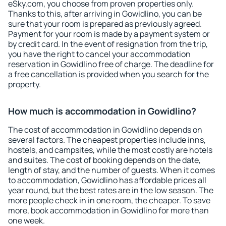
eSky.com, you choose from proven properties only.
Thanks to this, after arriving in Gowidlino, you can be
sure that your room is prepared as previously agreed.
Payment for your room is made by a payment system or
by credit card. In the event of resignation from the trip,
you have the right to cancel your accommodation
reservation in Gowidlino free of charge. The deadline for
a free cancellation is provided when you search for the
property.
How much is accommodation in Gowidlino?
The cost of accommodation in Gowidlino depends on
several factors. The cheapest properties include inns,
hostels, and campsites, while the most costly are hotels
and suites. The cost of booking depends on the date,
length of stay, and the number of guests. When it comes
to accommodation, Gowidlino has affordable prices all
year round, but the best rates are in the low season. The
more people check in in one room, the cheaper. To save
more, book accommodation in Gowidlino for more than
one week.