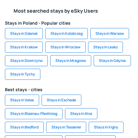
Most searched stays by eSky Users
Stays in Poland - Popular cities
Stays in Gdansk
Stays in Kolobrzeg
Stays in Warsaw
Stays in Krakow
Stays in Wroclaw
Stays in Lesko
Stays in Dzwirzyno
Stays in Mragowo
Stays in Gdynia
Stays in Tychy
Best stays - cities
Stays in Valse
Stays in Eschede
Stays in Blaenau-Ffestiniog
Stays in Alva
Stays in Bedford
Stays in Tessenei
Stays in Irigny