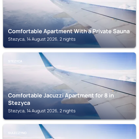
Comfortable Apartment With a Private Sauna
Stezyca, 14 August 2026, 2 nights
STEZYCA
Comfortable Jacuzzi Apartment for 8 in
Stezyca
Stezyca, 14 August 2026, 2 nights
SULECZYNO