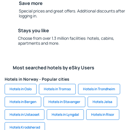
Save more
Special prices and great offers. Additional discounts after
logging in.
Stays you like
Choose from over 1.3 million facilities: hotels, cabins,
apartments and more.
Most searched hotels by eSky Users
Hotels in Norway - Popular cities
Hotels in Oslo
Hotels in Tromso
Hotels in Trondheim
Hotels in Bergen
Hotels in Stavanger
Hotels Jelsa
Hotels in Ustaoset
Hotels in Lyngdal
Hotels in Risor
Hotels Krodsherad