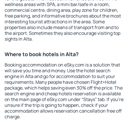
wellness areas with SPA, a mini bar/safe in a room,
commercial centre, dining area, play zone for children,
free parking, and informative brochures about the most
interesting tourist attractions in the area. Some
properties also include means of transport from and to
the airport. Sometimes they also encourage visiting top
sights in Alta.
Where to book hotels in Alta?
Booking accommodation on eSky.com is a solution that
will save you time and money. Use the hotel search
engine in Alta and go for accommodation to suit your
requirements. Many people have chosen Flight+Hotel
package, which helps saving even 30% off the price. The
search engine and cheap hotels reservation is available
on the main page of eSky.com under “Stays” tab. If you're
unsure if the trip is going to happen, check if your
accommodation allows reservation cancellation free off
charge.