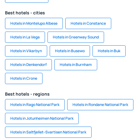
Best hotels - cities
Hotels in Montelupo Albese
Hotels in Constance
Hotels in La Vega
Hotels in Greenway Sound
Hotels in Vikarbyn
Hotels in Busewo
Hotels in Buk
Hotels in Denkendorf
Hotels in Burnham
Hotels in Crone
Best hotels - regions
Hotels in Rago National Park
Hotels in Rondane National Park
Hotels in Jotunheimen National Park
Hotels in Saltfjellet–Svartisen National Park