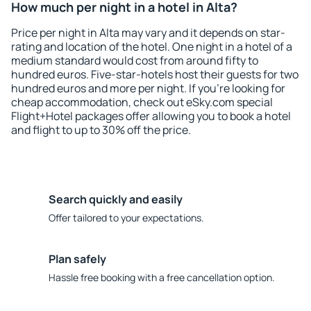
How much per night in a hotel in Alta?
Price per night in Alta may vary and it depends on star-
rating and location of the hotel. One night in a hotel of a
medium standard would cost from around fifty to
hundred euros. Five-star-hotels host their guests for two
hundred euros and more per night. If you're looking for
cheap accommodation, check out eSky.com special
Flight+Hotel packages offer allowing you to book a hotel
and flight to up to 30% off the price.
Search quickly and easily
Offer tailored to your expectations.
Plan safely
Hassle free booking with a free cancellation option.