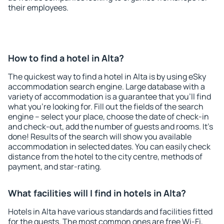
their employees.
How to find a hotel in Alta?
The quickest way to find a hotel in Alta is by using eSky
accommodation search engine. Large database with a
variety of accommodation is a guarantee that you'll find
what you're looking for. Fill out the fields of the search
engine – select your place, choose the date of check-in
and check-out, add the number of guests and rooms. It's
done! Results of the search will show you available
accommodation in selected dates. You can easily check
distance from the hotel to the city centre, methods of
payment, and star-rating.
What facilities will I find in hotels in Alta?
Hotels in Alta have various standards and facilities fitted
for the guests. The most common ones are free Wi-Fi,