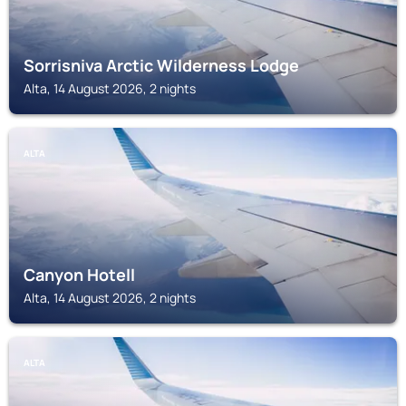
Sorrisniva Arctic Wilderness Lodge
Alta, 14 August 2026, 2 nights
ALTA
Canyon Hotell
Alta, 14 August 2026, 2 nights
ALTA