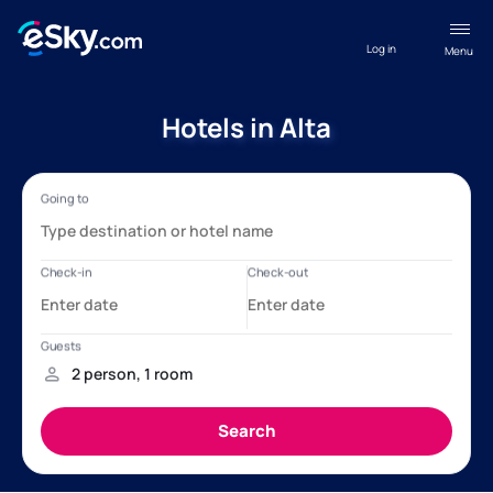
Log in
Menu
Hotels in Alta