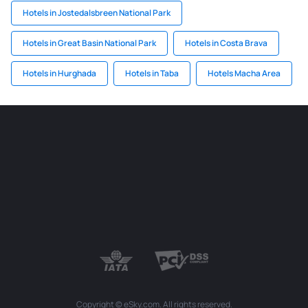
Hotels in Jostedalsbreen National Park
Hotels in Great Basin National Park
Hotels in Costa Brava
Hotels in Hurghada
Hotels in Taba
Hotels Macha Area
Copyright © eSky.com. All rights reserved.