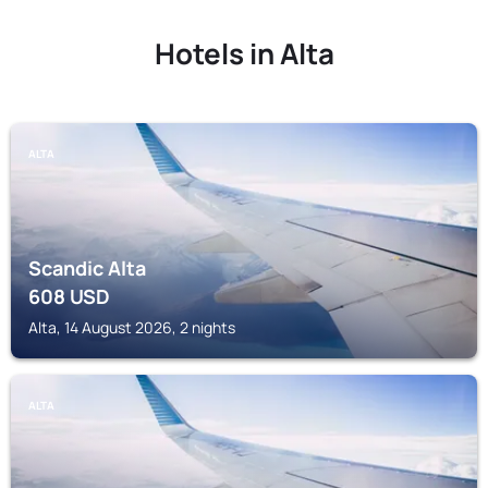
Hotels in Alta
ALTA
Scandic Alta
608
USD
Alta, 14 August 2026, 2 nights
ALTA