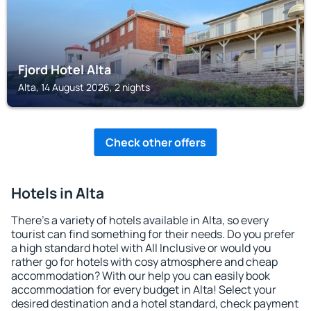
Fjord Hotel Alta
Alta, 14 August 2026, 2 nights
Check other offers
Hotels in Alta
There's a variety of hotels available in Alta, so every
tourist can find something for their needs. Do you prefer
a high standard hotel with All Inclusive or would you
rather go for hotels with cosy atmosphere and cheap
accommodation? With our help you can easily book
accommodation for every budget in Alta! Select your
desired destination and a hotel standard, check payment