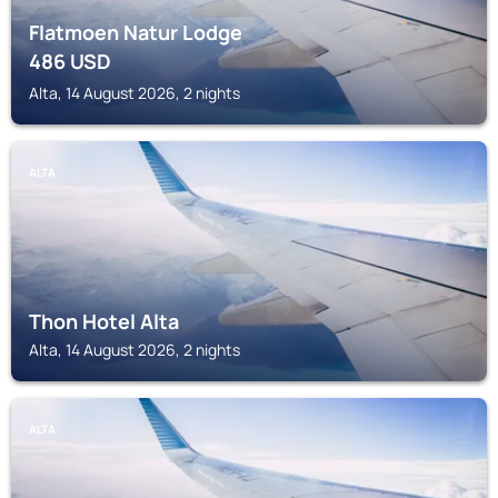
Flatmoen Natur Lodge
486
USD
Alta, 14 August 2026, 2 nights
ALTA
Thon Hotel Alta
Alta, 14 August 2026, 2 nights
ALTA