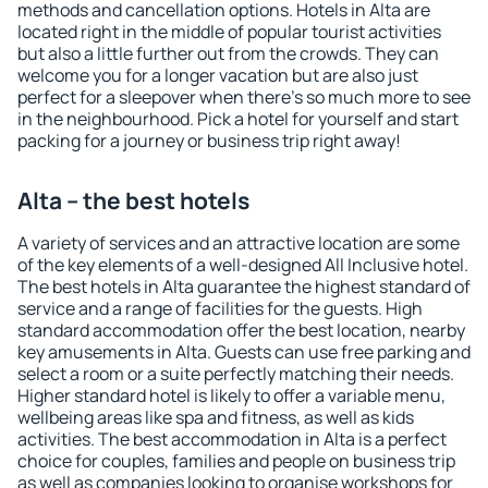
methods and cancellation options. Hotels in Alta are
located right in the middle of popular tourist activities
but also a little further out from the crowds. They can
welcome you for a longer vacation but are also just
perfect for a sleepover when there's so much more to see
in the neighbourhood. Pick a hotel for yourself and start
packing for a journey or business trip right away!
Alta – the best hotels
A variety of services and an attractive location are some
of the key elements of a well-designed All Inclusive hotel.
The best hotels in Alta guarantee the highest standard of
service and a range of facilities for the guests. High
standard accommodation offer the best location, nearby
key amusements in Alta. Guests can use free parking and
select a room or a suite perfectly matching their needs.
Higher standard hotel is likely to offer a variable menu,
wellbeing areas like spa and fitness, as well as kids
activities. The best accommodation in Alta is a perfect
choice for couples, families and people on business trip
as well as companies looking to organise workshops for