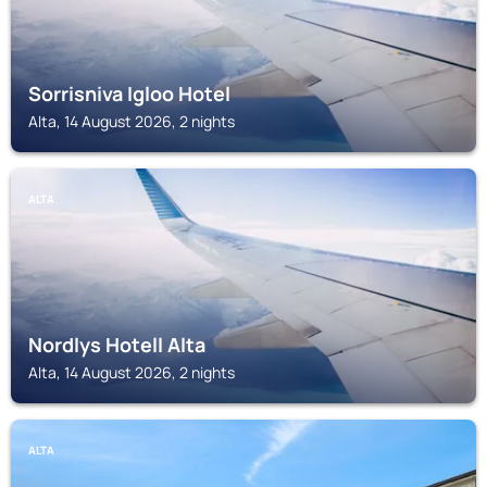
Sorrisniva Igloo Hotel
Alta, 14 August 2026, 2 nights
ALTA
Nordlys Hotell Alta
Alta, 14 August 2026, 2 nights
ALTA