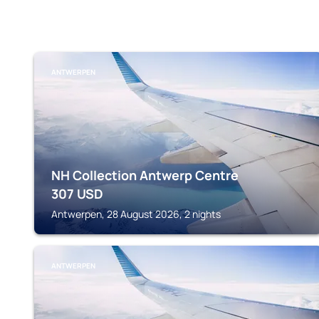
ANTWERPEN
NH Collection Antwerp Centre
307
USD
Antwerpen, 28 August 2026, 2 nights
ANTWERPEN