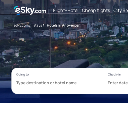
Flight+Hotel
Cheap flights
City B
eSky.com
/
stays
/
Hotels in Antwerpen