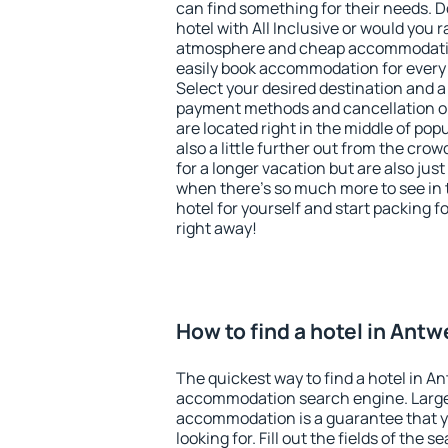
can find something for their needs. D
hotel with All Inclusive or would you r
atmosphere and cheap accommodatio
easily book accommodation for every
Select your desired destination and a
payment methods and cancellation op
are located right in the middle of popu
also a little further out from the cr
for a longer vacation but are also just
when there's so much more to see in 
hotel for yourself and start packing fo
right away!
How to find a hotel in Ant
The quickest way to find a hotel in A
accommodation search engine. Large 
accommodation is a guarantee that yo
looking for. Fill out the fields of the 