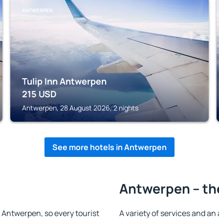
ANTWERPEN
Tulip Inn Antwerpen
215
USD
Antwerpen, 28 August 2026, 2 nights
See more hotels in Antwerpen
Antwerpen – th
in Antwerpen, so every tourist
A variety of services and an