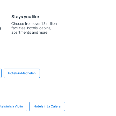
Stays you like
Choose from over 1.3 million
g
facilities: hotels, cabins,
apartments and more.
Hotels in Mechelen
els in Isla Violin
Hotels in La Calera