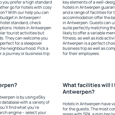
o you prefer a high standard
key elements of a well-desig
ather go for hotels with cosy
hotels in Antwerpen guarant
n? With our help you can
and a range of facilities for
 budget in Antwerpen!
accommodation offer the be
 hotel standard, check
in Antwerpen. Guests can us
tions. Hotels in Antwerpen
suite perfectly matching the
lar tourist activities but
likely to offer a variable me
owds. They can welcome you
fitness, as well as kids act
 perfect for a sleepover
Antwerpen is a perfect choic
the neighbourhood. Pick a
business trip as well as co
r a journey or business trip
for their employees.
werpen?
What facilities will I 
Antwerpen?
ntwerpen is by using eSky
database with a variety of
Hotels in Antwerpen have var
u'll find what you're
for the guests. The most co
search engine – select your
areas with SPA, a mini bar/s