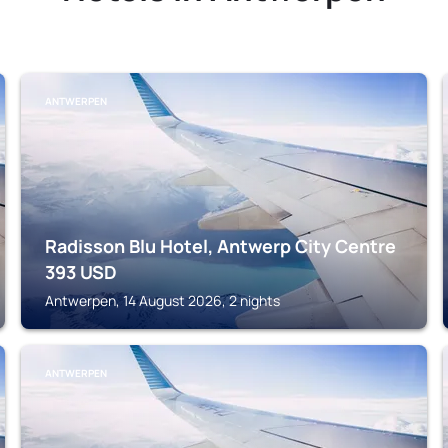
ANTWERPEN
Radisson Blu Hotel, Antwerp City Centre
393
USD
Antwerpen, 14 August 2026, 2 nights
ANTWERPEN