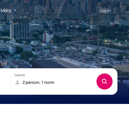
More
Log in