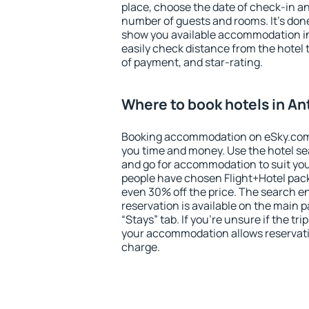
place, choose the date of check-in a
number of guests and rooms. It's done
show you available accommodation in
easily check distance from the hotel 
of payment, and star-rating.
Where to book hotels in A
Booking accommodation on eSky.com is
you time and money. Use the hotel s
and go for accommodation to suit yo
people have chosen Flight+Hotel pac
even 30% off the price. The search e
reservation is available on the main
“Stays” tab. If you're unsure if the tri
your accommodation allows reservatio
charge.