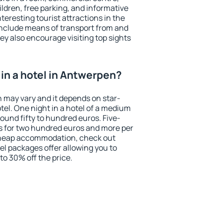
ildren, free parking, and informative
eresting tourist attractions in the
include means of transport from and
ey also encourage visiting top sights
in a hotel in Antwerpen?
n may vary and it depends on star-
otel. One night in a hotel of a medium
ound fifty to hundred euros. Five-
ts for two hundred euros and more per
r cheap accommodation, check out
el packages offer allowing you to
 to 30% off the price.