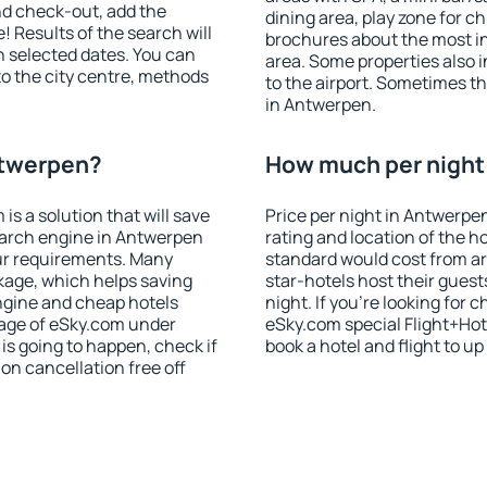
nd check-out, add the
dining area, play zone for ch
! Results of the search will
brochures about the most int
 selected dates. You can
area. Some properties also 
to the city centre, methods
to the airport. Sometimes th
in Antwerpen.
ntwerpen?
How much per night 
 a solution that will save
Price per night in Antwerpe
earch engine in Antwerpen
rating and location of the h
ur requirements. Many
standard would cost from ar
kage, which helps saving
star-hotels host their gues
ngine and cheap hotels
night. If you're looking fo
 page of eSky.com under
eSky.com special Flight+Hot
p is going to happen, check if
book a hotel and flight to up
n cancellation free off