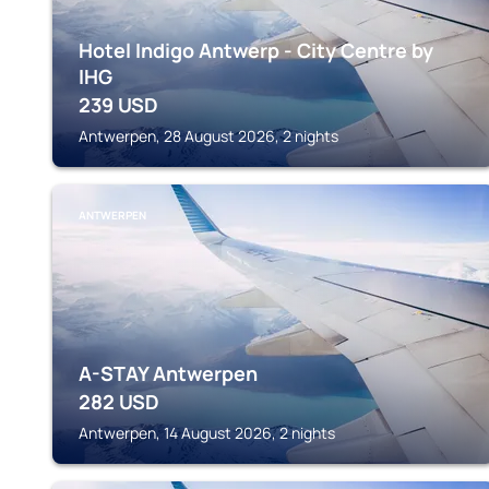
Hotel Indigo Antwerp - City Centre by
IHG
239
USD
Antwerpen, 28 August 2026, 2 nights
ANTWERPEN
A-STAY Antwerpen
282
USD
Antwerpen, 14 August 2026, 2 nights