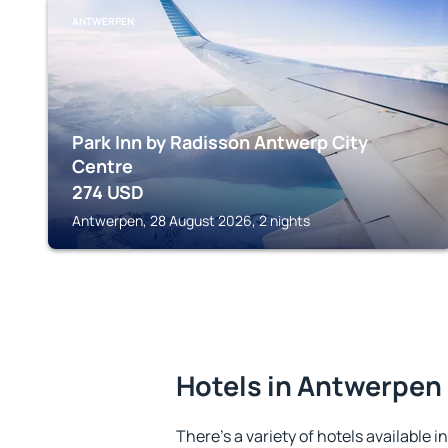
ANTWERPEN
Park Inn by Radisson Antwerp City
Centre
274
USD
Antwerpen, 28 August 2026, 2 nights
Hotels in Antwerpen
There's a variety of hotels available 