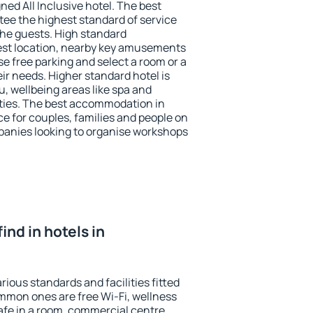
ned All Inclusive hotel. The best
ee the highest standard of service
 the guests. High standard
st location, nearby key amusements
e free parking and select a room or a
ir needs. Higher standard hotel is
nu, wellbeing areas like spa and
ivities. The best accommodation in
e for couples, families and people on
mpanies looking to organise workshops
find in hotels in
ious standards and facilities fitted
mmon ones are free Wi-Fi, wellness
afe in a room, commercial centre,