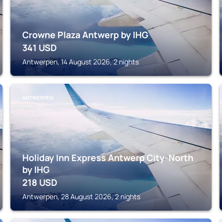
Crowne Plaza Antwerp by IHG
341
USD
Antwerpen, 14 August 2026, 2 nights
ANTWERPEN
Holiday Inn Express Antwerp City-North
by IHG
218
USD
Antwerpen, 28 August 2026, 2 nights