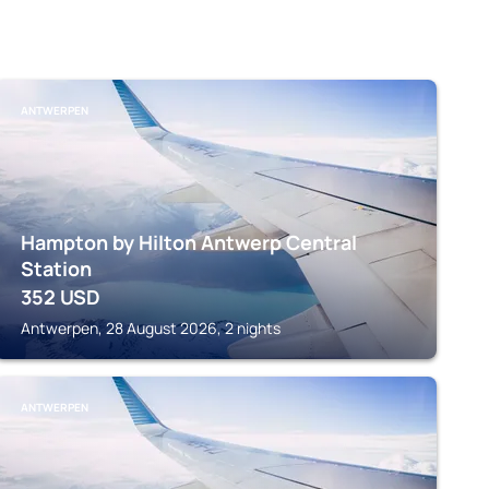
ANTWERPEN
Hampton by Hilton Antwerp Central
Station
352
USD
Antwerpen, 28 August 2026, 2 nights
ANTWERPEN