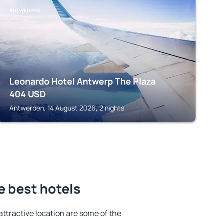
ANTWERPEN
Leonardo Hotel Antwerp The Plaza
404
USD
Antwerpen, 14 August 2026, 2 nights
e best hotels
 attractive location are some of the