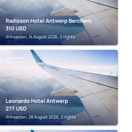
Radisson Hotel Antwerp Berchem
310
USD
Antwerpen, 14 August 2026, 2 nights
ANTWERPEN
Leonardo Hotel Antwerp
277
USD
Antwerpen, 28 August 2026, 2 nights