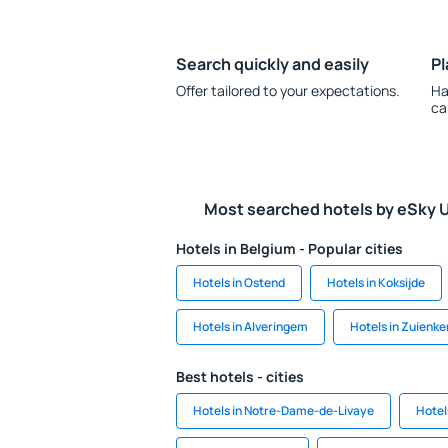
Search quickly and easily
Pl
Offer tailored to your expectations.
Ha
ca
Most searched hotels by eSky 
Hotels in Belgium - Popular cities
Hotels in Ostend
Hotels in Koksijde
Hotels in Alveringem
Hotels in Zuienke
Best hotels - cities
Hotels in Notre-Dame-de-Livaye
Hotel