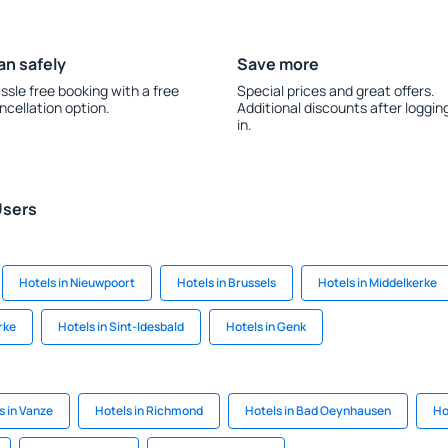
an safely
Save more
ssle free booking with a free
Special prices and great offers.
ncellation option.
Additional discounts after loggin
in.
Users
Hotels in Nieuwpoort
Hotels in Brussels
Hotels in Middelkerke
rke
Hotels in Sint-Idesbald
Hotels in Genk
s in Vanze
Hotels in Richmond
Hotels in Bad Oeynhausen
Hot