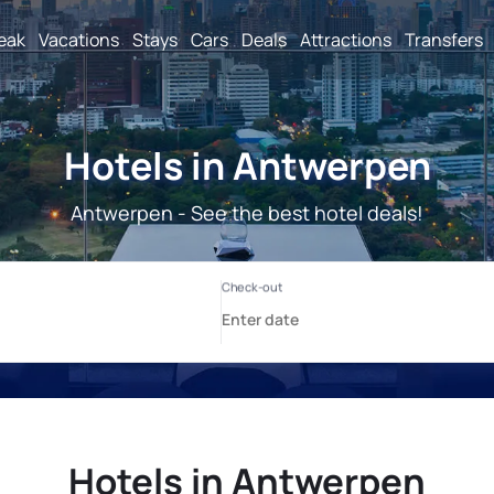
reak
Vacations
Stays
Cars
Deals
Attractions
Transfers
Hotels in Antwerpen
Antwerpen - See the best hotel deals!
Hotels in Antwerpen