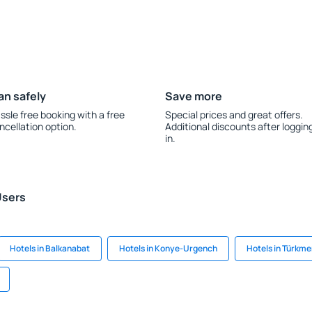
an safely
Save more
ssle free booking with a free
Special prices and great offers.
ncellation option.
Additional discounts after loggin
in.
Users
Hotels in Balkanabat
Hotels in Konye-Urgench
Hotels in Türkm