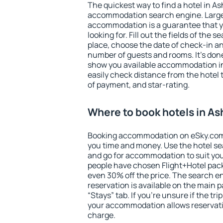
The quickest way to find a hotel in A
accommodation search engine. Large 
accommodation is a guarantee that yo
looking for. Fill out the fields of the 
place, choose the date of check-in a
number of guests and rooms. It's done
show you available accommodation in
easily check distance from the hotel 
of payment, and star-rating.
Where to book hotels in A
Booking accommodation on eSky.com is
you time and money. Use the hotel s
and go for accommodation to suit yo
people have chosen Flight+Hotel pac
even 30% off the price. The search e
reservation is available on the main
“Stays” tab. If you're unsure if the tri
your accommodation allows reservatio
charge.