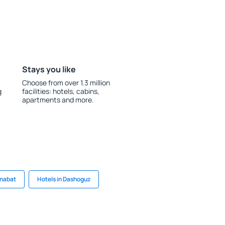
Stays you like
Choose from over 1.3 million
g
facilities: hotels, cabins,
apartments and more.
enabat
Hotels in Dashoguz