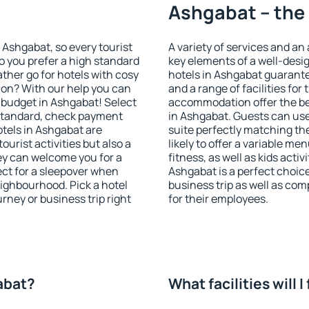
Ashgabat – the 
n Ashgabat, so every tourist
A variety of services and an
o you prefer a high standard
key elements of a well-desig
ather go for hotels with cosy
hotels in Ashgabat guarante
n? With our help you can
and a range of facilities for
 budget in Ashgabat! Select
accommodation offer the be
 standard, check payment
in Ashgabat. Guests can use
tels in Ashgabat are
suite perfectly matching the
ourist activities but also a
likely to offer a variable me
hey can welcome you for a
fitness, as well as kids act
fect for a sleepover when
Ashgabat is a perfect choice
eighbourhood. Pick a hotel
business trip as well as co
urney or business trip right
for their employees.
gabat?
What facilities will 