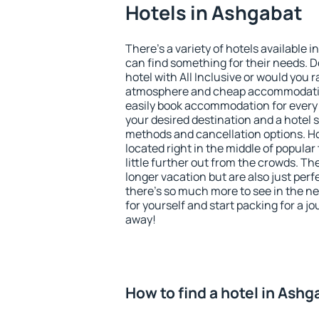
Hotels in Ashgabat
There's a variety of hotels available i
can find something for their needs. D
hotel with All Inclusive or would you r
atmosphere and cheap accommodatio
easily book accommodation for every
your desired destination and a hotel
methods and cancellation options. Ho
located right in the middle of popular t
little further out from the crowds. T
longer vacation but are also just per
there's so much more to see in the n
for yourself and start packing for a jo
away!
How to find a hotel in Ash