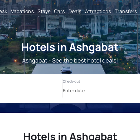
reak
Vacations
Stays
Cars
Deals
Attractions
Transfers
Hotels in Ashgabat
Ashgabat - See the best hotel deals!
Hotels in Ashgabat