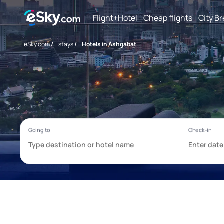
Flight+Hotel
Cheap flights
City B
eSky.com
/
stays
/
Hotels in Ashgabat