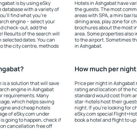
shgabat is by using eSky
Hotels in Ashgabat have vari
database with a variety of
the guests. The most commo
u'll find what you're
areas with SPA, a mini bar/s
search engine – select your
dining area, play zone for ch
nd check-out, add the
brochures about the most int
! Results of the search will
area. Some properties also 
 selected dates. You can
to the airport. Sometimes th
to the city centre, methods
in Ashgabat.
shgabat?
How much per night 
 a solution that will save
Price per night in Ashgabat 
earch engine in Ashgabat
rating and location of the h
ur requirements. Many
standard would cost from ar
kage, which helps saving
star-hotels host their gues
ngine and cheap hotels
night. If you're looking fo
 page of eSky.com under
eSky.com special Flight+Hot
p is going to happen, check if
book a hotel and flight to up
n cancellation free off