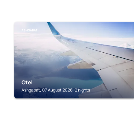
ASHGABAT
Otel
Ashgabat, 07 August 2026, 2 nights