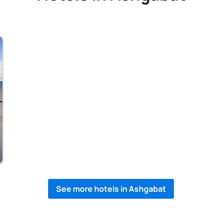
See more hotels in Ashgabat