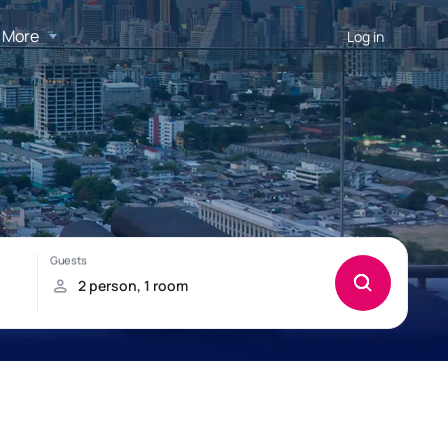
More
Log in