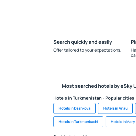
Search quickly and easily
Pl
Offer tailored to your expectations.
Ha
ca
Most searched hotels by eSky 
Hotels in Turkmenistan - Popular cities
Hotels in Dashkova
Hotels in Anau
Hotels in Turkmenbashi
Hotels in Mary