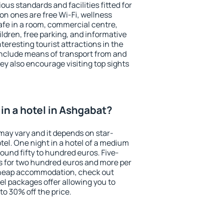
ous standards and facilities fitted for
n ones are free Wi-Fi, wellness
afe in a room, commercial centre,
ildren, free parking, and informative
eresting tourist attractions in the
include means of transport from and
ey also encourage visiting top sights
in a hotel in Ashgabat?
may vary and it depends on star-
otel. One night in a hotel of a medium
ound fifty to hundred euros. Five-
ts for two hundred euros and more per
r cheap accommodation, check out
el packages offer allowing you to
 to 30% off the price.