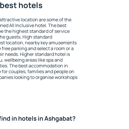
best hotels
 attractive location are some of the
ned All Inclusive hotel. The best
e the highest standard of service
 the guests. High standard
st location, nearby key amusements
 free parking and select a room or a
ir needs. Higher standard hotel is
nu, wellbeing areas like spa and
ivities. The best accommodation in
 for couples, families and people on
mpanies looking to organise workshops
I find in hotels in Ashgabat?