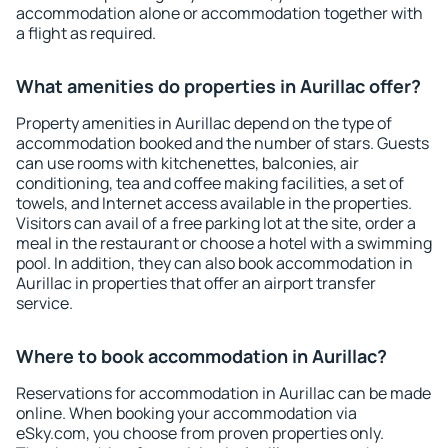
accommodation alone or accommodation together with
a flight as required.
What amenities do properties in Aurillac offer?
Property amenities in Aurillac depend on the type of
accommodation booked and the number of stars. Guests
can use rooms with kitchenettes, balconies, air
conditioning, tea and coffee making facilities, a set of
towels, and Internet access available in the properties.
Visitors can avail of a free parking lot at the site, order a
meal in the restaurant or choose a hotel with a swimming
pool. In addition, they can also book accommodation in
Aurillac in properties that offer an airport transfer
service.
Where to book accommodation in Aurillac?
Reservations for accommodation in Aurillac can be made
online. When booking your accommodation via
eSky.com, you choose from proven properties only.