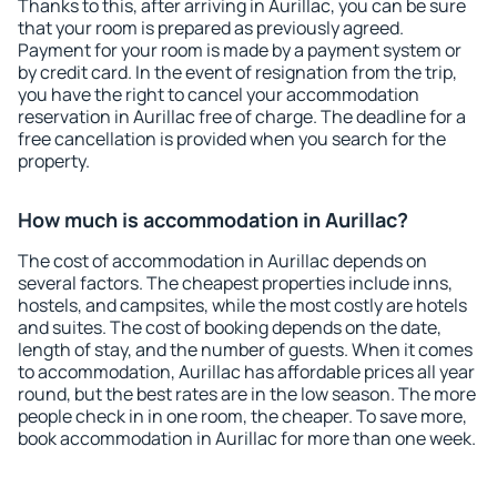
Thanks to this, after arriving in Aurillac, you can be sure
that your room is prepared as previously agreed.
Payment for your room is made by a payment system or
by credit card. In the event of resignation from the trip,
you have the right to cancel your accommodation
reservation in Aurillac free of charge. The deadline for a
free cancellation is provided when you search for the
property.
How much is accommodation in Aurillac?
The cost of accommodation in Aurillac depends on
several factors. The cheapest properties include inns,
hostels, and campsites, while the most costly are hotels
and suites. The cost of booking depends on the date,
length of stay, and the number of guests. When it comes
to accommodation, Aurillac has affordable prices all year
round, but the best rates are in the low season. The more
people check in in one room, the cheaper. To save more,
book accommodation in Aurillac for more than one week.