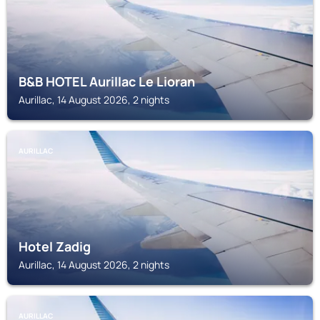
B&B HOTEL Aurillac Le Lioran
Aurillac, 14 August 2026, 2 nights
AURILLAC
Hotel Zadig
Aurillac, 14 August 2026, 2 nights
AURILLAC