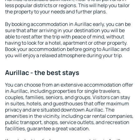
less popular districts or regions. This will help you tailor
the property to your needs and further plans.
By booking accommodation in Aurillac early, you can be
sure that after arriving in your destination you will be
able to rest after the trip with peace of mind, without
having to look for a hotel, apartment or other property.
Book your accommodation before going to Aurillac and
you will enjoy a relaxed atmosphere during your trip.
Aurillac - the best stays
You can choose from an extensive accommodation offer
in Aurillac, including properties for single travelers,
couples, families, seniors, and groups. Visitors can stay
in suites, hotels, and guesthouses that offer maximum
privacy and are situated downtown Aurillac. The
amenities in the vicinity, including car rental companies,
public transport, shops, service outlets, and recreation
facilities, guarantee a great vacation.