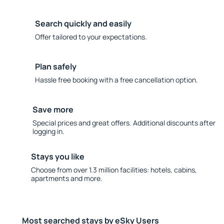
Search quickly and easily
Offer tailored to your expectations.
Plan safely
Hassle free booking with a free cancellation option.
Save more
Special prices and great offers. Additional discounts after
logging in.
Stays you like
Choose from over 1.3 million facilities: hotels, cabins,
apartments and more.
Most searched stays by eSky Users