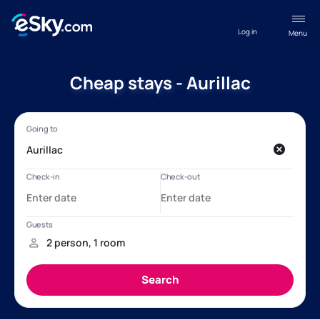
Log in
Menu
Cheap stays - Aurillac