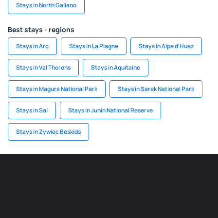
Stays in North Galiano
Best stays - regions
Stays in Arc
Stays in La Plagne
Stays in Alpe d'Huez
Stays in Val Thorens
Stays in Aquitaine
Stays in Magura National Park
Stays in Sarek National Park
Stays in Sal
Stays in Junín National Reserve
Stays in Zywiec Beskids