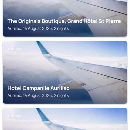
The Originals Boutique, Grand Hôtel St Pierre
Aurillac, 14 August 2026, 2 nights
AURILLAC
Hotel Campanile Aurillac
Aurillac, 14 August 2026, 2 nights
AURILLAC