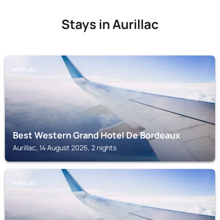
Stays in Aurillac
AURILLAC
Best Western Grand Hotel De Bordeaux
Aurillac, 14 August 2026, 2 nights
AURILLAC