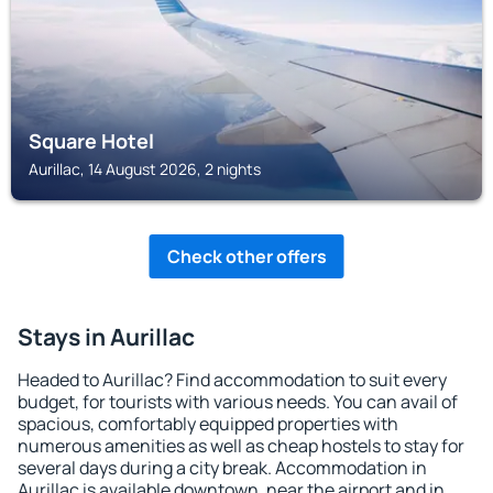
Square Hotel
Aurillac, 14 August 2026, 2 nights
Check other offers
Stays in Aurillac
Headed to Aurillac? Find accommodation to suit every
budget, for tourists with various needs. You can avail of
spacious, comfortably equipped properties with
numerous amenities as well as cheap hostels to stay for
several days during a city break. Accommodation in
Aurillac is available downtown, near the airport and in