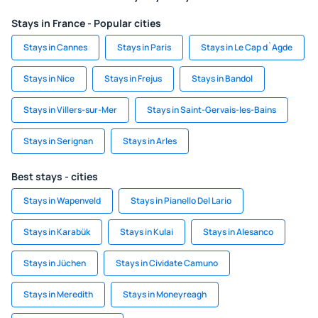
Stays in France - Popular cities
Stays in Cannes
Stays in Paris
Stays in Le Cap d`Agde
Stays in Nice
Stays in Frejus
Stays in Bandol
Stays in Villers-sur-Mer
Stays in Saint-Gervais-les-Bains
Stays in Serignan
Stays in Arles
Best stays - cities
Stays in Wapenveld
Stays in Pianello Del Lario
Stays in Karabük
Stays in Kulai
Stays in Alesanco
Stays in Jüchen
Stays in Cividate Camuno
Stays in Meredith
Stays in Moneyreagh