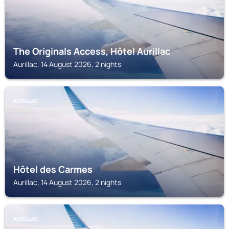
The Originals Access, Hôtel Aurillac
Aurillac, 14 August 2026, 2 nights
AURILLAC
Hôtel des Carmes
Aurillac, 14 August 2026, 2 nights
AURILLAC