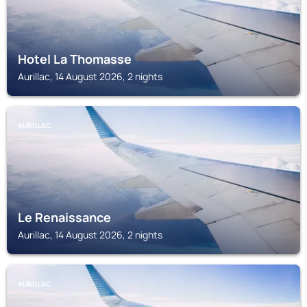
Hotel La Thomasse
Aurillac, 14 August 2026, 2 nights
AURILLAC
Le Renaissance
Aurillac, 14 August 2026, 2 nights
AURILLAC