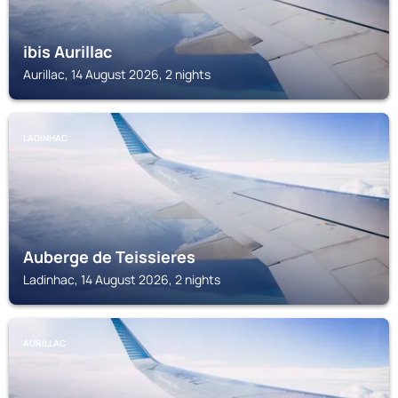
ibis Aurillac
Aurillac, 14 August 2026, 2 nights
LADINHAC
Auberge de Teissieres
Ladinhac, 14 August 2026, 2 nights
AURILLAC