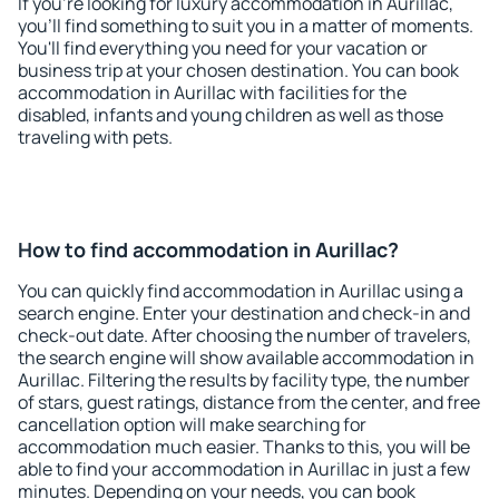
If you're looking for luxury accommodation in Aurillac,
you'll find something to suit you in a matter of moments.
You'll find everything you need for your vacation or
business trip at your chosen destination. You can book
accommodation in Aurillac with facilities for the
disabled, infants and young children as well as those
traveling with pets.
How to find accommodation in Aurillac?
You can quickly find accommodation in Aurillac using a
search engine. Enter your destination and check-in and
check-out date. After choosing the number of travelers,
the search engine will show available accommodation in
Aurillac. Filtering the results by facility type, the number
of stars, guest ratings, distance from the center, and free
cancellation option will make searching for
accommodation much easier. Thanks to this, you will be
able to find your accommodation in Aurillac in just a few
minutes. Depending on your needs, you can book