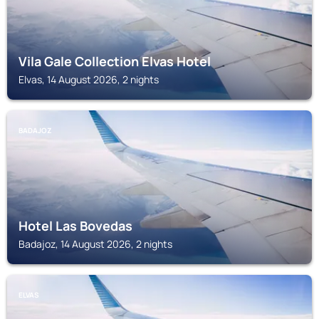
Vila Gale Collection Elvas Hotel
Elvas, 14 August 2026, 2 nights
BADAJOZ
Hotel Las Bovedas
Badajoz, 14 August 2026, 2 nights
ELVAS