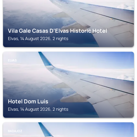
Vila Gale Casas D'Elvas Historic Hotel
Elvas, 14 August 2026, 2 nights
ELVAS
Hotel Dom Luis
Elvas, 14 August 2026, 2 nights
BADAJOZ