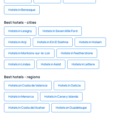
Hotels in Benasque
Best hotels - cities
Hotels in Lesigny
Hotels in Seven Mile Ford
Hotels in Anji
Hotels in Ein El Sokhna
Hotels in Holsen
Hotels in Montoire-sur-le-Loir
Hotels in Featherstone
Hotels in Lindas
Hotels in Aalst
Hotels in Lettere
Best hotels - regions
Hotels on Costa de Valencia
Hotels in Galicia
Hotels in Menorca
Hotels in Canary Islands
Hotels in Costa del Azahar
Hotels on Guadeloupe