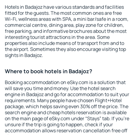
Hotels in Badajoz have various standards and facilities
fitted for the guests. The most common ones are free
Wi-Fi, wellness areas with SPA, a mini bar/safe in a room,
commercial centre, dining area, play zone for children,
free parking, and informative brochures about the most
interesting tourist attractions in the area. Some
properties also include means of transport from and to
the airport. Sometimes they also encourage visiting top
sights in Badajoz.
Where to book hotels in Badajoz?
Booking accommodation on eSky.com is a solution that
will save you time and money. Use the hotel search
engine in Badajoz and go for accommodation to suit your
requirements. Many people have chosen Flight+Hotel
package, which helps saving even 30% off the price. The
search engine and cheap hotels reservation is available
on the main page of eSky.com under “Stays” tab. If you're
unsure if the trip is going to happen, check if your
accommodation allows reservation cancellation free off