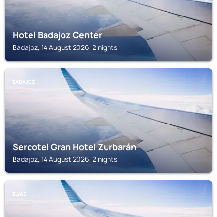
Hotel Badajoz Center
Badajoz, 14 August 2026, 2 nights
BADAJOZ
Sercotel Gran Hotel Zurbarán
Badajoz, 14 August 2026, 2 nights
ELVAS