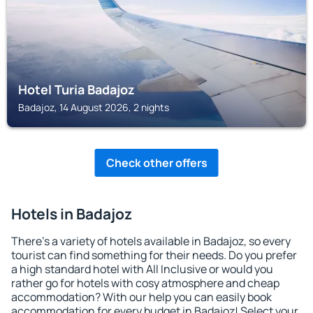
Hotel Turia Badajoz
Badajoz, 14 August 2026, 2 nights
Check other offers
Hotels in Badajoz
There's a variety of hotels available in Badajoz, so every
tourist can find something for their needs. Do you prefer
a high standard hotel with All Inclusive or would you
rather go for hotels with cosy atmosphere and cheap
accommodation? With our help you can easily book
accommodation for every budget in Badajoz! Select your