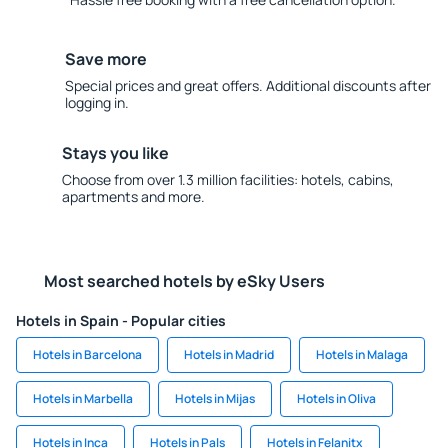
Save more
Special prices and great offers. Additional discounts after
logging in.
Stays you like
Choose from over 1.3 million facilities: hotels, cabins,
apartments and more.
Most searched hotels by eSky Users
Hotels in Spain - Popular cities
Hotels in Barcelona
Hotels in Madrid
Hotels in Malaga
Hotels in Marbella
Hotels in Mijas
Hotels in Oliva
Hotels in Inca
Hotels in Pals
Hotels in Felanitx