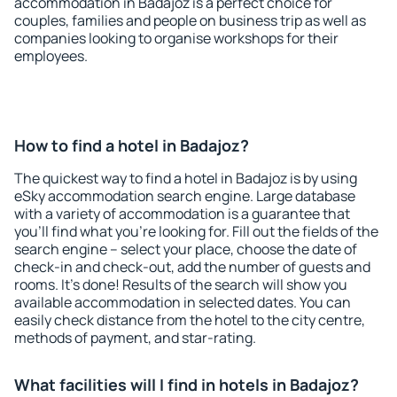
accommodation in Badajoz is a perfect choice for
couples, families and people on business trip as well as
companies looking to organise workshops for their
employees.
How to find a hotel in Badajoz?
The quickest way to find a hotel in Badajoz is by using
eSky accommodation search engine. Large database
with a variety of accommodation is a guarantee that
you'll find what you're looking for. Fill out the fields of the
search engine – select your place, choose the date of
check-in and check-out, add the number of guests and
rooms. It's done! Results of the search will show you
available accommodation in selected dates. You can
easily check distance from the hotel to the city centre,
methods of payment, and star-rating.
What facilities will I find in hotels in Badajoz?