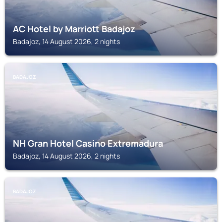
AC Hotel by Marriott Badajoz
Badajoz, 14 August 2026, 2 nights
BADAJOZ
NH Gran Hotel Casino Extremadura
Badajoz, 14 August 2026, 2 nights
BADAJOZ