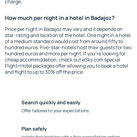
charge.
How much per night in a hotel in Badajoz?
Price per night in Badajoz may vary and it depends on
star-rating and location of the hotel. One night in a hotel
of a medium standard would cost from around fifty to
hundred euros. Five-star-hotels host their guests for two
hundred euros and more per night. If you're looking for
cheap accommodation, check out eSky.com special
Flight+Hotel packages offer allowing you to book a hotel
and flight to up to 30% off the price.
Search quickly and easily
Offer tailored to your expectations.
Plan safely
Hassle free booking with a free cancellation option.