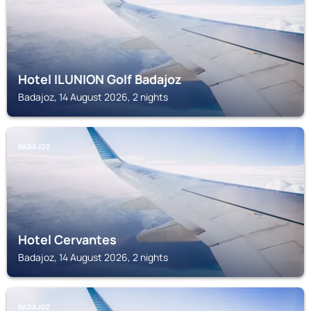
Hotel ILUNION Golf Badajoz
Badajoz, 14 August 2026, 2 nights
BADAJOZ
Hotel Cervantes
Badajoz, 14 August 2026, 2 nights
BADAJOZ