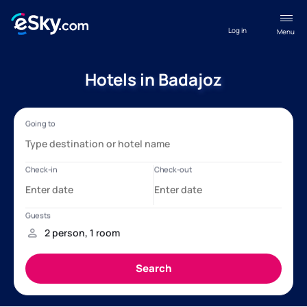
Log in
Menu
Hotels in Badajoz