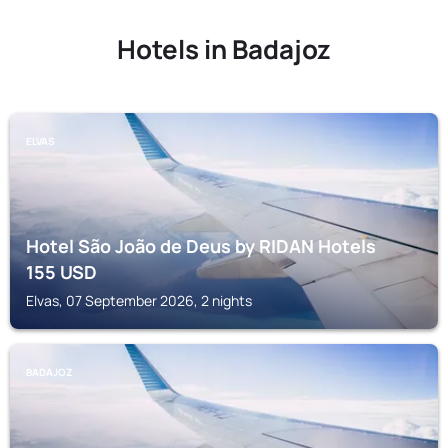
Hotels in Badajoz
ELVAS
Hotel São João de Deus by RIDAN Hotels
155
USD
Elvas, 07 September 2026, 2 nights
BADAJOZ