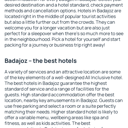
desired destination and a hotel standard, check payment
methods and cancellation options. Hotels in Badajoz are
located right in the middle of popular tourist activities
but also a little further out from the crowds. They can
welcome you for a longer vacation but are also just
perfect for a sleepover when there's so much more to see
in the neighbourhood. Pick a hotel for yourself and start
packing for a journey or business trip right away!
Badajoz – the best hotels
A variety of services and an attractive location are some
of the key elements of a well-designed All Inclusive hotel.
The best hotels in Badajoz guarantee the highest
standard of service and a range of facilities for the
guests. High standard accommodation offer the best
location, nearby key amusements in Badajoz. Guests can
use free parking and select a room or a suite perfectly
matching their needs. Higher standard hotel is likely to
offer a variable menu, wellbeing areas like spa and
fitness, as well as kids activities. The best