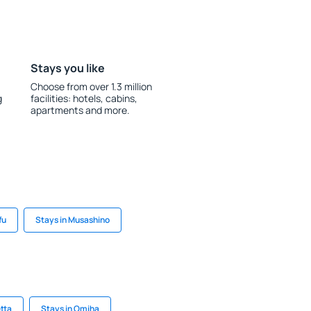
Stays you like
Choose from over 1.3 million
g
facilities: hotels, cabins,
apartments and more.
fu
Stays in Musashino
etta
Stays in Omiha