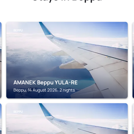
BEPPU
AMANEK Beppu YULA-RE
Beppu, 14 August 2026, 2 nights
BEPPU