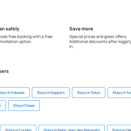
an safely
Save more
ssle free booking with a free
Special prices and great offers.
ncellation option.
Additional discounts after loggin
in.
sers
tays in Fukuoka
Stays in Sapporo
Stays in Tokyo
Stays in Yu
i
Stays Chosei
Stays in Coudes
Stays in Saint-Jean-des-Mauvrets
Stays in Ol