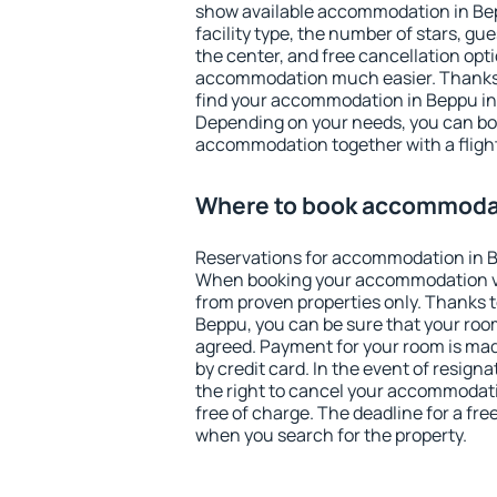
show available accommodation in Bepp
facility type, the number of stars, gu
the center, and free cancellation opt
accommodation much easier. Thanks to
find your accommodation in Beppu in 
Depending on your needs, you can b
accommodation together with a flight
Where to book accommoda
Reservations for accommodation in 
When booking your accommodation v
from proven properties only. Thanks to 
Beppu, you can be sure that your room
agreed. Payment for your room is ma
by credit card. In the event of resigna
the right to cancel your accommodat
free of charge. The deadline for a fre
when you search for the property.