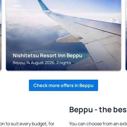
BEPPU
Nishitetsu Resort Inn Beppu
Beppu, 14 August 2026, 2 nights
Check more offers in Beppu
Beppu - the bes
 to suit every budget, for
You can choose from an ext