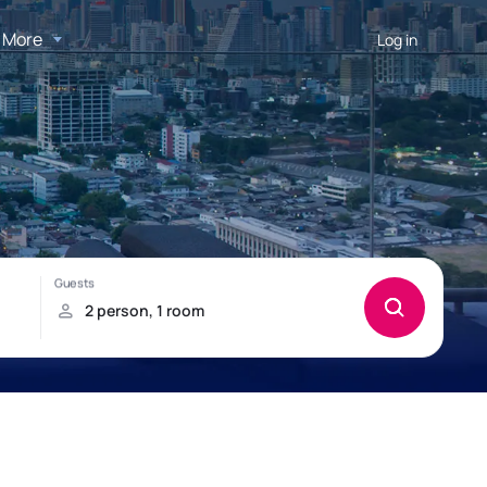
More
Log in