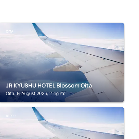
OITA
JR KYUSHU HOTEL Blossom Oita
Oita, 14 August 2026, 2 nights
BEPPU