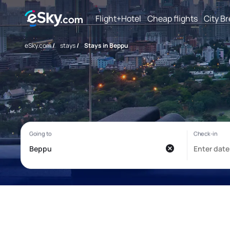
Flight+Hotel
Cheap flights
City B
eSky.com
/
stays
/
Stays in Beppu