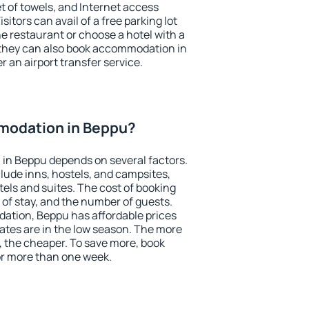
et of towels, and Internet access
isitors can avail of a free parking lot
the restaurant or choose a hotel with a
 they can also book accommodation in
r an airport transfer service.
modation in Beppu?
in Beppu depends on several factors.
lude inns, hostels, and campsites,
tels and suites. The cost of booking
 of stay, and the number of guests.
tion, Beppu has affordable prices
 rates are in the low season. The more
, the cheaper. To save more, book
r more than one week.