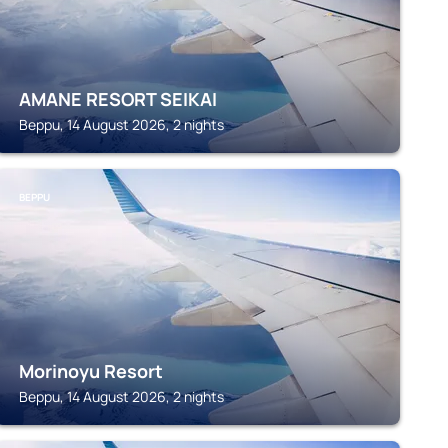
AMANE RESORT SEIKAI
Beppu, 14 August 2026, 2 nights
BEPPU
Morinoyu Resort
Beppu, 14 August 2026, 2 nights