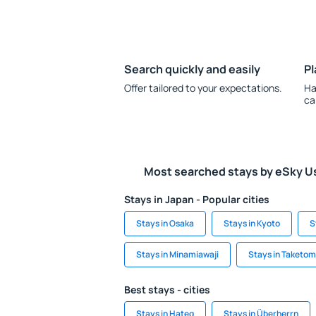
Search quickly and easily
Pl
Offer tailored to your expectations.
Ha
ca
Most searched stays by eSky U
Stays in Japan - Popular cities
Stays in Osaka
Stays in Kyoto
S
Stays in Minamiawaji
Stays in Taketom
Best stays - cities
Stays in Hațeg
Stays in Überherrn