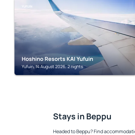
YUFUIN
Hoshino Resorts KAI Yufuin
Yufuin, 14 August 2026, 2 nights
Stays in Beppu
Headed to Beppu? Find accommodation