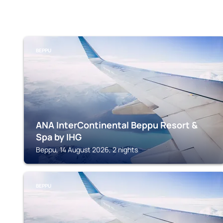
BEPPU
ANA InterContinental Beppu Resort &
Spa by IHG
Beppu, 14 August 2026, 2 nights
BEPPU