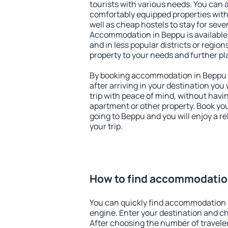
tourists with various needs. You can a
comfortably equipped properties wit
well as cheap hostels to stay for sever
Accommodation in Beppu is available
and in less popular districts or regions
property to your needs and further pl
By booking accommodation in Beppu e
after arriving in your destination you w
trip with peace of mind, without having
apartment or other property. Book y
going to Beppu and you will enjoy a 
your trip.
How to find accommodatio
You can quickly find accommodation 
engine. Enter your destination and c
After choosing the number of traveler