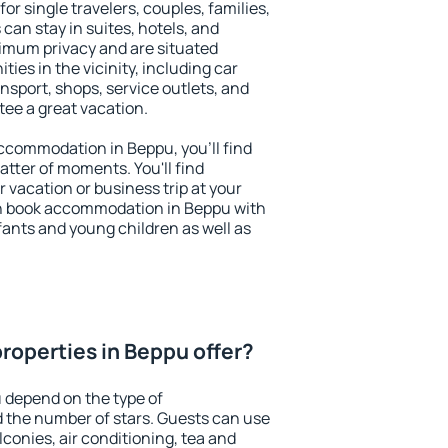
or single travelers, couples, families,
 can stay in suites, hotels, and
imum privacy and are situated
es in the vicinity, including car
nsport, shops, service outlets, and
ntee a great vacation.
 accommodation in Beppu, you'll find
atter of moments. You'll find
 vacation or business trip at your
n book accommodation in Beppu with
infants and young children as well as
roperties in Beppu offer?
 depend on the type of
the number of stars. Guests can use
conies, air conditioning, tea and