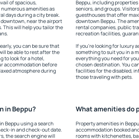
vail of spacious,
Beppu, including properties f
h numerous amenities as
seniors, and groups. Visitors
al days during a city break.
guesthouses that offer max
 downtown, near the airport
downtown Beppu. The ameniti
. This will help you tailor the
rental companies, public tra
ans.
recreation facilities, guara
arly, you can be sure that
If you're looking for luxury
ill be able to rest after the
something to suit you in a m
 to look for a hotel,
everything you need for your
our accommodation before
chosen destination. You ca
relaxed atmosphere during
facilities for the disabled, 
those traveling with pets.
n in Beppu?
What amenities do p
in Beppu using a search
Property amenities in Beppu
heck-in and check-out date.
accommodation booked and 
s, the search engine will
rooms with kitchenettes, bal