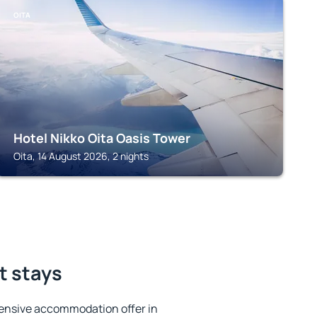
OITA
Hotel Nikko Oita Oasis Tower
Oita, 14 August 2026, 2 nights
t stays
ensive accommodation offer in