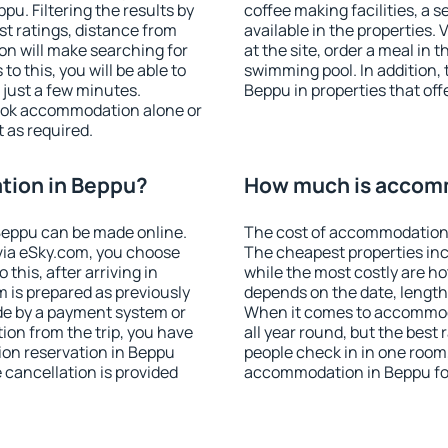
u. Filtering the results by
coffee making facilities, a s
est ratings, distance from
available in the properties. V
ion will make searching for
at the site, order a meal in 
 this, you will be able to
swimming pool. In addition,
just a few minutes.
Beppu in properties that offe
ook accommodation alone or
 as required.
tion in Beppu?
How much is accom
Beppu can be made online.
The cost of accommodation 
ia eSky.com, you choose
The cheapest properties inc
this, after arriving in
while the most costly are ho
 is prepared as previously
depends on the date, length
de by a payment system or
When it comes to accommoda
tion from the trip, you have
all year round, but the best
ion reservation in Beppu
people check in in one room
e cancellation is provided
accommodation in Beppu fo