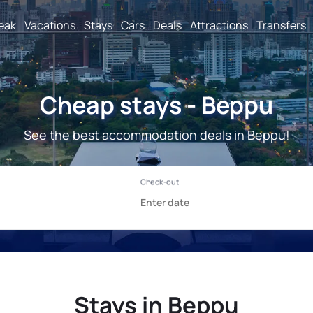
reak
Vacations
Stays
Cars
Deals
Attractions
Transfers
Cheap stays - Beppu
See the best accommodation deals in Beppu!
Stays in Beppu