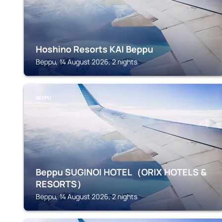
Hoshino Resorts KAI Beppu
Beppu, 14 August 2026, 2 nights
BEPPU
Beppu SUGINOI HOTEL（ORIX HOTELS &
RESORTS）
Beppu, 14 August 2026, 2 nights