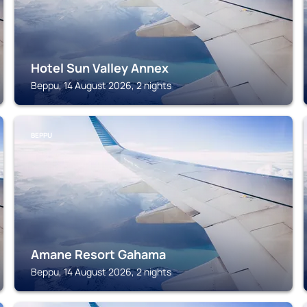
Hotel Sun Valley Annex
Beppu, 14 August 2026, 2 nights
BEPPU
Amane Resort Gahama
Beppu, 14 August 2026, 2 nights