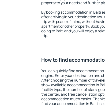
property to your needs and further pl
By booking accommodation in Balti ea
after arriving in your destination you w
trip with peace of mind, without having
apartment or other property. Book y
going to Balti and you will enjoy a r
trip.
How to find accommodation
You can quickly find accommodation i
engine. Enter your destination and c
After choosing the number of traveler
show available accommodation in Balti
facility type, the number of stars, gu
the center, and free cancellation opt
accommodation much easier. Thanks to
find your accommodation in Balti in j