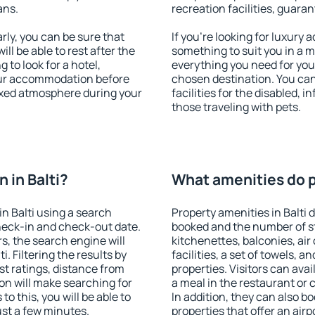
ans.
recreation facilities, guara
rly, you can be sure that
If you're looking for luxury 
ill be able to rest after the
something to suit you in a m
 to look for a hotel,
everything you need for your
our accommodation before
chosen destination. You ca
elaxed atmosphere during your
facilities for the disabled, 
those traveling with pets.
 in Balti?
What amenities do pr
n Balti using a search
Property amenities in Balti
heck-in and check-out date.
booked and the number of s
s, the search engine will
kitchenettes, balconies, air
. Filtering the results by
facilities, a set of towels, a
est ratings, distance from
properties. Visitors can avail
ion will make searching for
a meal in the restaurant or 
 this, you will be able to
In addition, they can also b
ust a few minutes.
properties that offer an airp