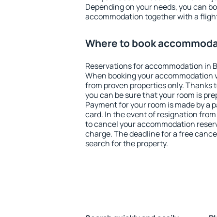
Depending on your needs, you can b
accommodation together with a flight
Where to book accommodati
Reservations for accommodation in Ba
When booking your accommodation v
from proven properties only. Thanks to 
you can be sure that your room is pre
Payment for your room is made by a p
card. In the event of resignation from 
to cancel your accommodation reservat
charge. The deadline for a free cance
search for the property.