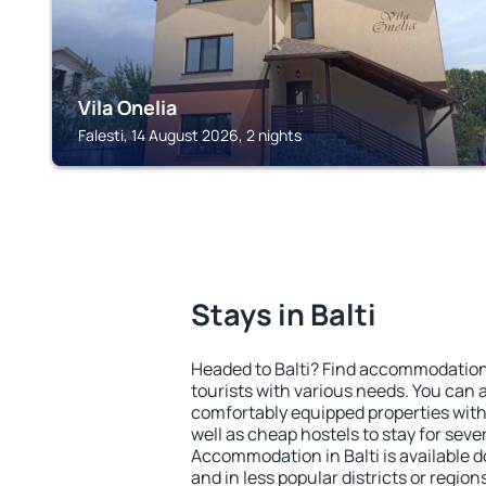
Vila Onelia
Falesti, 14 August 2026, 2 nights
Stays in Balti
Headed to Balti? Find accommodation 
tourists with various needs. You can a
comfortably equipped properties wit
well as cheap hostels to stay for sever
Accommodation in Balti is available 
and in less popular districts or regions