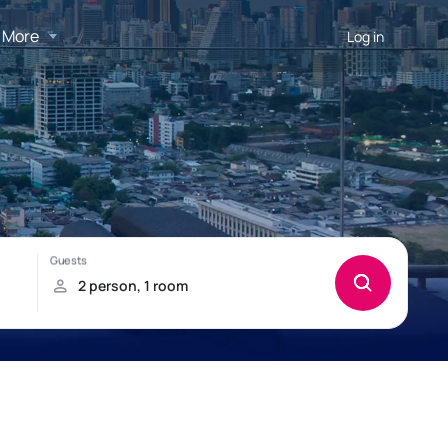
More
Log in