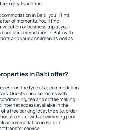
ntee a great vacation.
accommodation in Balti, you'll find
atter of moments. You'll find
 vacation or business trip at your
n book accommodation in Balti with
infants and young children as well as
operties in Balti offer?
 depend on the type of accommodation
tars. Guests can use rooms with
 conditioning, tea and coffee making
nd Internet access available in the
 of a free parking lot at the site, order
choose a hotel with a swimming pool.
ook accommodation in Balti in
ort transfer service.