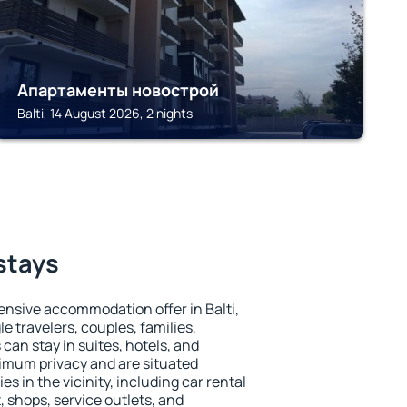
Апартаменты новострой
Balti, 14 August 2026, 2 nights
 stays
nsive accommodation offer in Balti,
le travelers, couples, families,
 can stay in suites, hotels, and
imum privacy and are situated
s in the vicinity, including car rental
 shops, service outlets, and