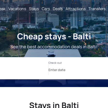
reak
Vacations
Stays
Cars
Deals
Attractions
Transfers
Cheap stays - Balti
See the best accommodation deals in Balti!
Stays in Balti