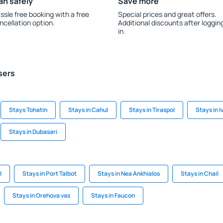
an safely
Save more
ssle free booking with a free
Special prices and great offers.
ncellation option.
Additional discounts after loggin
in.
sers
Stays Tohatin
Stays in Cahul
Stays in Tiraspol
Stays in 
Stays in Dubasari
l
Stays in Port Talbot
Stays in Nea Ankhialos
Stays in Chail
Stays in Orehova vas
Stays in Faucon