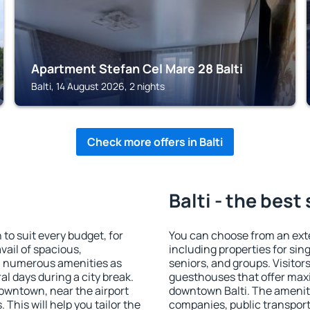
Apartment Stefan Cel Mare 28 Balti
Balti, 14 August 2026, 2 nights
Check more offers in Balti
Balti - the best
to suit every budget, for
You can choose from an exte
vail of spacious,
including properties for sing
h numerous amenities as
seniors, and groups. Visitors
al days during a city break.
guesthouses that offer max
downtown, near the airport
downtown Balti. The amenitie
. This will help you tailor the
companies, public transport,