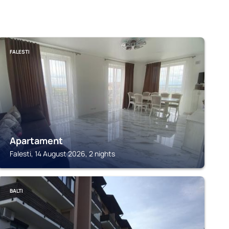
FALESTI
Apartament
Falesti, 14 August 2026, 2 nights
BALTI