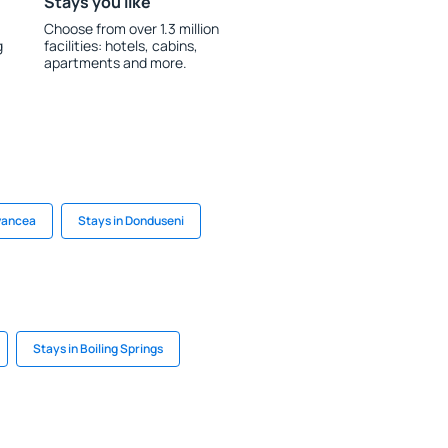
Stays you like
Choose from over 1.3 million
g
facilities: hotels, cabins,
apartments and more.
Ivancea
Stays in Donduseni
Stays in Boiling Springs