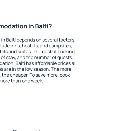
odation in Balti?
n Balti depends on several factors.
lude inns, hostels, and campsites,
tels and suites. The cost of booking
 of stay, and the number of guests.
ion, Balti has affordable prices all
es are in the low season. The more
, the cheaper. To save more, book
 more than one week.