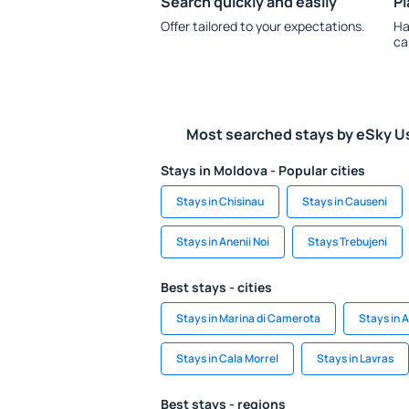
Search quickly and easily
Pl
Offer tailored to your expectations.
Ha
ca
Most searched stays by eSky U
Stays in Moldova - Popular cities
Stays in Chisinau
Stays in Causeni
Stays in Anenii Noi
Stays Trebujeni
Best stays - cities
Stays in Marina di Camerota
Stays in A
Stays in Cala Morrel
Stays in Lavras
Best stays - regions