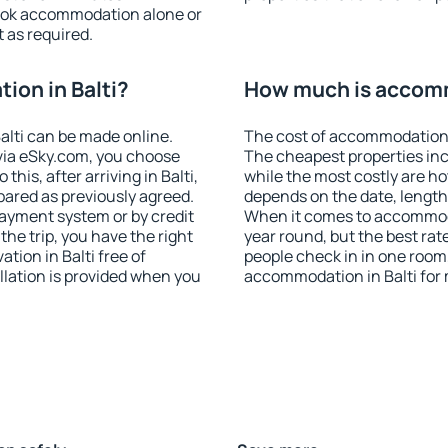
ook accommodation alone or
 as required.
on in Balti?
How much is accomm
lti can be made online.
The cost of accommodation i
ia eSky.com, you choose
The cheapest properties inc
this, after arriving in Balti,
while the most costly are ho
pared as previously agreed.
depends on the date, length
ayment system or by credit
When it comes to accommodat
the trip, you have the right
year round, but the best rat
ion in Balti free of
people check in in one room
llation is provided when you
accommodation in Balti for