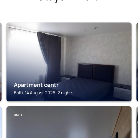
BALTI
Apartment centr
Balti, 14 August 2026, 2 nights
BALTI