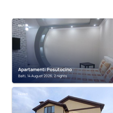
BALTI
Apartamenti Posutocino
Balti, 14 August 2026, 2 nights
FALESTI