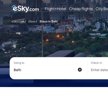
Flight+Hotel
Cheap flights
City B
eSky.com
/
stays
/
Stays in Balti