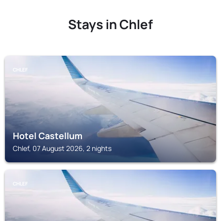
Stays in Chlef
CHLEF
Hotel Castellum
Chlef, 07 August 2026, 2 nights
CHLEF