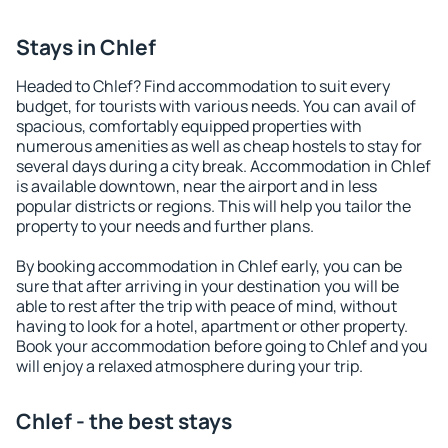
Stays in Chlef
Headed to Chlef? Find accommodation to suit every
budget, for tourists with various needs. You can avail of
spacious, comfortably equipped properties with
numerous amenities as well as cheap hostels to stay for
several days during a city break. Accommodation in Chlef
is available downtown, near the airport and in less
popular districts or regions. This will help you tailor the
property to your needs and further plans.
By booking accommodation in Chlef early, you can be
sure that after arriving in your destination you will be
able to rest after the trip with peace of mind, without
having to look for a hotel, apartment or other property.
Book your accommodation before going to Chlef and you
will enjoy a relaxed atmosphere during your trip.
Chlef - the best stays