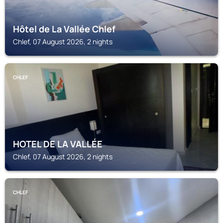
Hôtel de La Vallée Chlef
Chlef, 07 August 2026, 2 nights
CHLEF
HOTEL DE LA VALLÉE
Chlef, 07 August 2026, 2 nights
CHLEF