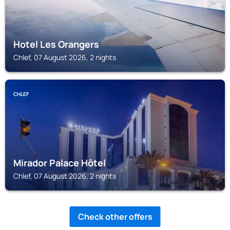
Hotel Les Orangers
Chlef, 07 August 2026, 2 nights
CHLEF
Mirador Palace Hôtel
Chlef, 07 August 2026, 2 nights
Check other offers