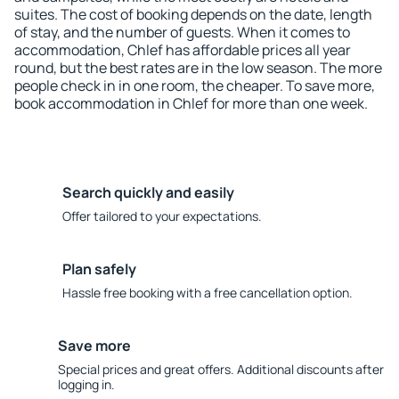
suites. The cost of booking depends on the date, length
of stay, and the number of guests. When it comes to
accommodation, Chlef has affordable prices all year
round, but the best rates are in the low season. The more
people check in in one room, the cheaper. To save more,
book accommodation in Chlef for more than one week.
Search quickly and easily
Offer tailored to your expectations.
Plan safely
Hassle free booking with a free cancellation option.
Save more
Special prices and great offers. Additional discounts after
logging in.