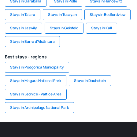
Stays in Garaballa
Stays in Polle
Stays in Handewitt
Stays in Talara
Stays in Tusayan
Stays in Bedfordview
Stays in Jaswily
Stays in Geisfeld
Stays in Kall
Stays in Barra d'Alcântara
Best stays - regions
Stays in Podgorica Municipality
Stays in Magura National Park
Stays in Dachstein
Stays in Lednice - Valtice Area
Stays in Archipelago National Park