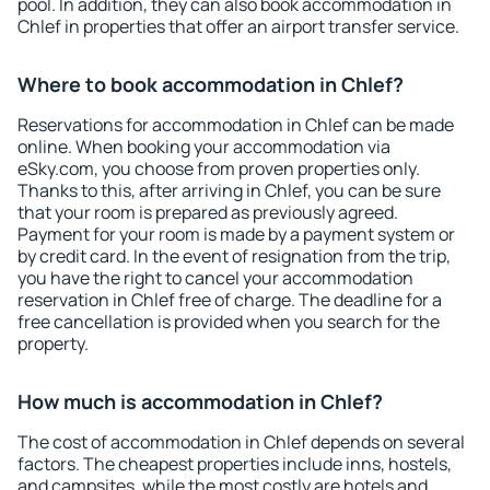
pool. In addition, they can also book accommodation in
Chlef in properties that offer an airport transfer service.
Where to book accommodation in Chlef?
Reservations for accommodation in Chlef can be made
online. When booking your accommodation via
eSky.com, you choose from proven properties only.
Thanks to this, after arriving in Chlef, you can be sure
that your room is prepared as previously agreed.
Payment for your room is made by a payment system or
by credit card. In the event of resignation from the trip,
you have the right to cancel your accommodation
reservation in Chlef free of charge. The deadline for a
free cancellation is provided when you search for the
property.
How much is accommodation in Chlef?
The cost of accommodation in Chlef depends on several
factors. The cheapest properties include inns, hostels,
and campsites, while the most costly are hotels and