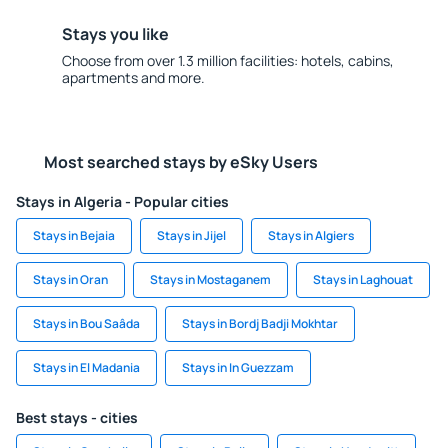
Stays you like
Choose from over 1.3 million facilities: hotels, cabins,
apartments and more.
Most searched stays by eSky Users
Stays in Algeria - Popular cities
Stays in Bejaia
Stays in Jijel
Stays in Algiers
Stays in Oran
Stays in Mostaganem
Stays in Laghouat
Stays in Bou Saâda
Stays in Bordj Badji Mokhtar
Stays in El Madania
Stays in In Guezzam
Best stays - cities