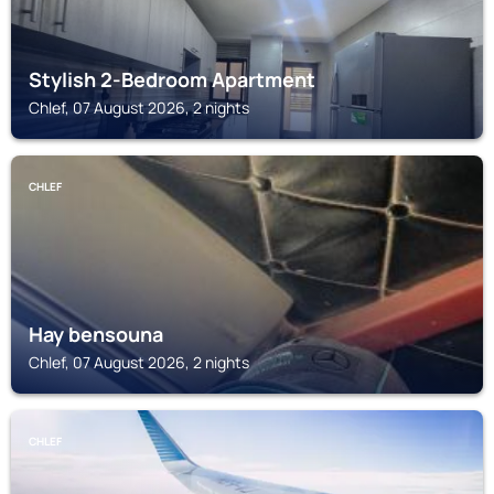
Stylish 2-Bedroom Apartment
Chlef, 07 August 2026, 2 nights
CHLEF
Hay bensouna
Chlef, 07 August 2026, 2 nights
CHLEF