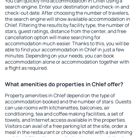
You can quickly find accommodation in Chlef using a
search engine. Enter your destination and check-in and
check-out date. After choosing the number of travelers,
the search engine will show available accommodation in
Chlef. Filtering the results by facility type, the number of
stars, guest ratings, distance from the center, and free
cancellation option will make searching for
accommodation much easier. Thanks to this, you will be
able to find your accommodation in Chlef in just a few
minutes. Depending on your needs, you can book
accommodation alone or accommodation together with
a flight as required.
What amenities do properties in Chlef offer?
Property amenities in Chlef depend on the type of
accommodation booked and the number of stars. Guests
can use rooms with kitchenettes, balconies, air
conditioning, tea and coffee making facilities, a set of
towels, and Internet access available in the properties.
Visitors can avail of a free parking lot at the site, order a
meal in the restaurant or choose a hotel with a swimming