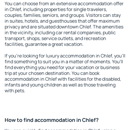
You can choose from an extensive accommodation offer
in Chlef, including properties for single travelers,
couples, families, seniors, and groups. Visitors can stay
in suites, hotels, and guesthouses that offer maximum
privacy and are situated downtown Chlef. The amenities
in the vicinity, including car rental companies, public
transport, shops, service outlets, and recreation
facilities, guarantee a great vacation.
If you're looking for luxury accommodation in Chlef, you'll
find something to suit you in a matter of moments. You'll
find everything you need for your vacation or business
trip at your chosen destination. You can book
accommodation in Chlef with facilities for the disabled,
infants and young children as well as those traveling
with pets.
How to find accommodation in Chlef?