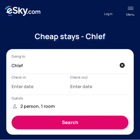
Log in
Menu
Cheap stays - Chlef