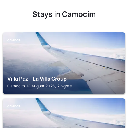
Stays in Camocim
CAMOCIM
Villa Paz - La Villa Group
Camocim, 14 August 2026, 2 nights
CAMOCIM