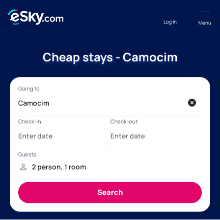
Log in
Menu
Cheap stays - Camocim