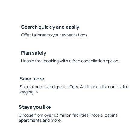
Search quickly and easily
Offer tailored to your expectations.
Plan safely
Hassle free booking with a free cancellation option.
Save more
Special prices and great offers. Additional discounts after
logging in.
Stays you like
Choose from over 1.3 million facilities: hotels, cabins,
apartments and more.