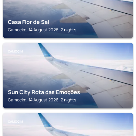
Casa Flor de Sal
Camocim, 14 August 2026, 2 nights
CAMOCIM
Sun City Rota das Emoções
Camocim, 14 August 2026, 2 nights
CAMOCIM