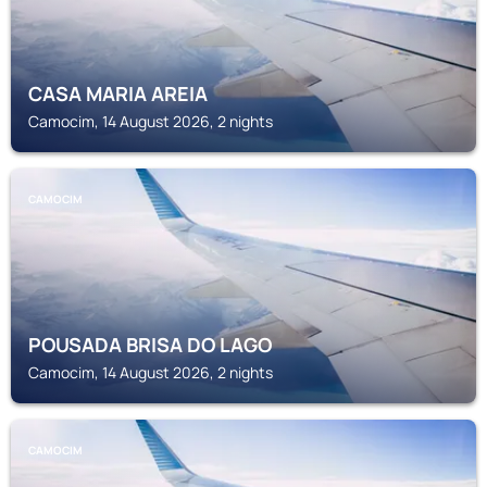
CASA MARIA AREIA
Camocim, 14 August 2026, 2 nights
CAMOCIM
POUSADA BRISA DO LAGO
Camocim, 14 August 2026, 2 nights
CAMOCIM