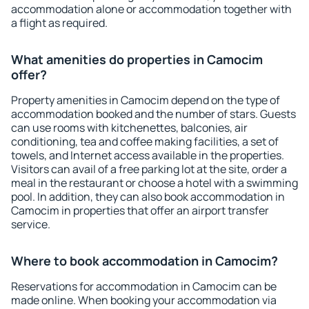
accommodation alone or accommodation together with
a flight as required.
What amenities do properties in Camocim
offer?
Property amenities in Camocim depend on the type of
accommodation booked and the number of stars. Guests
can use rooms with kitchenettes, balconies, air
conditioning, tea and coffee making facilities, a set of
towels, and Internet access available in the properties.
Visitors can avail of a free parking lot at the site, order a
meal in the restaurant or choose a hotel with a swimming
pool. In addition, they can also book accommodation in
Camocim in properties that offer an airport transfer
service.
Where to book accommodation in Camocim?
Reservations for accommodation in Camocim can be
made online. When booking your accommodation via