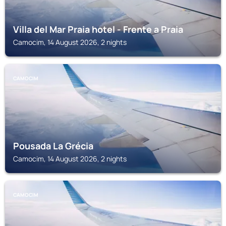
Villa del Mar Praia hotel - Frente a Praia
Camocim, 14 August 2026, 2 nights
CAMOCIM
Pousada La Grécia
Camocim, 14 August 2026, 2 nights
CAMOCIM