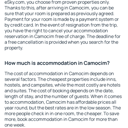
eSky.com, you choose from proven properties only.
Thanks to this, after arriving in Camocim, you can be
sure that your room is prepared as previously agreed.
Payment for your room is made by a payment system or
by credit card. In the event of resignation from the trip,
you have the right to cancel your accommodation
reservation in Camocim free of charge. The deadline for
a free cancellation is provided when you search for the
property.
How much is accommodation in Camocim?
The cost of accommodation in Camocim depends on
several factors. The cheapest properties include inns,
hostels, and campsites, while the most costly are hotels
and suites. The cost of booking depends on the date,
length of stay, and the number of guests. When it comes
to accommodation, Camocim has affordable prices all
year round, but the best rates are in the low season. The
more people check in in one room, the cheaper. To save
more, book accommodation in Camocim for more than
one week.