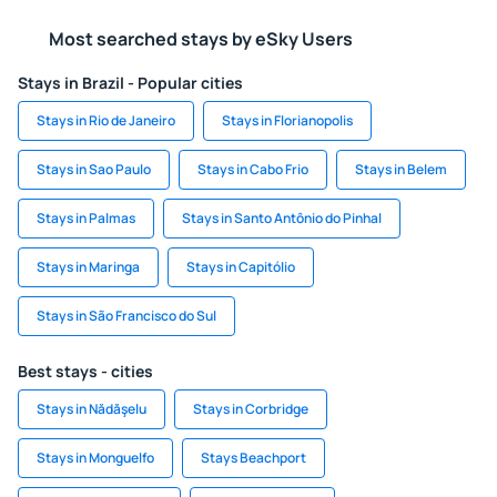
Most searched stays by eSky Users
Stays in Brazil - Popular cities
Stays in Rio de Janeiro
Stays in Florianopolis
Stays in Sao Paulo
Stays in Cabo Frio
Stays in Belem
Stays in Palmas
Stays in Santo Antônio do Pinhal
Stays in Maringa
Stays in Capitólio
Stays in São Francisco do Sul
Best stays - cities
Stays in Nădăşelu
Stays in Corbridge
Stays in Monguelfo
Stays Beachport