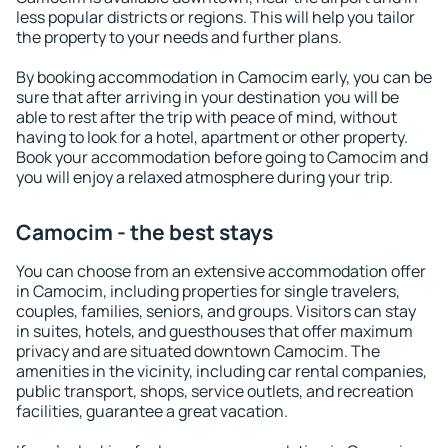
less popular districts or regions. This will help you tailor
the property to your needs and further plans.
By booking accommodation in Camocim early, you can be
sure that after arriving in your destination you will be
able to rest after the trip with peace of mind, without
having to look for a hotel, apartment or other property.
Book your accommodation before going to Camocim and
you will enjoy a relaxed atmosphere during your trip.
Camocim - the best stays
You can choose from an extensive accommodation offer
in Camocim, including properties for single travelers,
couples, families, seniors, and groups. Visitors can stay
in suites, hotels, and guesthouses that offer maximum
privacy and are situated downtown Camocim. The
amenities in the vicinity, including car rental companies,
public transport, shops, service outlets, and recreation
facilities, guarantee a great vacation.