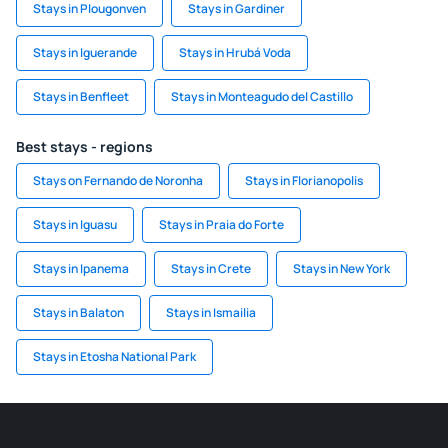
Stays in Plougonven
Stays in Gardiner
Stays in Iguerande
Stays in Hrubá Voda
Stays in Benfleet
Stays in Monteagudo del Castillo
Best stays - regions
Stays on Fernando de Noronha
Stays in Florianopolis
Stays in Iguasu
Stays in Praia do Forte
Stays in Ipanema
Stays in Crete
Stays in New York
Stays in Balaton
Stays in Ismailia
Stays in Etosha National Park