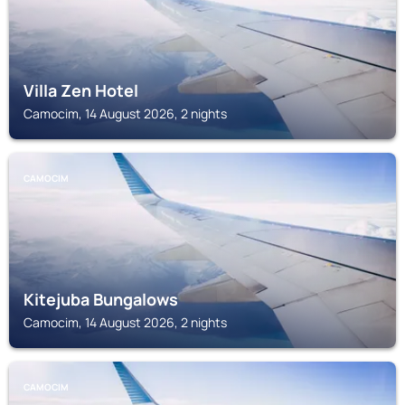
Villa Zen Hotel
Camocim, 14 August 2026, 2 nights
CAMOCIM
Kitejuba Bungalows
Camocim, 14 August 2026, 2 nights
CAMOCIM