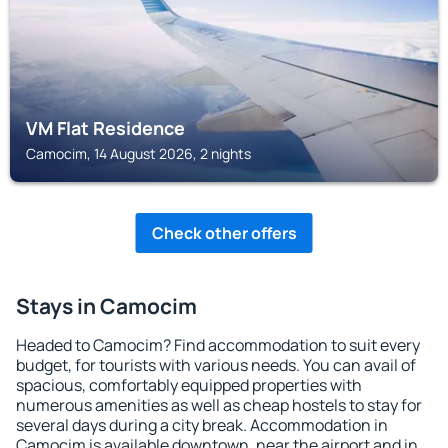
VM Flat Residence
Camocim, 14 August 2026, 2 nights
Check other offers
Stays in Camocim
Headed to Camocim? Find accommodation to suit every
budget, for tourists with various needs. You can avail of
spacious, comfortably equipped properties with
numerous amenities as well as cheap hostels to stay for
several days during a city break. Accommodation in
Camocim is available downtown, near the airport and in