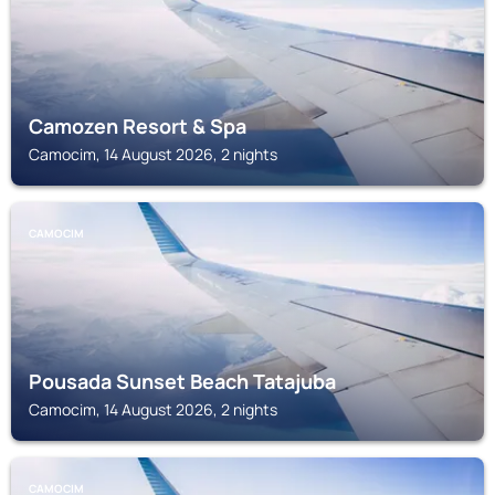
Camozen Resort & Spa
Camocim, 14 August 2026, 2 nights
CAMOCIM
Pousada Sunset Beach Tatajuba
Camocim, 14 August 2026, 2 nights
CAMOCIM