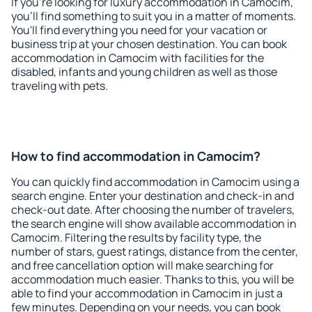
If you're looking for luxury accommodation in Camocim,
you'll find something to suit you in a matter of moments.
You'll find everything you need for your vacation or
business trip at your chosen destination. You can book
accommodation in Camocim with facilities for the
disabled, infants and young children as well as those
traveling with pets.
How to find accommodation in Camocim?
You can quickly find accommodation in Camocim using a
search engine. Enter your destination and check-in and
check-out date. After choosing the number of travelers,
the search engine will show available accommodation in
Camocim. Filtering the results by facility type, the
number of stars, guest ratings, distance from the center,
and free cancellation option will make searching for
accommodation much easier. Thanks to this, you will be
able to find your accommodation in Camocim in just a
few minutes. Depending on your needs, you can book