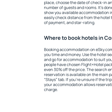
place, choose the date of check-in a
number of guests and rooms. It's done
show you available accommodation in
easily check distance from the hotel 
of payment, and star-rating.
Where to book hotels in C
Booking accommodation on eSky.com is
you time and money. Use the hotel s
and go for accommodation to suit yo
people have chosen Flight+Hotel pac
even 30% off the price. The search e
reservation is available on the main
“Stays” tab. If you're unsure if the tri
your accommodation allows reservatio
charge.