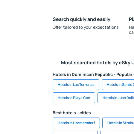
Search quickly and easily
Pl
Offer tailored to your expectations.
Ha
ca
Most searched hotels by eSky 
Hotels in Dominican Republic - Popular 
Hotels in Las Terrenas
Hotels in Santo
Hotels in Playa Gen
Hotels in Juan Doli
Best hotels - cities
Hotels in Hormersdorf
Hotels in Stral