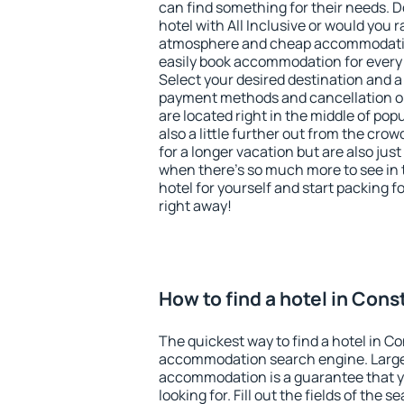
can find something for their needs. D
hotel with All Inclusive or would you r
atmosphere and cheap accommodatio
easily book accommodation for every
Select your desired destination and a
payment methods and cancellation op
are located right in the middle of popu
also a little further out from the cr
for a longer vacation but are also just
when there's so much more to see in 
hotel for yourself and start packing fo
right away!
How to find a hotel in Con
The quickest way to find a hotel in C
accommodation search engine. Large 
accommodation is a guarantee that yo
looking for. Fill out the fields of the 