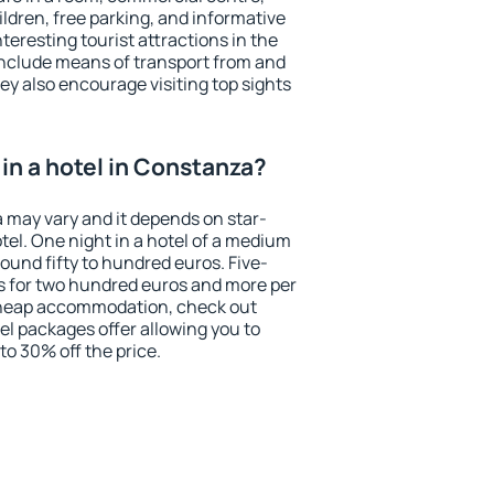
ildren, free parking, and informative
eresting tourist attractions in the
include means of transport from and
ey also encourage visiting top sights
in a hotel in Constanza?
a may vary and it depends on star-
otel. One night in a hotel of a medium
ound fifty to hundred euros. Five-
ts for two hundred euros and more per
r cheap accommodation, check out
el packages offer allowing you to
 to 30% off the price.