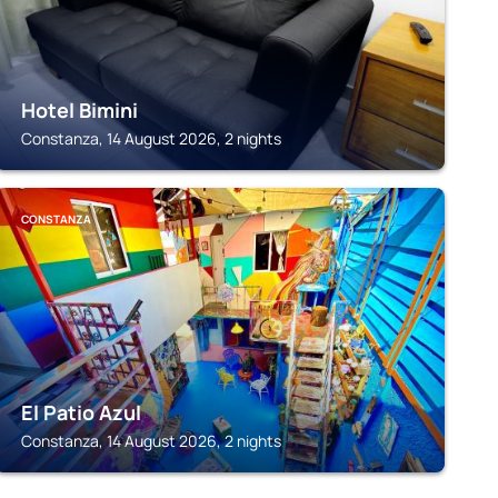
Hotel Bimini
Constanza, 14 August 2026, 2 nights
CONSTANZA
El Patio Azul
Constanza, 14 August 2026, 2 nights