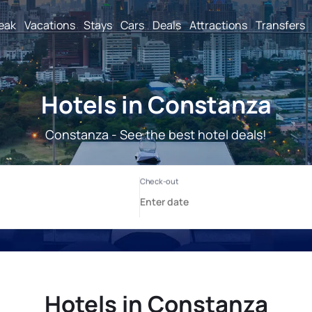
reak
Vacations
Stays
Cars
Deals
Attractions
Transfers
Hotels in Constanza
Constanza - See the best hotel deals!
Hotels in Constanza