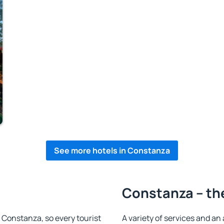
See more hotels in Constanza
Constanza – the
n Constanza, so every tourist
A variety of services and an