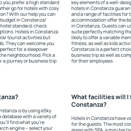
o you prefer a high standard
key elements of a well-desig
ather go for hotels with cosy
hotels in Constanza guarant
n? With our help you can
and a range of facilities for
 budget in Constanza!
accommodation offer the be
 hotel standard, check
in Constanza. Guests can us
tions. Hotels in Constanza
suite perfectly matching the
lar tourist activities but
likely to offer a variable me
owds. They can welcome you
fitness, as well as kids act
 perfect for a sleepover
Constanza is a perfect choic
the neighbourhood. Pick a
business trip as well as co
r a journey or business trip
for their employees.
stanza?
What facilities will I 
Constanza?
onstanza is by using eSky
database with a variety of
Hotels in Constanza have var
u'll find what you're
for the guests. The most co
search engine – select your
areas with SPA, a mini bar/s