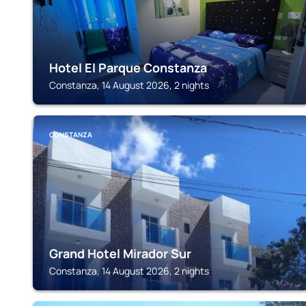
Hotel El Parque Constanza
Constanza, 14 August 2026, 2 nights
CONSTANZA
Grand Hotel Mirador Sur
Constanza, 14 August 2026, 2 nights