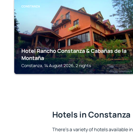
CONSTANZA
Hotel Rancho Constanza & Cabañas de la
Montaña
Constanza, 14 August 2026, 2 nights
Hotels in Constanza
There's a variety of hotels available i