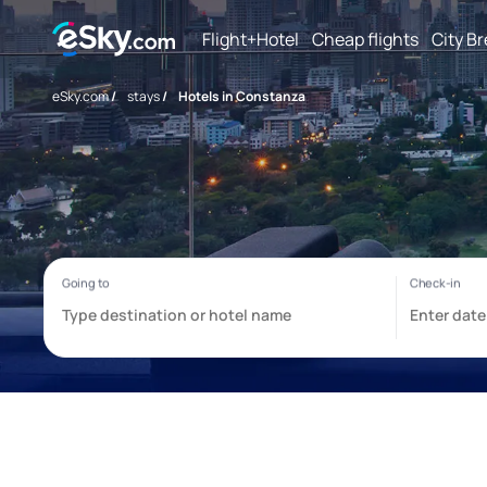
Flight+Hotel
Cheap flights
City B
eSky.com
/
stays
/
Hotels in Constanza