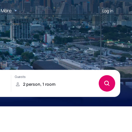
More
Log in