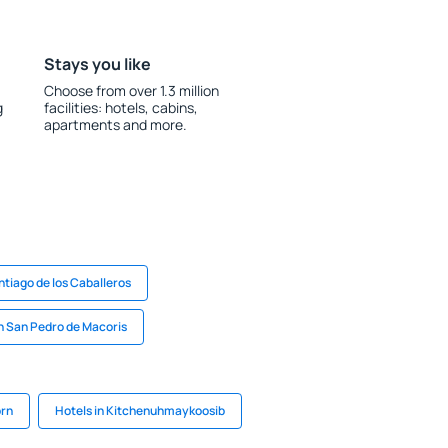
Stays you like
Choose from over 1.3 million
g
facilities: hotels, cabins,
apartments and more.
ntiago de los Caballeros
in San Pedro de Macoris
orn
Hotels in Kitchenuhmaykoosib