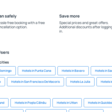
an safely
Save more
ssle free booking with a free
Special prices and great offers.
ncellation option.
Additional discounts after loggin
in.
Users
cities
 Domingo
Hotels in Punta Cana
Hotels in Bavaro
Hotels in Sa
o
Hotels in San Francisco De Macoris
Hotels La Julia
Hotels 
sund
Hotels in Poşta Câlnău
Hotels in Uttan
Hotels in Quickb