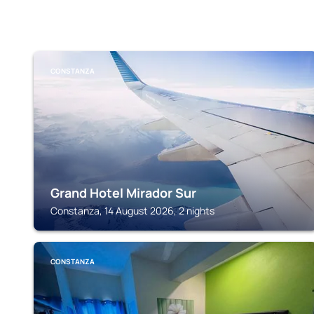
CONSTANZA
Grand Hotel Mirador Sur
Constanza, 14 August 2026, 2 nights
CONSTANZA