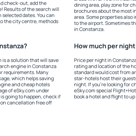
nd check-out, add the
dining area, play zone for ch
! Results of the search will
brochures about the most int
 selected dates. You can
area. Some properties also 
to the city centre, methods
to the airport. Sometimes th
in Constanza.
onstanza?
How much per night 
 a solution that will save
Price per night in Constanz
earch engine in Constanza
rating and location of the h
ur requirements. Many
standard would cost from ar
kage, which helps saving
star-hotels host their gues
ngine and cheap hotels
night. If you're looking fo
 page of eSky.com under
eSky.com special Flight+Hot
p is going to happen, check if
book a hotel and flight to up
n cancellation free off