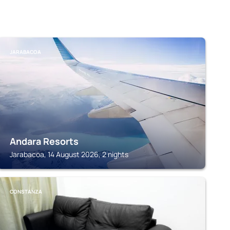
JARABACOA
Andara Resorts
Jarabacoa, 14 August 2026, 2 nights
CONSTANZA