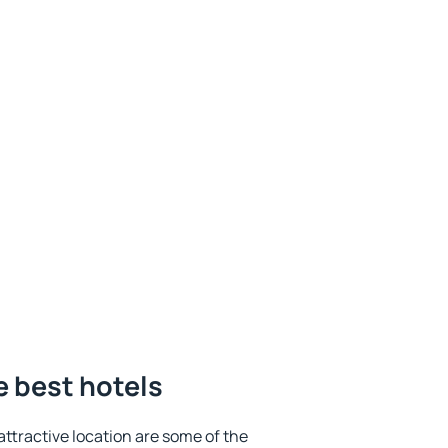
 best hotels
 attractive location are some of the