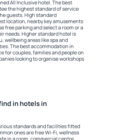
ned All Inclusive hotel. The best
ee the highest standard of service
 the guests. High standard
st location, nearby key amusements
e free parking and select a room or a
ir needs. Higher standard hotel is
nu, wellbeing areas like spa and
ivities. The best accommodation in
e for couples, families and people on
mpanies looking to organise workshops
find in hotels in
ious standards and facilities fitted
mmon ones are free Wi-Fi, wellness
afe in a room, commercial centre,