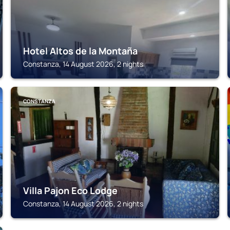
Hotel Altos de la Montaña
Constanza, 14 August 2026, 2 nights
CONSTANZA
Villa Pajon Eco Lodge
Constanza, 14 August 2026, 2 nights