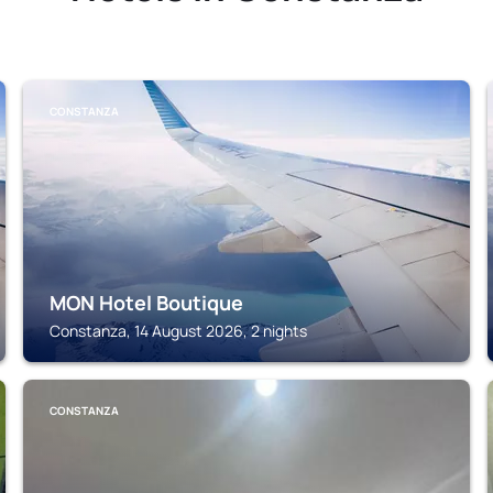
CONSTANZA
MON Hotel Boutique
Constanza, 14 August 2026, 2 nights
CONSTANZA